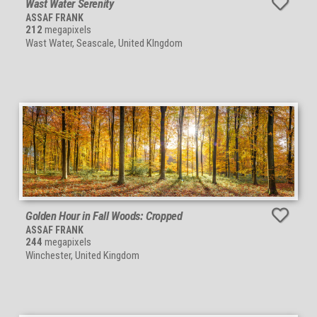
Wast Water Serenity
ASSAF FRANK
212
megapixels
Wast Water, Seascale, United KIngdom
Golden Hour in Fall Woods: Cropped
ASSAF FRANK
244
megapixels
Winchester, United Kingdom