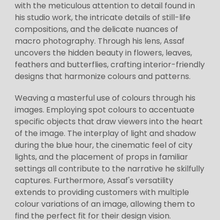
with the meticulous attention to detail found in
his studio work, the intricate details of still-life
compositions, and the delicate nuances of
macro photography. Through his lens, Assaf
uncovers the hidden beauty in flowers, leaves,
feathers and butterflies, crafting interior-friendly
designs that harmonize colours and patterns.
Weaving a masterful use of colours through his
images. Employing spot colours to accentuate
specific objects that draw viewers into the heart
of the image. The interplay of light and shadow
during the blue hour, the cinematic feel of city
lights, and the placement of props in familiar
settings all contribute to the narrative he skilfully
captures. Furthermore, Assaf's versatility
extends to providing customers with multiple
colour variations of an image, allowing them to
find the perfect fit for their design vision.