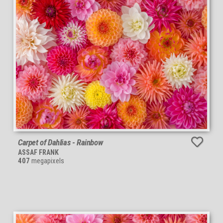
Carpet of Dahlias - Rainbow
ASSAF FRANK
407
megapixels