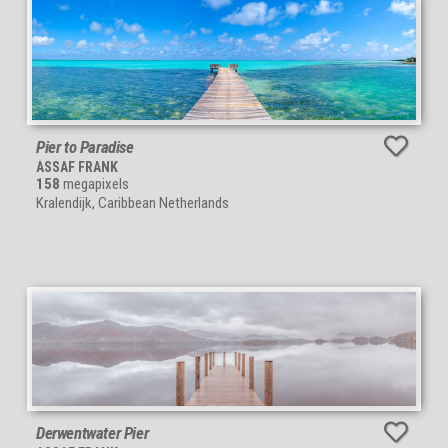
Pier to Paradise
ASSAF FRANK
158
megapixels
Kralendijk, Caribbean Netherlands
Derwentwater Pier