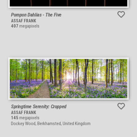
Pompon Dahlias - The Five
ASSAF FRANK
407
megapixels
Springtime Serenity: Cropped
ASSAF FRANK
145
megapixels
Dockey Wood, Berkhamsted, United Kingdom