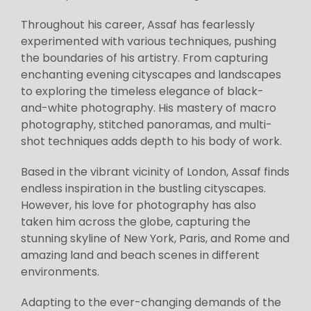
Throughout his career, Assaf has fearlessly
experimented with various techniques, pushing
the boundaries of his artistry. From capturing
enchanting evening cityscapes and landscapes
to exploring the timeless elegance of black-
and-white photography. His mastery of macro
photography, stitched panoramas, and multi-
shot techniques adds depth to his body of work.
Based in the vibrant vicinity of London, Assaf finds
endless inspiration in the bustling cityscapes.
However, his love for photography has also
taken him across the globe, capturing the
stunning skyline of New York, Paris, and Rome and
amazing land and beach scenes in different
environments.
Adapting to the ever-changing demands of the