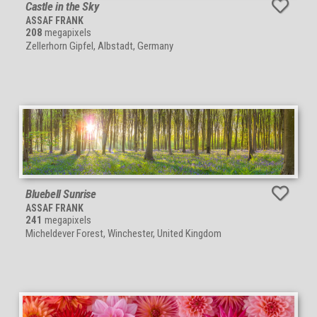
Castle in the Sky
ASSAF FRANK
208
megapixels
Zellerhorn Gipfel, Albstadt, Germany
Bluebell Sunrise
ASSAF FRANK
241
megapixels
Micheldever Forest, Winchester, United Kingdom