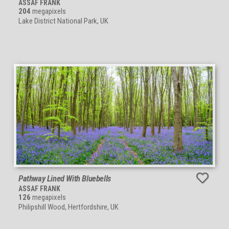
ASSAF FRANK
204
megapixels
Lake District National Park, UK
Pathway Lined With Bluebells
ASSAF FRANK
126
megapixels
Philipshill Wood, Hertfordshire, UK