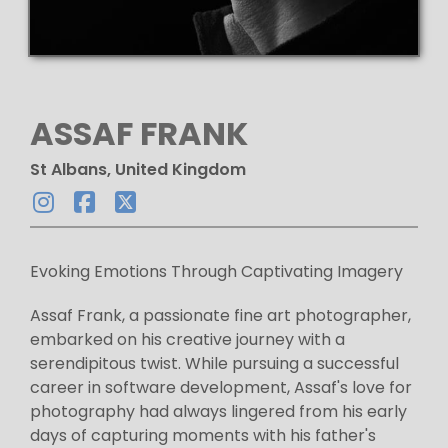
ASSAF FRANK
St Albans, United Kingdom
Evoking Emotions Through Captivating Imagery
Assaf Frank, a passionate fine art photographer,
embarked on his creative journey with a
serendipitous twist. While pursuing a successful
career in software development, Assaf's love for
photography had always lingered from his early
days of capturing moments with his father's