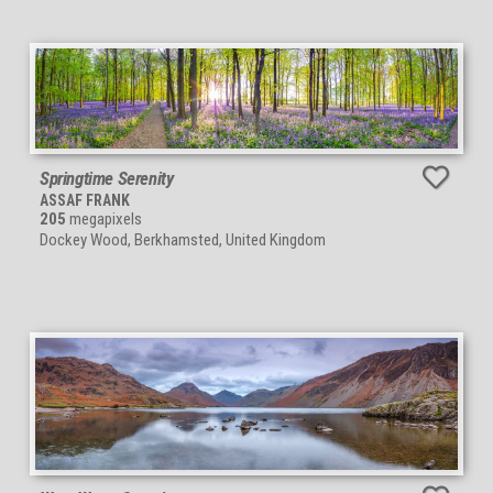
Springtime Serenity
ASSAF FRANK
205
megapixels
Dockey Wood, Berkhamsted, United Kingdom