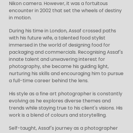
Nikon camera. However, it was a fortuitous
encounter in 2002 that set the wheels of destiny
in motion.
During his time in London, Assaf crossed paths
with his future wife, a talented food stylist
immersed in the world of designing food for
packaging and commercials. Recognising Assaf's
innate talent and unwavering interest for
photography, she became his guiding light,
nurturing his skills and encouraging him to pursue
a full-time career behind the lens.
His style as a fine art photographer is constantly
evolving as he explores diverse themes and
trends while staying true to his client's visions. His
work is a blend of colours and storytelling.
Self-taught, Assaf's journey as a photographer