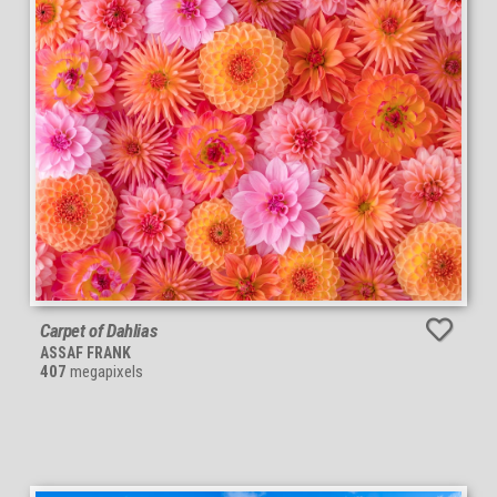
Carpet of Dahlias
ASSAF FRANK
407
megapixels