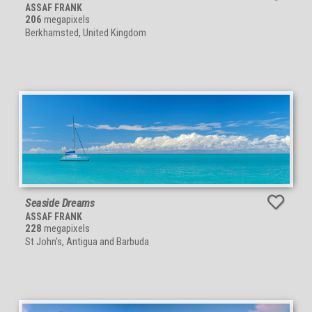
ASSAF FRANK
206
megapixels
Berkhamsted, United Kingdom
Seaside Dreams
ASSAF FRANK
228
megapixels
St John's, Antigua and Barbuda