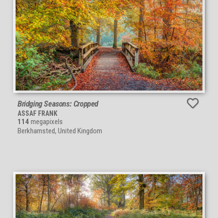
Bridging Seasons: Cropped
ASSAF FRANK
114
megapixels
Berkhamsted, United Kingdom