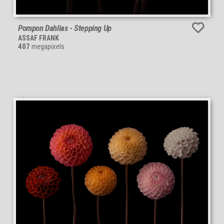
Pompon Dahlias - Stepping Up
ASSAF FRANK
407
megapixels