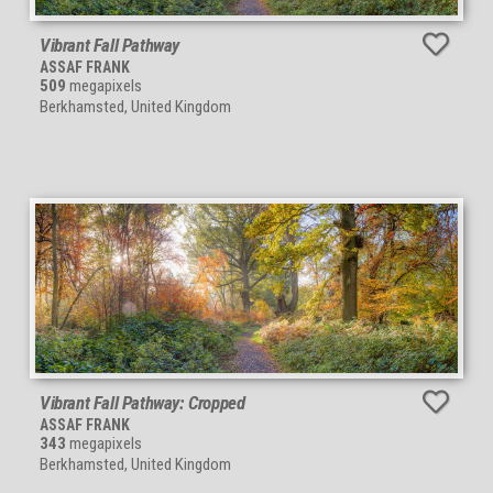
Vibrant Fall Pathway
ASSAF FRANK
509
megapixels
Berkhamsted, United Kingdom
Vibrant Fall Pathway: Cropped
ASSAF FRANK
343
megapixels
Berkhamsted, United Kingdom