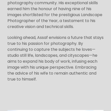
photography community. His exceptional skills
earned him the honour of having nine of his
images shortlisted for the prestigious Landscape
Photographer of the Year, a testament to his
creative vision and technical skills.
Looking ahead, Assaf envisions a future that stays
true to his passion for photography. By
continuing to capture the subjects he loves—
studio still life, landscapes, and cityscapes—he
aims to expand his body of work, infusing each
image with his unique perspective. Embracing
the advice of his wife to remain authentic and
true to himself.