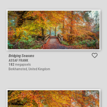
Bridging Seasons
ASSAF FRANK
182
megapixels
Berkhamsted, United Kingdom