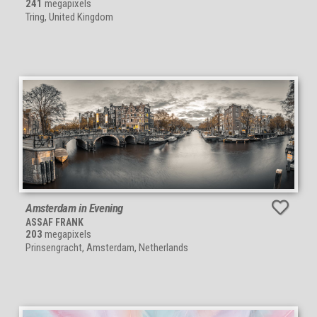
241
megapixels
Tring, United Kingdom
Amsterdam in Evening
ASSAF FRANK
203
megapixels
Prinsengracht, Amsterdam, Netherlands