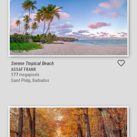
Serene Tropical Beach
ASSAF FRANK
177
megapixels
Saint Philip, Barbados