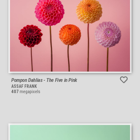
Pompon Dahlias - The Five in Pink
ASSAF FRANK
407
megapixels