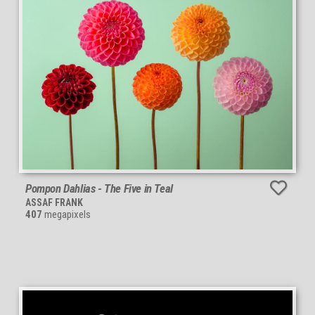
Pompon Dahlias - The Five in Teal
ASSAF FRANK
407
megapixels