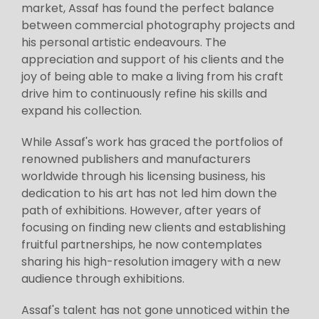
market, Assaf has found the perfect balance
between commercial photography projects and
his personal artistic endeavours. The
appreciation and support of his clients and the
joy of being able to make a living from his craft
drive him to continuously refine his skills and
expand his collection.
While Assaf's work has graced the portfolios of
renowned publishers and manufacturers
worldwide through his licensing business, his
dedication to his art has not led him down the
path of exhibitions. However, after years of
focusing on finding new clients and establishing
fruitful partnerships, he now contemplates
sharing his high-resolution imagery with a new
audience through exhibitions.
Assaf's talent has not gone unnoticed within the