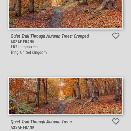
Quiet Trail Through Autumn Trees: Cropped
ASSAF FRANK
152
megapixels
Tring, United Kingdom
Quiet Trail Through Autumn Trees
ASSAF FRANK