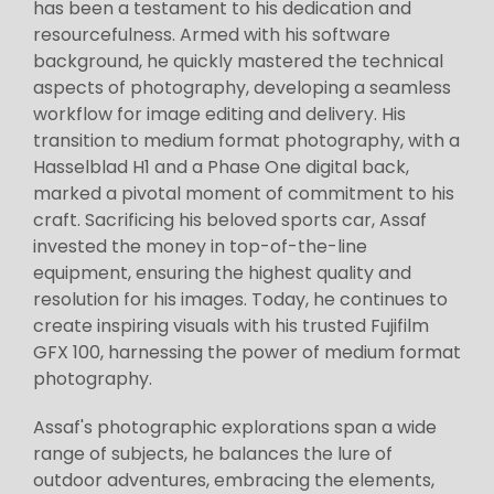
has been a testament to his dedication and
resourcefulness. Armed with his software
background, he quickly mastered the technical
aspects of photography, developing a seamless
workflow for image editing and delivery. His
transition to medium format photography, with a
Hasselblad H1 and a Phase One digital back,
marked a pivotal moment of commitment to his
craft. Sacrificing his beloved sports car, Assaf
invested the money in top-of-the-line
equipment, ensuring the highest quality and
resolution for his images. Today, he continues to
create inspiring visuals with his trusted Fujifilm
GFX 100, harnessing the power of medium format
photography.
Assaf's photographic explorations span a wide
range of subjects, he balances the lure of
outdoor adventures, embracing the elements,