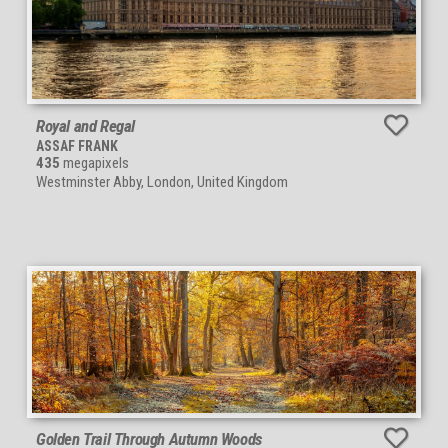
Royal and Regal
ASSAF FRANK
435
megapixels
Westminster Abby, London, United Kingdom
Golden Trail Through Autumn Woods