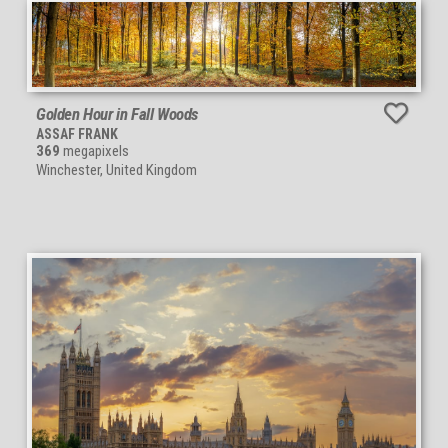
Golden Hour in Fall Woods
ASSAF FRANK
369
megapixels
Winchester, United Kingdom