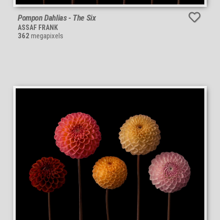
Pompon Dahlias - The Six
ASSAF FRANK
362
megapixels