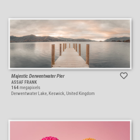
Majestic Derwentwater Pier
ASSAF FRANK
164
megapixels
Derwentwater Lake, Keswick, United Kingdom