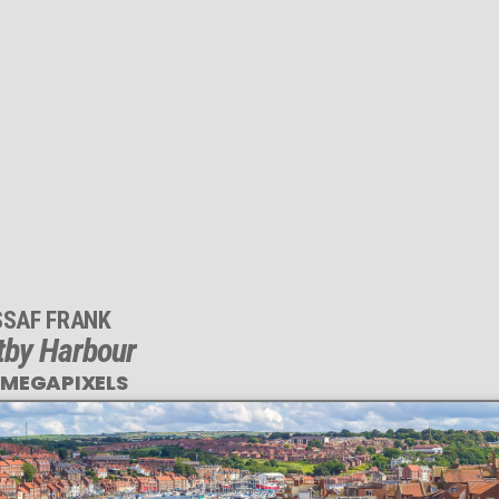
SSAF FRANK
tby Harbour
 MEGAPIXELS