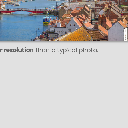
r resolution
than a typical photo.