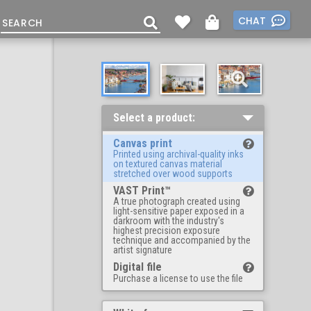
CHAT
Select a product:
Canvas print
Printed using archival-quality inks
on textured canvas material
stretched over wood supports
VAST Print™
A true photograph created using
light-sensitive paper exposed in a
darkroom with the industry's
highest precision exposure
technique and accompanied by the
artist signature
Digital file
Purchase a license to use the file