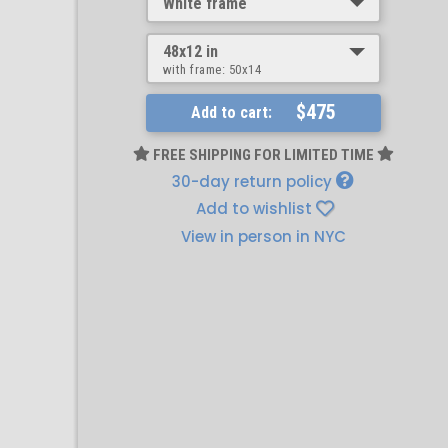
White frame
48x12 in
with frame:
50x14
$475
Add to cart:
FREE SHIPPING FOR LIMITED TIME
30-day return policy
Add to wishlist
View in person in NYC