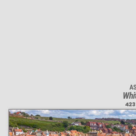
A
Whi
423