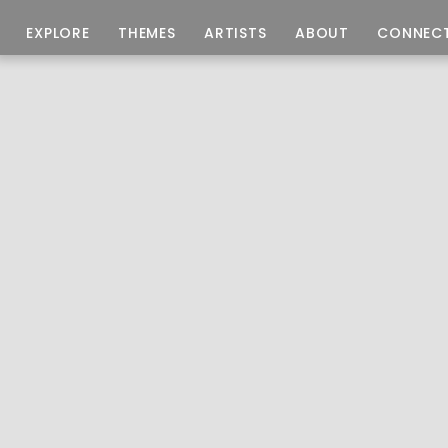
EXPLORE
THEMES
ARTISTS
ABOUT
CONNEC