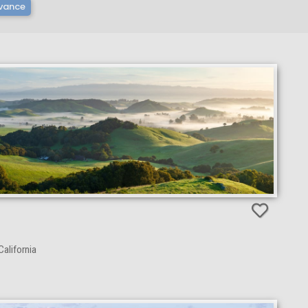
vance
alifornia