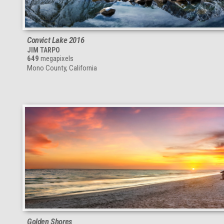
Convict Lake 2016
JIM TARPO
649
megapixels
Mono County, California
Golden Shores