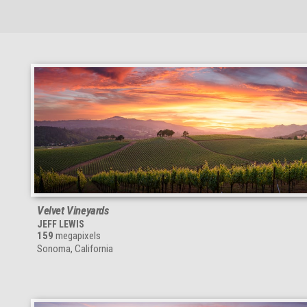
Velvet Vineyards
JEFF LEWIS
159
megapixels
Sonoma, California