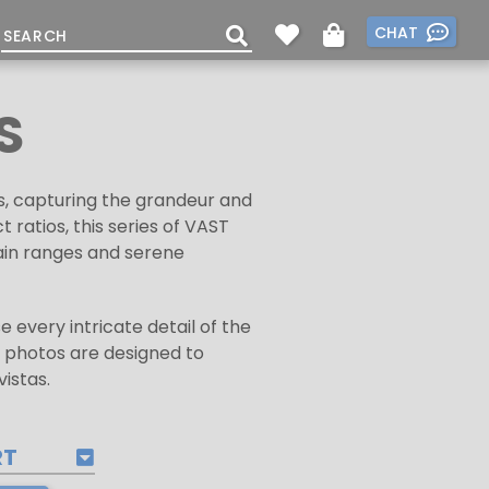
CHAT
S
s, capturing the grandeur and
ratios, this series of VAST
ain ranges and serene
 every intricate detail of the
 photos are designed to
istas.
RT