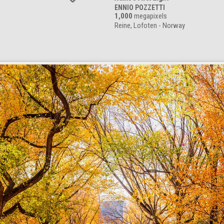
ENNIO POZZETTI
1,000
megapixels
Reine, Lofoten - Norway