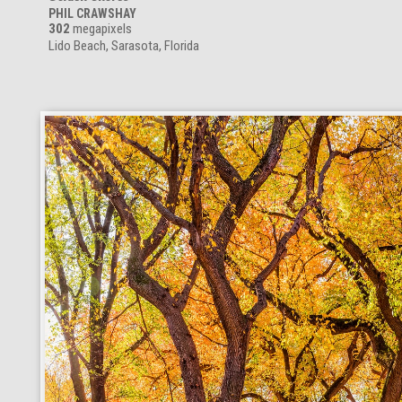
PHIL CRAWSHAY
302
megapixels
Lido Beach, Sarasota, Florida