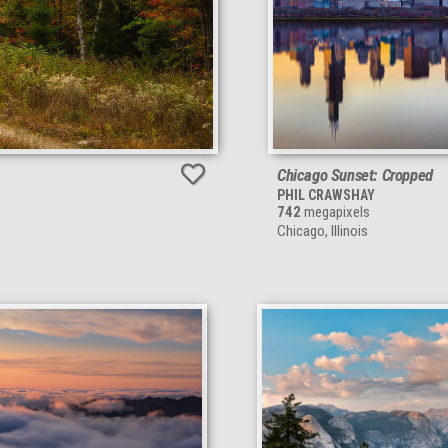
Chicago Sunset: Cropped
PHIL CRAWSHAY
742
megapixels
Chicago, Illinois