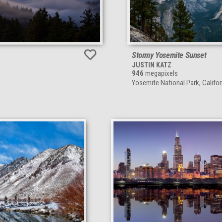
Stormy Yosemite Sunset
JUSTIN KATZ
946
megapixels
Yosemite National Park, Califor