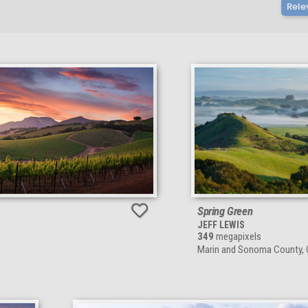
Rele
Spring Green
JEFF LEWIS
349
megapixels
Marin and Sonoma County, C