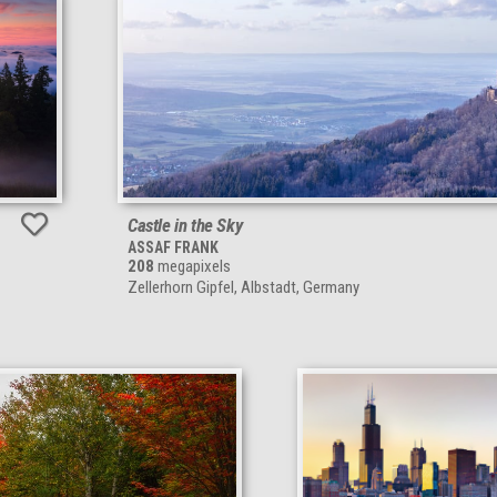
Castle in the Sky
ASSAF FRANK
208
megapixels
Zellerhorn Gipfel, Albstadt, Germany