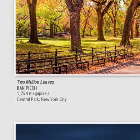
Two Million Leaves
DAN PIECH
1,754
megapixels
Central Park, New York City