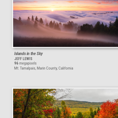
Islands in the Sky
JEFF LEWIS
96
megapixels
Mt. Tamalpais, Marin County, California