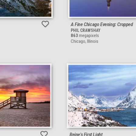
A Fine Chicago Evening: Cropped
PHIL CRAWSHAY
863
megapixels
Chicago, Illinois
Reine's First Light