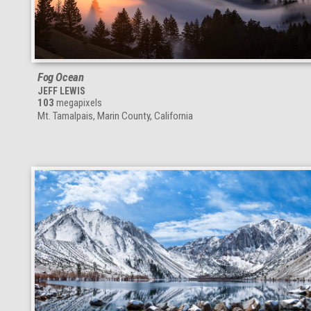
Fog Ocean
JEFF LEWIS
103
megapixels
Mt. Tamalpais, Marin County, California