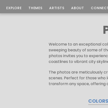
EXPLORE
THEMES
ARTISTS
ABOUT
CONNEC
Welcome to an exceptional coll
sweeping beauty of some of the
photos invites you to experie
coastlines to vibrant city skyl
The photos are meticulously cra
scenes. Perfect for those who 
transform any space, offering a
COLOR