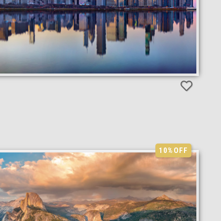
10%
OFF