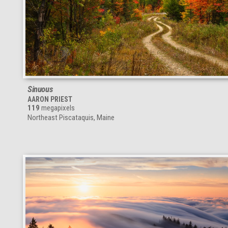
Sinuous
AARON PRIEST
119
megapixels
Northeast Piscataquis, Maine