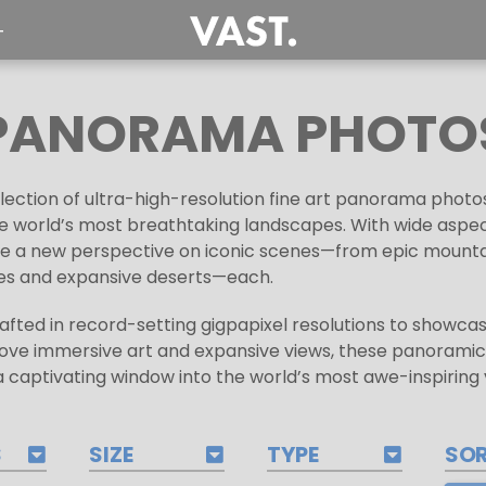
T
PANORAMA PHOTO
ection of ultra-high-resolution fine art panorama photo
 world’s most breathtaking landscapes. With wide aspect 
nce a new perspective on iconic scenes—from epic mount
ines and expansive deserts—each.
fted in record-setting gigpapixel resolutions to showcase
love immersive art and expansive views, these panoramic
 captivating window into the world’s most awe-inspiring v
S
SIZE
TYPE
SO