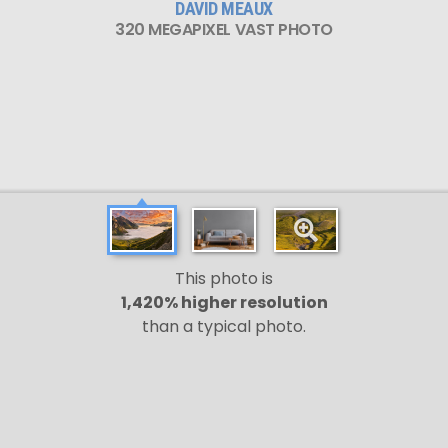
DAVID MEAUX
320 MEGAPIXEL VAST PHOTO
This photo is
1,420% higher resolution
than a typical photo.