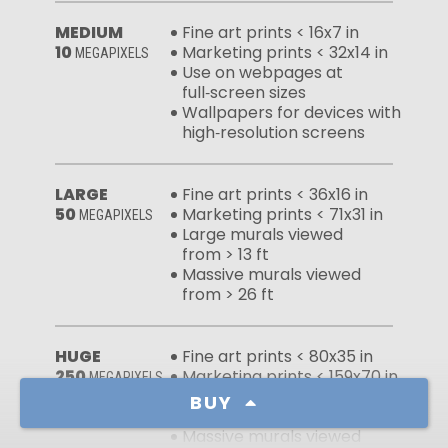
MEDIUM
Fine art prints < 16x7 in
10
Marketing prints < 32x14 in
MEGAPIXELS
Use on webpages at
full‑screen sizes
Wallpapers for devices with
high‑resolution screens
LARGE
Fine art prints < 36x16 in
50
Marketing prints < 71x31 in
MEGAPIXELS
Large murals viewed
from > 13 ft
Massive murals viewed
from > 26 ft
HUGE
Fine art prints < 80x35 in
250
Marketing prints < 159x70 in
MEGAPIXELS
Large murals viewed
BUY
from > 6 ft
Massive murals viewed