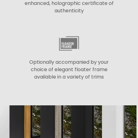
enhanced, holographic certificate of
authenticity
Optionally accompanied by your
choice of elegant floater frame
available in a variety of trims