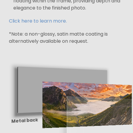
floating within the frame, providing depth and
elegance to the finished photo.
Click here to learn more.
*Note: a non-glossy, satin matte coating is
alternatively available on request.
Metal back