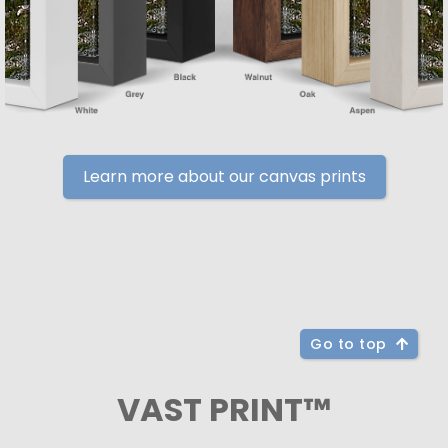
Learn more about our canvas prints
Go to top
VAST PRINT™