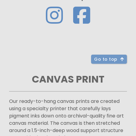
Go to top
CANVAS PRINT
Our ready-to-hang canvas prints are created
using a specialty printer that carefully lays
pigment inks down onto archival-quality fine art
canvas material. The canvas is then stretched
around a 1.5-inch-deep wood support structure