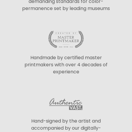
demanding standards for color-
permanence set by leading museums
Handmade by certified master
printmakers with over 4 decades of
experience
Hand-signed by the artist and
accompanied by our digitally-