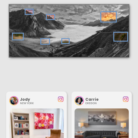
Jody
Carrie
NEW YORK
OREGON