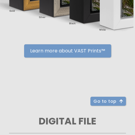
Learn more about VAST Prints™
Go to top
DIGITAL FILE