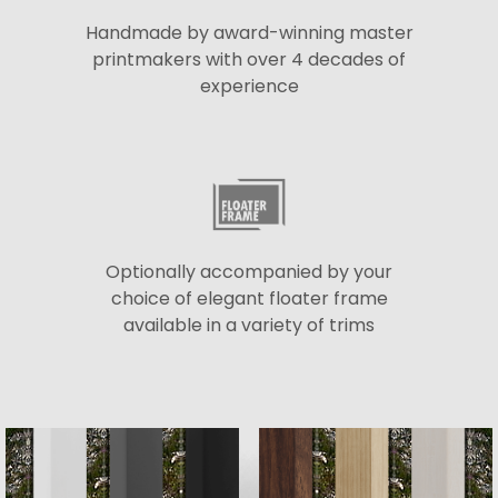
Handmade by award-winning master
printmakers with over 4 decades of
experience
Optionally accompanied by your
choice of elegant floater frame
available in a variety of trims