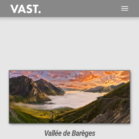
This
320 MEGAPIXEL
VAST photo is
PERFECTLY SHARP
even at very large print sizes.
Vallée de Barèges