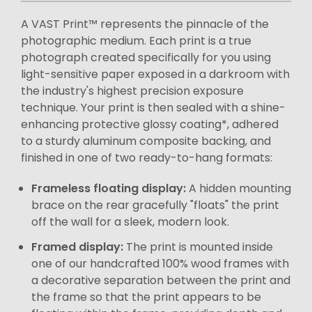
A VAST Print™ represents the pinnacle of the
photographic medium. Each print is a true
photograph created specifically for you using
light-sensitive paper exposed in a darkroom with
the industry's highest precision exposure
technique. Your print is then sealed with a shine-
enhancing protective glossy coating*, adhered
to a sturdy aluminum composite backing, and
finished in one of two ready-to-hang formats:
Frameless floating display:
A hidden mounting
brace on the rear gracefully "floats" the print
off the wall for a sleek, modern look.
Framed display:
The print is mounted inside
one of our handcrafted 100% wood frames with
a decorative separation between the print and
the frame so that the print appears to be