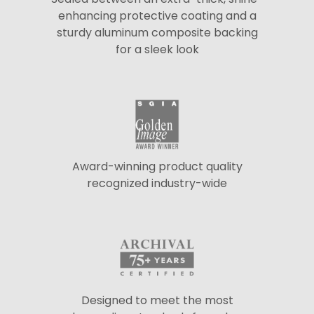
enhancing protective coating and a
sturdy aluminum composite backing
for a sleek look
Award-winning product quality
recognized industry-wide
Designed to meet the most