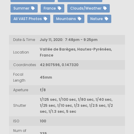
Summer
France
Clouds/Weather
All VAST Photos
Mountains
Nature
Date & Time
July 11, 2020: 7:48pm - 9:25pm
Vallée de Barèges, Hautes-Pyrénées,
Location
France
Coordinates
42.907596, 0.147320
Focal
45mm
Length
Aperture
f/8
1/125 sec, 1/100 sec, 1/80 sec, 1/40 sec,
Shutter
1/25 sec, 1/10 sec, 1/3 sec, 1/2.5 sec, 1/2
sec, 1/1.3 sec, 5 sec
ISO
100
Num of
335