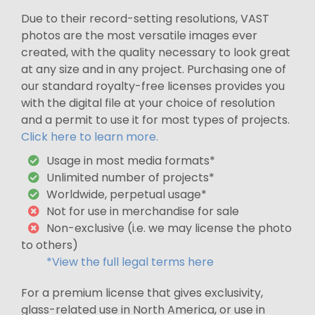
Due to their record-setting resolutions, VAST
photos are the most versatile images ever
created, with the quality necessary to look great
at any size and in any project. Purchasing one of
our standard royalty-free licenses provides you
with the digital file at your choice of resolution
and a permit to use it for most types of projects.
Click here to learn more.
Usage in most media formats*
Unlimited number of projects*
Worldwide, perpetual usage*
Not for use in merchandise for sale
Non-exclusive (i.e. we may license the photo
to others)
*View the full legal terms here
For a premium license that gives exclusivity,
glass-related use in North America, or use in