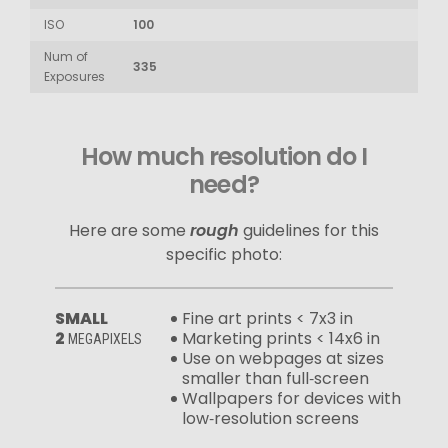
ISO
100
Num of
335
Exposures
How much resolution do I
need?
Here are some
rough
guidelines for this
specific photo:
SMALL
Fine art prints < 7x3 in
2
Marketing prints < 14x6 in
MEGAPIXELS
Use on webpages at sizes
smaller than full‑screen
Wallpapers for devices with
low‑resolution screens