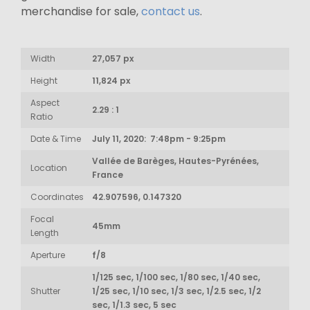
merchandise for sale,
contact us
.
Width
27,057 px
Height
11,824 px
Aspect
2.29 : 1
Ratio
Date & Time
July 11, 2020: 7:48pm - 9:25pm
Vallée de Barèges, Hautes-Pyrénées,
Location
France
Coordinates
42.907596, 0.147320
Focal
45mm
Length
Aperture
f/8
1/125 sec, 1/100 sec, 1/80 sec, 1/40 sec,
Shutter
1/25 sec, 1/10 sec, 1/3 sec, 1/2.5 sec, 1/2
sec, 1/1.3 sec, 5 sec