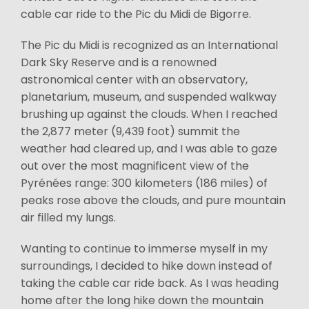
cable car ride to the Pic du Midi de Bigorre.
The Pic du Midi is recognized as an International
Dark Sky Reserve and is a renowned
astronomical center with an observatory,
planetarium, museum, and suspended walkway
brushing up against the clouds. When I reached
the 2,877 meter (9,439 foot) summit the
weather had cleared up, and I was able to gaze
out over the most magnificent view of the
Pyrénées range: 300 kilometers (186 miles) of
peaks rose above the clouds, and pure mountain
air filled my lungs.
Wanting to continue to immerse myself in my
surroundings, I decided to hike down instead of
taking the cable car ride back. As I was heading
home after the long hike down the mountain