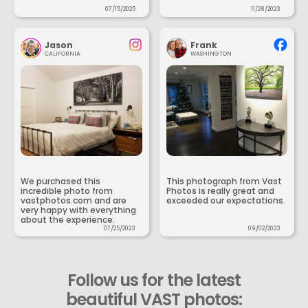
07/15/2025
11/28/2023
Jason
Frank
CALIFORNIA
WASHINGTON
We purchased this
This photograph from Vast
incredible photo from
Photos is really great and
vastphotos.com and are
exceeded our expectations.
very happy with everything
about the experience.
07/25/2023
09/02/2023
Follow us for the latest
beautiful VAST photos: