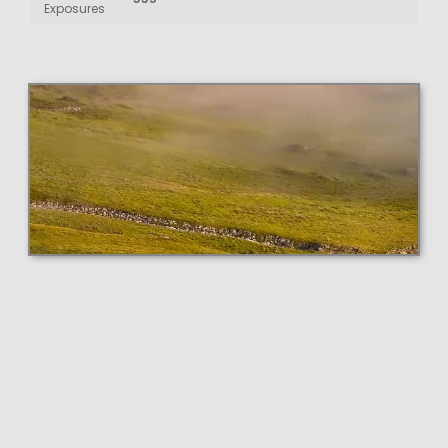
Exposures