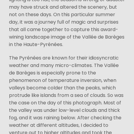
may have struck and altered the scenery, but
not on these days. On this particular summer
day, it was a journey full of magic and surprises
that all came together to capture this award-
wining landscape image of the Vallée de Barèges
in the Haute-Pyrénées.
The Pyrénées are known for their idiosyncratic
weather and many micro-climates. The Vallée
de Barèges is especially prone to the
phenomenon of temperature inversion, when
valleys become colder than the peaks, which
protrude like islands from a sea of clouds. So was
the case on the day of this photograph. Most of
the valley was under low-level clouds and thick
fog, and it was raining below. After checking the
weather at different altitudes, I decided to
venture out to higher altitudes and took the