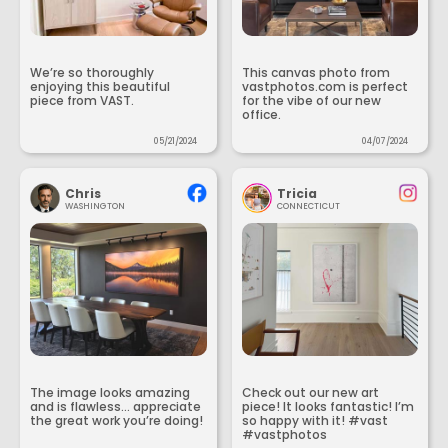
We’re so thoroughly
This canvas photo from
enjoying this beautiful
vastphotos.com is perfect
piece from VAST.
for the vibe of our new
office.
05/21/2024
04/07/2024
Chris
Tricia
WASHINGTON
CONNECTICUT
The image looks amazing
Check out our new art
and is flawless... appreciate
piece! It looks fantastic! I’m
the great work you’re doing!
so happy with it! #vast
#vastphotos