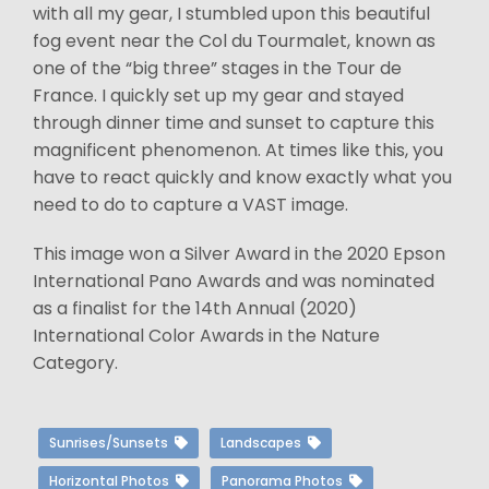
with all my gear, I stumbled upon this beautiful
fog event near the Col du Tourmalet, known as
one of the “big three” stages in the Tour de
France. I quickly set up my gear and stayed
through dinner time and sunset to capture this
magnificent phenomenon. At times like this, you
have to react quickly and know exactly what you
need to do to capture a VAST image.
This image won a Silver Award in the 2020 Epson
International Pano Awards and was nominated
as a finalist for the 14th Annual (2020)
International Color Awards in the Nature
Category.
Sunrises/Sunsets
Landscapes
Horizontal Photos
Panorama Photos