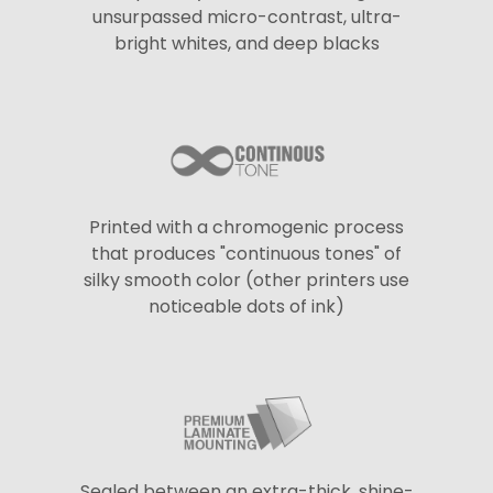
unsurpassed micro-contrast, ultra-
bright whites, and deep blacks
Printed with a chromogenic process
that produces "continuous tones" of
silky smooth color (other printers use
noticeable dots of ink)
Sealed between an extra-thick, shine-