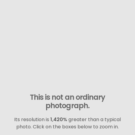
This is not an ordinary
photograph.
Its resolution is
1,420%
greater than a typical
photo. Click on the boxes below to zoom in.