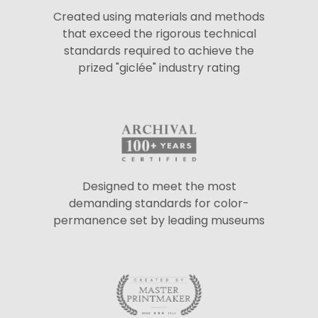
Created using materials and methods
that exceed the rigorous technical
standards required to achieve the
prized "giclée" industry rating
Designed to meet the most
demanding standards for color-
permanence set by leading museums