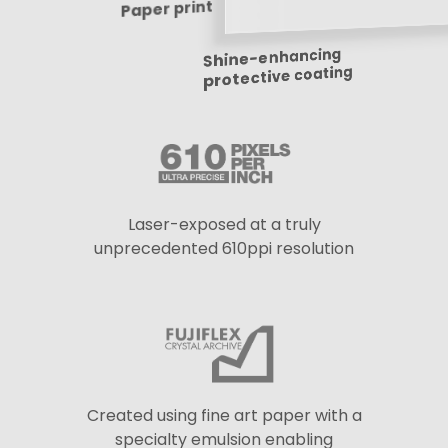
Paper print
Shine-enhancing
protective coating
Laser-exposed at a truly
unprecedented 610ppi resolution
Created using fine art paper with a
specialty emulsion enabling