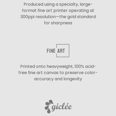
Produced using a specialty, large-
format fine art printer operating at
300ppi resolution—the gold standard
for sharpness
Printed onto heavyweight, 100% acid-
free fine art canvas to preserve color-
accuracy and longevity