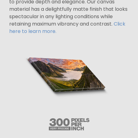
to provide depth and elegance. Our canvas
material has a delightfully matte finish that looks
spectacular in any lighting conditions while
retaining maximum vibrancy and contrast.
Click
here to learn more.