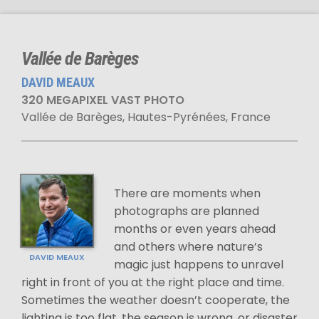
Vallée de Barèges
DAVID MEAUX
320 MEGAPIXEL VAST PHOTO
Vallée de Barèges, Hautes-Pyrénées, France
There are moments when
photographs are planned
months or even years ahead
and others where nature’s
DAVID MEAUX
magic just happens to unravel
right in front of you at the right place and time.
Sometimes the weather doesn’t cooperate, the
lighting is too flat, the season is wrong, or disaster