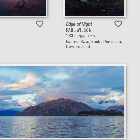
Edge of Night
PAUL WILSON
138
megapixels
Eastern Bays, Banks Peninsula,
New Zealand