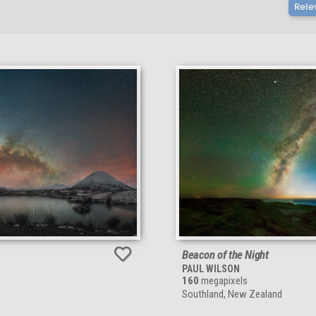
Rele
Beacon of the Night
PAUL WILSON
160
megapixels
Southland, New Zealand