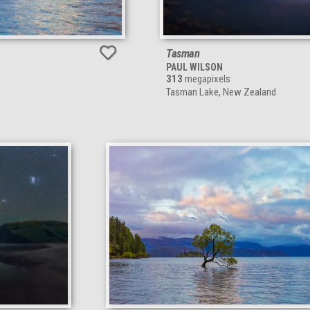
Tasman
PAUL WILSON
313
megapixels
Tasman Lake, New Zealand