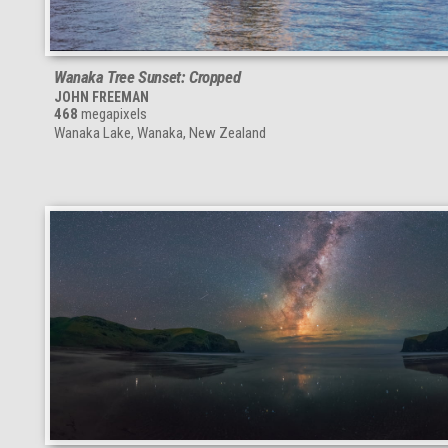
Wanaka Tree Sunset: Cropped
JOHN FREEMAN
468
megapixels
Wanaka Lake, Wanaka, New Zealand