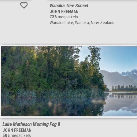
Wanaka Tree Sunset
JOHN FREEMAN
736
megapixels
Wanaka Lake, Wanaka, New Zealand
Lake Matheson Morning Fog II
JOHN FREEMAN
506
megapixels