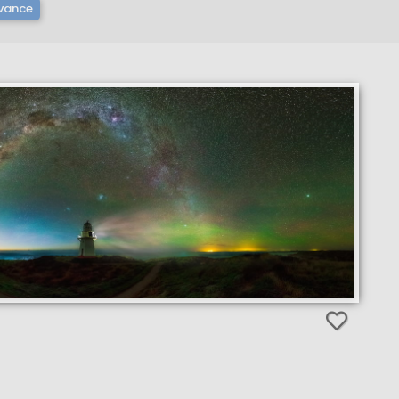
vance