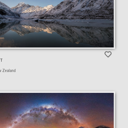
TT
w Zealand