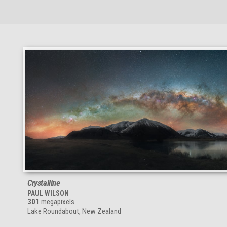
Crystalline
PAUL WILSON
301
megapixels
Lake Roundabout, New Zealand