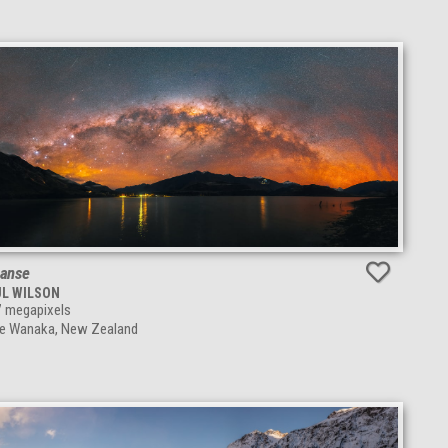
anse
UL WILSON
7
megapixels
e Wanaka, New Zealand