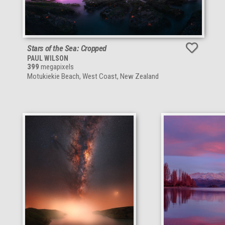
Stars of the Sea: Cropped
PAUL WILSON
399
megapixels
Motukiekie Beach, West Coast, New Zealand