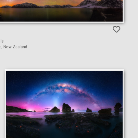
N
ls
ge, New Zealand