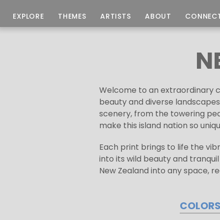
EXPLORE
THEMES
ARTISTS
ABOUT
CONNEC
N
Welcome to an extraordinary col
beauty and diverse landscapes 
scenery, from the towering pea
make this island nation so uniqu
Each print brings to life the vi
into its wild beauty and tranqui
New Zealand into any space, re
COLOR