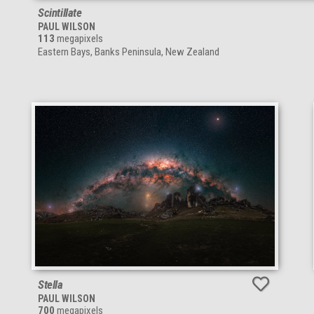
Scintillate
PAUL WILSON
113
megapixels
Eastern Bays, Banks Peninsula, New Zealand
Stella
PAUL WILSON
700
megapixels