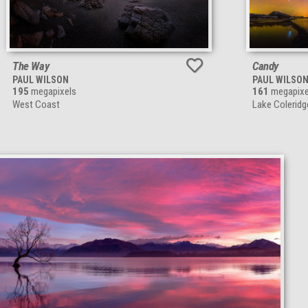
The Way
Candy
PAUL WILSON
PAUL WILSO
195
megapixels
161
megapixe
West Coast
Lake Colerid