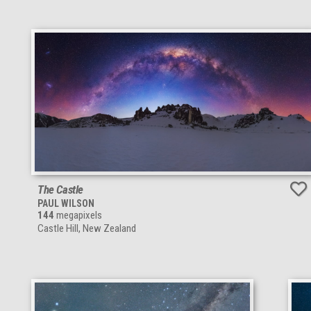
The Castle
PAUL WILSON
144
megapixels
Castle Hill, New Zealand