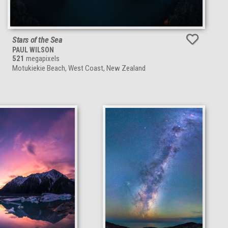
Stars of the Sea
PAUL WILSON
521
megapixels
Motukiekie Beach, West Coast, New Zealand