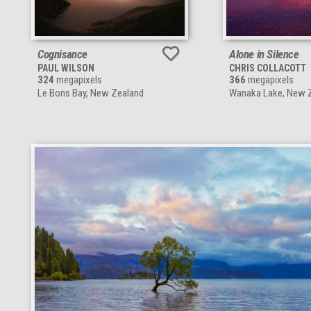
Cognisance
Alone in Silence
PAUL WILSON
CHRIS COLLACOTT
324
megapixels
366
megapixels
Le Bons Bay, New Zealand
Wanaka Lake, New 