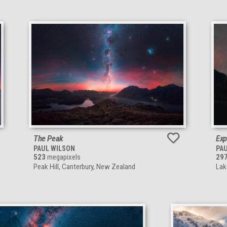
The Peak
Exp
PAUL WILSON
PA
523
megapixels
29
Peak Hill, Canterbury, New Zealand
Lak