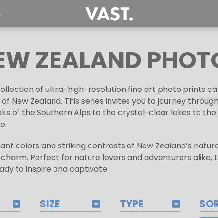
T
EW ZEALAND PHOT
lection of ultra-high-resolution fine art photo prints c
of New Zealand. This series invites you to journey throug
ks of the Southern Alps to the crystal-clear lakes to th
e.
brant colors and striking contrasts of New Zealand’s natur
l charm. Perfect for nature lovers and adventurers alike, 
ady to inspire and captivate.
S
SIZE
TYPE
SO