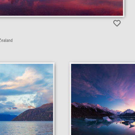
Zealand