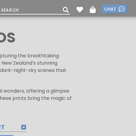
CHAT
OS
apturing the breathtaking
h New Zealand’s stunning
e dark-night-sky scenes that
al wonders, offering a glimpse
these prints bring the magic of
RT