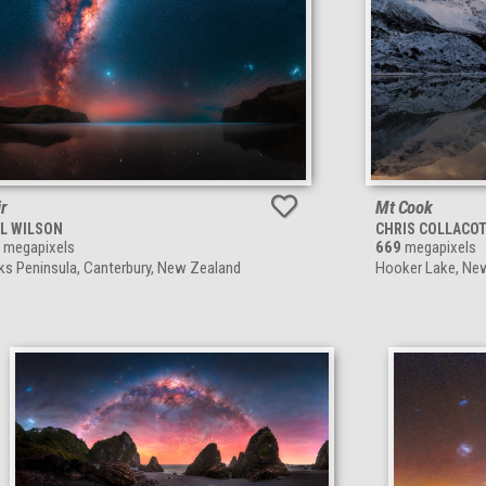
ir
Mt Cook
L WILSON
CHRIS COLLACO
megapixels
669
megapixels
ks Peninsula, Canterbury, New Zealand
Hooker Lake, Ne