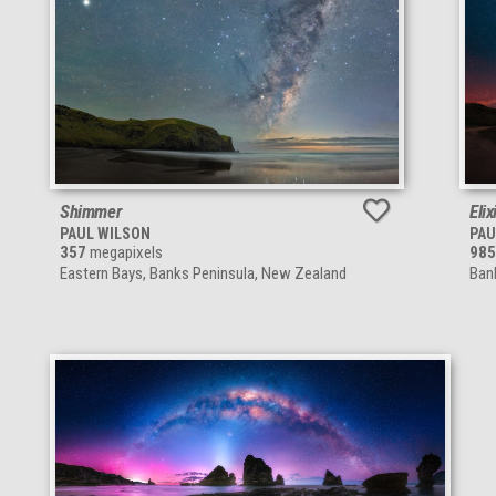
Shimmer
Elix
PAUL WILSON
PAU
357
megapixels
985
Eastern Bays, Banks Peninsula, New Zealand
Ban