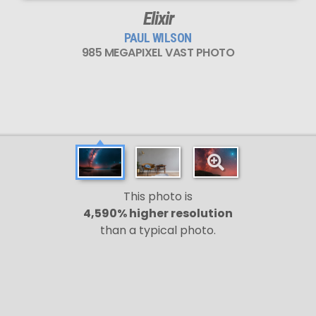
Elixir
PAUL WILSON
985 MEGAPIXEL VAST PHOTO
This photo is
4,590% higher resolution
than a typical photo.