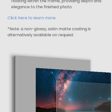
floating within the frame, providing depth and
elegance to the finished photo.
Click here to learn more.
*Note: a non-glossy, satin matte coating is
alternatively available on request.