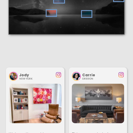
Jody
Carrie
NEW YORK
OREGON