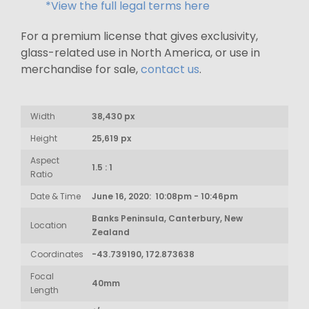
*View the full legal terms here
For a premium license that gives exclusivity,
glass-related use in North America, or use in
merchandise for sale,
contact us
.
Width
38,430 px
Height
25,619 px
Aspect
1.5 : 1
Ratio
Date & Time
June 16, 2020: 10:08pm - 10:46pm
Banks Peninsula, Canterbury, New
Location
Zealand
Coordinates
-43.739190, 172.873638
Focal
40mm
Length