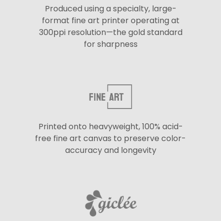
Produced using a specialty, large-
format fine art printer operating at
300ppi resolution—the gold standard
for sharpness
Printed onto heavyweight, 100% acid-
free fine art canvas to preserve color-
accuracy and longevity