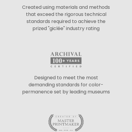
Created using materials and methods
that exceed the rigorous technical
standards required to achieve the
prized "giclée" industry rating
Designed to meet the most
demanding standards for color-
permanence set by leading museums