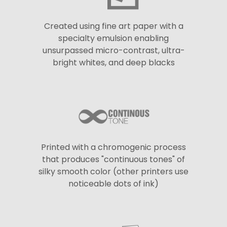
Created using fine art paper with a
specialty emulsion enabling
unsurpassed micro-contrast, ultra-
bright whites, and deep blacks
Printed with a chromogenic process
that produces "continuous tones" of
silky smooth color (other printers use
noticeable dots of ink)