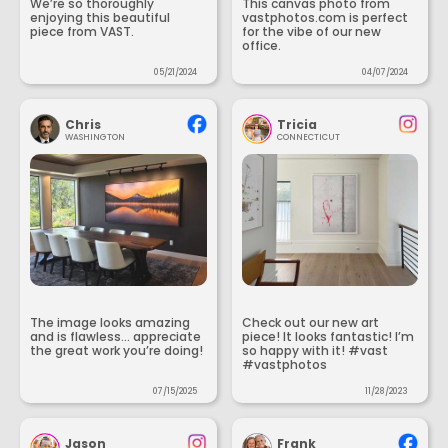
We’re so thoroughly
This canvas photo from
enjoying this beautiful
vastphotos.com is perfect
piece from VAST.
for the vibe of our new
office.
05/21/2024
04/07/2024
Chris
Tricia
WASHINGTON
CONNECTICUT
The image looks amazing
Check out our new art
and is flawless... appreciate
piece! It looks fantastic! I’m
the great work you’re doing!
so happy with it! #vast
#vastphotos
07/15/2025
11/28/2023
Jason
Frank