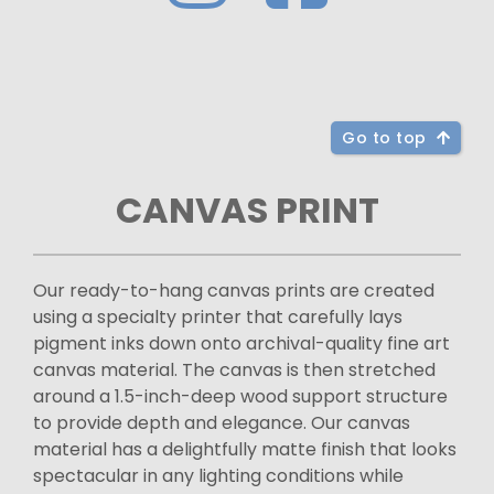
Go to top
CANVAS PRINT
Our ready-to-hang canvas prints are created
using a specialty printer that carefully lays
pigment inks down onto archival-quality fine art
canvas material. The canvas is then stretched
around a 1.5-inch-deep wood support structure
to provide depth and elegance. Our canvas
material has a delightfully matte finish that looks
spectacular in any lighting conditions while