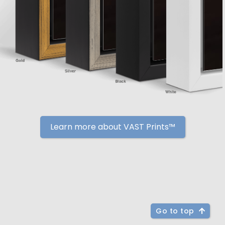
Learn more about VAST Prints™
Go to top