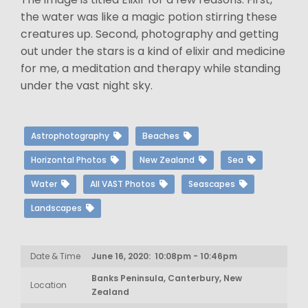
the water was like a magic potion stirring these
creatures up. Second, photography and getting
out under the stars is a kind of elixir and medicine
for me, a meditation and therapy while standing
under the vast night sky.
Astrophotography
Beaches
Horizontal Photos
New Zealand
Sea
Water
All VAST Photos
Seascapes
Landscapes
Date & Time
June 16, 2020: 10:08pm - 10:46pm
Banks Peninsula, Canterbury, New
Location
Zealand