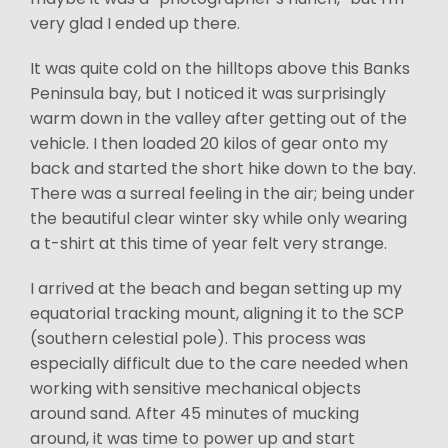
very glad I ended up there.
It was quite cold on the hilltops above this Banks
Peninsula bay, but I noticed it was surprisingly
warm down in the valley after getting out of the
vehicle. I then loaded 20 kilos of gear onto my
back and started the short hike down to the bay.
There was a surreal feeling in the air; being under
the beautiful clear winter sky while only wearing
a t-shirt at this time of year felt very strange.
I arrived at the beach and began setting up my
equatorial tracking mount, aligning it to the SCP
(southern celestial pole). This process was
especially difficult due to the care needed when
working with sensitive mechanical objects
around sand. After 45 minutes of mucking
around, it was time to power up and start