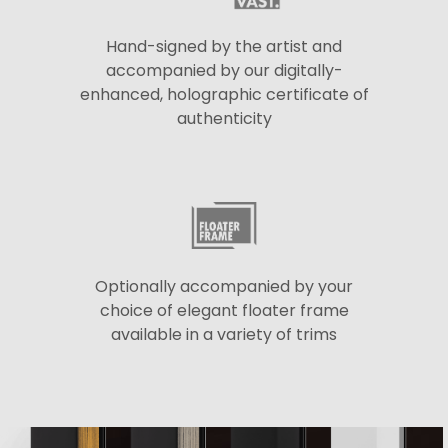
Hand-signed by the artist and
accompanied by our digitally-
enhanced, holographic certificate of
authenticity
Optionally accompanied by your
choice of elegant floater frame
available in a variety of trims