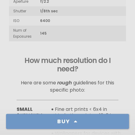
Aperture
f/2.2
Shutter
1/8th sec
ISO
6400
Num of
145
Exposures
How much resolution do I
need?
Here are some
rough
guidelines for this
specific photo:
SMALL
Fine art prints < 6x4 in
2
Marketing prints < 12x8 in
MEGAPIXELS
BUY
Use on webpages at sizes
smaller than full‑screen
Wallpapers for devices with