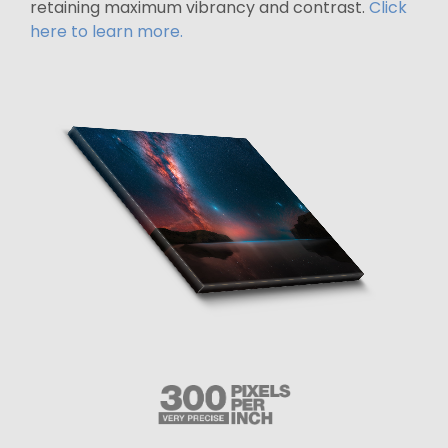
retaining maximum vibrancy and contrast.
Click
here to learn more.