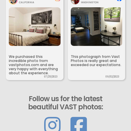
CALIFORNIA
WASHINGTON
We purchased this
This photograph from Vast
incredible photo from
Photos is really great and
vastphotos.com and are
exceeded our expectations.
very happy with everything
about the experience.
07/25/2023
09/02/2023
Follow us for the latest
beautiful VAST photos: