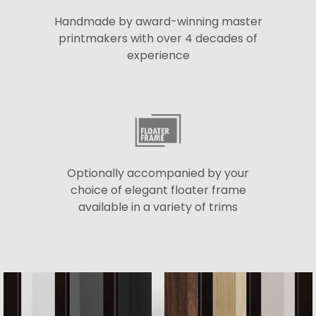
Handmade by award-winning master
printmakers with over 4 decades of
experience
Optionally accompanied by your
choice of elegant floater frame
available in a variety of trims