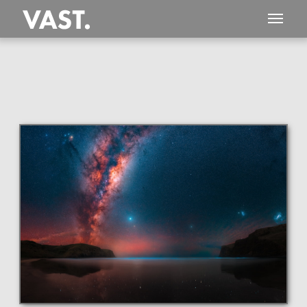
This
985 MEGAPIXEL
VAST photo is
PERFECTLY SHARP
even at very large print sizes.