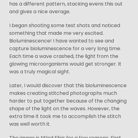
has a different pattern, stacking evens this out
and gives a nice average.
I began shooting some test shots and noticed
something that made me very excited.
Bioluminescence! I have wanted to see and
capture bioluminescence for a very long time.
Each time a wave crashed, the light from the
glowing microorganisms would get stronger. It
was a truly magical sight.
Later, I would discover that this bioluminescence
makes creating stitched photographs much
harder to put together because of the changing
shape of the light on the waves. However, the
extra time it took me to accomplish the stitch
was well worth it.
The image is titled Elixir for a few reasons. First,