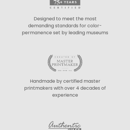
Designed to meet the most
demanding standards for color-
permanence set by leading museums
Handmade by certified master
printmakers with over 4 decades of
experience