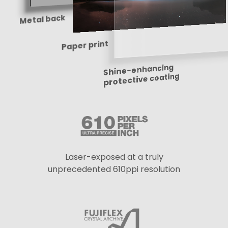
Metal back
Paper print
Shine-enhancing
protective coating
Laser-exposed at a truly
unprecedented 610ppi resolution