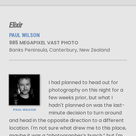
Elixir
PAUL WILSON
985 MEGAPIXEL VAST PHOTO
Banks Peninsula, Canterbury, New Zealand
I had planned to head out for
photography on this night for a
few weeks prior, but what I
hadn't planned on was the last-
PAUL WILSON
minute decision to turn around
and head in the opposite direction to a different
location. I'm not sure what drew me to this place,
maybe it was a “photographer’s hunch,” but I'm