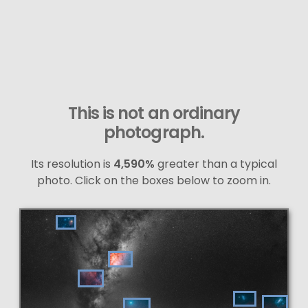
This is not an ordinary
photograph.
Its resolution is
4,590%
greater than a typical
photo. Click on the boxes below to zoom in.