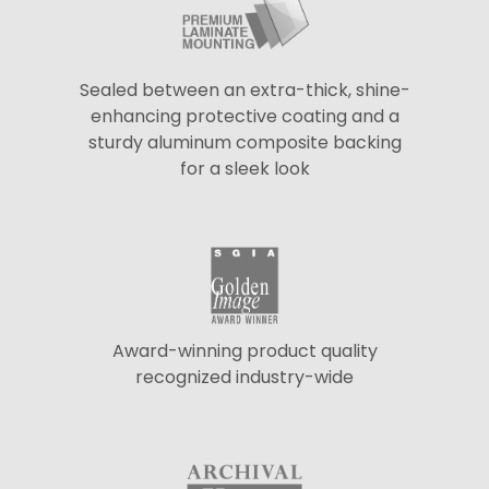
Sealed between an extra-thick, shine-
enhancing protective coating and a
sturdy aluminum composite backing
for a sleek look
Award-winning product quality
recognized industry-wide