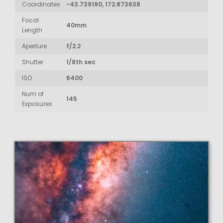
Coordinates
-43.739190, 172.873638
Focal
40mm
Length
Aperture
f/2.2
Shutter
1/8th sec
ISO
6400
Num of
145
Exposures