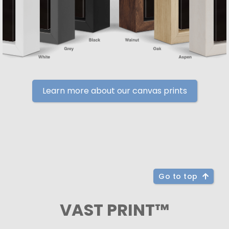
Learn more about our canvas prints
Go to top
VAST PRINT™