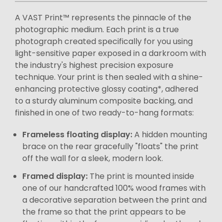
A VAST Print™ represents the pinnacle of the
photographic medium. Each print is a true
photograph created specifically for you using
light-sensitive paper exposed in a darkroom with
the industry's highest precision exposure
technique. Your print is then sealed with a shine-
enhancing protective glossy coating*, adhered
to a sturdy aluminum composite backing, and
finished in one of two ready-to-hang formats:
Frameless floating display:
A hidden mounting
brace on the rear gracefully "floats" the print
off the wall for a sleek, modern look.
Framed display:
The print is mounted inside
one of our handcrafted 100% wood frames with
a decorative separation between the print and
the frame so that the print appears to be