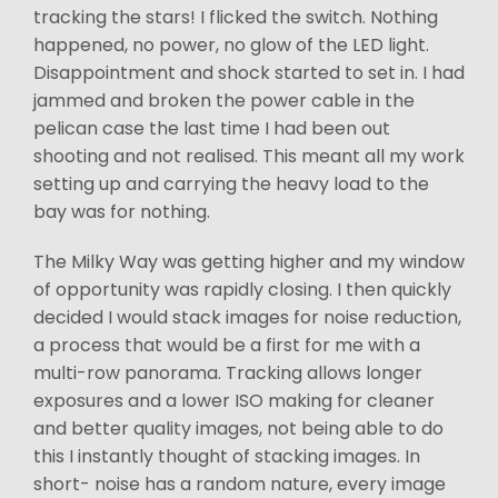
tracking the stars! I flicked the switch. Nothing
happened, no power, no glow of the LED light.
Disappointment and shock started to set in. I had
jammed and broken the power cable in the
pelican case the last time I had been out
shooting and not realised. This meant all my work
setting up and carrying the heavy load to the
bay was for nothing.
The Milky Way was getting higher and my window
of opportunity was rapidly closing. I then quickly
decided I would stack images for noise reduction,
a process that would be a first for me with a
multi-row panorama. Tracking allows longer
exposures and a lower ISO making for cleaner
and better quality images, not being able to do
this I instantly thought of stacking images. In
short- noise has a random nature, every image