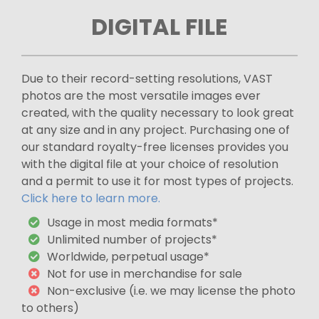
DIGITAL FILE
Due to their record-setting resolutions, VAST
photos are the most versatile images ever
created, with the quality necessary to look great
at any size and in any project. Purchasing one of
our standard royalty-free licenses provides you
with the digital file at your choice of resolution
and a permit to use it for most types of projects.
Click here to learn more.
Usage in most media formats*
Unlimited number of projects*
Worldwide, perpetual usage*
Not for use in merchandise for sale
Non-exclusive (i.e. we may license the photo
to others)