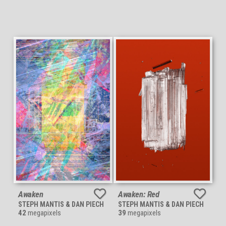
Awaken
Awaken: Red
STEPH MANTIS & DAN PIECH
STEPH MANTIS & DAN PIECH
42
megapixels
39
megapixels