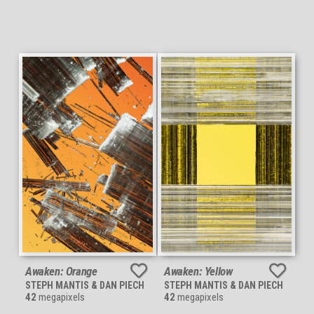
Awaken: Orange
Awaken: Yellow
STEPH MANTIS & DAN PIECH
STEPH MANTIS & DAN PIECH
42
megapixels
42
megapixels