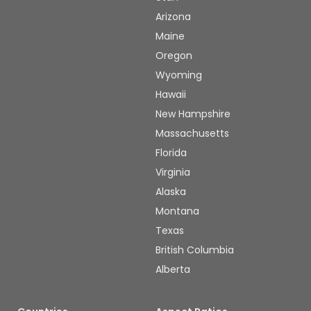
Arizona
Maine
Oregon
Wyoming
Hawaii
New Hampshire
Massachusetts
Florida
Virginia
Alaska
Montana
Texas
British Columbia
Alberta