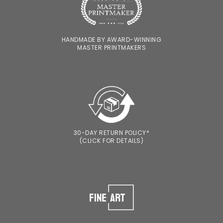
HANDMADE BY AWARD-WINNING
MASTER PRINTMAKERS
30-DAY RETURN POLICY*
(CLICK FOR DETAILS)