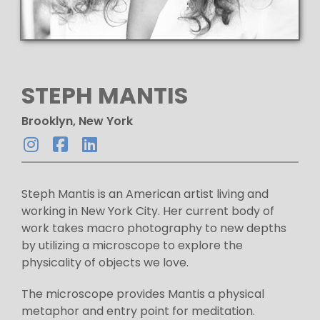
STEPH MANTIS
Brooklyn, New York
Steph Mantis is an American artist living and
working in New York City. Her current body of
work takes macro photography to new depths
by utilizing a microscope to explore the
physicality of objects we love.
The microscope provides Mantis a physical
metaphor and entry point for meditation.