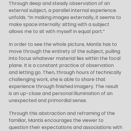
Through deep and steady observation of an
external subject, a parallel internal experience
unfolds. “In making images externally, it seems to
make space internally: sitting with a subject
allows me to sit with myself in equal part.”
In order to see the whole picture, Mantis has to
move through the entirety of the subject, pulling
into focus whatever material lies within the focal
plane. It is a constant practice of observation
and letting go. Then, through hours of technically
challenging work, she is able to share that
experience through finished imagery. The result
is an up-close and personal illumination of an
unexpected and primordial sense.
Through this abstraction and reframing of the
familiar, Mantis encourages the viewer to
question their expectations and associations with