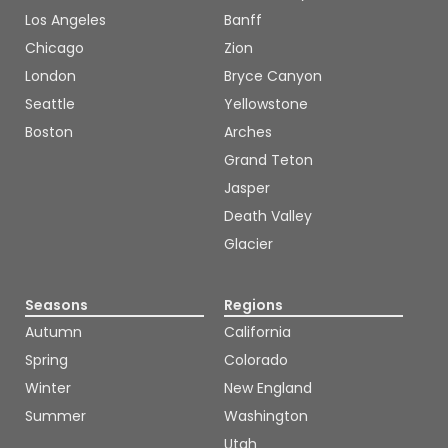
Los Angeles
Banff
Chicago
Zion
London
Bryce Canyon
Seattle
Yellowstone
Boston
Arches
Grand Teton
Jasper
Death Valley
Glacier
Seasons
Regions
Autumn
California
Spring
Colorado
Winter
New England
Summer
Washington
Utah