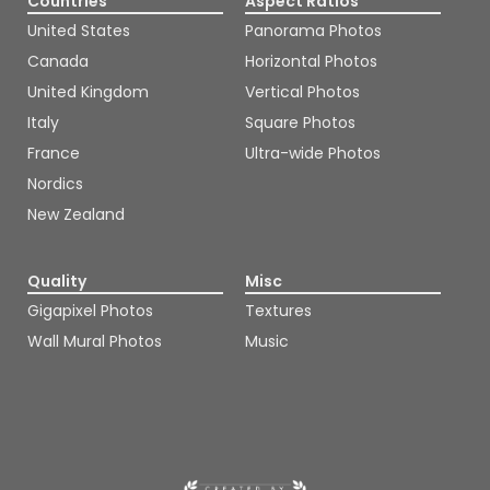
Countries
Aspect Ratios
United States
Panorama Photos
Canada
Horizontal Photos
United Kingdom
Vertical Photos
Italy
Square Photos
France
Ultra-wide Photos
Nordics
New Zealand
Quality
Misc
Gigapixel Photos
Textures
Wall Mural Photos
Music