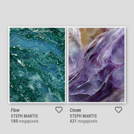
Flow
Crown
STEPH MANTIS
STEPH MANTIS
180
megapixels
421
megapixels