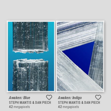
Awaken: Blue
Awaken: Indigo
STEPH MANTIS & DAN PIECH
STEPH MANTIS & DAN PIECH
42
megapixels
42
megapixels