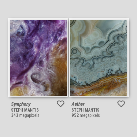
Symphony
Aether
STEPH MANTIS
STEPH MANTIS
343
megapixels
952
megapixels