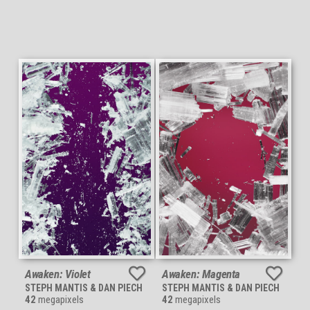
Awaken: Violet
Awaken: Magenta
STEPH MANTIS & DAN PIECH
STEPH MANTIS & DAN PIECH
42
megapixels
42
megapixels