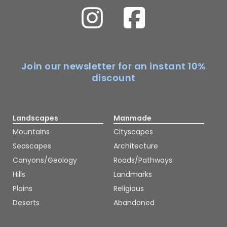
Join our newsletter for an instant 10%
discount
Landscapes
Manmade
Mountains
Cityscapes
Seascapes
Architecture
Canyons/Geology
Roads/Pathways
Hills
Landmarks
Plains
Religious
Deserts
Abandoned