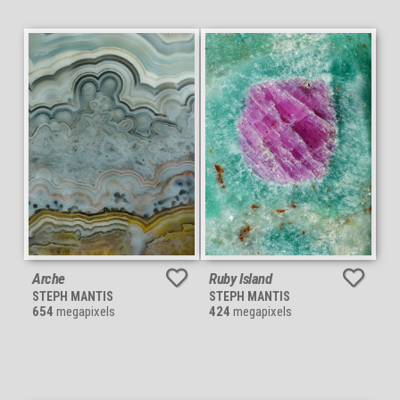
Arche
Ruby Island
STEPH MANTIS
STEPH MANTIS
654
megapixels
424
megapixels