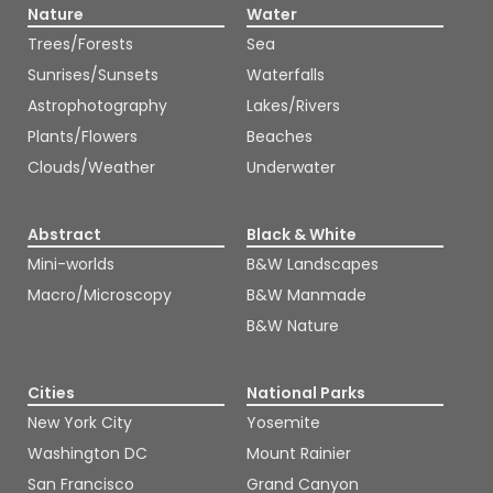
Nature
Water
Trees/Forests
Sea
Sunrises/Sunsets
Waterfalls
Astrophotography
Lakes/Rivers
Plants/Flowers
Beaches
Clouds/Weather
Underwater
Abstract
Black & White
Mini-worlds
B&W Landscapes
Macro/Microscopy
B&W Manmade
B&W Nature
Cities
National Parks
New York City
Yosemite
Washington DC
Mount Rainier
San Francisco
Grand Canyon