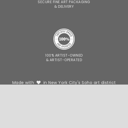
SECURE FINE ART PACKAGING
& DELIVERY
100% ARTIST-OWNED
& ARTIST-OPERATED
Made with
in New York City's Soho art district
FOR DESIGNERS
FOR PHOTOGRAPHERS
WE'RE HIRING
OUR STORY
CONTACT