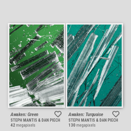
Awaken: Green
Awaken: Turquoise
STEPH MANTIS & DAN PIECH
STEPH MANTIS & DAN PIECH
42
megapixels
130
megapixels