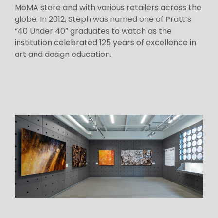
MoMA store and with various retailers across the
globe. In 2012, Steph was named one of Pratt’s
“40 Under 40” graduates to watch as the
institution celebrated 125 years of excellence in
art and design education.