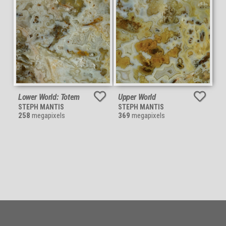
Lower World: Totem
Upper World
STEPH MANTIS
STEPH MANTIS
258
megapixels
369
megapixels