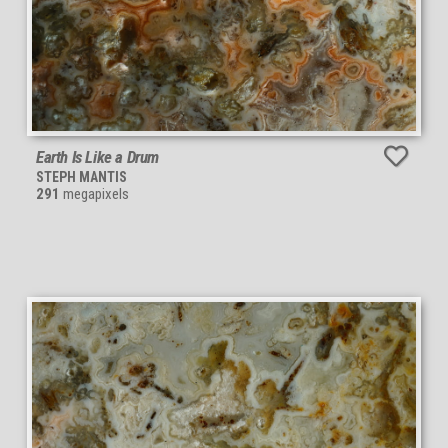
Earth Is Like a Drum
STEPH MANTIS
291
megapixels