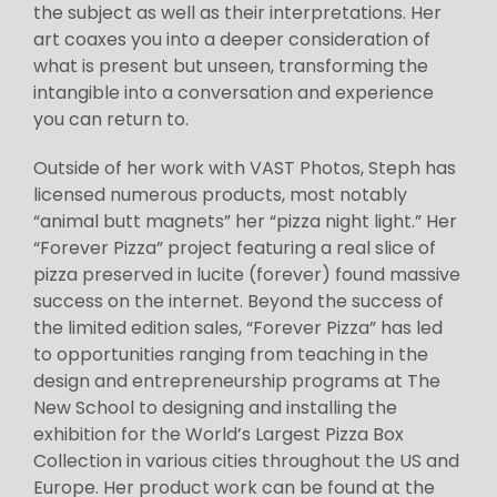
the subject as well as their interpretations. Her
art coaxes you into a deeper consideration of
what is present but unseen, transforming the
intangible into a conversation and experience
you can return to.
Outside of her work with VAST Photos, Steph has
licensed numerous products, most notably
“animal butt magnets” her “pizza night light.” Her
“Forever Pizza” project featuring a real slice of
pizza preserved in lucite (forever) found massive
success on the internet. Beyond the success of
the limited edition sales, “Forever Pizza” has led
to opportunities ranging from teaching in the
design and entrepreneurship programs at The
New School to designing and installing the
exhibition for the World’s Largest Pizza Box
Collection in various cities throughout the US and
Europe. Her product work can be found at the