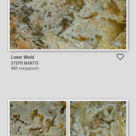
Lower World
STEPH MANTIS
401
megapixels