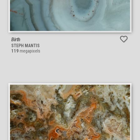
Birth
STEPH MANTIS
119
megapixels