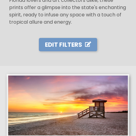
Florida lovers and art collectors alike, these
prints offer a glimpse into the state's enchanting
spirit, ready to infuse any space with a touch of
tropical allure and energy.
EDIT FILTERS