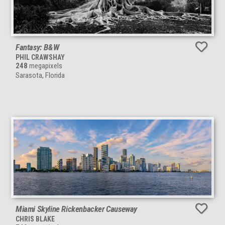
Fantasy: B&W
PHIL CRAWSHAY
248
megapixels
Sarasota, Florida
Miami Skyline Rickenbacker Causeway
CHRIS BLAKE