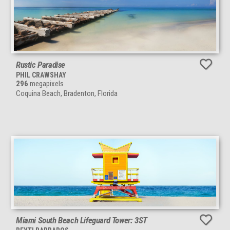
Rustic Paradise
PHIL CRAWSHAY
296
megapixels
Coquina Beach, Bradenton, Florida
Miami South Beach Lifeguard Tower: 3ST