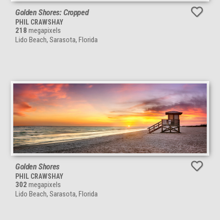
Golden Shores: Cropped
PHIL CRAWSHAY
218
megapixels
Lido Beach, Sarasota, Florida
Golden Shores
PHIL CRAWSHAY
302
megapixels
Lido Beach, Sarasota, Florida