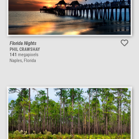
Florida Nights
PHIL CRAWSHAY
141
megapixels
Naples, Florida