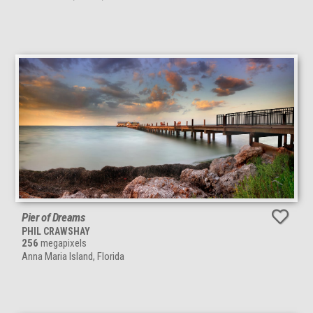
Pier of Dreams
PHIL CRAWSHAY
256
megapixels
Anna Maria Island, Florida