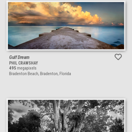
Gulf Dream
PHIL CRAWSHAY
495
megapixels
Bradenton Beach, Bradenton, Florida