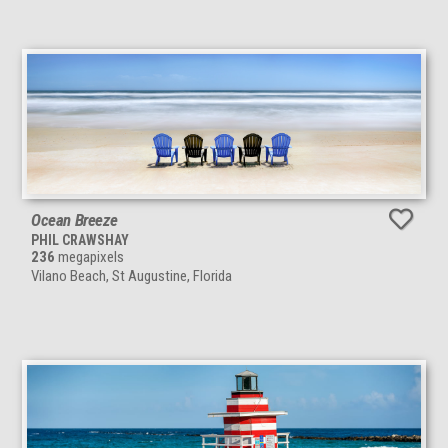
Ocean Breeze
PHIL CRAWSHAY
236
megapixels
Vilano Beach, St Augustine, Florida