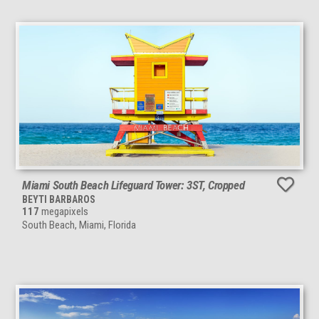
Miami South Beach Lifeguard Tower: 3ST, Cropped
BEYTI BARBAROS
117
megapixels
South Beach, Miami, Florida