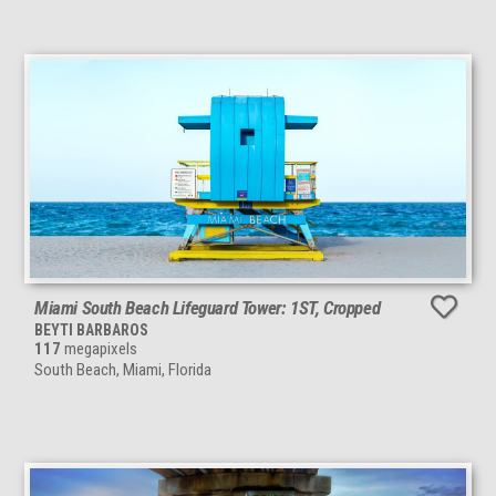
Miami South Beach Lifeguard Tower: 1ST, Cropped
BEYTI BARBAROS
117
megapixels
South Beach, Miami, Florida