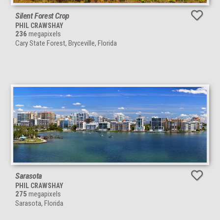
Silent Forest Crop
PHIL CRAWSHAY
236
megapixels
Cary State Forest, Bryceville, Florida
Sarasota
PHIL CRAWSHAY
275
megapixels
Sarasota, Florida