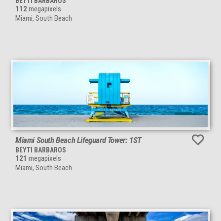
BEYTI BARBAROS
112
megapixels
Miami, South Beach
Miami South Beach Lifeguard Tower: 1ST
BEYTI BARBAROS
121
megapixels
Miami, South Beach