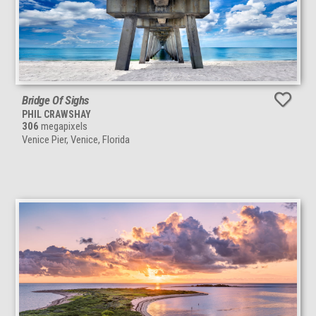
Bridge Of Sighs
PHIL CRAWSHAY
306
megapixels
Venice Pier, Venice, Florida