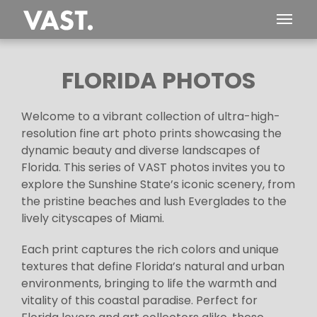
FLORIDA PHOTOS
Welcome to a vibrant collection of ultra-high-
resolution fine art photo prints showcasing the
dynamic beauty and diverse landscapes of
Florida. This series of VAST photos invites you to
explore the Sunshine State’s iconic scenery, from
the pristine beaches and lush Everglades to the
lively cityscapes of Miami.
Each print captures the rich colors and unique
textures that define Florida’s natural and urban
environments, bringing to life the warmth and
vitality of this coastal paradise. Perfect for