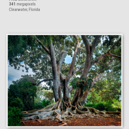
341
megapixels
Clearwater, Florida