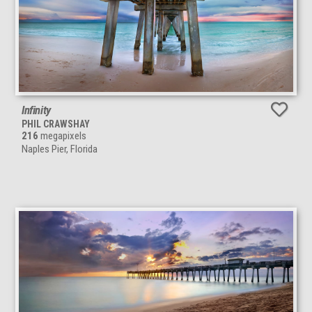
Infinity
PHIL CRAWSHAY
216
megapixels
Naples Pier, Florida