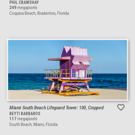
PHIL CRAWSHAY
249
megapixels
Coquina Beach, Bradenton, Florida
Miami South Beach Lifeguard Tower: 100, Cropped
BEYTI BARBAROS
117
megapixels
South Beach, Miami, Florida