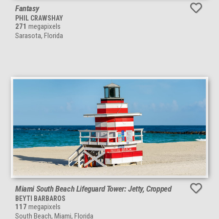
Fantasy
PHIL CRAWSHAY
271
megapixels
Sarasota, Florida
Miami South Beach Lifeguard Tower: Jetty, Cropped
BEYTI BARBAROS
117
megapixels
South Beach, Miami, Florida