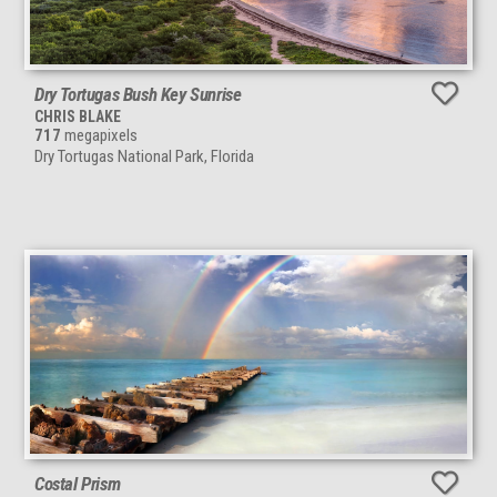
Dry Tortugas Bush Key Sunrise
CHRIS BLAKE
717
megapixels
Dry Tortugas National Park, Florida
Costal Prism