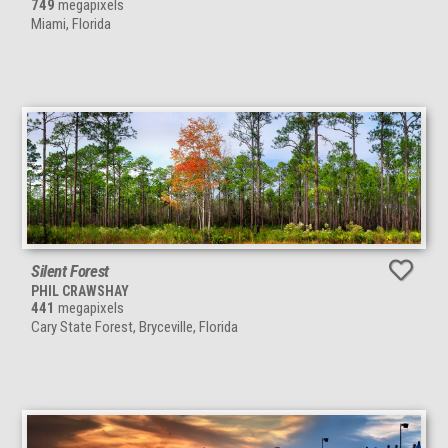
749
megapixels
Miami, Florida
Silent Forest
PHIL CRAWSHAY
441
megapixels
Cary State Forest, Bryceville, Florida