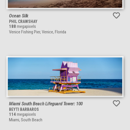
Ocean Silk
PHIL CRAWSHAY
188
megapixels
Venice Fishing Pier, Venice, Florida
Miami South Beach Lifeguard Tower: 100
BEYTI BARBAROS
114
megapixels
Miami, South Beach