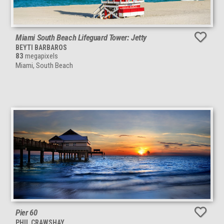
Miami South Beach Lifeguard Tower: Jetty
BEYTI BARBAROS
83
megapixels
Miami, South Beach
Pier 60
PHIL CRAWSHAY