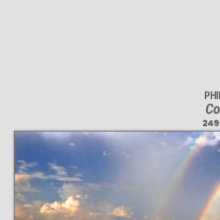
PH
Co
249