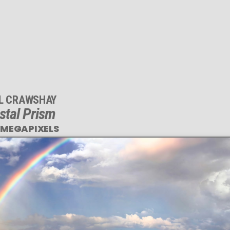
IL CRAWSHAY
stal Prism
 MEGAPIXELS