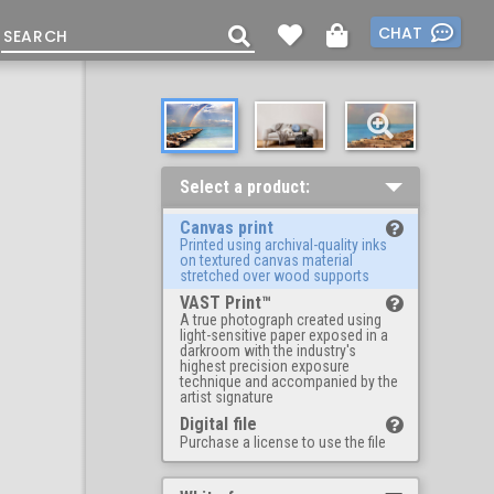
CHAT
Select a product:
Canvas print
Printed using archival-quality inks
on textured canvas material
stretched over wood supports
VAST Print™
A true photograph created using
light-sensitive paper exposed in a
darkroom with the industry's
highest precision exposure
technique and accompanied by the
artist signature
Digital file
Purchase a license to use the file