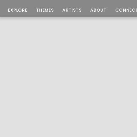
EXPLORE
THEMES
ARTISTS
ABOUT
CONNEC