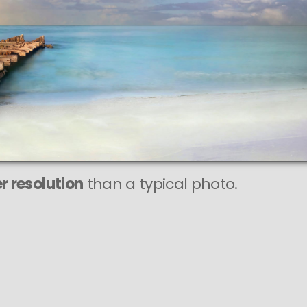
r resolution
than a typical photo.