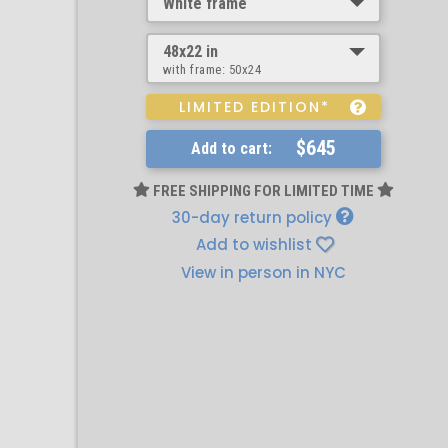
White frame
48x22 in
with frame:
50x24
LIMITED EDITION*
$645
Add to cart:
FREE SHIPPING FOR LIMITED TIME
30-day return policy
Add to wishlist
View in person in NYC