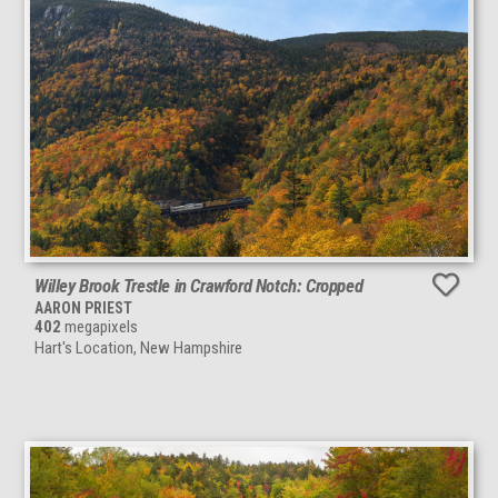
Willey Brook Trestle in Crawford Notch: Cropped
AARON PRIEST
402
megapixels
Hart's Location, New Hampshire