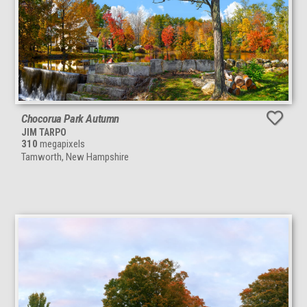
Chocorua Park Autumn
JIM TARPO
310
megapixels
Tamworth, New Hampshire