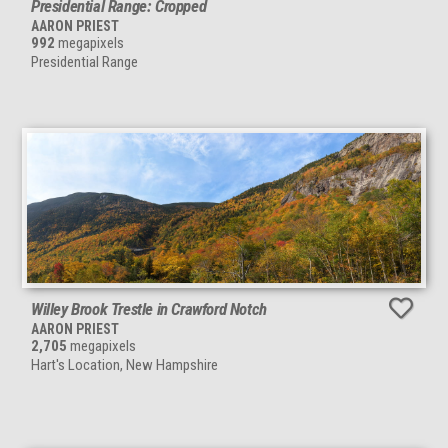
Presidential Range: Cropped
AARON PRIEST
992
megapixels
Presidential Range
Willey Brook Trestle in Crawford Notch
AARON PRIEST
2,705
megapixels
Hart's Location, New Hampshire