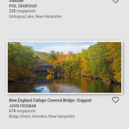
Solitude
PHIL CRAWSHAY
235
megapixels
Umbagog Lake, New Hampshire
New England College Covered Bridge: Cropped
JOHN FREEMAN
674
megapixels
Bridge Street, Henniker, New Hampshire