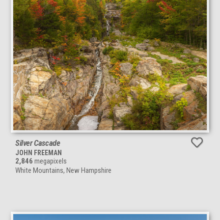
Silver Cascade
JOHN FREEMAN
2,846
megapixels
White Mountains, New Hampshire