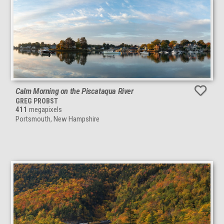
Calm Morning on the Piscataqua River
GREG PROBST
411
megapixels
Portsmouth, New Hampshire