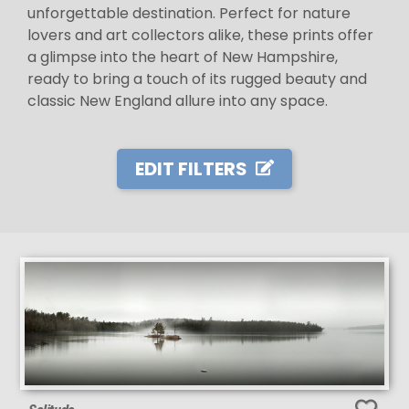
unforgettable destination. Perfect for nature
lovers and art collectors alike, these prints offer
a glimpse into the heart of New Hampshire,
ready to bring a touch of its rugged beauty and
classic New England allure into any space.
EDIT FILTERS