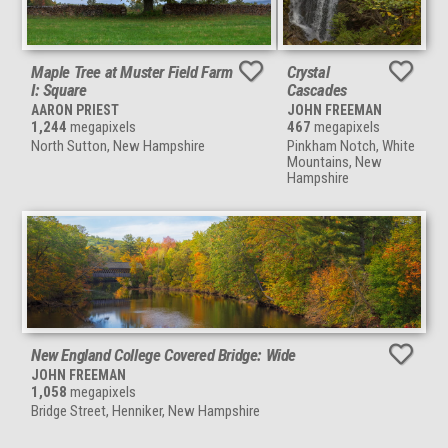
Maple Tree at Muster Field Farm
Crystal
I: Square
Cascades
AARON PRIEST
JOHN FREEMAN
1,244
megapixels
467
megapixels
North Sutton, New Hampshire
Pinkham Notch, White
Mountains, New
Hampshire
New England College Covered Bridge: Wide
JOHN FREEMAN
1,058
megapixels
Bridge Street, Henniker, New Hampshire