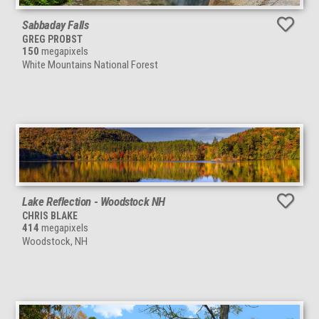
Sabbaday Falls
GREG PROBST
150
megapixels
White Mountains National Forest
Lake Reflection - Woodstock NH
CHRIS BLAKE
414
megapixels
Woodstock, NH