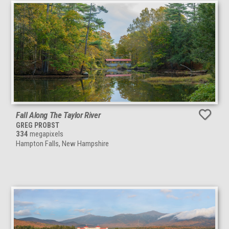
Fall Along The Taylor River
GREG PROBST
334
megapixels
Hampton Falls, New Hampshire