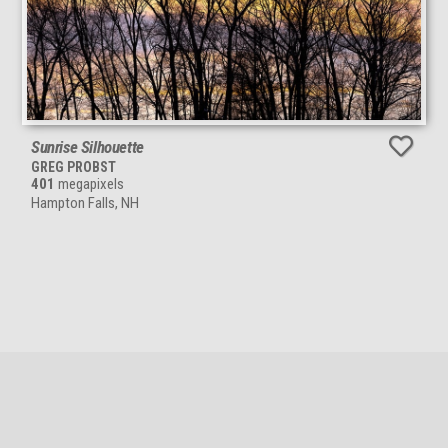
Sunrise Silhouette
GREG PROBST
401
megapixels
Hampton Falls, NH