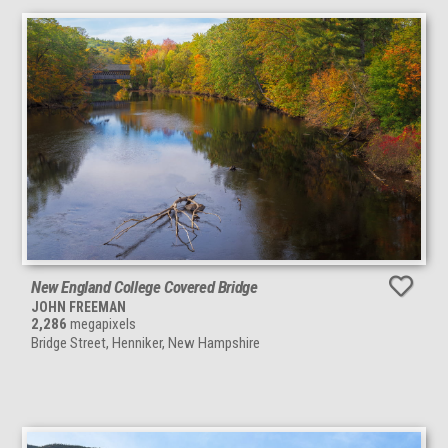
New England College Covered Bridge
JOHN FREEMAN
2,286
megapixels
Bridge Street, Henniker, New Hampshire