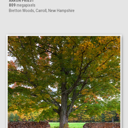
AARON PRIEST
809
megapixels
Bretton Woods, Carroll, New Hampshire