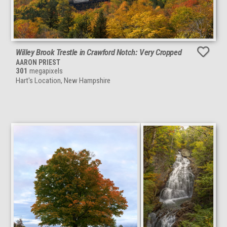
Willey Brook Trestle in Crawford Notch: Very Cropped
AARON PRIEST
301
megapixels
Hart's Location, New Hampshire