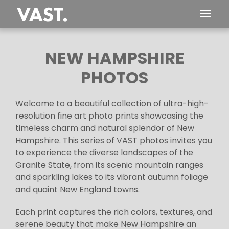
NEW HAMPSHIRE
PHOTOS
Welcome to a beautiful collection of ultra-high-
resolution fine art photo prints showcasing the
timeless charm and natural splendor of New
Hampshire. This series of VAST photos invites you
to experience the diverse landscapes of the
Granite State, from its scenic mountain ranges
and sparkling lakes to its vibrant autumn foliage
and quaint New England towns.
Each print captures the rich colors, textures, and
serene beauty that make New Hampshire an