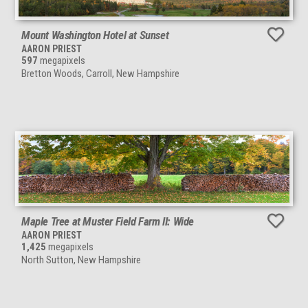
Mount Washington Hotel at Sunset
AARON PRIEST
597
megapixels
Bretton Woods, Carroll, New Hampshire
Maple Tree at Muster Field Farm II: Wide
AARON PRIEST
1,425
megapixels
North Sutton, New Hampshire