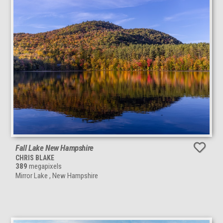
Fall Lake New Hampshire
CHRIS BLAKE
389
megapixels
Mirror Lake , New Hampshire