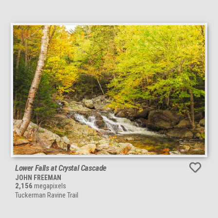
Lower Falls at Crystal Cascade
JOHN FREEMAN
2,156
megapixels
Tuckerman Ravine Trail