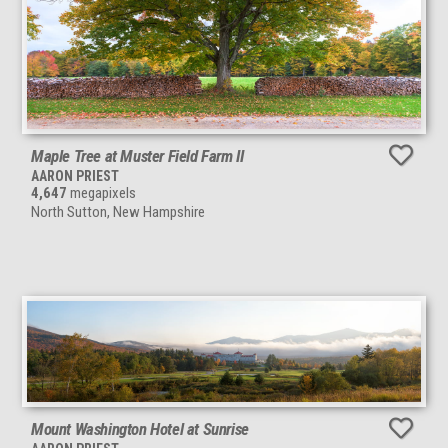
Maple Tree at Muster Field Farm II
AARON PRIEST
4,647
megapixels
North Sutton, New Hampshire
Mount Washington Hotel at Sunrise