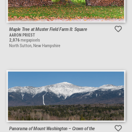
Maple Tree at Muster Field Farm II: Square
AARON PRIEST
2,076
megapixels
North Sutton, New Hampshire
Panorama of Mount Washington – Crown of the