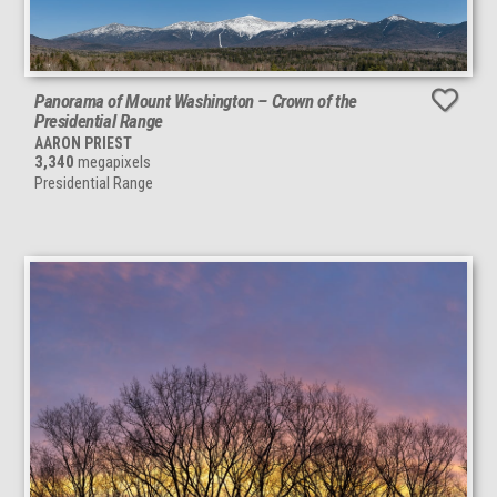
Panorama of Mount Washington – Crown of the
Presidential Range
AARON PRIEST
3,340
megapixels
Presidential Range