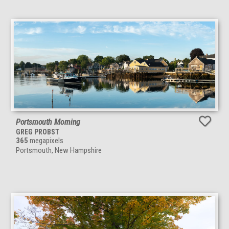
Portsmouth Morning
GREG PROBST
365
megapixels
Portsmouth, New Hampshire