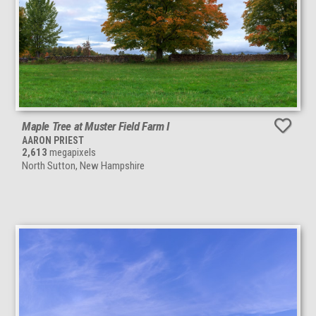
Maple Tree at Muster Field Farm I
AARON PRIEST
2,613
megapixels
North Sutton, New Hampshire