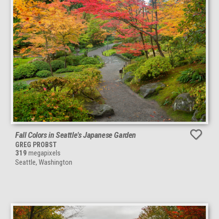
Fall Colors in Seattle's Japanese Garden
GREG PROBST
319
megapixels
Seattle, Washington