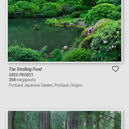
The Strolling Pond
GREG PROBST
208
megapixels
Portland Japanese Garden, Portland, Oregon