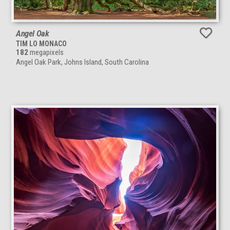
Angel Oak
TIM LO MONACO
182
megapixels
Angel Oak Park, Johns Island, South Carolina