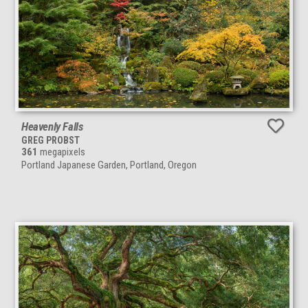
Heavenly Falls
GREG PROBST
361
megapixels
Portland Japanese Garden, Portland, Oregon