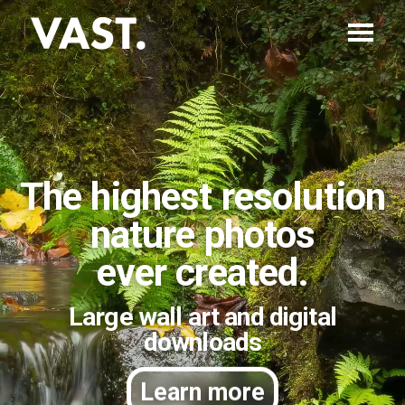
The highest resolution
nature photos
ever created.
Large wall art and digital
downloads
Learn more