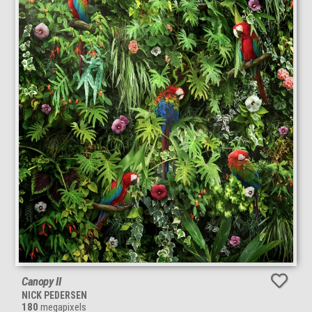
Canopy II
NICK PEDERSEN
180
megapixels