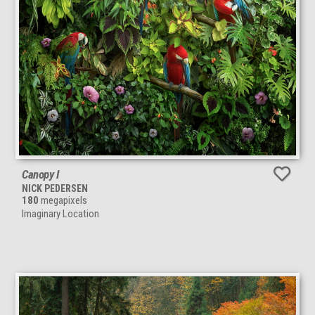
Canopy I
NICK PEDERSEN
180
megapixels
Imaginary Location