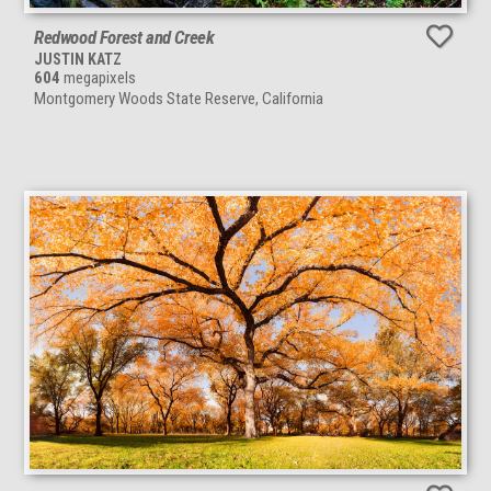
Redwood Forest and Creek
JUSTIN KATZ
604
megapixels
Montgomery Woods State Reserve, California