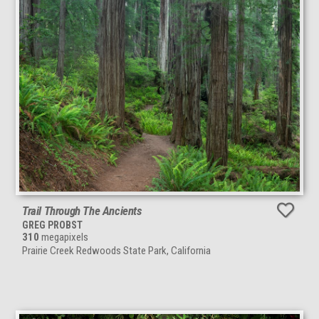
Trail Through The Ancients
GREG PROBST
310
megapixels
Prairie Creek Redwoods State Park, California