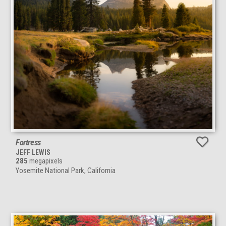
Fortress
JEFF LEWIS
285
megapixels
Yosemite National Park, California