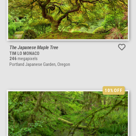
The Japanese Maple Tree
TIM LO MONACO
246
megapixels
Portland Japanese Garden, Oregon
10%
OFF