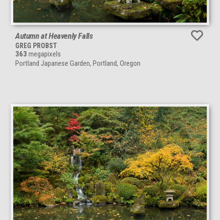
Autumn at Heavenly Falls
GREG PROBST
363
megapixels
Portland Japanese Garden, Portland, Oregon