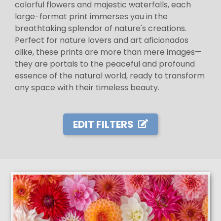
colorful flowers and majestic waterfalls, each
large-format print immerses you in the
breathtaking splendor of nature's creations.
Perfect for nature lovers and art aficionados
alike, these prints are more than mere images—
they are portals to the peaceful and profound
essence of the natural world, ready to transform
any space with their timeless beauty.
EDIT FILTERS