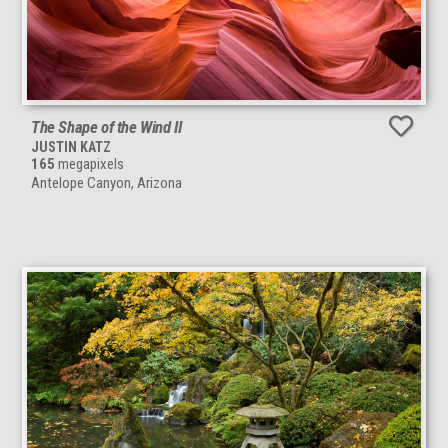
The Shape of the Wind II
JUSTIN KATZ
165
megapixels
Antelope Canyon, Arizona