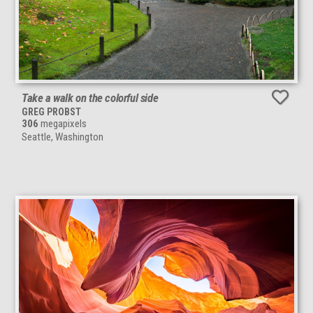
Take a walk on the colorful side
GREG PROBST
306
megapixels
Seattle, Washington