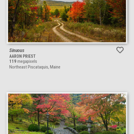
Sinuous
AARON PRIEST
119
megapixels
Northeast Piscataquis, Maine