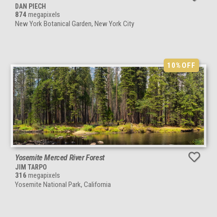
DAN PIECH
874
megapixels
New York Botanical Garden, New York City
10%
OFF
Yosemite Merced River Forest
JIM TARPO
316
megapixels
Yosemite National Park, California