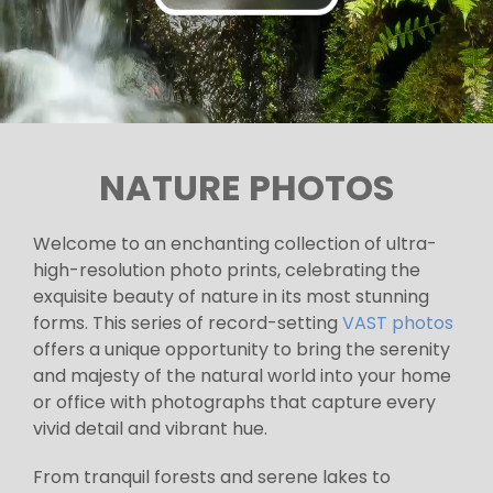
NATURE PHOTOS
Welcome to an enchanting collection of ultra-
high-resolution photo prints, celebrating the
exquisite beauty of nature in its most stunning
forms. This series of record-setting
VAST photos
offers a unique opportunity to bring the serenity
and majesty of the natural world into your home
or office with photographs that capture every
vivid detail and vibrant hue.
From tranquil forests and serene lakes to