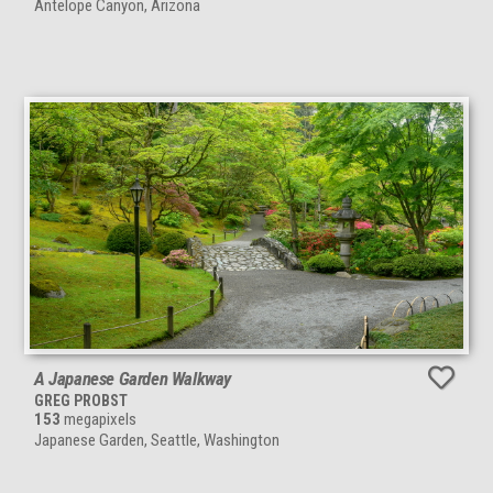
Antelope Canyon, Arizona
A Japanese Garden Walkway
GREG PROBST
153
megapixels
Japanese Garden, Seattle, Washington