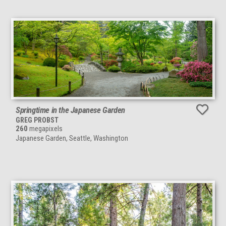
Springtime in the Japanese Garden
GREG PROBST
260
megapixels
Japanese Garden, Seattle, Washington