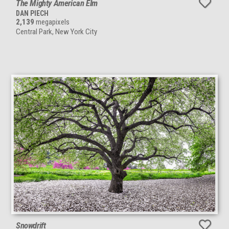
The Mighty American Elm
DAN PIECH
2,139
megapixels
Central Park, New York City
Snowdrift