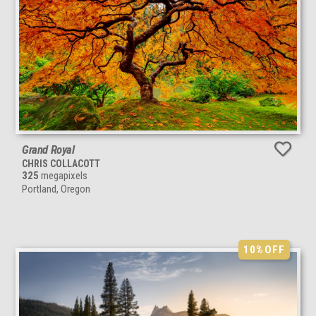
Grand Royal
CHRIS COLLACOTT
325
megapixels
Portland, Oregon
10%
OFF