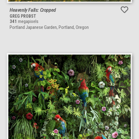
Heavenly Falls: Cropped
GREG PROBST
341
megapixels
Portland Japanese Garden, Portland, Oregon