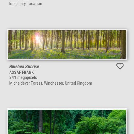
Imaginary Location
Bluebell Sunrise
ASSAF FRANK
241
megapixels
Micheldever Forest, Winchester, United Kingdom