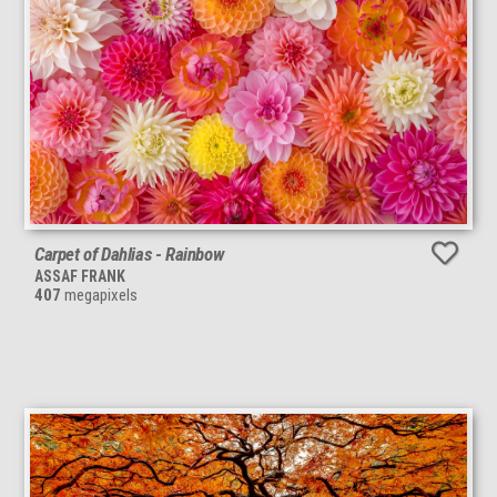
Carpet of Dahlias - Rainbow
ASSAF FRANK
407
megapixels