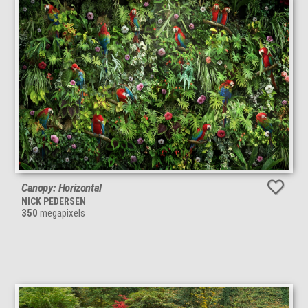
Canopy: Horizontal
NICK PEDERSEN
350
megapixels