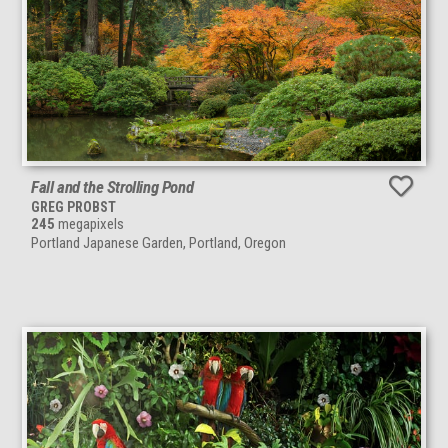
Fall and the Strolling Pond
GREG PROBST
245
megapixels
Portland Japanese Garden, Portland, Oregon