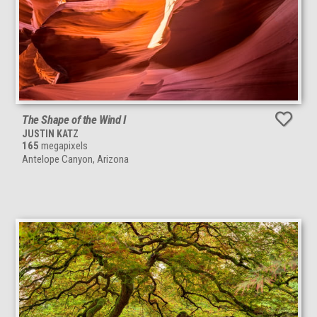
The Shape of the Wind I
JUSTIN KATZ
165
megapixels
Antelope Canyon, Arizona