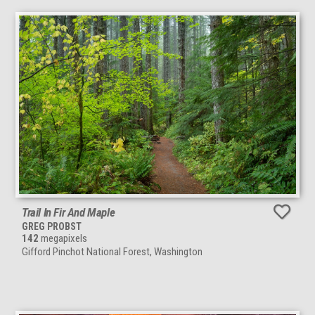
Trail In Fir And Maple
GREG PROBST
142
megapixels
Gifford Pinchot National Forest, Washington