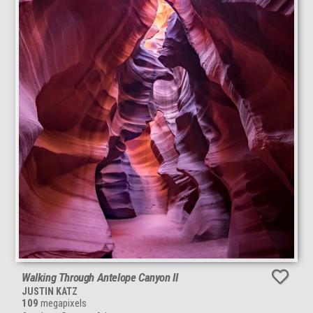
Walking Through Antelope Canyon II
JUSTIN KATZ
109
megapixels