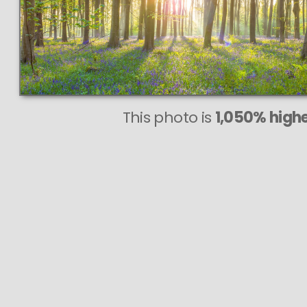
This
241 MEGAPIXEL
VAST photo is
PERFECTLY SHARP
even at very large print sizes.
This photo is
1,050% highe