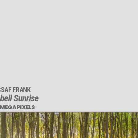
SSAF FRANK
bell Sunrise
 MEGAPIXELS