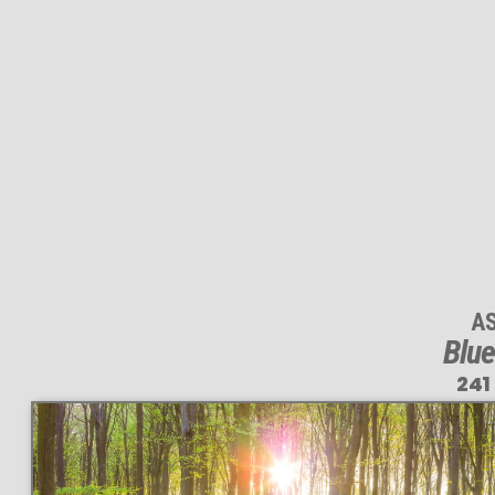
A
Blue
241