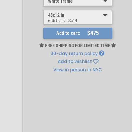
White frame
48x12 in
with frame:
50x14
$475
Add to cart:
FREE SHIPPING FOR LIMITED TIME
30-day return policy
Add to wishlist
View in person in NYC