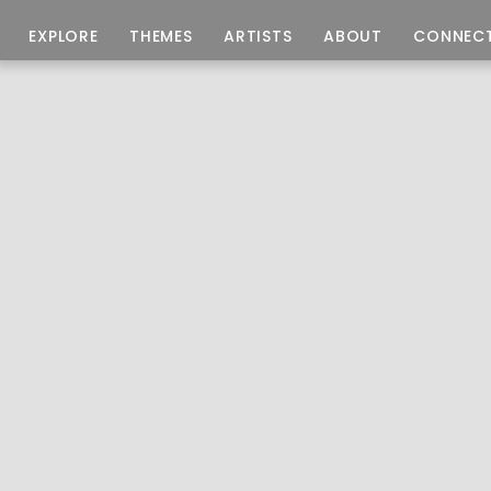
EXPLORE
THEMES
ARTISTS
ABOUT
CONNEC