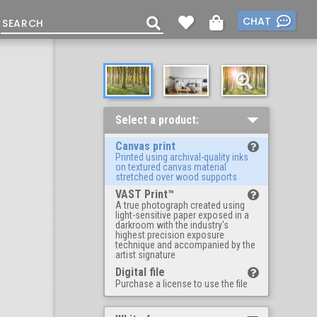
CHAT
Select a product:
Canvas print
Printed using archival-quality inks
on textured canvas material
stretched over wood supports
VAST Print™
A true photograph created using
light-sensitive paper exposed in a
darkroom with the industry's
highest precision exposure
technique and accompanied by the
artist signature
Digital file
Purchase a license to use the file