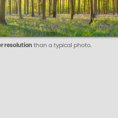
r resolution
than a typical photo.