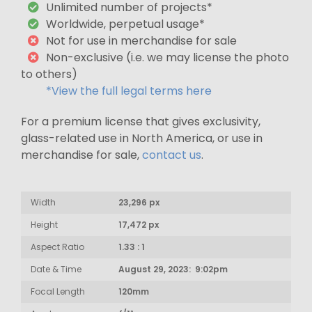
Unlimited number of projects*
Worldwide, perpetual usage*
Not for use in merchandise for sale
Non-exclusive (i.e. we may license the photo
to others)
*View the full legal terms here
For a premium license that gives exclusivity,
glass-related use in North America, or use in
merchandise for sale,
contact us
.
Width
23,296 px
Height
17,472 px
Aspect Ratio
1.33 : 1
Date & Time
August 29, 2023: 9:02pm
Focal Length
120mm