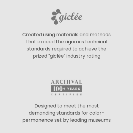
Created using materials and methods
that exceed the rigorous technical
standards required to achieve the
prized "giclée" industry rating
Designed to meet the most
demanding standards for color-
permanence set by leading museums