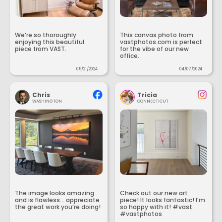
We’re so thoroughly
This canvas photo from
enjoying this beautiful
vastphotos.com is perfect
piece from VAST.
for the vibe of our new
office.
05/21/2024
04/07/2024
Chris
Tricia
WASHINGTON
CONNECTICUT
The image looks amazing
Check out our new art
and is flawless... appreciate
piece! It looks fantastic! I’m
the great work you’re doing!
so happy with it! #vast
#vastphotos