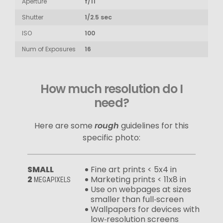
Aperture
f/11
Shutter
1/2.5 sec
ISO
100
Num of Exposures
16
How much resolution do I
need?
Here are some
rough
guidelines for this
specific photo:
SMALL
Fine art prints < 5x4 in
2
Marketing prints < 11x8 in
MEGAPIXELS
Use on webpages at sizes
smaller than full‑screen
Wallpapers for devices with
low‑resolution screens