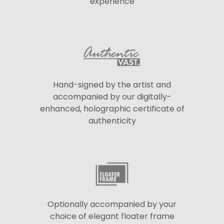
experience
Hand-signed by the artist and
accompanied by our digitally-
enhanced, holographic certificate of
authenticity
Optionally accompanied by your
choice of elegant floater frame