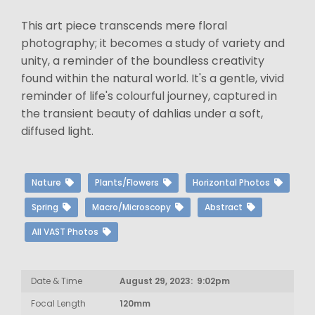
This art piece transcends mere floral
photography; it becomes a study of variety and
unity, a reminder of the boundless creativity
found within the natural world. It's a gentle, vivid
reminder of life's colourful journey, captured in
the transient beauty of dahlias under a soft,
diffused light.
Nature
Plants/Flowers
Horizontal Photos
Spring
Macro/Microscopy
Abstract
All VAST Photos
Date & Time
August 29, 2023: 9:02pm
Focal Length
120mm