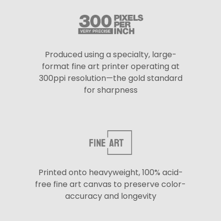
Produced using a specialty, large-
format fine art printer operating at
300ppi resolution—the gold standard
for sharpness
Printed onto heavyweight, 100% acid-
free fine art canvas to preserve color-
accuracy and longevity