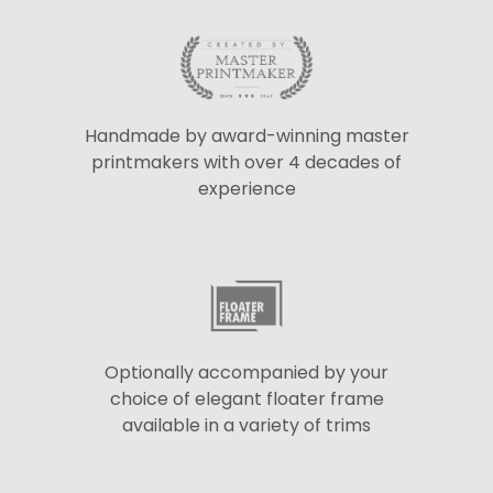
Handmade by award-winning master
printmakers with over 4 decades of
experience
Optionally accompanied by your
choice of elegant floater frame
available in a variety of trims