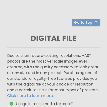
Go to top
DIGITAL FILE
Due to their record-setting resolutions, VAST
photos are the most versatile images ever
created, with the quality necessary to look great
at any size and in any project. Purchasing one of
our standard royalty-free licenses provides you
with the digital file at your choice of resolution
and a permit to use it for most types of projects.
Click here to learn more.
Usage in most media formats*