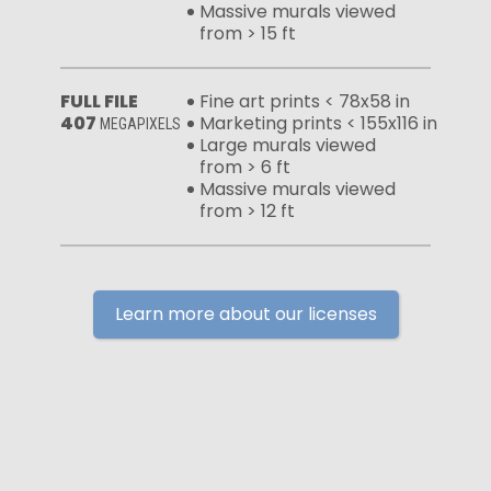
Massive murals viewed
from > 15 ft
FULL FILE
Fine art prints < 78x58 in
407
Marketing prints < 155x116 in
MEGAPIXELS
Large murals viewed
from > 6 ft
Massive murals viewed
from > 12 ft
Learn more about our licenses