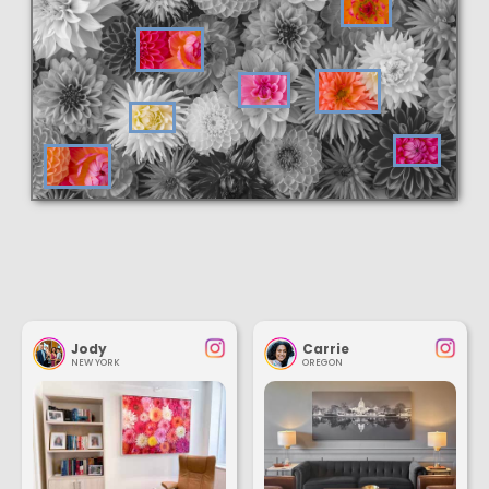
Jody
Carrie
NEW YORK
OREGON