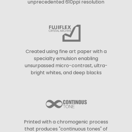
unprecedented 610ppi resolution
Created using fine art paper with a
specialty emulsion enabling
unsurpassed micro-contrast, ultra-
bright whites, and deep blacks
Printed with a chromogenic process
that produces "continuous tones" of