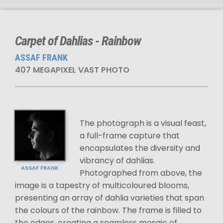
Carpet of Dahlias - Rainbow
ASSAF FRANK
407 MEGAPIXEL VAST PHOTO
The photograph is a visual feast,
a full-frame capture that
encapsulates the diversity and
vibrancy of dahlias.
ASSAF FRANK
Photographed from above, the
image is a tapestry of multicoloured blooms,
presenting an array of dahlia varieties that span
the colours of the rainbow. The frame is filled to
the edges, creating a seamless mosaic of