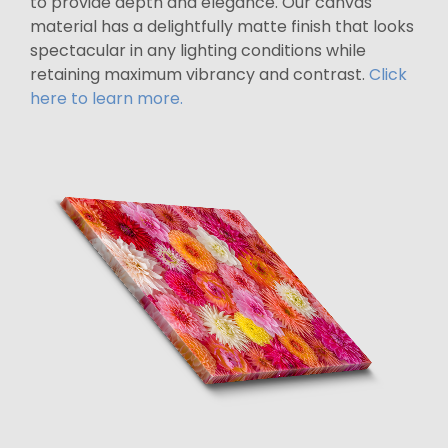
to provide depth and elegance. Our canvas
material has a delightfully matte finish that looks
spectacular in any lighting conditions while
retaining maximum vibrancy and contrast.
Click
here to learn more.