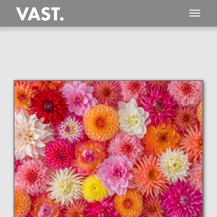
This
407 MEGAPIXEL
VAST photo is
PERFECTLY SHARP
even at very large print sizes.