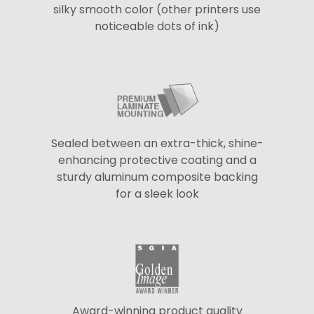
silky smooth color (other printers use
noticeable dots of ink)
Sealed between an extra-thick, shine-
enhancing protective coating and a
sturdy aluminum composite backing
for a sleek look
Award-winning product quality