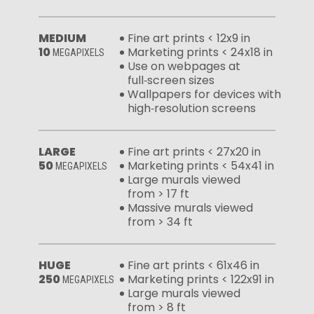
MEDIUM
Fine art prints < 12x9 in
10
Marketing prints < 24x18 in
MEGAPIXELS
Use on webpages at
full‑screen sizes
Wallpapers for devices with
high‑resolution screens
LARGE
Fine art prints < 27x20 in
50
Marketing prints < 54x41 in
MEGAPIXELS
Large murals viewed
from > 17 ft
Massive murals viewed
from > 34 ft
HUGE
Fine art prints < 61x46 in
250
Marketing prints < 122x91 in
MEGAPIXELS
Large murals viewed
from > 8 ft