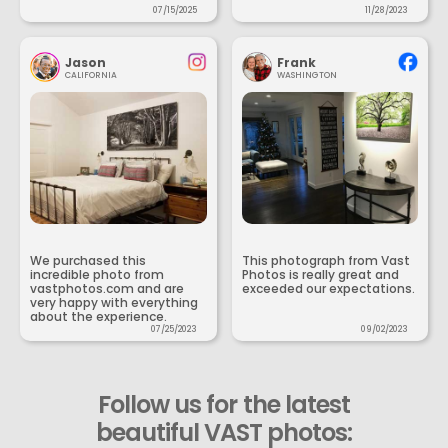
07/15/2025
11/28/2023
Jason
Frank
CALIFORNIA
WASHINGTON
We purchased this
This photograph from Vast
incredible photo from
Photos is really great and
vastphotos.com and are
exceeded our expectations.
very happy with everything
about the experience.
07/25/2023
09/02/2023
Follow us for the latest
beautiful VAST photos: