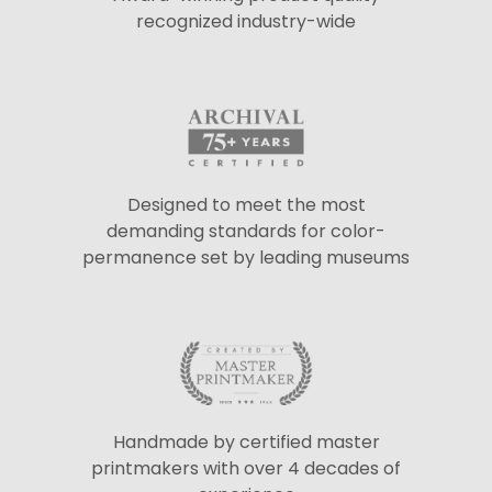
recognized industry-wide
Designed to meet the most
demanding standards for color-
permanence set by leading museums
Handmade by certified master
printmakers with over 4 decades of