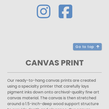
Go to top
CANVAS PRINT
Our ready-to-hang canvas prints are created
using a specialty printer that carefully lays
pigment inks down onto archival-quality fine art
canvas material. The canvas is then stretched
around a 1.5-inch-deep wood support structure