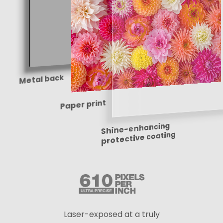
Metal back
Paper print
Shine-enhancing
protective coating
Laser-exposed at a truly