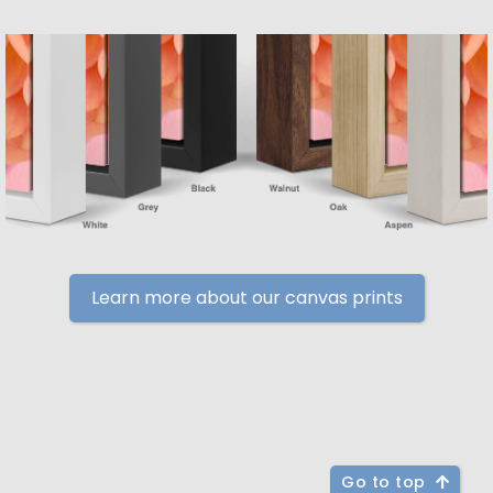
Learn more about our canvas prints
Go to top