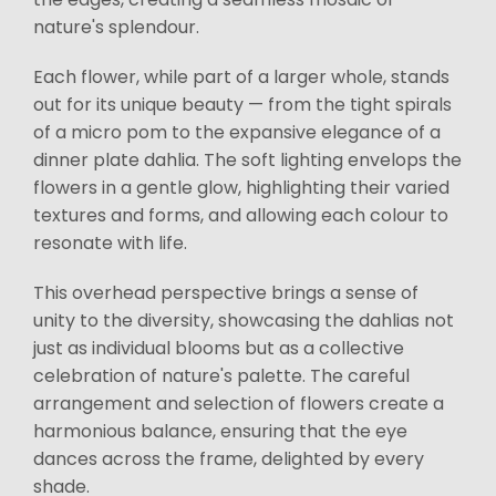
nature's splendour.
Each flower, while part of a larger whole, stands
out for its unique beauty — from the tight spirals
of a micro pom to the expansive elegance of a
dinner plate dahlia. The soft lighting envelops the
flowers in a gentle glow, highlighting their varied
textures and forms, and allowing each colour to
resonate with life.
This overhead perspective brings a sense of
unity to the diversity, showcasing the dahlias not
just as individual blooms but as a collective
celebration of nature's palette. The careful
arrangement and selection of flowers create a
harmonious balance, ensuring that the eye
dances across the frame, delighted by every
shade.