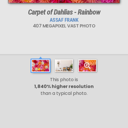
Carpet of Dahlias - Rainbow
ASSAF FRANK
407 MEGAPIXEL VAST PHOTO
This photo is
1,840% higher resolution
than a typical photo.