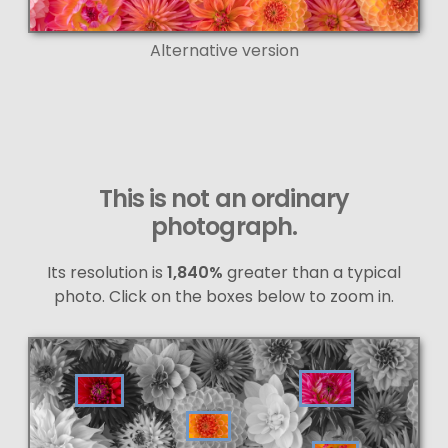
Alternative version
This is not an ordinary
photograph.
Its resolution is
1,840%
greater than a typical
photo. Click on the boxes below to zoom in.