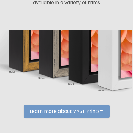
available in a variety of trims
Learn more about VAST Prints™