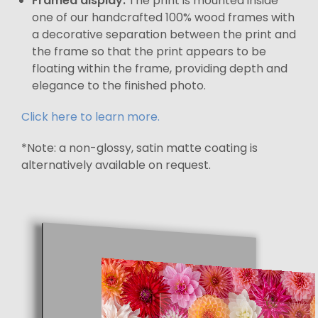
Framed display:
The print is mounted inside
one of our handcrafted 100% wood frames with
a decorative separation between the print and
the frame so that the print appears to be
floating within the frame, providing depth and
elegance to the finished photo.
Click here to learn more.
*Note: a non-glossy, satin matte coating is
alternatively available on request.