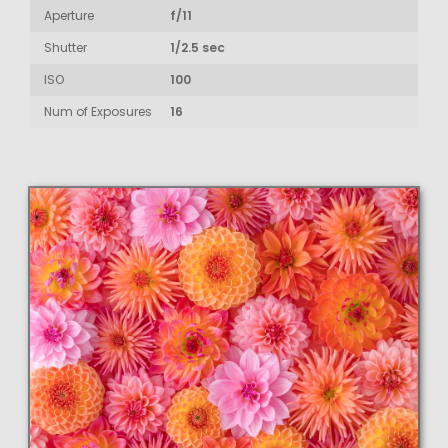
Aperture
f/11
Shutter
1/2.5 sec
ISO
100
Num of Exposures
16