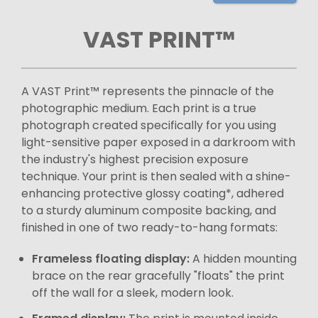
VAST PRINT™
A VAST Print™ represents the pinnacle of the
photographic medium. Each print is a true
photograph created specifically for you using
light-sensitive paper exposed in a darkroom with
the industry's highest precision exposure
technique. Your print is then sealed with a shine-
enhancing protective glossy coating*, adhered
to a sturdy aluminum composite backing, and
finished in one of two ready-to-hang formats:
Frameless floating display:
A hidden mounting
brace on the rear gracefully "floats" the print
off the wall for a sleek, modern look.