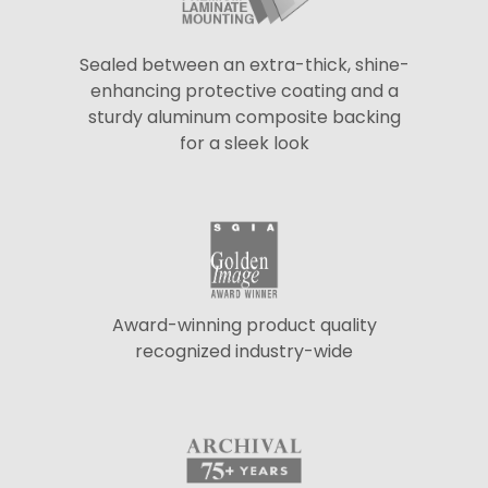
Sealed between an extra-thick, shine-
enhancing protective coating and a
sturdy aluminum composite backing
for a sleek look
Award-winning product quality
recognized industry-wide