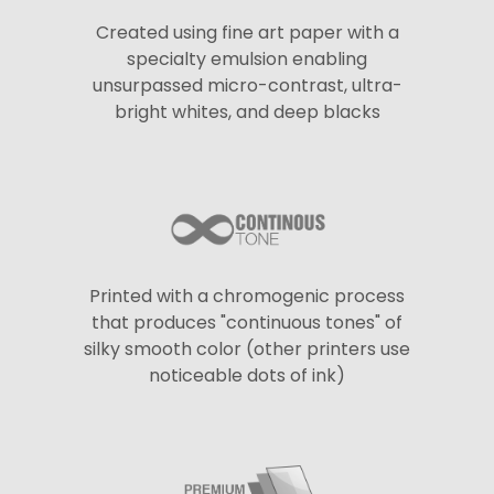
Created using fine art paper with a
specialty emulsion enabling
unsurpassed micro-contrast, ultra-
bright whites, and deep blacks
Printed with a chromogenic process
that produces "continuous tones" of
silky smooth color (other printers use
noticeable dots of ink)