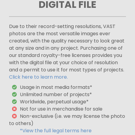
DIGITAL FILE
Due to their record-setting resolutions, VAST
photos are the most versatile images ever
created, with the quality necessary to look great
at any size and in any project. Purchasing one of
our standard royalty-free licenses provides you
with the digital file at your choice of resolution
and a permit to use it for most types of projects.
Click here to learn more.
Usage in most media formats*
Unlimited number of projects*
Worldwide, perpetual usage*
Not for use in merchandise for sale
Non-exclusive (i.e. we may license the photo
to others)
*View the full legal terms here