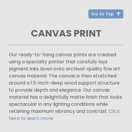
Go to top
CANVAS PRINT
Our ready-to-hang canvas prints are created
using a specialty printer that carefully lays
pigment inks down onto archival-quality fine art
canvas material. The canvas is then stretched
around a 1.5-inch-deep wood support structure
to provide depth and elegance. Our canvas
material has a delightfully matte finish that looks
spectacular in any lighting conditions while
retaining maximum vibrancy and contrast.
Click
here to learn more.