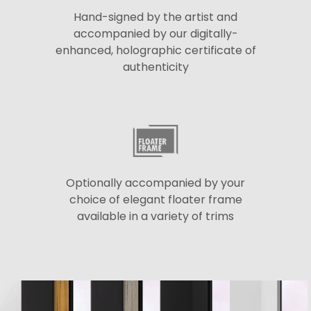
Hand-signed by the artist and
accompanied by our digitally-
enhanced, holographic certificate of
authenticity
Optionally accompanied by your
choice of elegant floater frame
available in a variety of trims