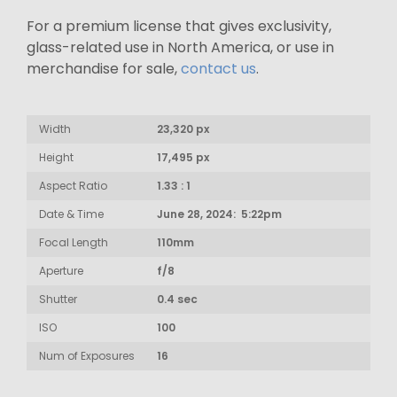
For a premium license that gives exclusivity,
glass-related use in North America, or use in
merchandise for sale,
contact us
.
Width
23,320 px
Height
17,495 px
Aspect Ratio
1.33 : 1
Date & Time
June 28, 2024: 5:22pm
Focal Length
110mm
Aperture
f/8
Shutter
0.4 sec
ISO
100
Num of Exposures
16