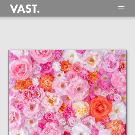
This
408 MEGAPIXEL
VAST photo is
PERFECTLY SHARP
even at very large print sizes.