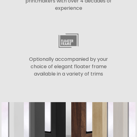
printmakers with over 4 decades of
experience
Optionally accompanied by your
choice of elegant floater frame
available in a variety of trims