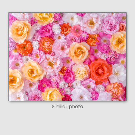
Similar photo