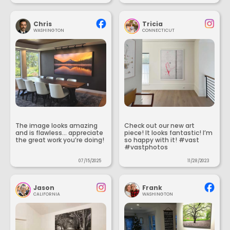
Chris
Tricia
WASHINGTON
CONNECTICUT
The image looks amazing
Check out our new art
and is flawless... appreciate
piece! It looks fantastic! I’m
the great work you’re doing!
so happy with it! #vast
#vastphotos
07/15/2025
11/28/2023
Jason
Frank
CALIFORNIA
WASHINGTON