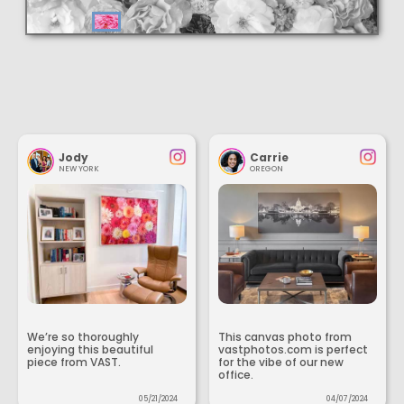
Jody
Carrie
NEW YORK
OREGON
We’re so thoroughly
This canvas photo from
enjoying this beautiful
vastphotos.com is perfect
piece from VAST.
for the vibe of our new
office.
05/21/2024
04/07/2024