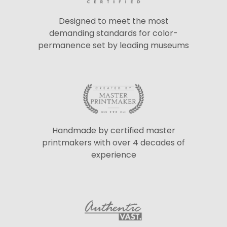
Designed to meet the most
demanding standards for color-
permanence set by leading museums
Handmade by certified master
printmakers with over 4 decades of
experience