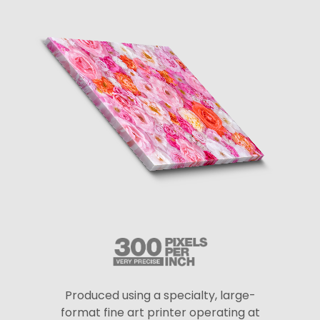
Produced using a specialty, large-
format fine art printer operating at