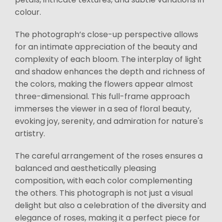
colour.
The photograph’s close-up perspective allows
for an intimate appreciation of the beauty and
complexity of each bloom. The interplay of light
and shadow enhances the depth and richness of
the colors, making the flowers appear almost
three-dimensional. This full-frame approach
immerses the viewer in a sea of floral beauty,
evoking joy, serenity, and admiration for nature's
artistry.
The careful arrangement of the roses ensures a
balanced and aesthetically pleasing
composition, with each color complementing
the others. This photograph is not just a visual
delight but also a celebration of the diversity and
elegance of roses, making it a perfect piece for