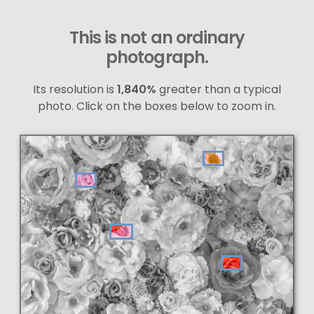
This is not an ordinary
photograph.
Its resolution is
1,840%
greater than a typical
photo. Click on the boxes below to zoom in.