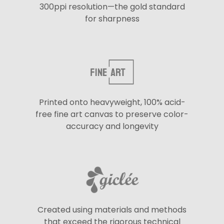
300ppi resolution—the gold standard
for sharpness
Printed onto heavyweight, 100% acid-
free fine art canvas to preserve color-
accuracy and longevity
Created using materials and methods
that exceed the rigorous technical