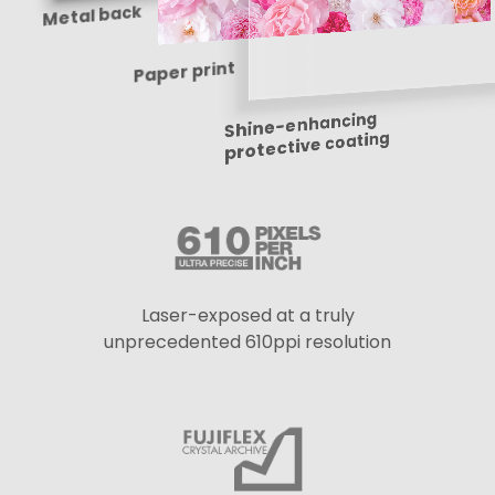
Metal back
Paper print
Shine-enhancing
protective coating
Laser-exposed at a truly
unprecedented 610ppi resolution