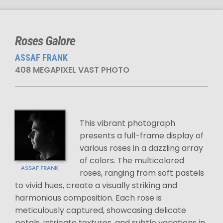
Roses Galore
ASSAF FRANK
408 MEGAPIXEL VAST PHOTO
This vibrant photograph
presents a full-frame display of
various roses in a dazzling array
of colors. The multicolored
ASSAF FRANK
roses, ranging from soft pastels
to vivid hues, create a visually striking and
harmonious composition. Each rose is
meticulously captured, showcasing delicate
petals, intricate textures, and subtle variations in