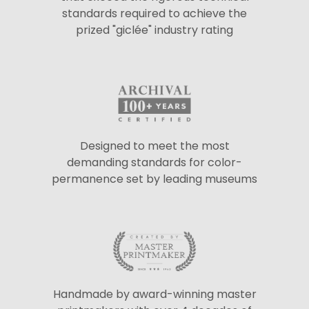
standards required to achieve the
prized "giclée" industry rating
Designed to meet the most
demanding standards for color-
permanence set by leading museums
Handmade by award-winning master