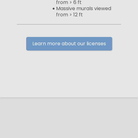
from > 6 ft
Massive murals viewed
from > 12 ft
Learn more about our licenses