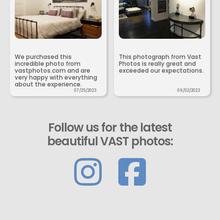
We purchased this
This photograph from Vast
incredible photo from
Photos is really great and
vastphotos.com and are
exceeded our expectations.
very happy with everything
about the experience.
07/25/2023
09/02/2023
Follow us for the latest
beautiful VAST photos: