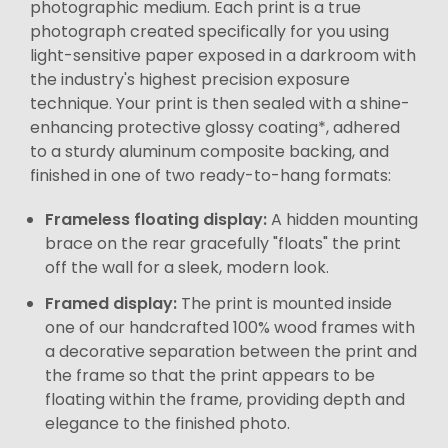
photographic medium. Each print is a true
photograph created specifically for you using
light-sensitive paper exposed in a darkroom with
the industry's highest precision exposure
technique. Your print is then sealed with a shine-
enhancing protective glossy coating*, adhered
to a sturdy aluminum composite backing, and
finished in one of two ready-to-hang formats:
Frameless floating display:
A hidden mounting
brace on the rear gracefully "floats" the print
off the wall for a sleek, modern look.
Framed display:
The print is mounted inside
one of our handcrafted 100% wood frames with
a decorative separation between the print and
the frame so that the print appears to be
floating within the frame, providing depth and
elegance to the finished photo.