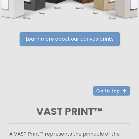
Learn more about our canvas prints
Go to top
VAST PRINT™
A VAST Print™ represents the pinnacle of the