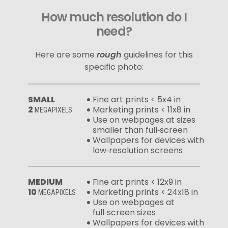
How much resolution do I
need?
Here are some
rough
guidelines for this
specific photo:
SMALL
Fine art prints < 5x4 in
2
Marketing prints < 11x8 in
MEGAPIXELS
Use on webpages at sizes
smaller than full‑screen
Wallpapers for devices with
low‑resolution screens
MEDIUM
Fine art prints < 12x9 in
10
Marketing prints < 24x18 in
MEGAPIXELS
Use on webpages at
full‑screen sizes
Wallpapers for devices with