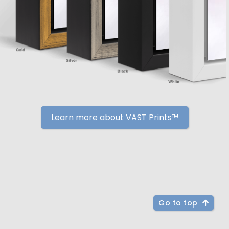
Learn more about VAST Prints™
Go to top