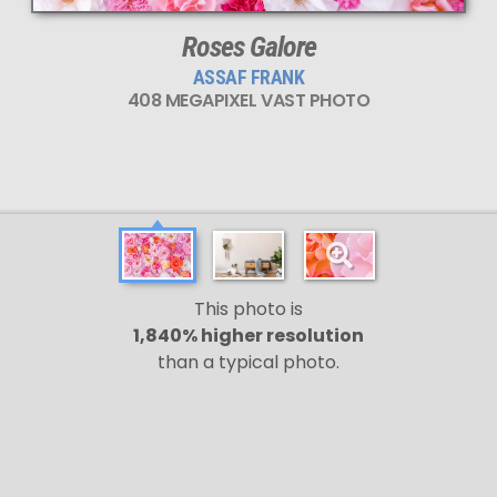
Roses Galore
ASSAF FRANK
408 MEGAPIXEL VAST PHOTO
This photo is
1,840% higher resolution
than a typical photo.