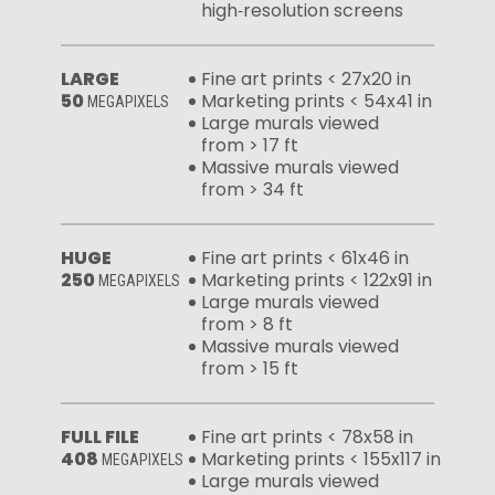
high‑resolution screens
LARGE
Fine art prints < 27x20 in
50
Marketing prints < 54x41 in
MEGAPIXELS
Large murals viewed
from > 17 ft
Massive murals viewed
from > 34 ft
HUGE
Fine art prints < 61x46 in
250
Marketing prints < 122x91 in
MEGAPIXELS
Large murals viewed
from > 8 ft
Massive murals viewed
from > 15 ft
FULL FILE
Fine art prints < 78x58 in
408
Marketing prints < 155x117 in
MEGAPIXELS
Large murals viewed