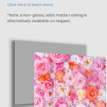
Click here to learn more.
*Note: a non-glossy, satin matte coating is
alternatively available on request.