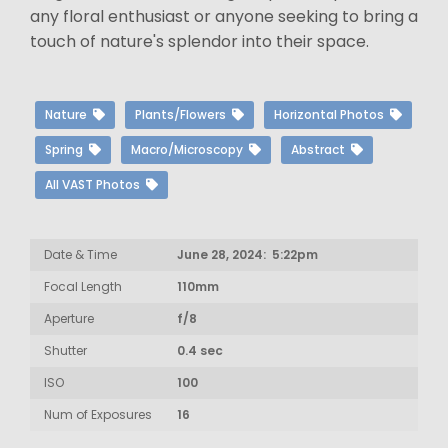
any floral enthusiast or anyone seeking to bring a
touch of nature's splendor into their space.
Nature
Plants/Flowers
Horizontal Photos
Spring
Macro/Microscopy
Abstract
All VAST Photos
Date & Time
June 28, 2024: 5:22pm
Focal Length
110mm
Aperture
f/8
Shutter
0.4 sec
ISO
100
Num of Exposures
16