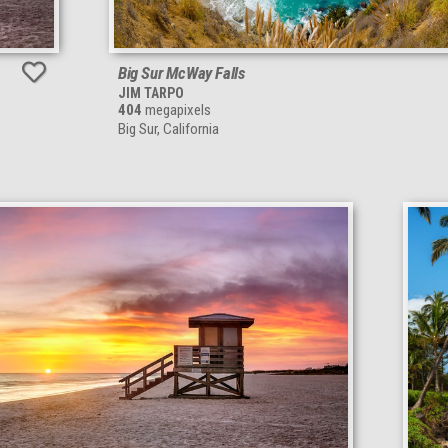
Big Sur McWay Falls
JIM TARPO
404
megapixels
Big Sur, California