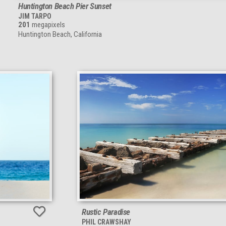
Huntington Beach Pier Sunset
JIM TARPO
201
megapixels
Huntington Beach, California
Rustic Paradise
PHIL CRAWSHAY