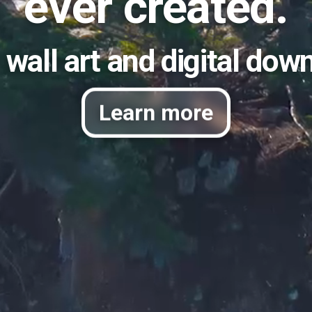
ever created.
 wall art and digital dow
Learn more