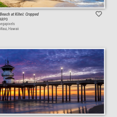
Beach at Kihei: Cropped
TARPO
egapixels
 Maui, Hawaii