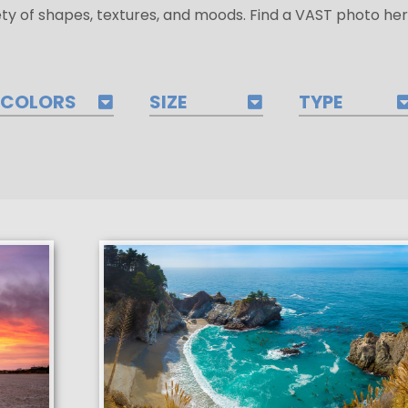
ety of shapes, textures, and moods. Find a VAST photo her
COLORS
SIZE
TYPE