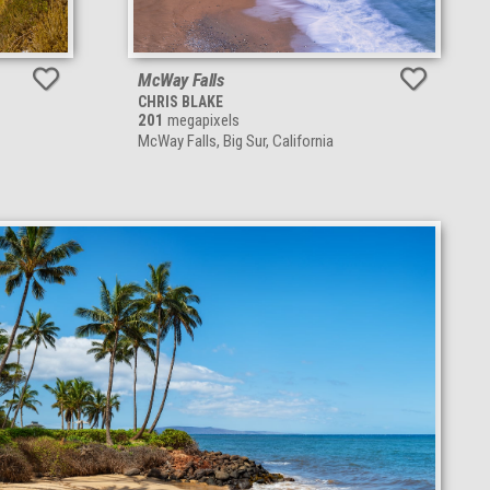
McWay Falls
CHRIS BLAKE
201
megapixels
McWay Falls, Big Sur, California