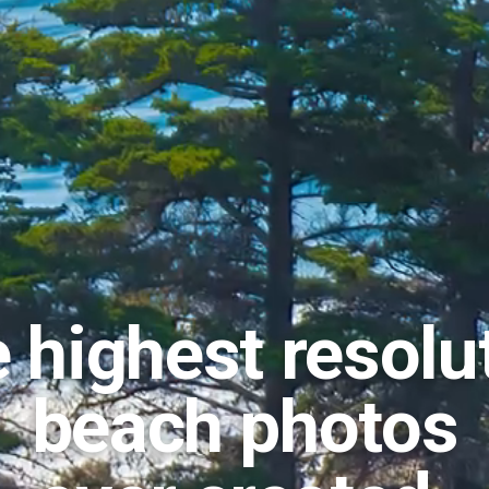
 highest resolu
beach photos