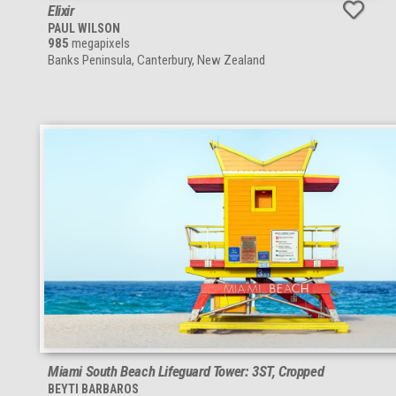
Elixir
PAUL WILSON
985
megapixels
Banks Peninsula, Canterbury, New Zealand
Miami South Beach Lifeguard Tower: 3ST, Cropped
BEYTI BARBAROS