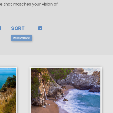
e that matches your vision of
SORT
Relevance