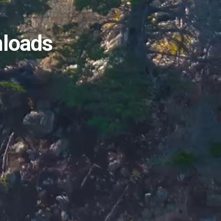
nloads