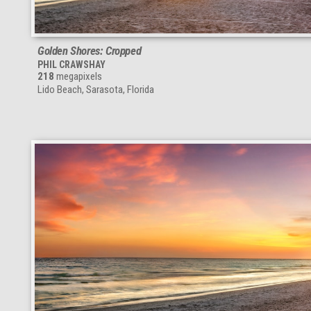
Golden Shores: Cropped
PHIL CRAWSHAY
218
megapixels
Lido Beach, Sarasota, Florida