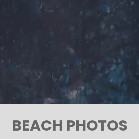
BEACH PHOTOS