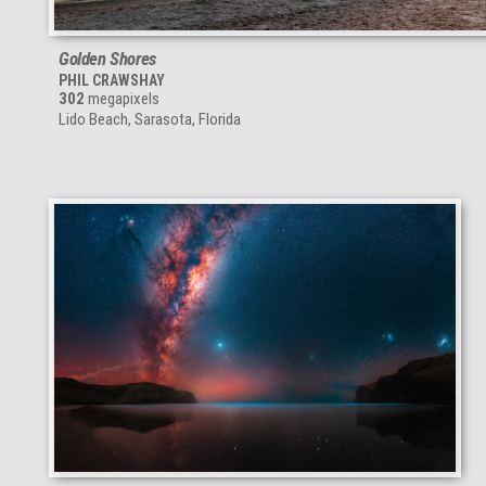
Golden Shores
PHIL CRAWSHAY
302
megapixels
Lido Beach, Sarasota, Florida