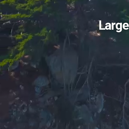
Large