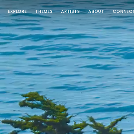
EXPLORE
THEMES
ARTISTS
ABOUT
CONNEC