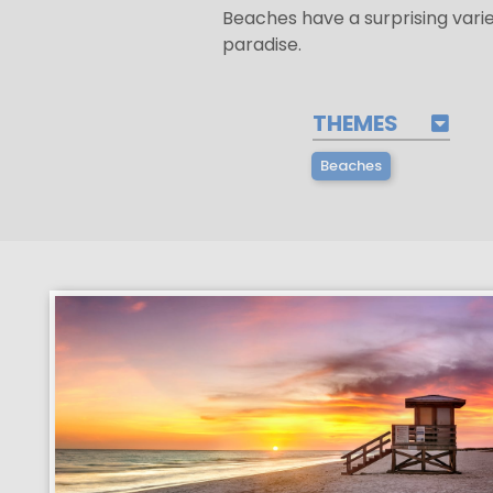
Beaches have a surprising vari
paradise.
THEMES
Beaches