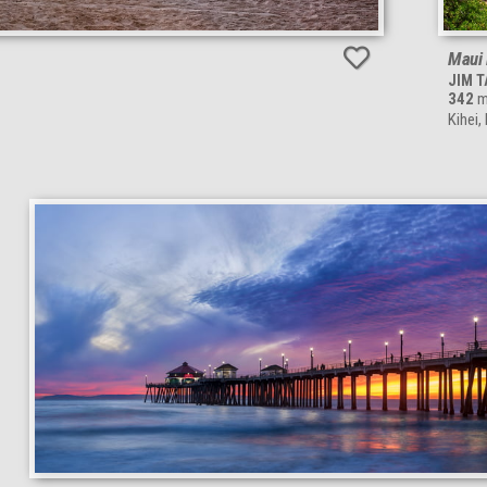
Maui 
JIM 
342
m
Kihei,