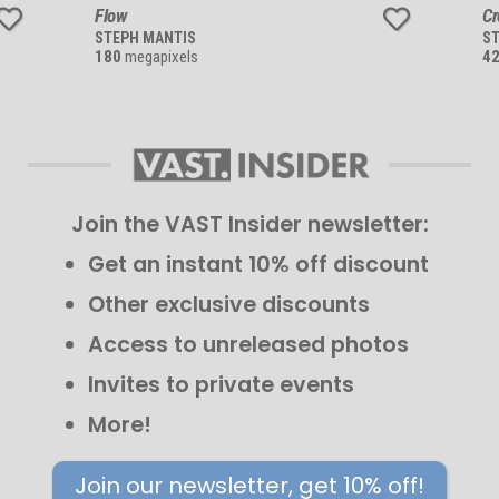
Flow
C
STEPH MANTIS
S
180
megapixels
4
Join the VAST Insider newsletter:
Get an instant 10% off discount
Other exclusive discounts
Access to unreleased photos
Invites to private events
More!
Join our newsletter, get 10% off!