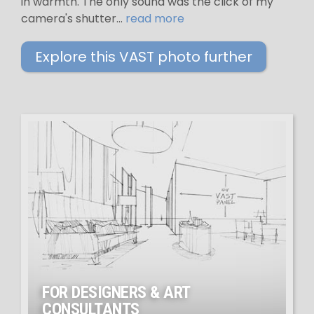
in warmth. The only sound was the click of my
camera's shutter...
read more
Explore this VAST photo further
FOR DESIGNERS & ART
CONSULTANTS