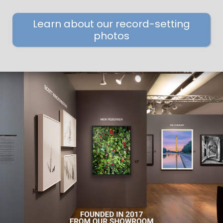
Learn about our record-setting
photos