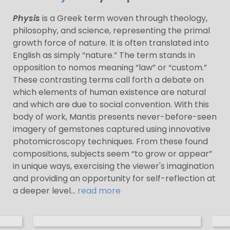
Physis
is a Greek term woven through theology,
philosophy, and science, representing the primal
growth force of nature. It is often translated into
English as simply “nature.” The term stands in
opposition to nomos meaning “law” or “custom.”
These contrasting terms call forth a debate on
which elements of human existence are natural
and which are due to social convention. With this
body of work, Mantis presents never-before-seen
imagery of gemstones captured using innovative
photomicroscopy techniques. From these found
compositions, subjects seem “to grow or appear”
in unique ways, exercising the viewer's imagination
and providing an opportunity for self-reflection at
a deeper level...
read more