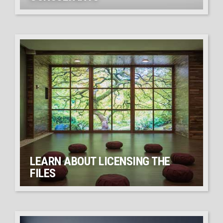
LEARN ABOUT LICENSING THE
FILES