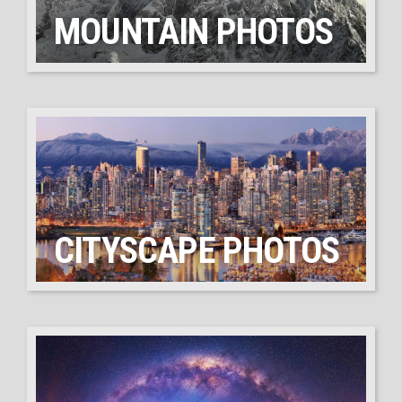
MOUNTAIN PHOTOS
CITYSCAPE PHOTOS