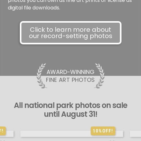
photos you can own as fine art prints or license as
digital file downloads.
Click to learn more about
our record-setting photos
AWARD-WINNING
FINE ART PHOTOS
All national park photos on sale
until August 31!
F!
10%
OFF!