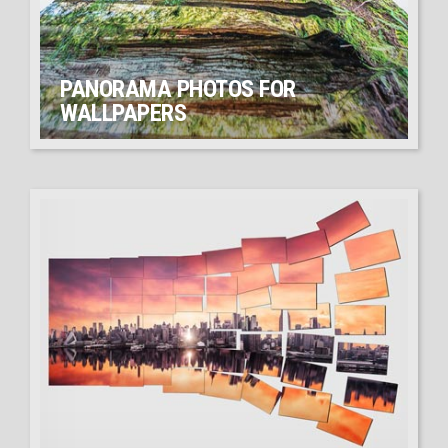
PANORAMA PHOTOS FOR
WALLPAPERS