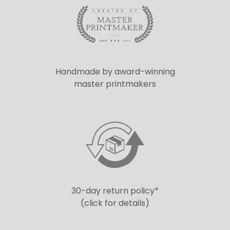
Handmade by award-winning
master printmakers
30-day return policy*
(click for details)