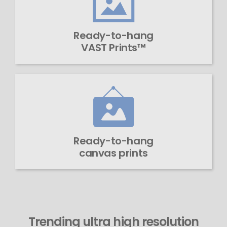
Ready-to-hang
VAST Prints™
Ready-to-hang
canvas prints
Trending ultra high resolution