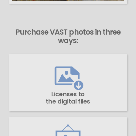
Purchase VAST photos in three
ways:
Licenses to
the digital files