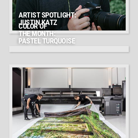
ARTIST SPOTLIGHT:
JUSTIN KATZ
COLOR OF
THE MONTH:
PASTEL TURQUOISE