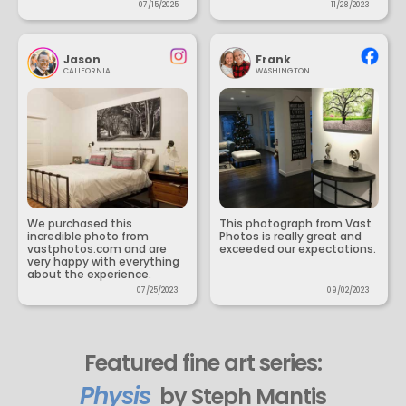
07/15/2025
11/28/2023
Jason
Frank
CALIFORNIA
WASHINGTON
We purchased this
This photograph from Vast
incredible photo from
Photos is really great and
vastphotos.com and are
exceeded our expectations.
very happy with everything
about the experience.
07/25/2023
09/02/2023
Featured fine art series:
Physis
by Steph Mantis