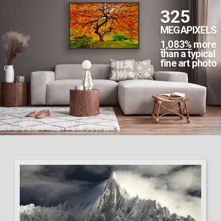
2,002
MEGAPIXELS
6,673%
more
than a typical
fine art photo