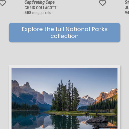
Captivating Cape
St
CHRIS COLLACOTT
JU
508
megapixels
9
Explore the full National Parks
collection