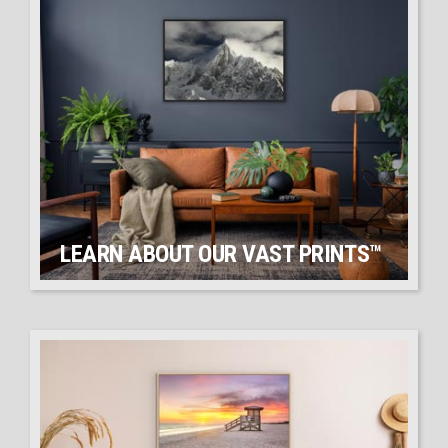
LEARN ABOUT OUR VAST PRINTS™