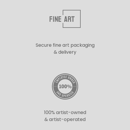
Secure fine art packaging
& delivery
100% artist-owned
& artist-operated