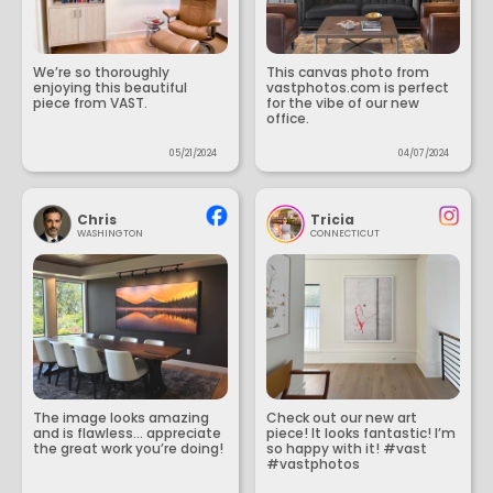
We’re so thoroughly
This canvas photo from
enjoying this beautiful
vastphotos.com is perfect
piece from VAST.
for the vibe of our new
office.
05/21/2024
04/07/2024
Chris
Tricia
WASHINGTON
CONNECTICUT
The image looks amazing
Check out our new art
and is flawless... appreciate
piece! It looks fantastic! I’m
the great work you’re doing!
so happy with it! #vast
#vastphotos