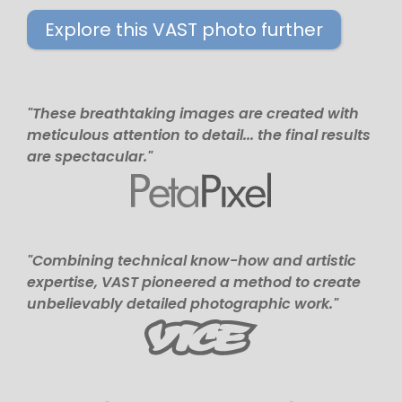
Explore this VAST photo further
"These breathtaking images are created with
meticulous attention to detail... the final results
are spectacular."
"Combining technical know-how and artistic
expertise, VAST pioneered a method to create
unbelievably detailed photographic work."