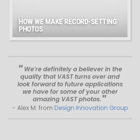
HOW WE MAKE RECORD-SETTING
PHOTOS
We're definitely a believer in the
quality that VAST turns over and
look forward to future applications
we have for some of your other
amazing VAST photos.
- Alex M. from
Design Innovation Group