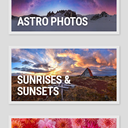
ASTRO PHOTOS
SUNRISES &
SUNSETS