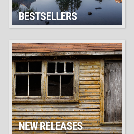
BESTSELLERS
NEW RELEASES