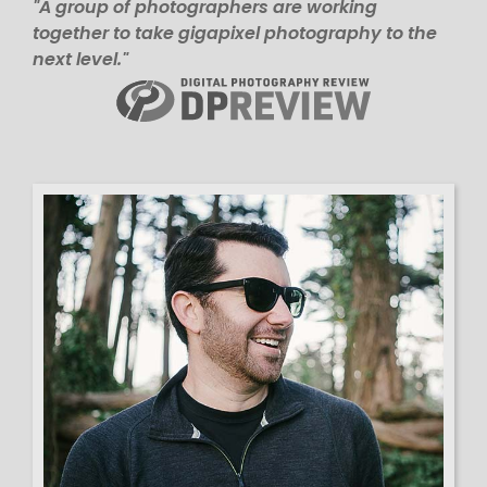
"A group of photographers are working
together to take gigapixel photography to the
next level."