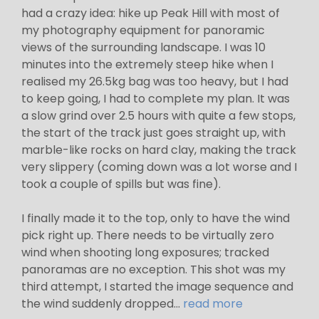
had a crazy idea: hike up Peak Hill with most of
my photography equipment for panoramic
views of the surrounding landscape. I was 10
minutes into the extremely steep hike when I
realised my 26.5kg bag was too heavy, but I had
to keep going, I had to complete my plan. It was
a slow grind over 2.5 hours with quite a few stops,
the start of the track just goes straight up, with
marble-like rocks on hard clay, making the track
very slippery (coming down was a lot worse and I
took a couple of spills but was fine).
I finally made it to the top, only to have the wind
pick right up. There needs to be virtually zero
wind when shooting long exposures; tracked
panoramas are no exception. This shot was my
third attempt, I started the image sequence and
the wind suddenly dropped...
read more