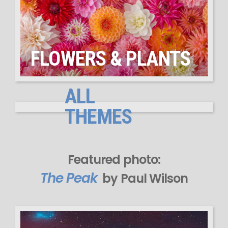
FLOWERS & PLANTS
ALL
THEMES
Featured photo:
The Peak
by Paul Wilson