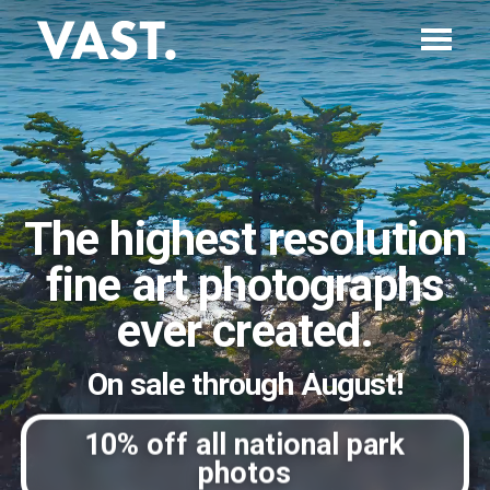
The highest resolution
fine art photographs
ever created.
On sale through August!
10% off all national park
photos