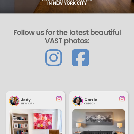
Follow us for the latest beautiful
VAST photos:
Jody
Carrie
NEW YORK
OREGON