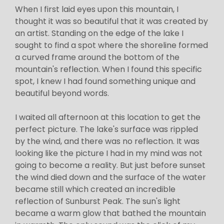
When I first laid eyes upon this mountain, I
thought it was so beautiful that it was created by
an artist. Standing on the edge of the lake I
sought to find a spot where the shoreline formed
a curved frame around the bottom of the
mountain's reflection. When I found this specific
spot, I knew I had found something unique and
beautiful beyond words.
I waited all afternoon at this location to get the
perfect picture. The lake's surface was rippled
by the wind, and there was no reflection. It was
looking like the picture I had in my mind was not
going to become a reality. But just before sunset
the wind died down and the surface of the water
became still which created an incredible
reflection of Sunburst Peak. The sun's light
became a warm glow that bathed the mountain