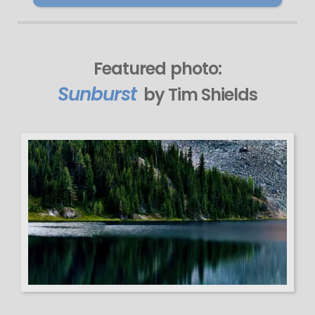
Featured photo:
Sunburst
by Tim Shields