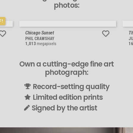
photos:
F!
Chicago Sunset
Th
PHIL CRAWSHAY
JU
1,013
megapixels
1
Own a cutting-edge fine art
photograph:
Record-setting quality
Limited edition prints
Signed by the artist