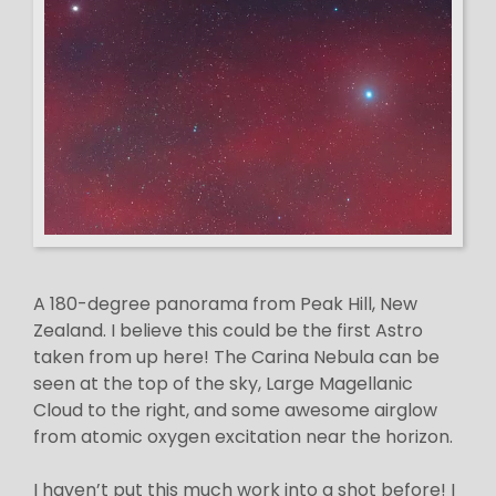
A 180-degree panorama from Peak Hill, New
Zealand. I believe this could be the first Astro
taken from up here! The Carina Nebula can be
seen at the top of the sky, Large Magellanic
Cloud to the right, and some awesome airglow
from atomic oxygen excitation near the horizon.
I haven’t put this much work into a shot before! I