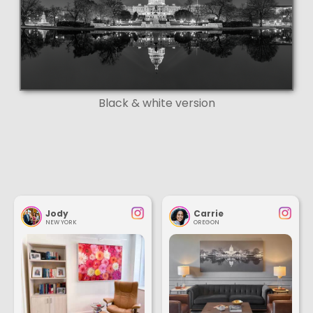
Black & white version
Jody
Carrie
NEW YORK
OREGON