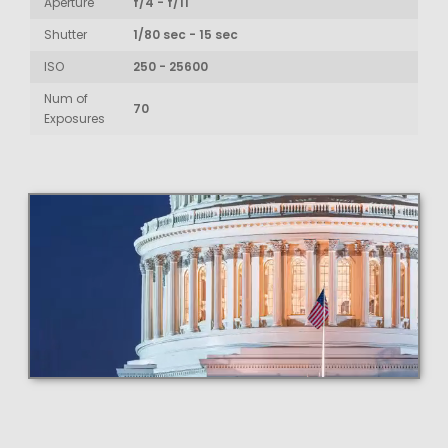
Aperture
f/4 - f/11
Shutter
1/80 sec - 15 sec
ISO
250 - 25600
Num of
70
Exposures