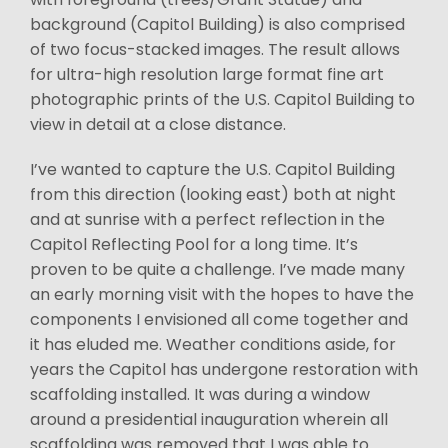
background (Capitol Building) is also comprised
of two focus-stacked images. The result allows
for ultra-high resolution large format fine art
photographic prints of the U.S. Capitol Building to
view in detail at a close distance.
I’ve wanted to capture the U.S. Capitol Building
from this direction (looking east) both at night
and at sunrise with a perfect reflection in the
Capitol Reflecting Pool for a long time. It’s
proven to be quite a challenge. I’ve made many
an early morning visit with the hopes to have the
components I envisioned all come together and
it has eluded me. Weather conditions aside, for
years the Capitol has undergone restoration with
scaffolding installed. It was during a window
around a presidential inauguration wherein all
scaffolding was removed that I was able to