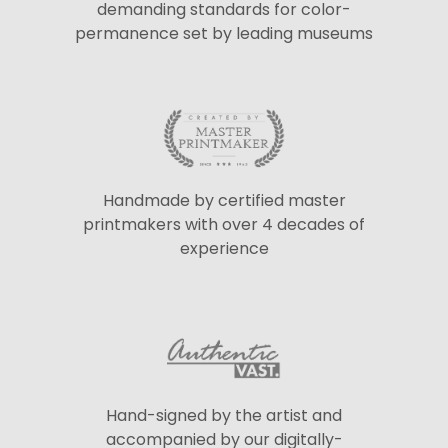
demanding standards for color-
permanence set by leading museums
Handmade by certified master
printmakers with over 4 decades of
experience
Hand-signed by the artist and
accompanied by our digitally-