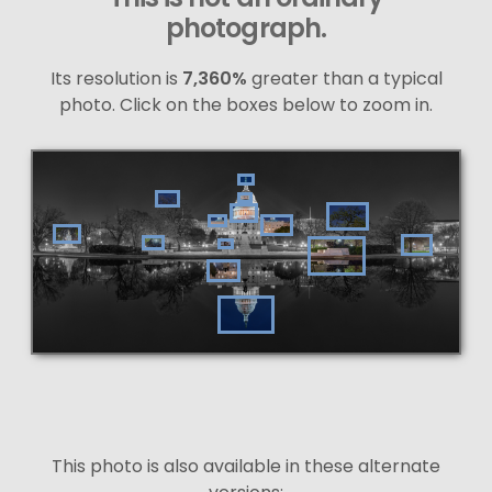
photograph.
Its resolution is
7,360%
greater than a typical
photo. Click on the boxes below to zoom in.
This photo is also available in these alternate