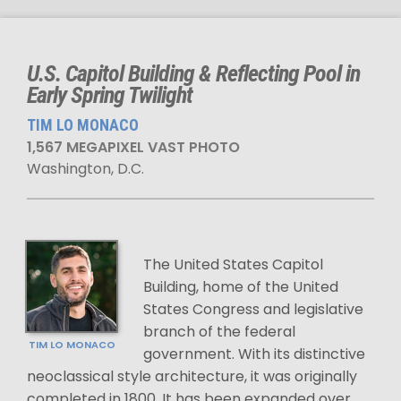
U.S. Capitol Building & Reflecting Pool in
Early Spring Twilight
TIM LO MONACO
1,567 MEGAPIXEL VAST PHOTO
Washington, D.C.
The United States Capitol
Building, home of the United
States Congress and legislative
branch of the federal
TIM LO MONACO
government. With its distinctive
neoclassical style architecture, it was originally
completed in 1800. It has been expanded over