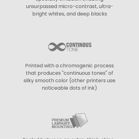
unsurpassed micro-contrast, ultra-
bright whites, and deep blacks
Printed with a chromogenic process
that produces "continuous tones" of
silky smooth color (other printers use
noticeable dots of ink)