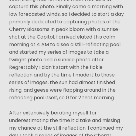
capture this photo. Finally came a morning with
low forecasted winds, so I decided to start a day
primarily dedicated to capturing photos of the
Cherry Blossoms in peak bloom with a sunrise-
shot at the Capitol. I arrived elated this calm
morning at 4 AM to a see a still-reflecting pool
and started my series of images to take a
twilight photo and a sunrise photo after.
Regrettably I didn’t start with the fickle
reflection and by the time I made it to those
series of images, the sun had almost finished
rising, and geese were flapping around in the
reflecting pool itself, so 0 for 2 that morning.
After extensively berating myself for
underestimating the time it’d take and missing
my chance at the still reflection, I continued my
day. I took a series of images of the Cherry