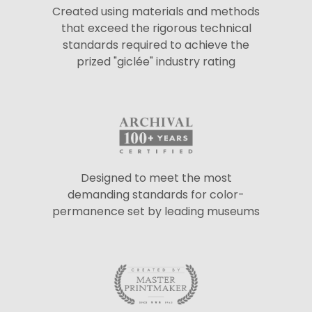
Created using materials and methods
that exceed the rigorous technical
standards required to achieve the
prized "giclée" industry rating
Designed to meet the most
demanding standards for color-
permanence set by leading museums