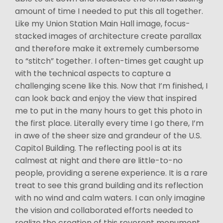
amount of time I needed to put this all together.
Like my Union Station Main Hall image, focus-
stacked images of architecture create parallax
and therefore make it extremely cumbersome
to “stitch” together. I often-times get caught up
with the technical aspects to capture a
challenging scene like this. Now that I’m finished, I
can look back and enjoy the view that inspired
me to put in the many hours to get this photo in
the first place. Literally every time I go there, I’m
in awe of the sheer size and grandeur of the U.S.
Capitol Building. The reflecting pool is at its
calmest at night and there are little-to-no
people, providing a serene experience. It is a rare
treat to see this grand building and its reflection
with no wind and calm waters. I can only imagine
the vision and collaborated efforts needed to
realize the creation of this reverent monument.