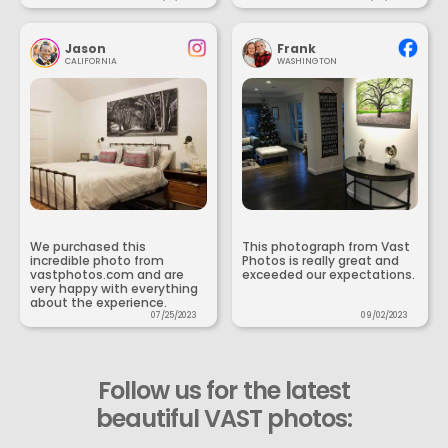
Jason
Frank
CALIFORNIA
WASHINGTON
We purchased this
This photograph from Vast
incredible photo from
Photos is really great and
vastphotos.com and are
exceeded our expectations.
very happy with everything
about the experience.
07/25/2023
09/02/2023
Follow us for the latest
beautiful VAST photos: