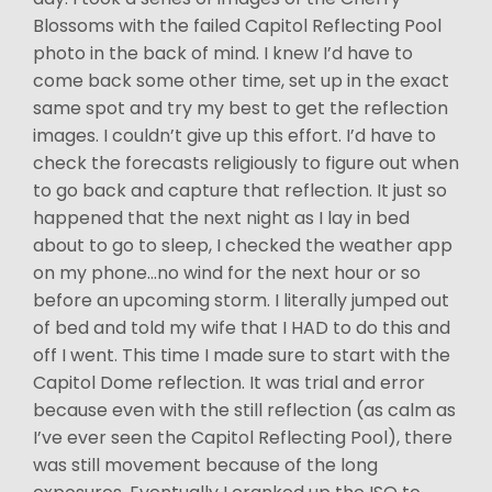
Blossoms with the failed Capitol Reflecting Pool
photo in the back of mind. I knew I’d have to
come back some other time, set up in the exact
same spot and try my best to get the reflection
images. I couldn’t give up this effort. I’d have to
check the forecasts religiously to figure out when
to go back and capture that reflection. It just so
happened that the next night as I lay in bed
about to go to sleep, I checked the weather app
on my phone…no wind for the next hour or so
before an upcoming storm. I literally jumped out
of bed and told my wife that I HAD to do this and
off I went. This time I made sure to start with the
Capitol Dome reflection. It was trial and error
because even with the still reflection (as calm as
I’ve ever seen the Capitol Reflecting Pool), there
was still movement because of the long