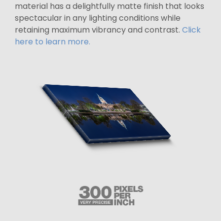
material has a delightfully matte finish that looks
spectacular in any lighting conditions while
retaining maximum vibrancy and contrast.
Click
here to learn more.