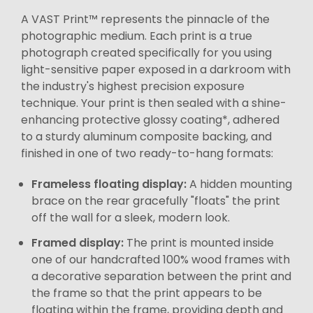
A VAST Print™ represents the pinnacle of the
photographic medium. Each print is a true
photograph created specifically for you using
light-sensitive paper exposed in a darkroom with
the industry's highest precision exposure
technique. Your print is then sealed with a shine-
enhancing protective glossy coating*, adhered
to a sturdy aluminum composite backing, and
finished in one of two ready-to-hang formats:
Frameless floating display:
A hidden mounting
brace on the rear gracefully "floats" the print
off the wall for a sleek, modern look.
Framed display:
The print is mounted inside
one of our handcrafted 100% wood frames with
a decorative separation between the print and
the frame so that the print appears to be
floating within the frame, providing depth and