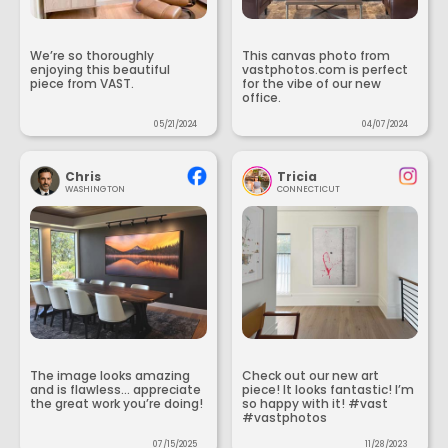
We’re so thoroughly
This canvas photo from
enjoying this beautiful
vastphotos.com is perfect
piece from VAST.
for the vibe of our new
office.
05/21/2024
04/07/2024
Chris
Tricia
WASHINGTON
CONNECTICUT
The image looks amazing
Check out our new art
and is flawless... appreciate
piece! It looks fantastic! I’m
the great work you’re doing!
so happy with it! #vast
#vastphotos
07/15/2025
11/28/2023