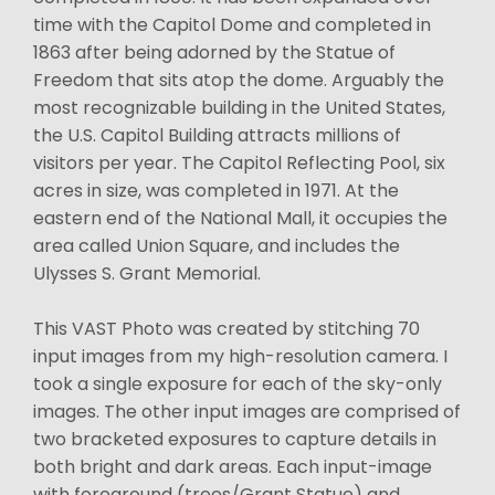
time with the Capitol Dome and completed in
1863 after being adorned by the Statue of
Freedom that sits atop the dome. Arguably the
most recognizable building in the United States,
the U.S. Capitol Building attracts millions of
visitors per year. The Capitol Reflecting Pool, six
acres in size, was completed in 1971. At the
eastern end of the National Mall, it occupies the
area called Union Square, and includes the
Ulysses S. Grant Memorial.
This VAST Photo was created by stitching 70
input images from my high-resolution camera. I
took a single exposure for each of the sky-only
images. The other input images are comprised of
two bracketed exposures to capture details in
both bright and dark areas. Each input-image
with foreground (trees/Grant Statue) and