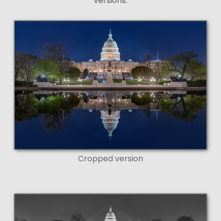
versions:
Cropped version