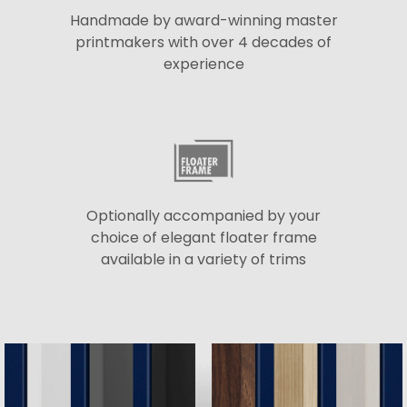
Handmade by award-winning master
printmakers with over 4 decades of
experience
Optionally accompanied by your
choice of elegant floater frame
available in a variety of trims