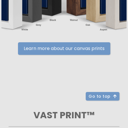
Learn more about our canvas prints
Go to top
VAST PRINT™