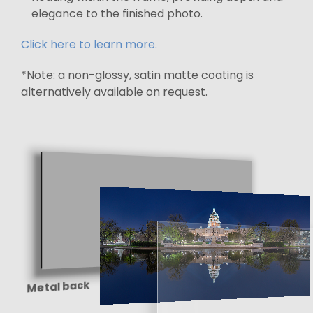
elegance to the finished photo.
Click here to learn more.
*Note: a non-glossy, satin matte coating is
alternatively available on request.
Metal back