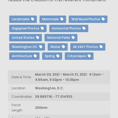
Landmarks
Manmade
Wall Mural Photos
Gigapixel Photos
Horizontal Photos
United States
National Parks
Washington DC
Water
All VAST Photos
Architecture
Spring
Cityscapes
March 30, 2021 - March 31, 2021: 4:12am -
Date & Time
4:55am, 9:02pm - 10:25pm
Location
Washington, D.C.
Coordinates
38.889718, -77.014353
Focal
200mm
Length