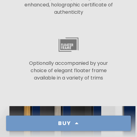
enhanced, holographic certificate of
authenticity
Optionally accompanied by your
choice of elegant floater frame
available in a variety of trims
BUY