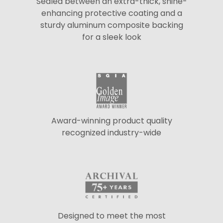
Sealed between an extra-thick, shine-
enhancing protective coating and a
sturdy aluminum composite backing
for a sleek look
Award-winning product quality
recognized industry-wide
Designed to meet the most