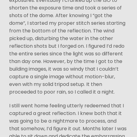
exposures. Eventually I cranked up the ISO to
shorten the exposure time and took a series of
shots of the dome. After knowing I “got the
dome”, I started my proper stitch series starting
from the bottom of the reflection. The wind
picked up, disturbing the water in the other
reflection shots but I forged on. I figured I’d redo
the entire series since the light was so different
than day one. However, by the time I got to the
building images, it was so windy that I couldn’t
capture a single image without motion-blur,
even with my solid tripod setup. It then
proceeded to poor rain, so I called it a night.
I still went home feeling utterly redeemed that I
captured a great reflection. I knew both that it
was going to be a nightmare to process, and
that somehow, I’d figure it out. Months later I was
able to sit down and dedicate the embarrassing