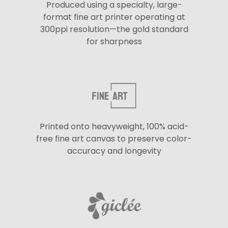
Produced using a specialty, large-
format fine art printer operating at
300ppi resolution—the gold standard
for sharpness
Printed onto heavyweight, 100% acid-
free fine art canvas to preserve color-
accuracy and longevity