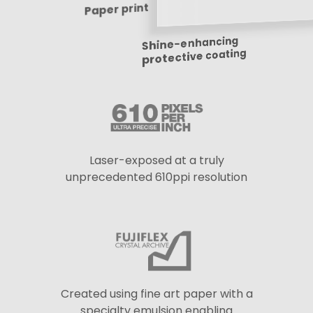
Paper print
Shine-enhancing
protective coating
Laser-exposed at a truly
unprecedented 610ppi resolution
Created using fine art paper with a
specialty emulsion enabling