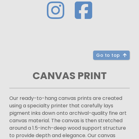
Go to top
CANVAS PRINT
Our ready-to-hang canvas prints are created
using a specialty printer that carefully lays
pigment inks down onto archival-quality fine art
canvas material. The canvas is then stretched
around a 1.5-inch-deep wood support structure
to provide depth and elegance. Our canvas