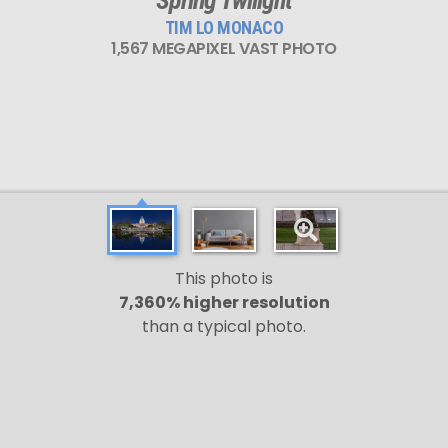
TIM LO MONACO
1,567 MEGAPIXEL VAST PHOTO
This photo is
7,360% higher resolution
than a typical photo.