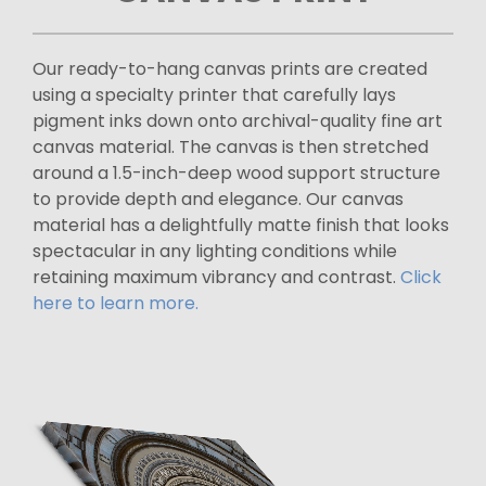
Our ready-to-hang canvas prints are created
using a specialty printer that carefully lays
pigment inks down onto archival-quality fine art
canvas material. The canvas is then stretched
around a 1.5-inch-deep wood support structure
to provide depth and elegance. Our canvas
material has a delightfully matte finish that looks
spectacular in any lighting conditions while
retaining maximum vibrancy and contrast.
Click
here to learn more.