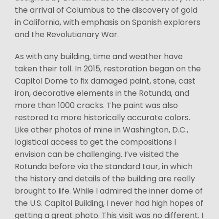
the arrival of Columbus to the discovery of gold
in California, with emphasis on Spanish explorers
and the Revolutionary War.
As with any building, time and weather have
taken their toll. In 2015, restoration began on the
Capitol Dome to fix damaged paint, stone, cast
iron, decorative elements in the Rotunda, and
more than 1000 cracks. The paint was also
restored to more historically accurate colors.
Like other photos of mine in Washington, D.C.,
logistical access to get the compositions I
envision can be challenging. I’ve visited the
Rotunda before via the standard tour, in which
the history and details of the building are really
brought to life. While I admired the inner dome of
the U.S. Capitol Building, I never had high hopes of
getting a great photo. This visit was no different. I