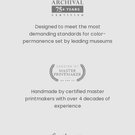
Designed to meet the most
demanding standards for color-
permanence set by leading museums
Handmade by certified master
printmakers with over 4 decades of
experience