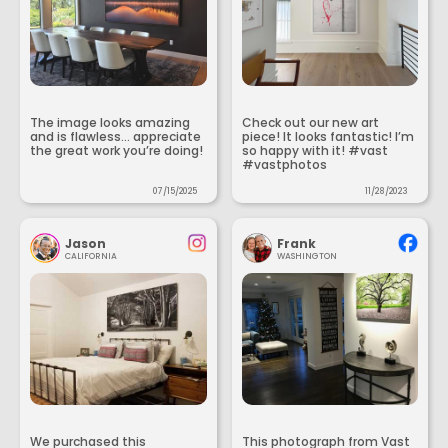
The image looks amazing
Check out our new art
and is flawless... appreciate
piece! It looks fantastic! I’m
the great work you’re doing!
so happy with it! #vast
#vastphotos
07/15/2025
11/28/2023
Jason
Frank
CALIFORNIA
WASHINGTON
We purchased this
This photograph from Vast