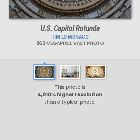
U.S. Capitol Rotunda
TIM LO MONACO
863 MEGAPIXEL VAST PHOTO
This photo is
4,010% higher resolution
than a typical photo.