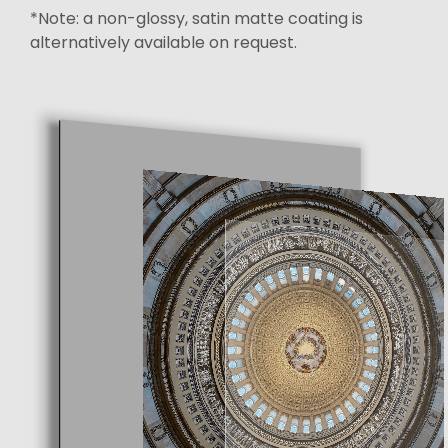
*Note: a non-glossy, satin matte coating is
alternatively available on request.