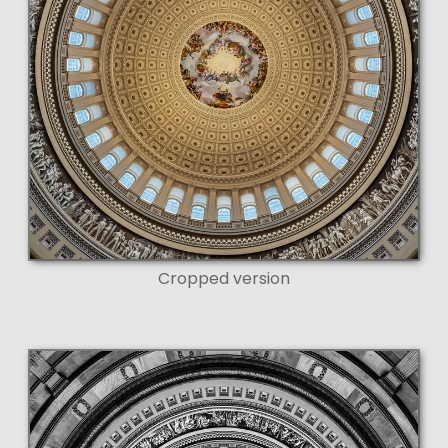
Cropped version