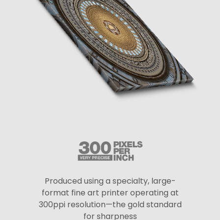
Produced using a specialty, large-
format fine art printer operating at
300ppi resolution—the gold standard
for sharpness