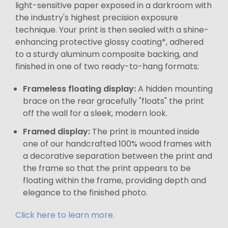
light-sensitive paper exposed in a darkroom with
the industry's highest precision exposure
technique. Your print is then sealed with a shine-
enhancing protective glossy coating*, adhered
to a sturdy aluminum composite backing, and
finished in one of two ready-to-hang formats:
Frameless floating display:
A hidden mounting
brace on the rear gracefully "floats" the print
off the wall for a sleek, modern look.
Framed display:
The print is mounted inside
one of our handcrafted 100% wood frames with
a decorative separation between the print and
the frame so that the print appears to be
floating within the frame, providing depth and
elegance to the finished photo.
Click here to learn more.