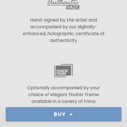
Hand-signed by the artist and
accompanied by our digitally-
enhanced, holographic certificate of
authenticity
Optionally accompanied by your
choice of elegant floater frame
available in a variety of trims
BUY