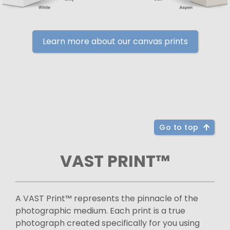
Learn more about our canvas prints
Go to top
VAST PRINT™
A VAST Print™ represents the pinnacle of the
photographic medium. Each print is a true
photograph created specifically for you using