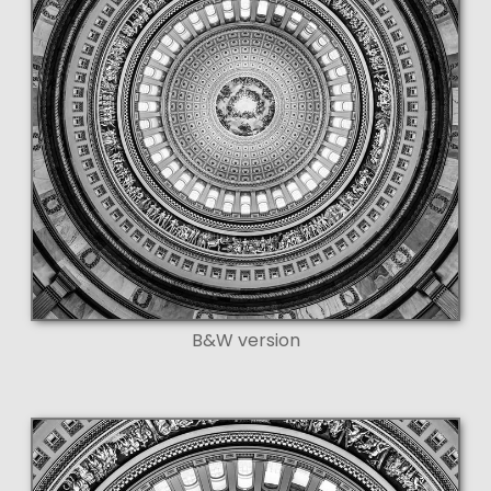
B&W version