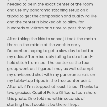
needed to be in the exact center of the room
and use my panoramic stitching setup on a
tripod to get the composition and quality I’d like,
and the center is blocked off to allow for
hundreds of visitors at a time to pass through.
After taking the kids to school, I took the metro
there in the middle of the week in early
December, hoping to get a slow day to better
my odds. After miserably failing to do a hand-
held stitch from near the center as the tour
group went on, I figured I may as well attempt
my envisioned shot with my panoramic rails on
my table-top tripod in the true center point.
After all, if I’m stopped, at least I tried! Thanks to
two gracious Capitol Police Officers, I can share
this photo. One told me within seconds of
starting that I couldn’t be there. I kept