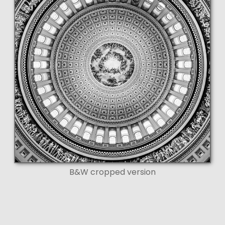
B&W cropped version