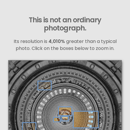
This is not an ordinary
photograph.
Its resolution is
4,010%
greater than a typical
photo. Click on the boxes below to zoom in.