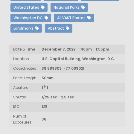
United States
National Parks
Washington DC
All VAST Photos
Landmarks
Abstract
Date & Time
December 7, 2022: 1:46pm - 1:55pm
Location
U.S. Capitol Building, Washington, D.C.
Coordinates
38.889809, -77.009021
Focal Length
50mm
Aperture
f/11
Shutter
1/25 sec - 2.5 sec
ISO
125
Num of
36
Exposures