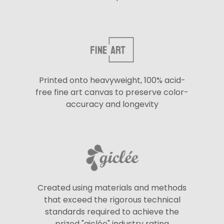
Printed onto heavyweight, 100% acid-
free fine art canvas to preserve color-
accuracy and longevity
Created using materials and methods
that exceed the rigorous technical
standards required to achieve the
prized "giclée" industry rating