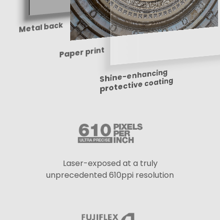
Metal back
Paper print
Shine-enhancing
protective coating
Laser-exposed at a truly
unprecedented 610ppi resolution