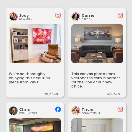
Jody
Carrie
NEW YORK
OREGON
We’re so thoroughly
This canvas photo from
enjoying this beautiful
vastphotos.com is perfect
piece from VAST.
for the vibe of our new
office.
05/21/2024
04/07/2024
Chris
Tricia
WASHINGTON
CONNECTICUT