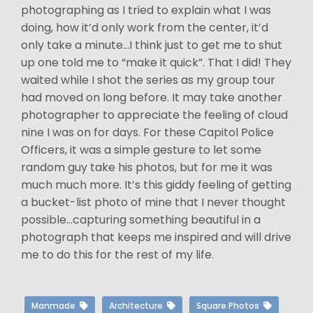
photographing as I tried to explain what I was
doing, how it’d only work from the center, it’d
only take a minute…I think just to get me to shut
up one told me to “make it quick”. That I did! They
waited while I shot the series as my group tour
had moved on long before. It may take another
photographer to appreciate the feeling of cloud
nine I was on for days. For these Capitol Police
Officers, it was a simple gesture to let some
random guy take his photos, but for me it was
much much more. It’s this giddy feeling of getting
a bucket-list photo of mine that I never thought
possible…capturing something beautiful in a
photograph that keeps me inspired and will drive
me to do this for the rest of my life.
Manmade
Architecture
Square Photos