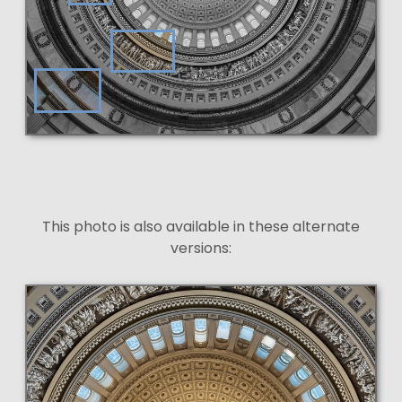
This photo is also available in these alternate
versions: