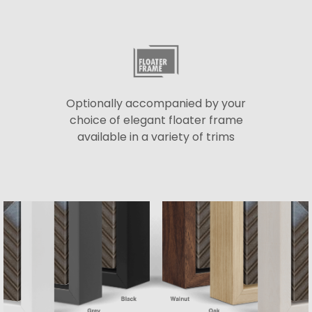
Optionally accompanied by your
choice of elegant floater frame
available in a variety of trims