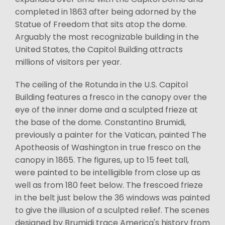
completed in 1863 after being adorned by the
Statue of Freedom that sits atop the dome.
Arguably the most recognizable building in the
United States, the Capitol Building attracts
millions of visitors per year.
The ceiling of the Rotunda in the U.S. Capitol
Building features a fresco in the canopy over the
eye of the inner dome and a sculpted frieze at
the base of the dome. Constantino Brumidi,
previously a painter for the Vatican, painted The
Apotheosis of Washington in true fresco on the
canopy in 1865. The figures, up to 15 feet tall,
were painted to be intelligible from close up as
well as from 180 feet below. The frescoed frieze
in the belt just below the 36 windows was painted
to give the illusion of a sculpted relief. The scenes
designed by Brumidi trace America's history from