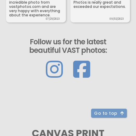
incredible photo from
Photos is really great and
vastphotos.com and are
exceeded our expectations.
very happy with everything
about the experience.
07/25/2023
09/02/2023
Follow us for the latest
beautiful VAST photos:
Go to top
CANVAS PRINT