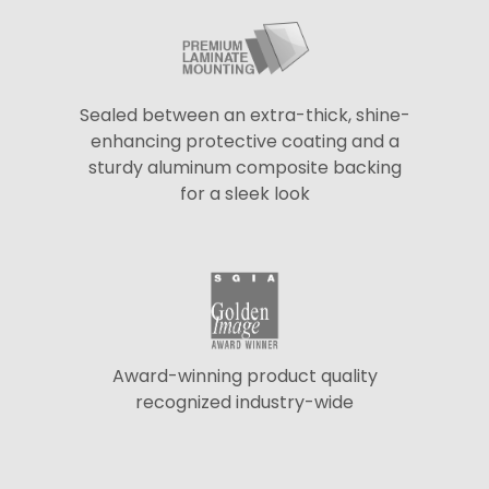
Sealed between an extra-thick, shine-
enhancing protective coating and a
sturdy aluminum composite backing
for a sleek look
Award-winning product quality
recognized industry-wide