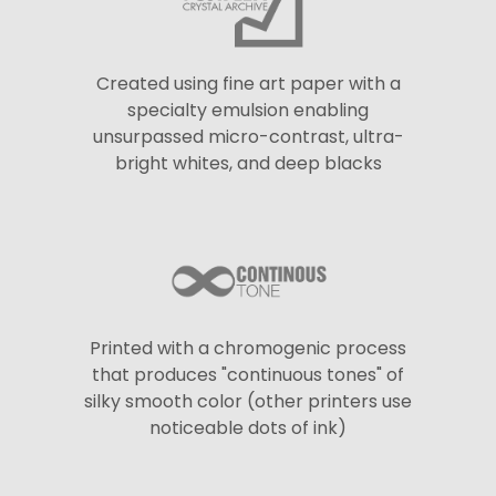
Created using fine art paper with a
specialty emulsion enabling
unsurpassed micro-contrast, ultra-
bright whites, and deep blacks
Printed with a chromogenic process
that produces "continuous tones" of
silky smooth color (other printers use
noticeable dots of ink)