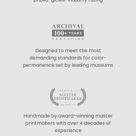
Designed to meet the most
demanding standards for color-
permanence set by leading museums
Handmade by award-winning master
printmakers with over 4 decades of
experience