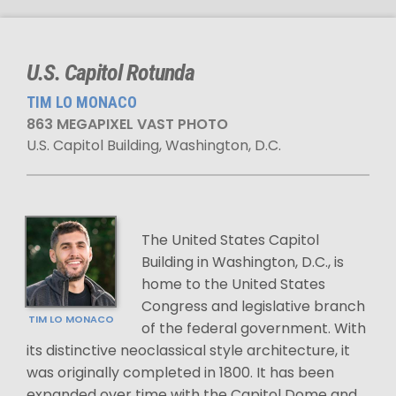
U.S. Capitol Rotunda
TIM LO MONACO
863 MEGAPIXEL VAST PHOTO
U.S. Capitol Building, Washington, D.C.
The United States Capitol
Building in Washington, D.C., is
home to the United States
Congress and legislative branch
TIM LO MONACO
of the federal government. With
its distinctive neoclassical style architecture, it
was originally completed in 1800. It has been
expanded over time with the Capitol Dome and