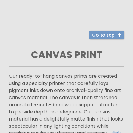
Go to top
CANVAS PRINT
Our ready-to-hang canvas prints are created
using a specialty printer that carefully lays
pigment inks down onto archival-quality fine art
canvas material. The canvas is then stretched
around a 1.5-inch-deep wood support structure
to provide depth and elegance. Our canvas
material has a delightfully matte finish that looks
spectacular in any lighting conditions while