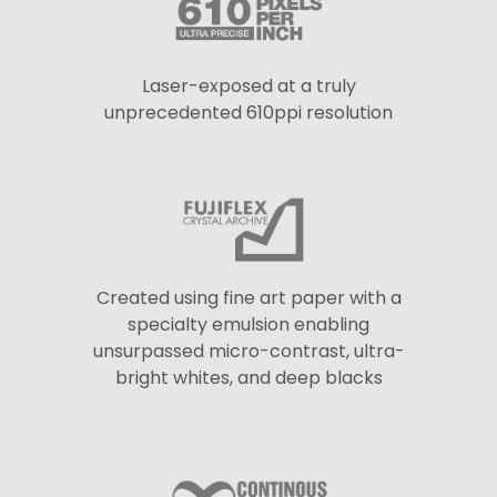
Laser-exposed at a truly
unprecedented 610ppi resolution
Created using fine art paper with a
specialty emulsion enabling
unsurpassed micro-contrast, ultra-
bright whites, and deep blacks