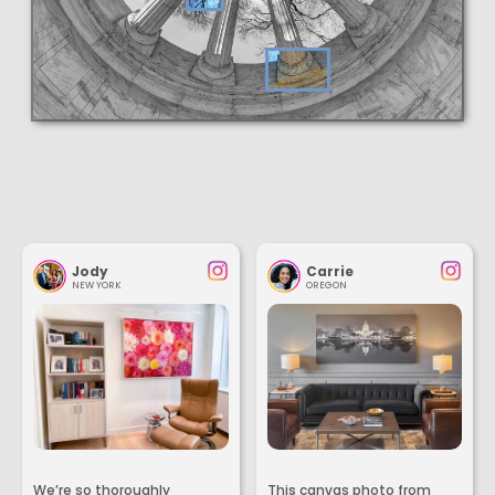
Jody
Carrie
NEW YORK
OREGON
We’re so thoroughly
This canvas photo from