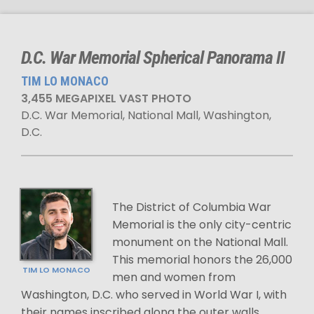
D.C. War Memorial Spherical Panorama II
TIM LO MONACO
3,455 MEGAPIXEL VAST PHOTO
D.C. War Memorial, National Mall, Washington,
D.C.
The District of Columbia War
Memorial is the only city-centric
monument on the National Mall.
This memorial honors the 26,000
TIM LO MONACO
men and women from
Washington, D.C. who served in World War I, with
their names inscribed along the outer walls.