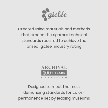
Created using materials and methods
that exceed the rigorous technical
standards required to achieve the
prized "giclée" industry rating
Designed to meet the most
demanding standards for color-
permanence set by leading museums