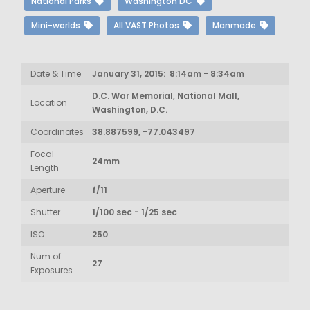
National Parks
Washington DC
Mini-worlds
All VAST Photos
Manmade
Date & Time
January 31, 2015: 8:14am - 8:34am
D.C. War Memorial, National Mall,
Location
Washington, D.C.
Coordinates
38.887599, -77.043497
Focal
24mm
Length
Aperture
f/11
Shutter
1/100 sec - 1/25 sec
ISO
250
Num of
27
Exposures