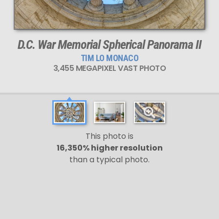
D.C. War Memorial Spherical Panorama II
TIM LO MONACO
3,455 MEGAPIXEL VAST PHOTO
This photo is
16,350% higher resolution
than a typical photo.