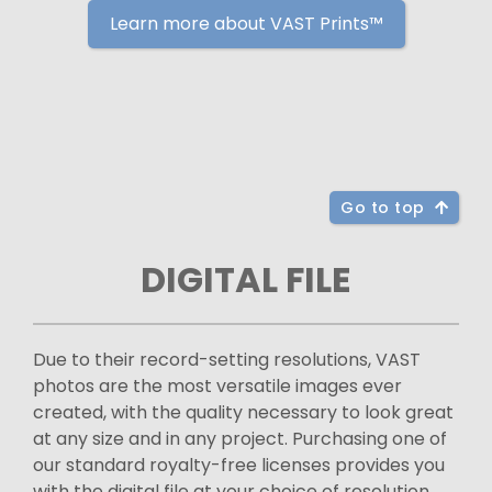
Learn more about VAST Prints™
Go to top
DIGITAL FILE
Due to their record-setting resolutions, VAST
photos are the most versatile images ever
created, with the quality necessary to look great
at any size and in any project. Purchasing one of
our standard royalty-free licenses provides you
with the digital file at your choice of resolution