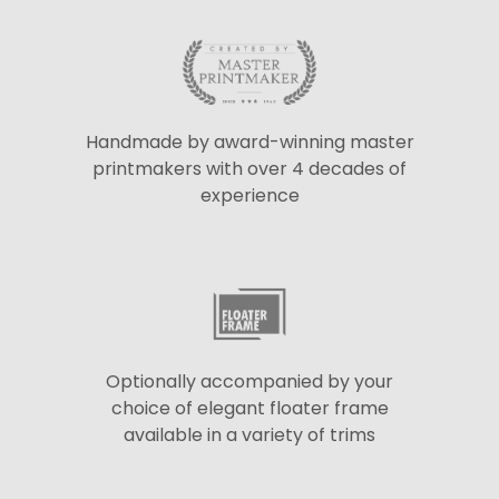
Handmade by award-winning master
printmakers with over 4 decades of
experience
Optionally accompanied by your
choice of elegant floater frame
available in a variety of trims