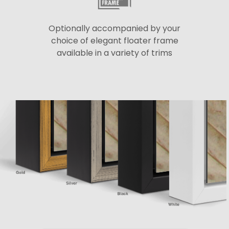
Optionally accompanied by your
choice of elegant floater frame
available in a variety of trims