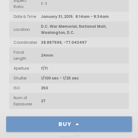
Aspect
1 : 1
Ratio
Date & Time
January 31, 2015: 8:14am - 8:34am
D.C. War Memorial, National Mall,
Location
Washington, D.C.
Coordinates
38.887599, -77.043497
Focal
24mm
Length
Aperture
f/11
Shutter
1/100 sec - 1/25 sec
ISO
250
Num of
27
Exposures
BUY
How much resolution do I
need?