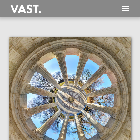
This
3,455 MEGAPIXEL
VAST photo is
PERFECTLY SHARP
even at very large print sizes.