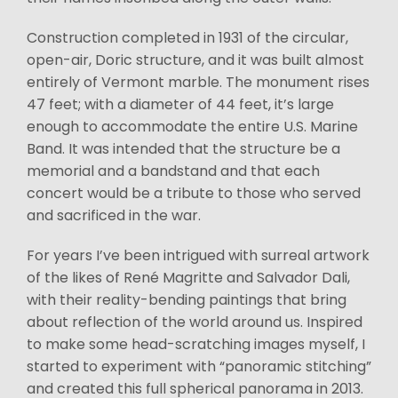
Construction completed in 1931 of the circular,
open-air, Doric structure, and it was built almost
entirely of Vermont marble. The monument rises
47 feet; with a diameter of 44 feet, it’s large
enough to accommodate the entire U.S. Marine
Band. It was intended that the structure be a
memorial and a bandstand and that each
concert would be a tribute to those who served
and sacrificed in the war.
For years I’ve been intrigued with surreal artwork
of the likes of René Magritte and Salvador Dali,
with their reality-bending paintings that bring
about reflection of the world around us. Inspired
to make some head-scratching images myself, I
started to experiment with “panoramic stitching”
and created this full spherical panorama in 2013.