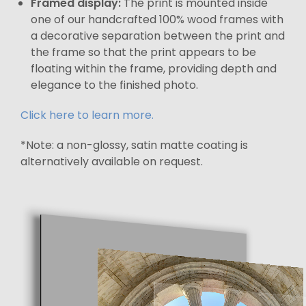
Framed display:
The print is mounted inside
one of our handcrafted 100% wood frames with
a decorative separation between the print and
the frame so that the print appears to be
floating within the frame, providing depth and
elegance to the finished photo.
Click here to learn more.
*Note: a non-glossy, satin matte coating is
alternatively available on request.