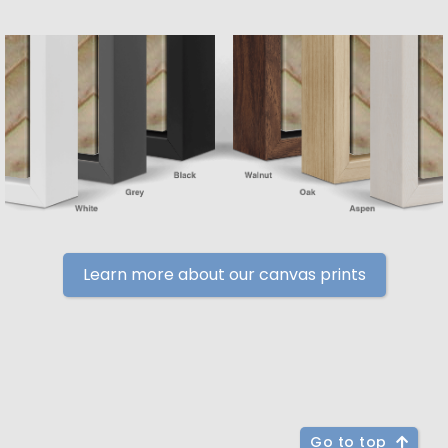
Learn more about our canvas prints
Go to top