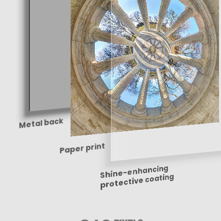
Metal back
Paper print
Shine-enhancing
protective coating