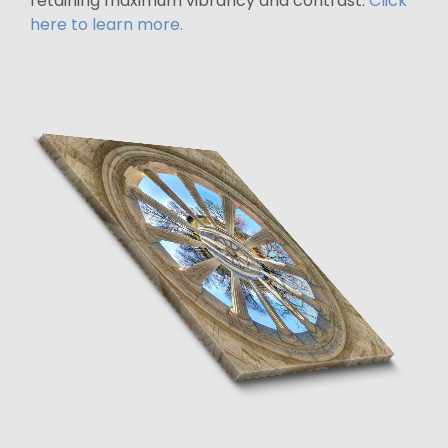
retaining maximum vibrancy and contrast.
Click
here to learn more.