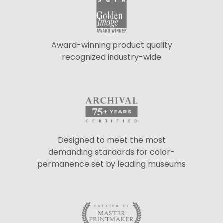
Award-winning product quality
recognized industry-wide
Designed to meet the most
demanding standards for color-
permanence set by leading museums