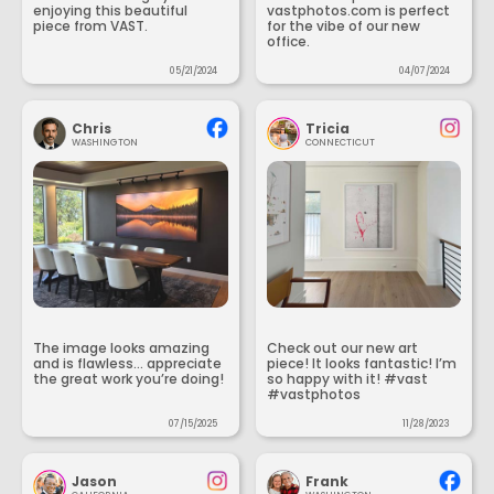
enjoying this beautiful
vastphotos.com is perfect
piece from VAST.
for the vibe of our new
office.
05/21/2024
04/07/2024
Chris
Tricia
WASHINGTON
CONNECTICUT
The image looks amazing
Check out our new art
and is flawless... appreciate
piece! It looks fantastic! I’m
the great work you’re doing!
so happy with it! #vast
#vastphotos
07/15/2025
11/28/2023
Jason
Frank