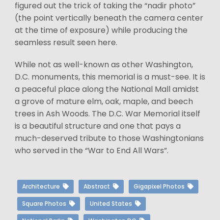
figured out the trick of taking the “nadir photo”
(the point vertically beneath the camera center
at the time of exposure) while producing the
seamless result seen here.
While not as well-known as other Washington,
D.C. monuments, this memorial is a must-see. It is
a peaceful place along the National Mall amidst
a grove of mature elm, oak, maple, and beech
trees in Ash Woods. The D.C. War Memorial itself
is a beautiful structure and one that pays a
much-deserved tribute to those Washingtonians
who served in the “War to End All Wars”.
Architecture
Abstract
Gigapixel Photos
Square Photos
United States