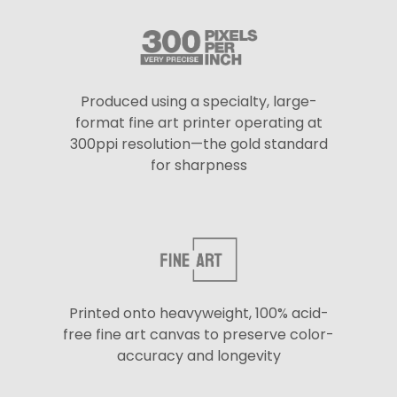
Produced using a specialty, large-
format fine art printer operating at
300ppi resolution—the gold standard
for sharpness
Printed onto heavyweight, 100% acid-
free fine art canvas to preserve color-
accuracy and longevity