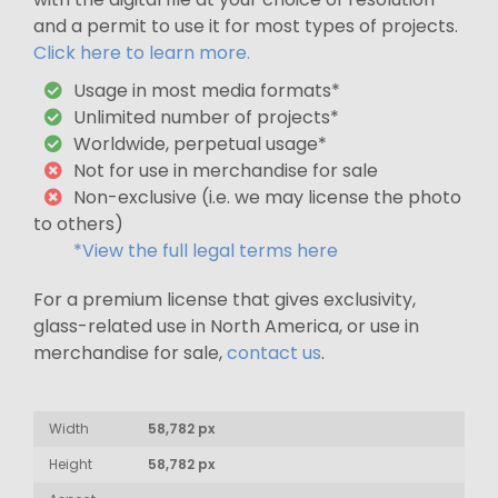
and a permit to use it for most types of projects.
Click here to learn more.
Usage in most media formats*
Unlimited number of projects*
Worldwide, perpetual usage*
Not for use in merchandise for sale
Non-exclusive (i.e. we may license the photo
to others)
*View the full legal terms here
For a premium license that gives exclusivity,
glass-related use in North America, or use in
merchandise for sale,
contact us
.
Width
58,782 px
Height
58,782 px