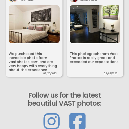
CALIFORNIA
WASHINGTON
We purchased this
This photograph from Vast
incredible photo from
Photos is really great and
vastphotos.com and are
exceeded our expectations.
very happy with everything
about the experience.
07/25/2023
09/02/2023
Follow us for the latest
beautiful VAST photos: