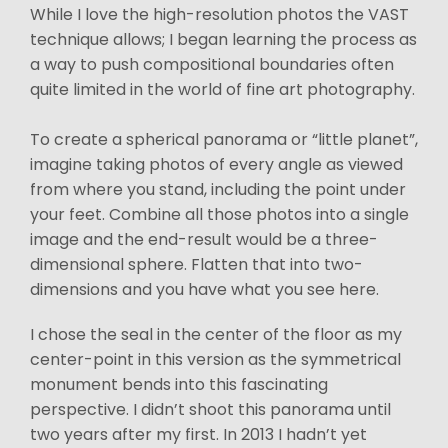
While I love the high-resolution photos the VAST
technique allows; I began learning the process as
a way to push compositional boundaries often
quite limited in the world of fine art photography.
To create a spherical panorama or “little planet”,
imagine taking photos of every angle as viewed
from where you stand, including the point under
your feet. Combine all those photos into a single
image and the end-result would be a three-
dimensional sphere. Flatten that into two-
dimensions and you have what you see here.
I chose the seal in the center of the floor as my
center-point in this version as the symmetrical
monument bends into this fascinating
perspective. I didn’t shoot this panorama until
two years after my first. In 2013 I hadn’t yet