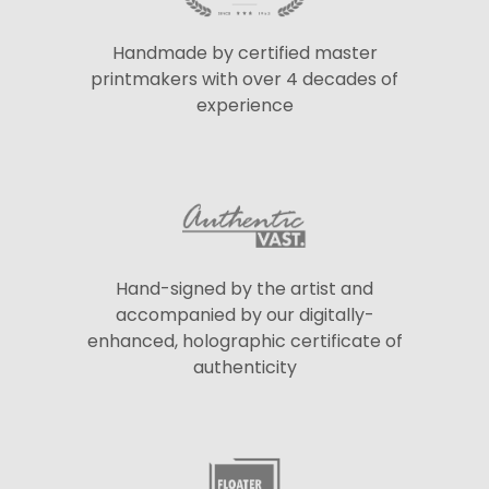
Handmade by certified master
printmakers with over 4 decades of
experience
Hand-signed by the artist and
accompanied by our digitally-
enhanced, holographic certificate of
authenticity