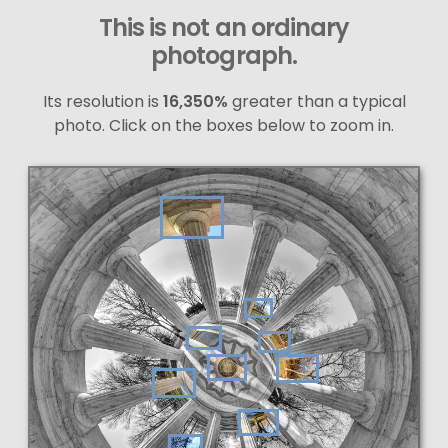
This is not an ordinary
photograph.
Its resolution is
16,350%
greater than a typical
photo. Click on the boxes below to zoom in.