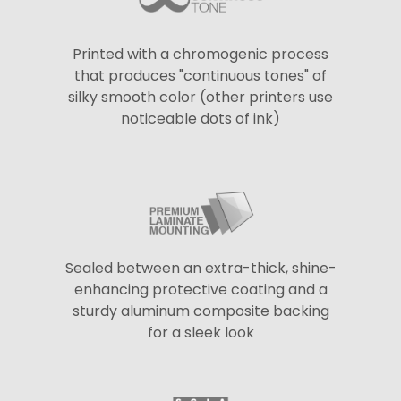
Printed with a chromogenic process
that produces "continuous tones" of
silky smooth color (other printers use
noticeable dots of ink)
Sealed between an extra-thick, shine-
enhancing protective coating and a
sturdy aluminum composite backing
for a sleek look