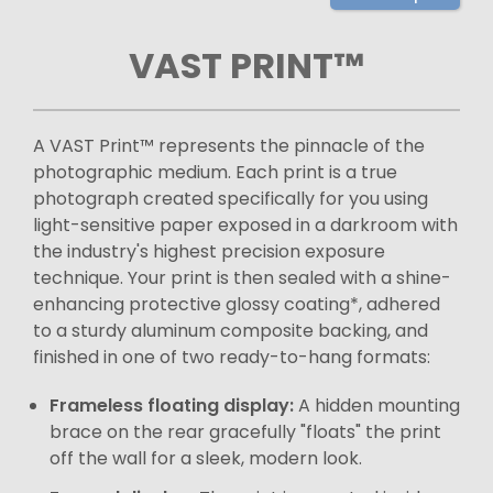
VAST PRINT™
A VAST Print™ represents the pinnacle of the
photographic medium. Each print is a true
photograph created specifically for you using
light-sensitive paper exposed in a darkroom with
the industry's highest precision exposure
technique. Your print is then sealed with a shine-
enhancing protective glossy coating*, adhered
to a sturdy aluminum composite backing, and
finished in one of two ready-to-hang formats:
Frameless floating display:
A hidden mounting
brace on the rear gracefully "floats" the print
off the wall for a sleek, modern look.