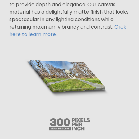
to provide depth and elegance. Our canvas
material has a delightfully matte finish that looks
spectacular in any lighting conditions while
retaining maximum vibrancy and contrast.
Click
here to learn more.