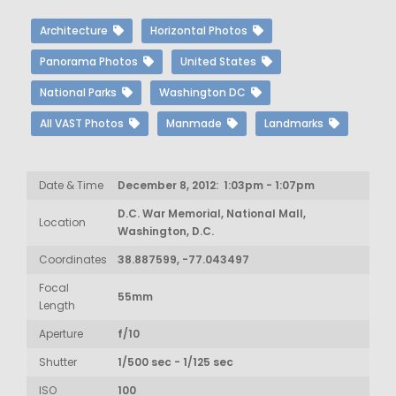
Architecture
Horizontal Photos
Panorama Photos
United States
National Parks
Washington DC
All VAST Photos
Manmade
Landmarks
Date & Time
December 8, 2012: 1:03pm - 1:07pm
D.C. War Memorial, National Mall,
Location
Washington, D.C.
Coordinates
38.887599, -77.043497
Focal
55mm
Length
Aperture
f/10
Shutter
1/500 sec - 1/125 sec
ISO
100