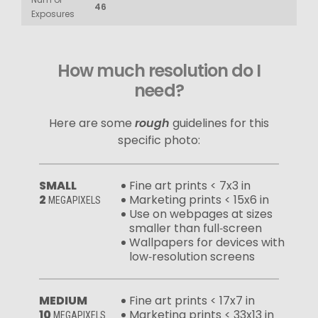
46
Exposures
How much resolution do I
need?
Here are some
rough
guidelines for this
specific photo:
SMALL
Fine art prints < 7x3 in
2
Marketing prints < 15x6 in
MEGAPIXELS
Use on webpages at sizes
smaller than full‑screen
Wallpapers for devices with
low‑resolution screens
MEDIUM
Fine art prints < 17x7 in
10
Marketing prints < 33x13 in
MEGAPIXELS