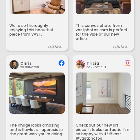
We’re so thoroughly
This canvas photo from
enjoying this beautiful
vastphotos.com is perfect
piece from VAST.
for the vibe of our new
office.
05/21/2024
04/07/2024
Chris
Tricia
WASHINGTON
CONNECTICUT
The image looks amazing
Check out our new art
and is flawless... appreciate
piece! It looks fantastic! I’m
the great work you’re doing!
so happy with it! #vast
#vastphotos