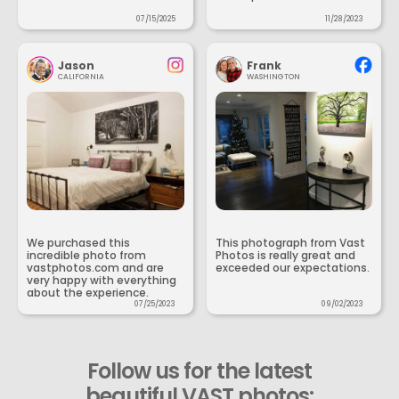
07/15/2025
11/28/2023
Jason
Frank
CALIFORNIA
WASHINGTON
We purchased this
This photograph from Vast
incredible photo from
Photos is really great and
vastphotos.com and are
exceeded our expectations.
very happy with everything
about the experience.
07/25/2023
09/02/2023
Follow us for the latest
beautiful VAST photos: