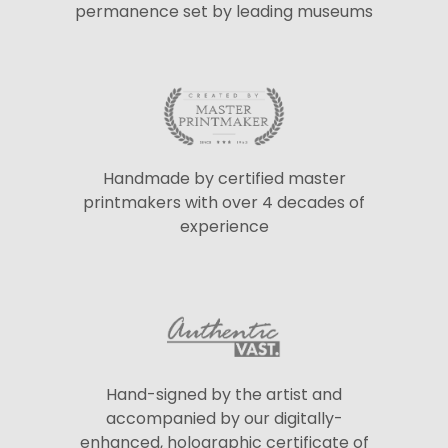
permanence set by leading museums
Handmade by certified master
printmakers with over 4 decades of
experience
Hand-signed by the artist and
accompanied by our digitally-
enhanced, holographic certificate of