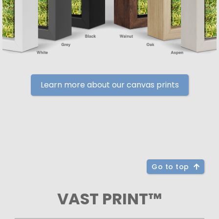
Learn more about our canvas prints
Go to top
VAST PRINT™