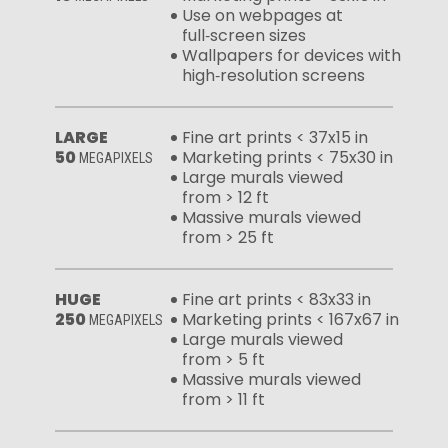
Use on webpages at
full‑screen sizes
Wallpapers for devices with
high‑resolution screens
LARGE
Fine art prints < 37x15 in
50
Marketing prints < 75x30 in
MEGAPIXELS
Large murals viewed
from > 12 ft
Massive murals viewed
from > 25 ft
HUGE
Fine art prints < 83x33 in
250
Marketing prints < 167x67 in
MEGAPIXELS
Large murals viewed
from > 5 ft
Massive murals viewed
from > 11 ft