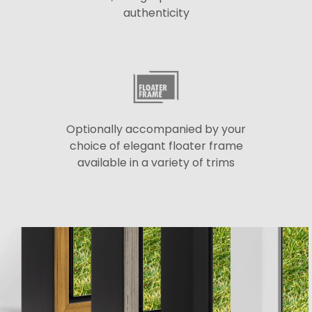
authenticity
Optionally accompanied by your
choice of elegant floater frame
available in a variety of trims