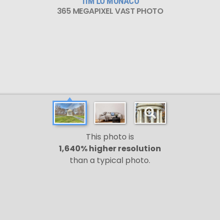
TIM LO MONACO
365 MEGAPIXEL VAST PHOTO
This photo is
1,640% higher resolution
than a typical photo.