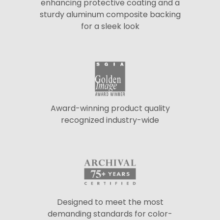
enhancing protective coating and a
sturdy aluminum composite backing
for a sleek look
Award-winning product quality
recognized industry-wide
Designed to meet the most
demanding standards for color-