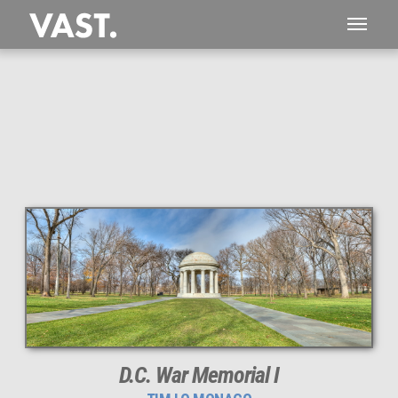
This
365 MEGAPIXEL
VAST photo is
PERFECTLY SHARP
even at very large print sizes.
D.C. War Memorial I