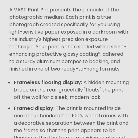
A VAST Print™ represents the pinnacle of the
photographic medium. Each print is a true
photograph created specifically for you using
light-sensitive paper exposed in a darkroom with
the industry's highest precision exposure
technique. Your print is then sealed with a shine-
enhancing protective glossy coating*, adhered
to a sturdy aluminum composite backing, and
finished in one of two ready-to-hang formats:
Frameless floating display:
A hidden mounting
brace on the rear gracefully "floats" the print
off the wall for a sleek, modern look.
Framed display:
The print is mounted inside
one of our handcrafted 100% wood frames with
a decorative separation between the print and
the frame so that the print appears to be
floating within the frame, providing depth and