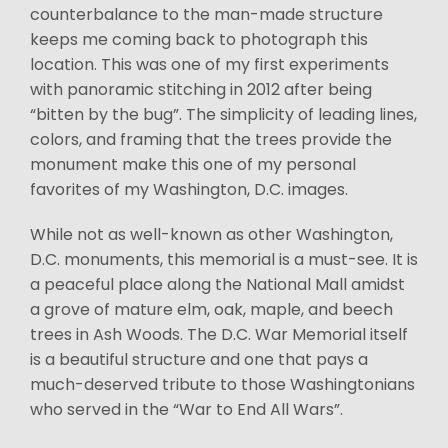
counterbalance to the man-made structure
keeps me coming back to photograph this
location. This was one of my first experiments
with panoramic stitching in 2012 after being
“bitten by the bug”. The simplicity of leading lines,
colors, and framing that the trees provide the
monument make this one of my personal
favorites of my Washington, D.C. images.
While not as well-known as other Washington,
D.C. monuments, this memorial is a must-see. It is
a peaceful place along the National Mall amidst
a grove of mature elm, oak, maple, and beech
trees in Ash Woods. The D.C. War Memorial itself
is a beautiful structure and one that pays a
much-deserved tribute to those Washingtonians
who served in the “War to End All Wars”.