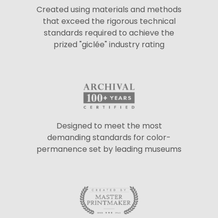
Created using materials and methods
that exceed the rigorous technical
standards required to achieve the
prized "giclée" industry rating
Designed to meet the most
demanding standards for color-
permanence set by leading museums