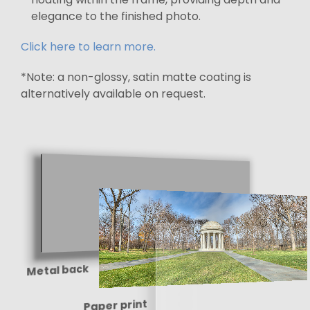
elegance to the finished photo.
Click here to learn more.
*Note: a non-glossy, satin matte coating is
alternatively available on request.
Metal back
Paper print