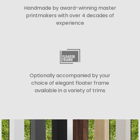
Handmade by award-winning master
printmakers with over 4 decades of
experience
Optionally accompanied by your
choice of elegant floater frame
available in a variety of trims