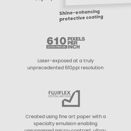
Shine-enhancing
protective coating
Laser-exposed at a truly
unprecedented 610ppi resolution
Created using fine art paper with a
specialty emulsion enabling
unsurpassed micro-contrast, ultra-