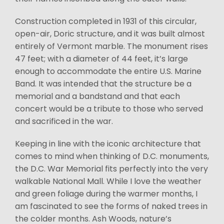
Construction completed in 1931 of this circular,
open-air, Doric structure, and it was built almost
entirely of Vermont marble. The monument rises
47 feet; with a diameter of 44 feet, it’s large
enough to accommodate the entire U.S. Marine
Band. It was intended that the structure be a
memorial and a bandstand and that each
concert would be a tribute to those who served
and sacrificed in the war.
Keeping in line with the iconic architecture that
comes to mind when thinking of D.C. monuments,
the D.C. War Memorial fits perfectly into the very
walkable National Mall. While I love the weather
and green foliage during the warmer months, I
am fascinated to see the forms of naked trees in
the colder months. Ash Woods, nature’s