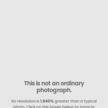
This is not an ordinary
photograph.
Its resolution is
1,640%
greater than a typical
photo. Click on the boxes below to zoom in.