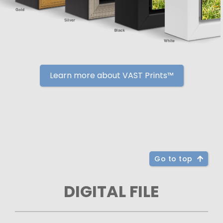
Learn more about VAST Prints™
Go to top
DIGITAL FILE