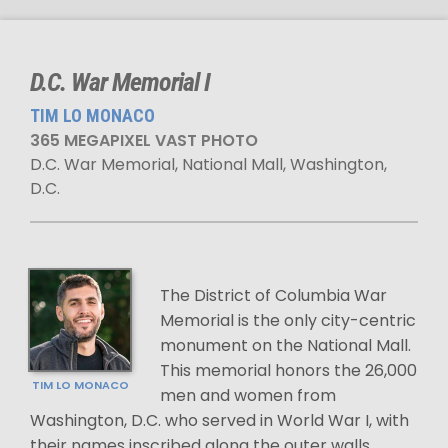
D.C. War Memorial I
TIM LO MONACO
365 MEGAPIXEL VAST PHOTO
D.C. War Memorial, National Mall, Washington,
D.C.
The District of Columbia War
Memorial is the only city-centric
monument on the National Mall.
This memorial honors the 26,000
TIM LO MONACO
men and women from
Washington, D.C. who served in World War I, with
their names inscribed along the outer walls.