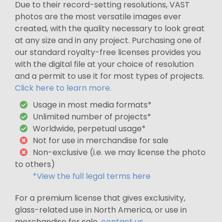
Due to their record-setting resolutions, VAST
photos are the most versatile images ever
created, with the quality necessary to look great
at any size and in any project. Purchasing one of
our standard royalty-free licenses provides you
with the digital file at your choice of resolution
and a permit to use it for most types of projects.
Click here to learn more.
Usage in most media formats*
Unlimited number of projects*
Worldwide, perpetual usage*
Not for use in merchandise for sale
Non-exclusive (i.e. we may license the photo
to others)
*View the full legal terms here
For a premium license that gives exclusivity,
glass-related use in North America, or use in
merchandise for sale,
contact us
.