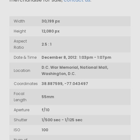
Width
30,199 px
Height
12,080 px
Aspect
2.5 : 1
Ratio
Date & Time
December 8, 2012: 1:03pm - 1:07pm
D.C. War Memorial, National Mall,
Location
Washington, D.C.
Coordinates
38.887599, -77.043497
Focal
55mm
Length
Aperture
f/10
Shutter
1/500 sec - 1/125 sec
ISO
100
Num of