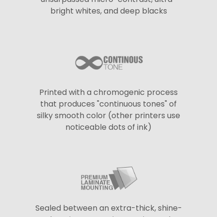
bright whites, and deep blacks
Printed with a chromogenic process
that produces "continuous tones" of
silky smooth color (other printers use
noticeable dots of ink)
Sealed between an extra-thick, shine-