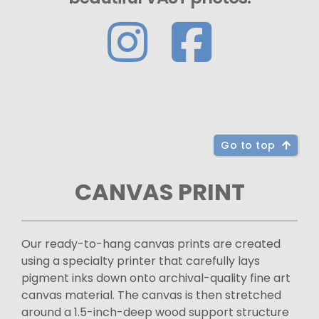
Go to top
CANVAS PRINT
Our ready-to-hang canvas prints are created
using a specialty printer that carefully lays
pigment inks down onto archival-quality fine art
canvas material. The canvas is then stretched
around a 1.5-inch-deep wood support structure