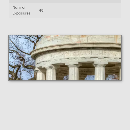
Num of
46
Exposures