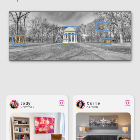
Jody
Carrie
NEW YORK
OREGON