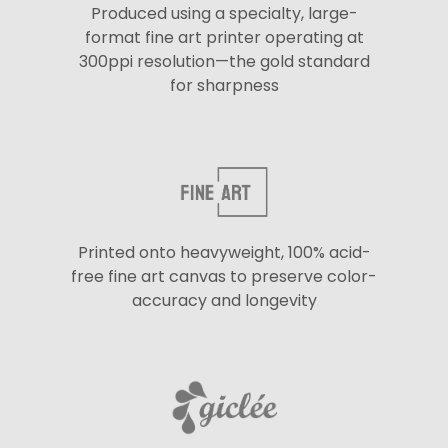
Produced using a specialty, large-
format fine art printer operating at
300ppi resolution—the gold standard
for sharpness
Printed onto heavyweight, 100% acid-
free fine art canvas to preserve color-
accuracy and longevity