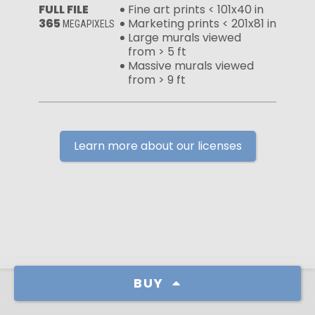
FULL FILE
Fine art prints < 101x40 in
365
Marketing prints < 201x81 in
MEGAPIXELS
Large murals viewed
from > 5 ft
Massive murals viewed
from > 9 ft
Learn more about our licenses
BUY