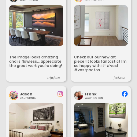
WASHINGTON
CONNECTICUT
The image looks amazing
Check out our new art
and is flawless... appreciate
piece! It looks fantastic! I’m
the great work you’re doing!
so happy with it! #vast
#vastphotos
07/15/2025
11/28/2023
Jason
Frank
CALIFORNIA
WASHINGTON