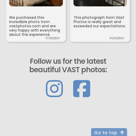
We purchased this
This photograph from Vast
incredible photo from
Photos is really great and
vastphotos.com and are
exceeded our expectations.
very happy with everything
about the experience.
07/25/2023
09/02/2023
Follow us for the latest
beautiful VAST photos:
Go to top