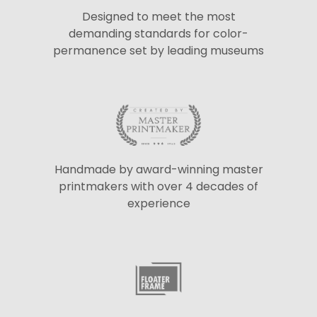
Designed to meet the most
demanding standards for color-
permanence set by leading museums
Handmade by award-winning master
printmakers with over 4 decades of
experience