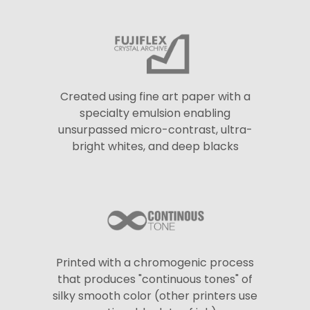
Created using fine art paper with a
specialty emulsion enabling
unsurpassed micro-contrast, ultra-
bright whites, and deep blacks
Printed with a chromogenic process
that produces "continuous tones" of
silky smooth color (other printers use