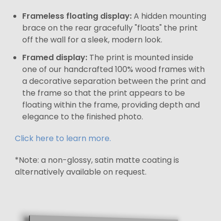
Frameless floating display:
A hidden mounting
brace on the rear gracefully "floats" the print
off the wall for a sleek, modern look.
Framed display:
The print is mounted inside
one of our handcrafted 100% wood frames with
a decorative separation between the print and
the frame so that the print appears to be
floating within the frame, providing depth and
elegance to the finished photo.
Click here to learn more.
*Note: a non-glossy, satin matte coating is
alternatively available on request.