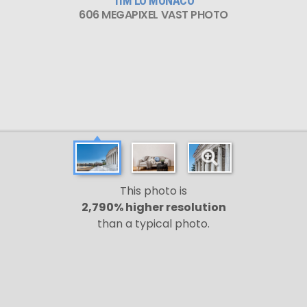
TIM LO MONACO
606 MEGAPIXEL VAST PHOTO
This photo is
2,790% higher resolution
than a typical photo.