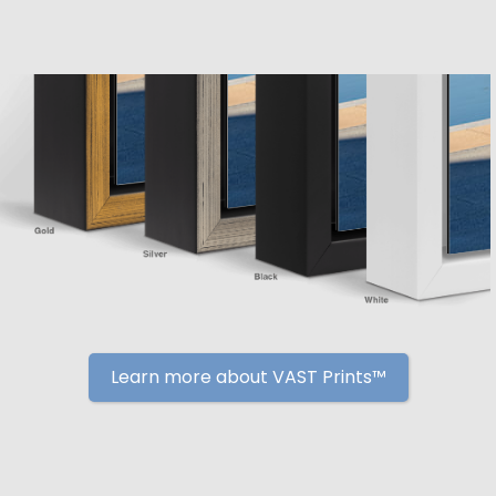
Learn more about VAST Prints™