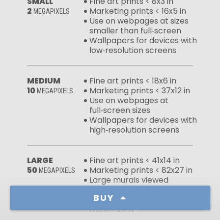
SMALL
Fine art prints < 8x3 in
2
Marketing prints < 16x5 in
MEGAPIXELS
Use on webpages at sizes
smaller than full‑screen
Wallpapers for devices with
low‑resolution screens
MEDIUM
Fine art prints < 18x6 in
10
Marketing prints < 37x12 in
MEGAPIXELS
Use on webpages at
full‑screen sizes
Wallpapers for devices with
high‑resolution screens
LARGE
Fine art prints < 41x14 in
50
Marketing prints < 82x27 in
MEGAPIXELS
Large murals viewed
from > 13 ft
BUY
Massive murals viewed
from > 27 ft