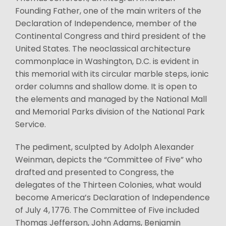
Founding Father, one of the main writers of the
Declaration of Independence, member of the
Continental Congress and third president of the
United States. The neoclassical architecture
commonplace in Washington, D.C. is evident in
this memorial with its circular marble steps, ionic
order columns and shallow dome. It is open to
the elements and managed by the National Mall
and Memorial Parks division of the National Park
Service.
The pediment, sculpted by Adolph Alexander
Weinman, depicts the “Committee of Five” who
drafted and presented to Congress, the
delegates of the Thirteen Colonies, what would
become America’s Declaration of Independence
of July 4, 1776. The Committee of Five included
Thomas Jefferson, John Adams, Benjamin