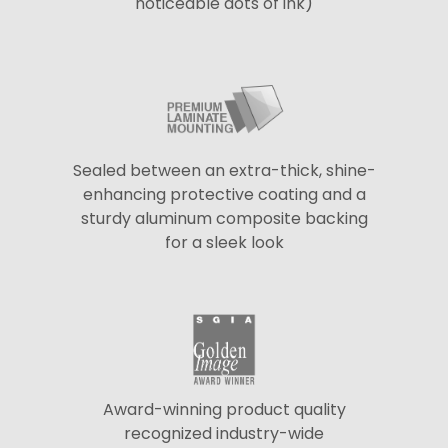
noticeable dots of ink)
Sealed between an extra-thick, shine-
enhancing protective coating and a
sturdy aluminum composite backing
for a sleek look
Award-winning product quality
recognized industry-wide