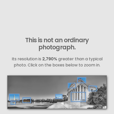
This is not an ordinary
photograph.
Its resolution is
2,790%
greater than a typical
photo. Click on the boxes below to zoom in.