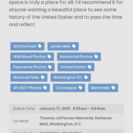
space is truly a place for all; I’d recommend it for
anyone wanting a beautiful place to see some
history of the United States and to pass the time
and reflect.
Architecture
Landmarks
Wall Mural Photos
Horizontal Photos
Panorama Photos
United States
National Parks
Washington DC
All VAST Photos
Cityscapes
Manmade
Date & Time
January 17, 2015: 9:35am - 9:54am
Thomas Jefferson Memorial, National
Location
Mall, Washington, D.C.