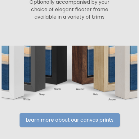
Optionally accompanied by your
choice of elegant floater frame
available in a variety of trims
Learn more about our canvas prints