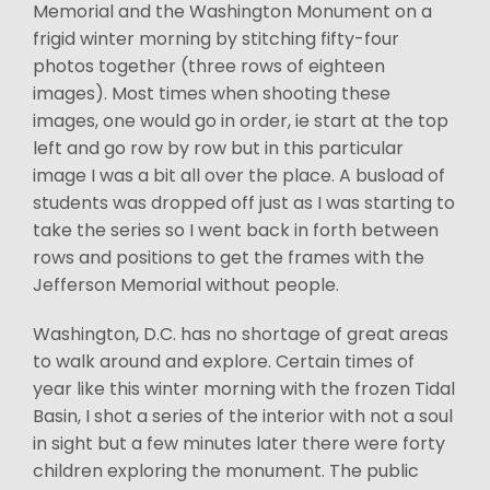
Memorial and the Washington Monument on a
frigid winter morning by stitching fifty-four
photos together (three rows of eighteen
images). Most times when shooting these
images, one would go in order, ie start at the top
left and go row by row but in this particular
image I was a bit all over the place. A busload of
students was dropped off just as I was starting to
take the series so I went back in forth between
rows and positions to get the frames with the
Jefferson Memorial without people.
Washington, D.C. has no shortage of great areas
to walk around and explore. Certain times of
year like this winter morning with the frozen Tidal
Basin, I shot a series of the interior with not a soul
in sight but a few minutes later there were forty
children exploring the monument. The public