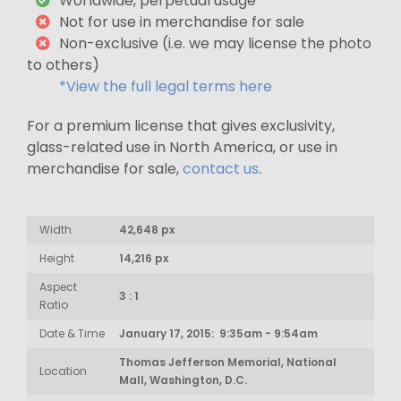
Worldwide, perpetual usage*
Not for use in merchandise for sale
Non-exclusive (i.e. we may license the photo
to others)
*View the full legal terms here
For a premium license that gives exclusivity,
glass-related use in North America, or use in
merchandise for sale,
contact us
.
Width
42,648 px
Height
14,216 px
Aspect
3 : 1
Ratio
Date & Time
January 17, 2015: 9:35am - 9:54am
Thomas Jefferson Memorial, National
Location
Mall, Washington, D.C.