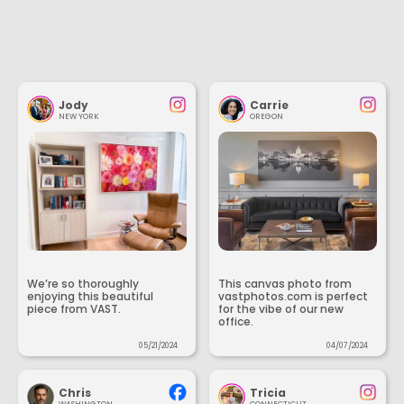
Jody
Carrie
NEW YORK
OREGON
We’re so thoroughly
This canvas photo from
enjoying this beautiful
vastphotos.com is perfect
piece from VAST.
for the vibe of our new
office.
05/21/2024
04/07/2024
Chris
Tricia