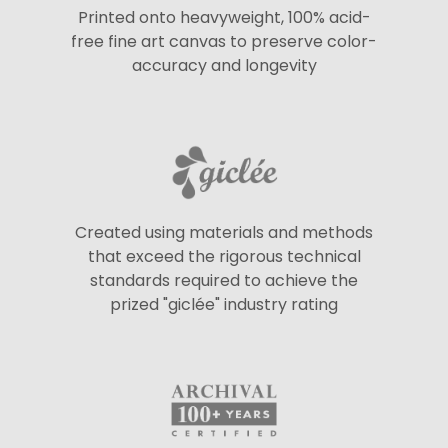
Printed onto heavyweight, 100% acid-
free fine art canvas to preserve color-
accuracy and longevity
Created using materials and methods
that exceed the rigorous technical
standards required to achieve the
prized "giclée" industry rating