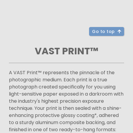
Go to top
VAST PRINT™
A VAST Print™ represents the pinnacle of the
photographic medium. Each print is a true
photograph created specifically for you using
light-sensitive paper exposed in a darkroom with
the industry's highest precision exposure
technique. Your print is then sealed with a shine-
enhancing protective glossy coating*, adhered
to a sturdy aluminum composite backing, and
finished in one of two ready-to-hang formats: