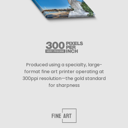
Produced using a specialty, large-
format fine art printer operating at
300ppi resolution—the gold standard
for sharpness