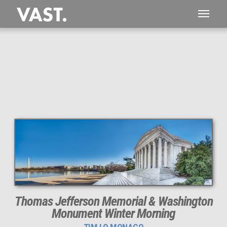
This
606 MEGAPIXEL
VAST photo is
PERFECTLY SHARP
even at very large print sizes.
Thomas Jefferson Memorial & Washington
Monument Winter Morning