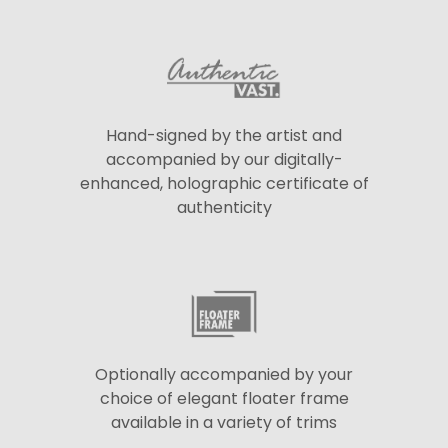
Hand-signed by the artist and
accompanied by our digitally-
enhanced, holographic certificate of
authenticity
Optionally accompanied by your
choice of elegant floater frame
available in a variety of trims