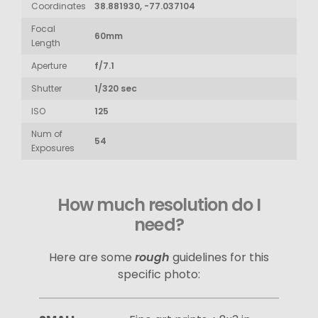
Coordinates
38.881930, -77.037104
Focal
60mm
Length
Aperture
f/7.1
Shutter
1/320 sec
ISO
125
Num of
54
Exposures
How much resolution do I
need?
Here are some
rough
guidelines for this
specific photo: