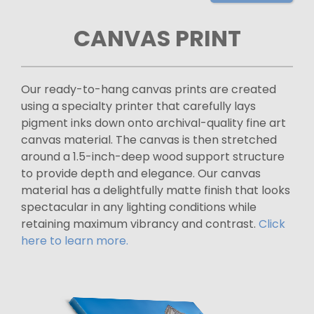
CANVAS PRINT
Our ready-to-hang canvas prints are created
using a specialty printer that carefully lays
pigment inks down onto archival-quality fine art
canvas material. The canvas is then stretched
around a 1.5-inch-deep wood support structure
to provide depth and elegance. Our canvas
material has a delightfully matte finish that looks
spectacular in any lighting conditions while
retaining maximum vibrancy and contrast.
Click
here to learn more.