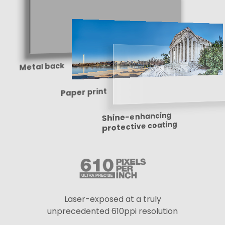
Metal back
Paper print
Shine-enhancing
protective coating
Laser-exposed at a truly
unprecedented 610ppi resolution