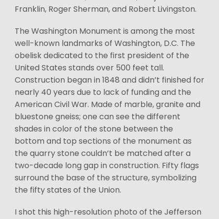
Franklin, Roger Sherman, and Robert Livingston.
The Washington Monument is among the most
well-known landmarks of Washington, D.C. The
obelisk dedicated to the first president of the
United States stands over 500 feet tall.
Construction began in 1848 and didn’t finished for
nearly 40 years due to lack of funding and the
American Civil War. Made of marble, granite and
bluestone gneiss; one can see the different
shades in color of the stone between the
bottom and top sections of the monument as
the quarry stone couldn’t be matched after a
two-decade long gap in construction. Fifty flags
surround the base of the structure, symbolizing
the fifty states of the Union.
I shot this high-resolution photo of the Jefferson