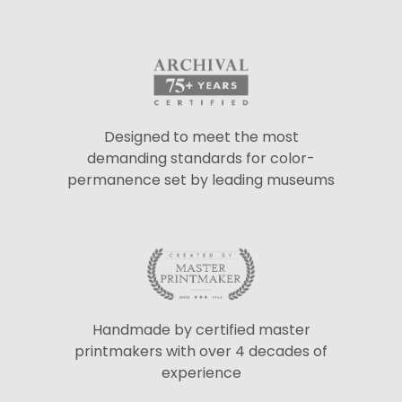
Designed to meet the most
demanding standards for color-
permanence set by leading museums
Handmade by certified master
printmakers with over 4 decades of
experience