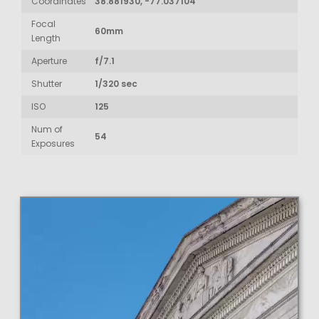
Coordinates
38.881930, -77.037104
Focal
60mm
Length
Aperture
f/7.1
Shutter
1/320 sec
ISO
125
Num of
54
Exposures