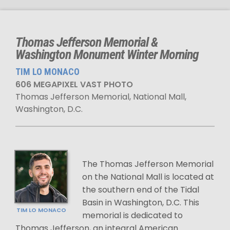
Thomas Jefferson Memorial &
Washington Monument Winter Morning
TIM LO MONACO
606 MEGAPIXEL VAST PHOTO
Thomas Jefferson Memorial, National Mall,
Washington, D.C.
The Thomas Jefferson Memorial
on the National Mall is located at
the southern end of the Tidal
Basin in Washington, D.C. This
TIM LO MONACO
memorial is dedicated to
Thomas Jefferson, an integral American