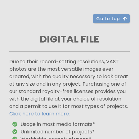
Go to top
DIGITAL FILE
Due to their record-setting resolutions, VAST
photos are the most versatile images ever
created, with the quality necessary to look great
at any size and in any project. Purchasing one of
our standard royalty-free licenses provides you
with the digital file at your choice of resolution
and a permit to use it for most types of projects.
Click here to learn more.
Usage in most media formats*
Unlimited number of projects*