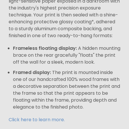
light-sensitive paper exposed in a darkroom with
the industry's highest precision exposure
technique. Your print is then sealed with a shine-
enhancing protective glossy coating*, adhered
to a sturdy aluminum composite backing, and
finished in one of two ready-to-hang formats:
Frameless floating display:
A hidden mounting
brace on the rear gracefully "floats" the print
off the wall for a sleek, modern look.
Framed display:
The print is mounted inside
one of our handcrafted 100% wood frames with
a decorative separation between the print and
the frame so that the print appears to be
floating within the frame, providing depth and
elegance to the finished photo.
Click here to learn more.