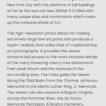
New York City with the plethora of tall buildings
as far as the eye can see. Rather it is filled with
many unique sites and monuments which make
up the cohesive whole of D.C.
This high-resolution photo allows for making
extremely large fine art prints and produces a
hyper-realistic look unlike that of traditional fine
art photography. It provides the viewer
unrestricted access to the most intricate details
of the many flowering cherry tree blossoms in
their peak bloom and the nuances of the
surrounding area. The trees guide the viewer
along the Tidal Basin from the Thomas Jefferson
Memorial to the Martin Luther King, Jr. Memorial.
The viewer can also explore Arlington, Virginia,
across the Potomac River, the Air Force
Memorial, Pentagon, Arlington Cemetery,