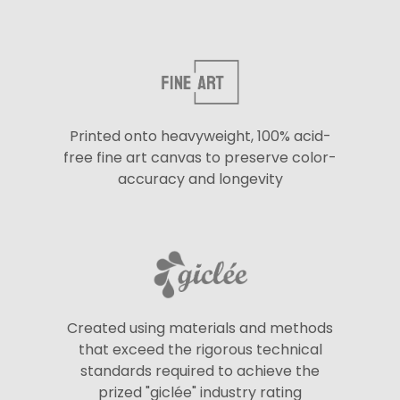
Printed onto heavyweight, 100% acid-
free fine art canvas to preserve color-
accuracy and longevity
Created using materials and methods
that exceed the rigorous technical
standards required to achieve the
prized "giclée" industry rating