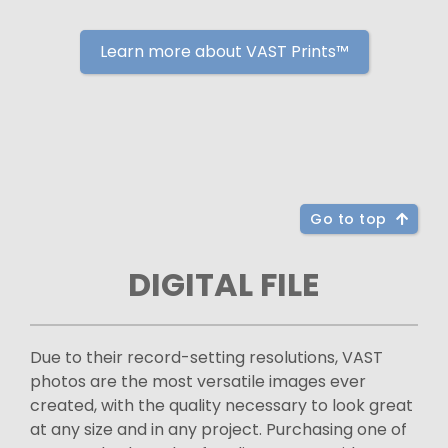
Learn more about VAST Prints™
Go to top
DIGITAL FILE
Due to their record-setting resolutions, VAST
photos are the most versatile images ever
created, with the quality necessary to look great
at any size and in any project. Purchasing one of