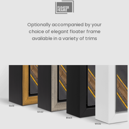
Optionally accompanied by your
choice of elegant floater frame
available in a variety of trims