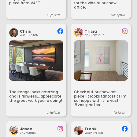
piece from VAST.
for the vibe of our new
office.
05/21/2024
04/07/2024
Chris
Tricia
WASHINGTON
CONNECTICUT
The image looks amazing
Check out our new art
and is flawless... appreciate
piece! It looks fantastic! I’m
the great work you’re doing!
so happy with it! #vast
#vastphotos
07/15/2025
11/28/2023
Jason
Frank
CALIFORNIA
WASHINGTON