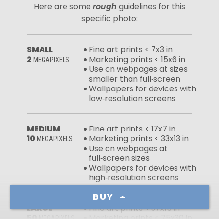
Here are some
rough
guidelines for this
specific photo:
SMALL
Fine art prints < 7x3 in
2
Marketing prints < 15x6 in
MEGAPIXELS
Use on webpages at sizes
smaller than full‑screen
Wallpapers for devices with
low‑resolution screens
MEDIUM
Fine art prints < 17x7 in
10
Marketing prints < 33x13 in
MEGAPIXELS
Use on webpages at
full‑screen sizes
Wallpapers for devices with
high‑resolution screens
BUY
LARGE
Fine art prints < 37x15 in
50
Marketing prints < 75x30 in
MEGAPIXELS