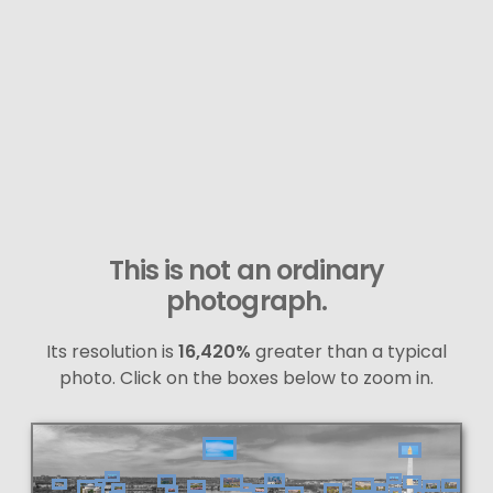
This is not an ordinary
photograph.
Its resolution is
16,420%
greater than a typical
photo. Click on the boxes below to zoom in.