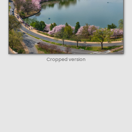
Cropped version