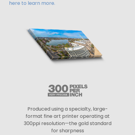
here to learn more.
Produced using a specialty, large-
format fine art printer operating at
300ppi resolution—the gold standard
for sharpness