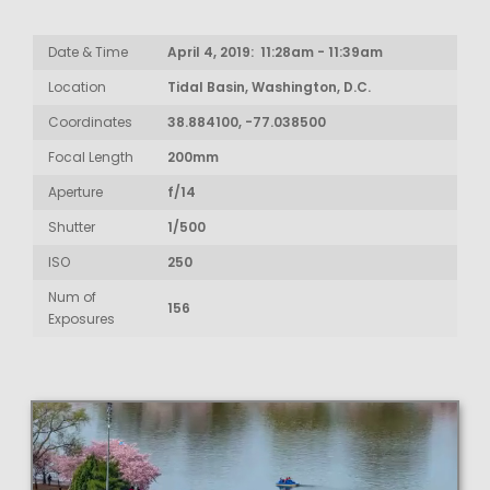
Date & Time
April 4, 2019: 11:28am - 11:39am
Location
Tidal Basin, Washington, D.C.
Coordinates
38.884100, -77.038500
Focal Length
200mm
Aperture
f/14
Shutter
1/500
ISO
250
Num of
156
Exposures