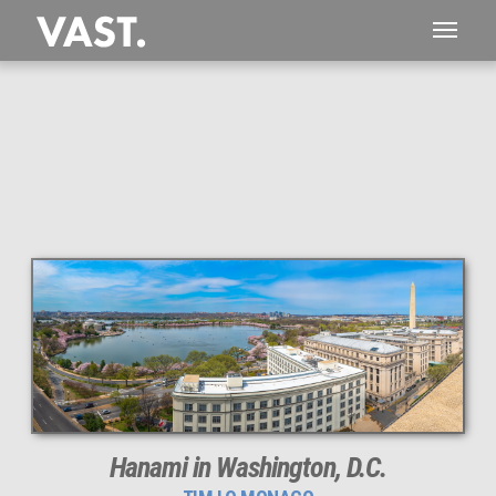
This
3,469 MEGAPIXEL
VAST photo is
PERFECTLY SHARP
even at very large print sizes.
Hanami in Washington, D.C.