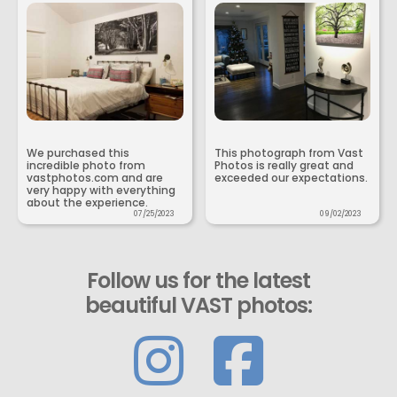
We purchased this
This photograph from Vast
incredible photo from
Photos is really great and
vastphotos.com and are
exceeded our expectations.
very happy with everything
about the experience.
07/25/2023
09/02/2023
Follow us for the latest
beautiful VAST photos: