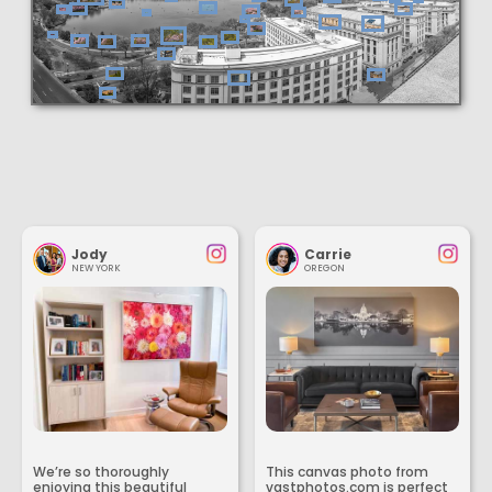
Jody
Carrie
NEW YORK
OREGON
We’re so thoroughly
This canvas photo from
enjoying this beautiful
vastphotos.com is perfect