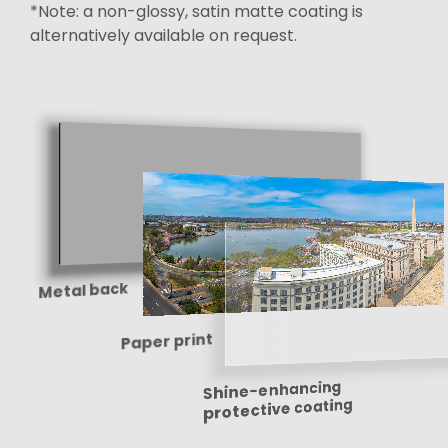
*Note: a non-glossy, satin matte coating is
alternatively available on request.
Metal back
Paper print
Shine-enhancing
protective coating