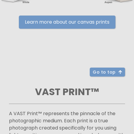
Learn more about our canvas prints
Go to top
VAST PRINT™
A VAST Print™ represents the pinnacle of the
photographic medium. Each print is a true
photograph created specifically for you using