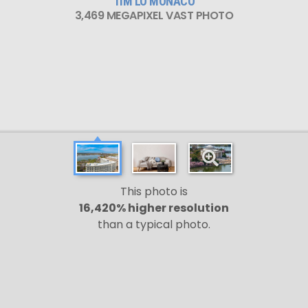
TIM LO MONACO
3,469 MEGAPIXEL VAST PHOTO
This photo is
16,420% higher resolution
than a typical photo.