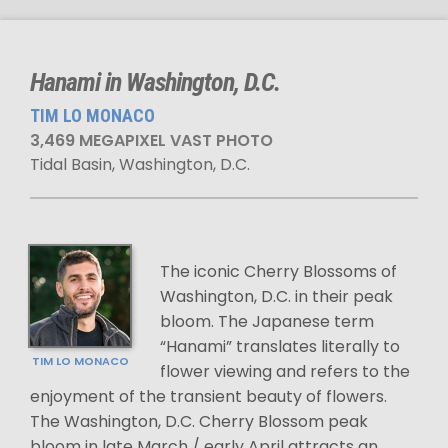
Hanami in Washington, D.C.
TIM LO MONACO
3,469 MEGAPIXEL VAST PHOTO
Tidal Basin, Washington, D.C.
The iconic Cherry Blossoms of
Washington, D.C. in their peak
bloom. The Japanese term
“Hanami” translates literally to
TIM LO MONACO
flower viewing and refers to the
enjoyment of the transient beauty of flowers.
The Washington, D.C. Cherry Blossom peak
bloom in late March / early April attracts an