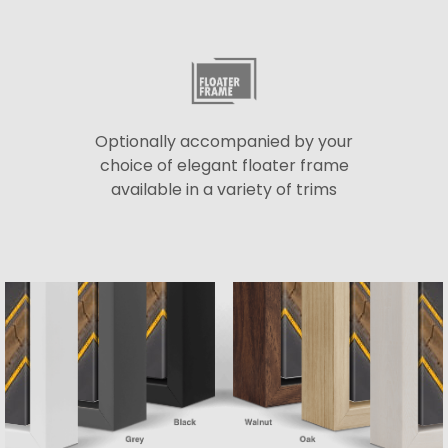
Optionally accompanied by your
choice of elegant floater frame
available in a variety of trims