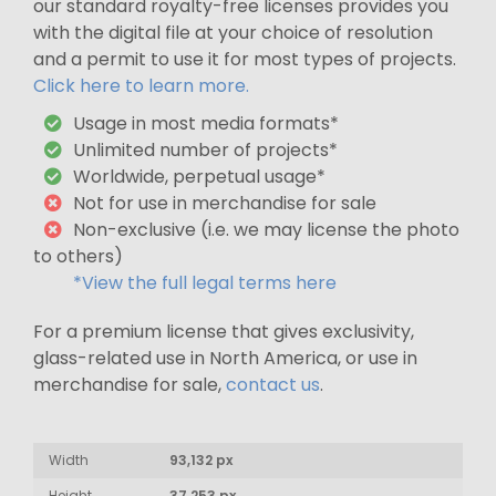
our standard royalty-free licenses provides you
with the digital file at your choice of resolution
and a permit to use it for most types of projects.
Click here to learn more.
Usage in most media formats*
Unlimited number of projects*
Worldwide, perpetual usage*
Not for use in merchandise for sale
Non-exclusive (i.e. we may license the photo
to others)
*View the full legal terms here
For a premium license that gives exclusivity,
glass-related use in North America, or use in
merchandise for sale,
contact us
.
Width
93,132 px
Height
37,253 px