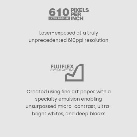
Laser-exposed at a truly
unprecedented 610ppi resolution
Created using fine art paper with a
specialty emulsion enabling
unsurpassed micro-contrast, ultra-
bright whites, and deep blacks