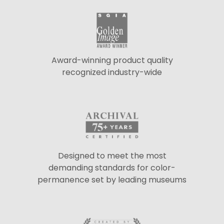
Award-winning product quality
recognized industry-wide
Designed to meet the most
demanding standards for color-
permanence set by leading museums