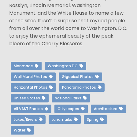
Rosslyn, Lincoln Memorial, Washington
Monument, and the White House to name a few
of the sites. It isn’t a surprise that myriad people
from all over the world come to Washington, D.C.
to enjoy the ephemeral beauty of the peak
bloom of the Cherry Blossoms.
Manmade
Washington DC
Wall Mural Photos
Gigapixel Photos
Horizontal Photos
Panorama Photos
United States
National Parks
All VAST Photos
Cityscapes
Architecture
Lakes/Rivers
Landmarks
Spring
Water