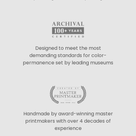
Designed to meet the most
demanding standards for color-
permanence set by leading museums
Handmade by award-winning master
printmakers with over 4 decades of
experience