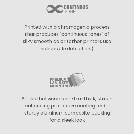
Printed with a chromogenic process
that produces "continuous tones" of
silky smooth color (other printers use
noticeable dots of ink)
Sealed between an extra-thick, shine-
enhancing protective coating and a
sturdy aluminum composite backing
for a sleek look