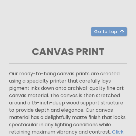
Go to top
CANVAS PRINT
Our ready-to-hang canvas prints are created
using a specialty printer that carefully lays
pigment inks down onto archival-quality fine art
canvas material. The canvas is then stretched
around a 1.5-inch-deep wood support structure
to provide depth and elegance. Our canvas
material has a delightfully matte finish that looks
spectacular in any lighting conditions while
retaining maximum vibrancy and contrast.
Click