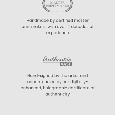
Handmade by certified master
printmakers with over 4 decades of
experience
Hand-signed by the artist and
accompanied by our digitally-
enhanced, holographic certificate of
authenticity