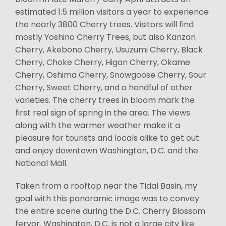
estimated 1.5 million visitors a year to experience
the nearly 3800 Cherry trees. Visitors will find
mostly Yoshino Cherry Trees, but also Kanzan
Cherry, Akebono Cherry, Usuzumi Cherry, Black
Cherry, Choke Cherry, Higan Cherry, Okame
Cherry, Oshima Cherry, Snowgoose Cherry, Sour
Cherry, Sweet Cherry, and a handful of other
varieties. The cherry trees in bloom mark the
first real sign of spring in the area. The views
along with the warmer weather make it a
pleasure for tourists and locals alike to get out
and enjoy downtown Washington, D.C. and the
National Mall.
Taken from a rooftop near the Tidal Basin, my
goal with this panoramic image was to convey
the entire scene during the D.C. Cherry Blossom
fervor. Washington, D.C. is not a large city like