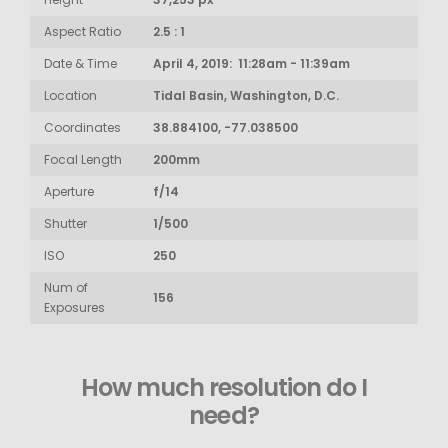
Aspect Ratio
2.5 : 1
Date & Time
April 4, 2019: 11:28am - 11:39am
Location
Tidal Basin, Washington, D.C.
Coordinates
38.884100, -77.038500
Focal Length
200mm
Aperture
f/14
Shutter
1/500
ISO
250
Num of
156
Exposures
How much resolution do I
need?