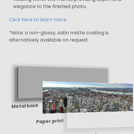
elegance to the finished photo.
Click here to learn more.
*Note: a non-glossy, satin matte coating is
alternatively available on request.
Metal back
Paper print
Shine-enhancing
protective coating