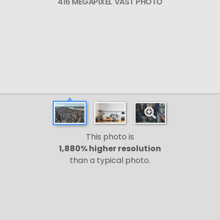
416 MEGAPIXEL VAST PHOTO
This photo is
1,880% higher resolution
than a typical photo.