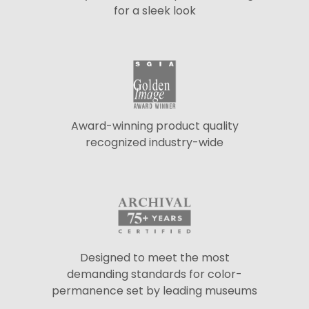
for a sleek look
Award-winning product quality
recognized industry-wide
Designed to meet the most
demanding standards for color-
permanence set by leading museums