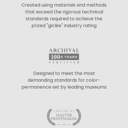
Created using materials and methods
that exceed the rigorous technical
standards required to achieve the
prized "giclée" industry rating
Designed to meet the most
demanding standards for color-
permanence set by leading museums