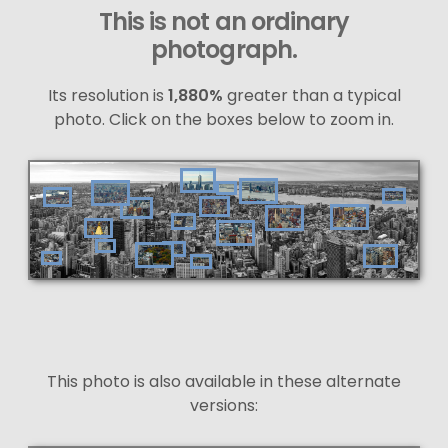
This is not an ordinary
photograph.
Its resolution is
1,880%
greater than a typical
photo. Click on the boxes below to zoom in.
This photo is also available in these alternate
versions: