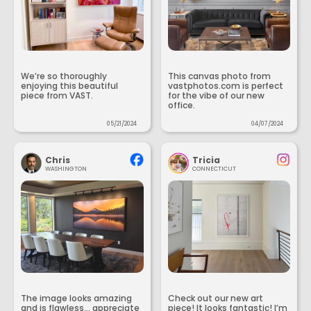
We’re so thoroughly
This canvas photo from
enjoying this beautiful
vastphotos.com is perfect
piece from VAST.
for the vibe of our new
office.
05/21/2024
04/07/2024
Chris
Tricia
WASHINGTON
CONNECTICUT
The image looks amazing
Check out our new art
and is flawless... appreciate
piece! It looks fantastic! I’m