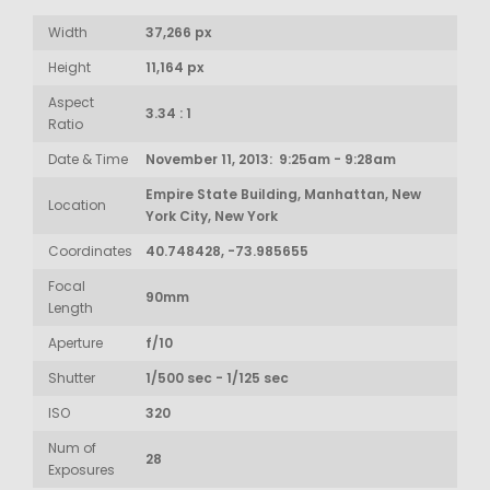
Width
37,266 px
Height
11,164 px
Aspect
3.34 : 1
Ratio
Date & Time
November 11, 2013: 9:25am - 9:28am
Empire State Building, Manhattan, New
Location
York City, New York
Coordinates
40.748428, -73.985655
Focal
90mm
Length
Aperture
f/10
Shutter
1/500 sec - 1/125 sec
ISO
320
Num of
28
Exposures