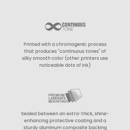
Printed with a chromogenic process
that produces "continuous tones" of
silky smooth color (other printers use
noticeable dots of ink)
Sealed between an extra-thick, shine-
enhancing protective coating and a
sturdy aluminum composite backing