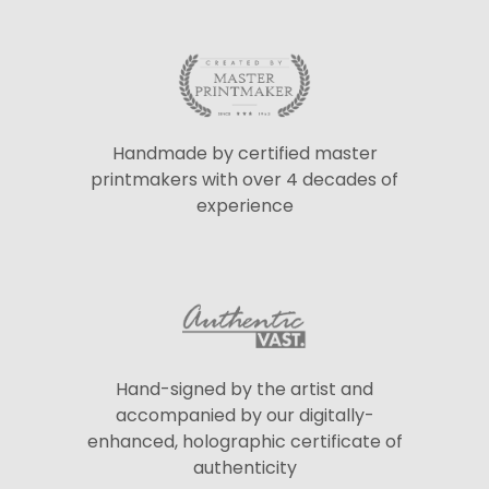
Handmade by certified master
printmakers with over 4 decades of
experience
Hand-signed by the artist and
accompanied by our digitally-
enhanced, holographic certificate of
authenticity