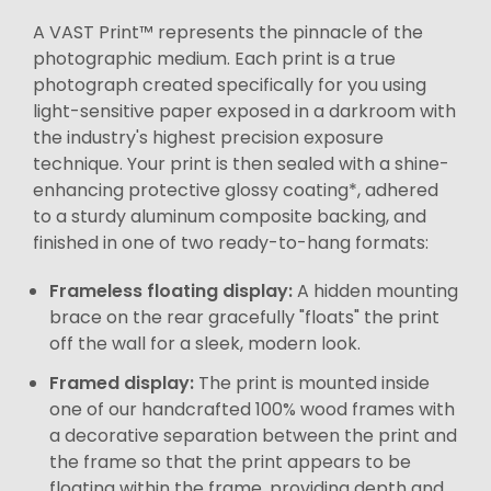
A VAST Print™ represents the pinnacle of the
photographic medium. Each print is a true
photograph created specifically for you using
light-sensitive paper exposed in a darkroom with
the industry's highest precision exposure
technique. Your print is then sealed with a shine-
enhancing protective glossy coating*, adhered
to a sturdy aluminum composite backing, and
finished in one of two ready-to-hang formats:
Frameless floating display:
A hidden mounting
brace on the rear gracefully "floats" the print
off the wall for a sleek, modern look.
Framed display:
The print is mounted inside
one of our handcrafted 100% wood frames with
a decorative separation between the print and
the frame so that the print appears to be
floating within the frame, providing depth and