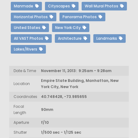
Manmade
Cityscapes
Wall Mural Photos
Horizontal Photos
Panorama Photos
United States
New York City
All VAST Photos
Architecture
Landmarks
Lakes/Rivers
Date & Time
November 11, 2013: 9:25am - 9:28am
Empire State Building, Manhattan, New
Location
York City, New York
Coordinates
40.748428, -73.985655
Focal
90mm
Length
Aperture
f/10
Shutter
1/500 sec - 1/125 sec