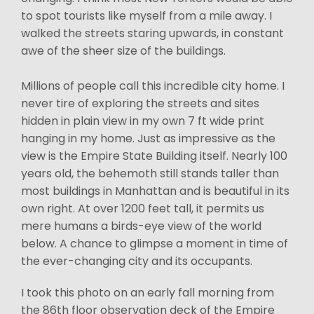
to spot tourists like myself from a mile away. I
walked the streets staring upwards, in constant
awe of the sheer size of the buildings.
Millions of people call this incredible city home. I
never tire of exploring the streets and sites
hidden in plain view in my own 7 ft wide print
hanging in my home. Just as impressive as the
view is the Empire State Building itself. Nearly 100
years old, the behemoth still stands taller than
most buildings in Manhattan and is beautiful in its
own right. At over 1200 feet tall, it permits us
mere humans a birds-eye view of the world
below. A chance to glimpse a moment in time of
the ever-changing city and its occupants.
I took this photo on an early fall morning from
the 86th floor observation deck of the Empire