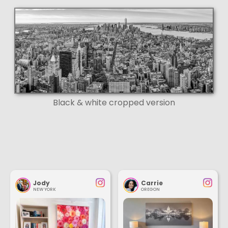
Black & white cropped version
Jody
Carrie
NEW YORK
OREGON