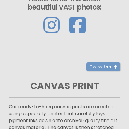
beautiful VAST photos:
Go to top
CANVAS PRINT
Our ready-to-hang canvas prints are created
using a specialty printer that carefully lays
pigment inks down onto archival-quality fine art
canvas material. The canvas is then stretched