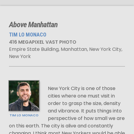
Above Manhattan
TIM LO MONACO
416 MEGAPIXEL VAST PHOTO
Empire State Building, Manhattan, New York City,
New York
New York City is one of those
cities where one must visit in
order to grasp the size, density
and vibrance. It puts things into
TIM LO MONACO
perspective of how small we are
on this earth. The city is alive and constantly
changing. I think most New Yorkers would be able