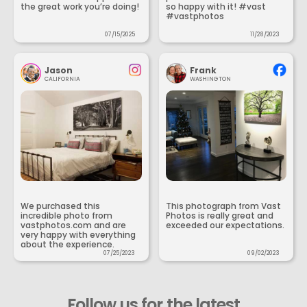
the great work you’re doing!
so happy with it! #vast
#vastphotos
07/15/2025
11/28/2023
Jason
Frank
CALIFORNIA
WASHINGTON
We purchased this
This photograph from Vast
incredible photo from
Photos is really great and
vastphotos.com and are
exceeded our expectations.
very happy with everything
about the experience.
07/25/2023
09/02/2023
Follow us for the latest