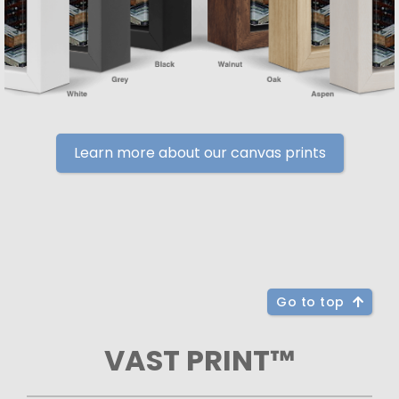
Learn more about our canvas prints
Go to top
VAST PRINT™