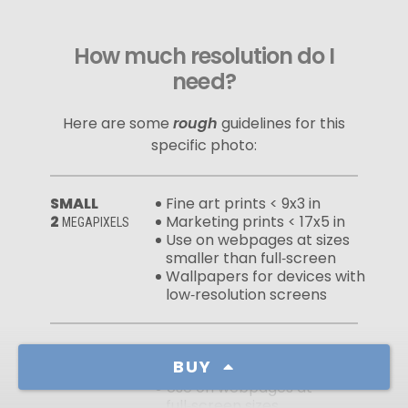
How much resolution do I
need?
Here are some
rough
guidelines for this
specific photo:
SMALL
Fine art prints < 9x3 in
2
Marketing prints < 17x5 in
MEGAPIXELS
Use on webpages at sizes
smaller than full‑screen
Wallpapers for devices with
low‑resolution screens
MEDIUM
Fine art prints < 19x6 in
BUY
10
Marketing prints < 39x12 in
MEGAPIXELS
Use on webpages at
full‑screen sizes