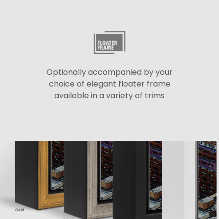
Optionally accompanied by your
choice of elegant floater frame
available in a variety of trims