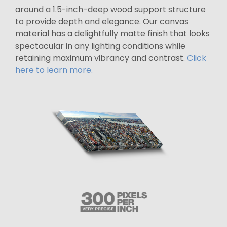
around a 1.5-inch-deep wood support structure
to provide depth and elegance. Our canvas
material has a delightfully matte finish that looks
spectacular in any lighting conditions while
retaining maximum vibrancy and contrast.
Click
here to learn more.