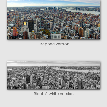
Cropped version
Black & white version