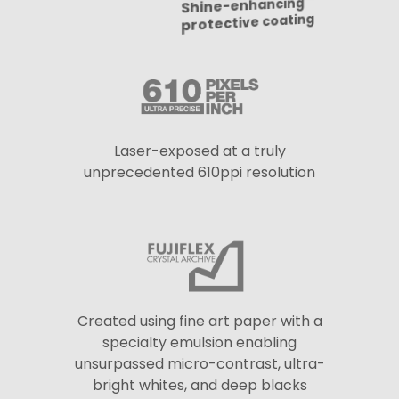
Laser-exposed at a truly
unprecedented 610ppi resolution
Created using fine art paper with a
specialty emulsion enabling
unsurpassed micro-contrast, ultra-
bright whites, and deep blacks