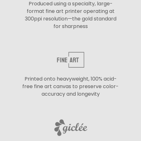
Produced using a specialty, large-
format fine art printer operating at
300ppi resolution—the gold standard
for sharpness
Printed onto heavyweight, 100% acid-
free fine art canvas to preserve color-
accuracy and longevity