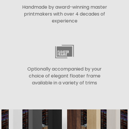
Handmade by award-winning master
printmakers with over 4 decades of
experience
Optionally accompanied by your
choice of elegant floater frame
available in a variety of trims