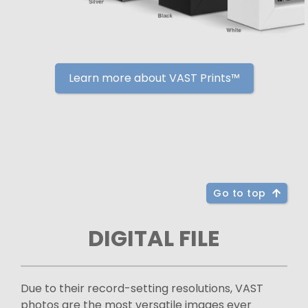
Learn more about VAST Prints™
Go to top
DIGITAL FILE
Due to their record-setting resolutions, VAST
photos are the most versatile images ever