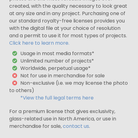
created, with the quality necessary to look great
at any size and in any project. Purchasing one of
our standard royalty-free licenses provides you
with the digital file at your choice of resolution
and a permit to use it for most types of projects.
Click here to learn more.
Usage in most media formats*
Unlimited number of projects*
Worldwide, perpetual usage*
Not for use in merchandise for sale
Non-exclusive (i.e. we may license the photo
to others)
*View the full legal terms here
For a premium license that gives exclusivity,
glass-related use in North America, or use in
merchandise for sale,
contact us
.