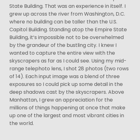
State Building. That was an experience in itself. I
grew up across the river from Washington, D.C.
where no building can be taller than the U.S.
Capitol Building. Standing atop the Empire State
Building, it’s impossible not to be overwhelmed
by the grandeur of the bustling city. I knew I
wanted to capture the entire view with the
skyscrapers as far as I could see. Using my mid-
range telephoto lens, I shot 28 photos (two rows
of 14). Each input image was a blend of three
exposures so I could pick up some detail in the
deep shadows cast by the skyscrapers. Above
Manhattan, I grew an appreciation for the
millions of things happening at once that make
up one of the largest and most vibrant cities in
the world.