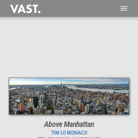
This
416 MEGAPIXEL
VAST photo is
PERFECTLY SHARP
even at very large print sizes.
Above Manhattan
TIM LO MONACO