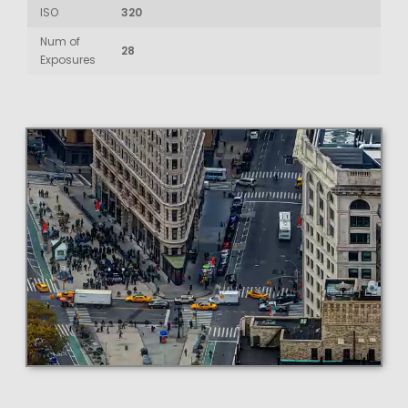
ISO
320
Num of
28
Exposures