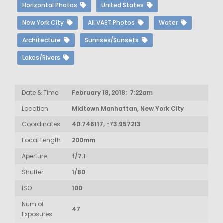
Horizontal Photos
United States
New York City
All VAST Photos
Water
Architecture
Sunrises/Sunsets
Lakes/Rivers
Date & Time
February 18, 2018: 7:22am
Location
Midtown Manhattan, New York City
Coordinates
40.746117, -73.957213
Focal Length
200mm
Aperture
f/7.1
Shutter
1/80
ISO
100
Num of
47
Exposures