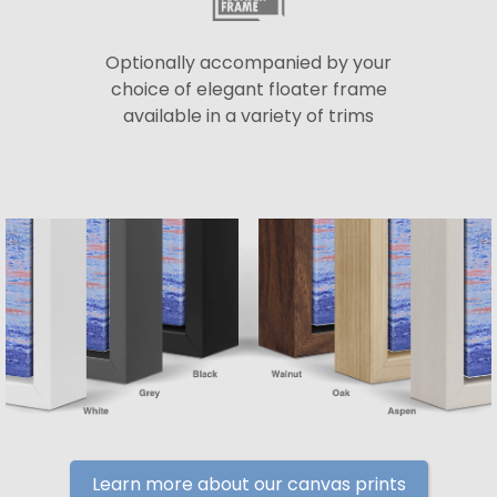
Optionally accompanied by your
choice of elegant floater frame
available in a variety of trims
Learn more about our canvas prints