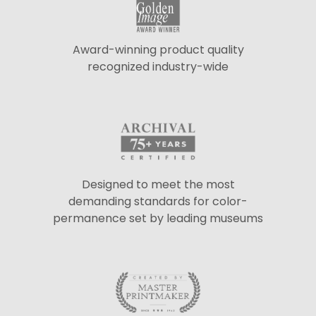
Award-winning product quality
recognized industry-wide
Designed to meet the most
demanding standards for color-
permanence set by leading museums