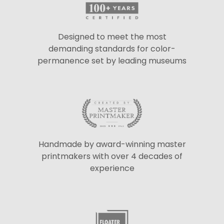
Designed to meet the most
demanding standards for color-
permanence set by leading museums
Handmade by award-winning master
printmakers with over 4 decades of
experience