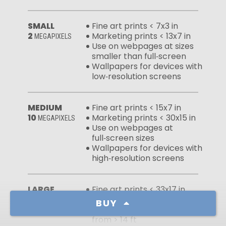
SMALL
Fine art prints < 7x3 in
2
Marketing prints < 13x7 in
MEGAPIXELS
Use on webpages at sizes
smaller than full‑screen
Wallpapers for devices with
low‑resolution screens
MEDIUM
Fine art prints < 15x7 in
10
Marketing prints < 30x15 in
MEGAPIXELS
Use on webpages at
full‑screen sizes
Wallpapers for devices with
high‑resolution screens
LARGE
Fine art prints < 33x17 in
50
Marketing prints < 67x33 in
MEGAPIXELS
BUY
Large murals viewed
from > 14 ft