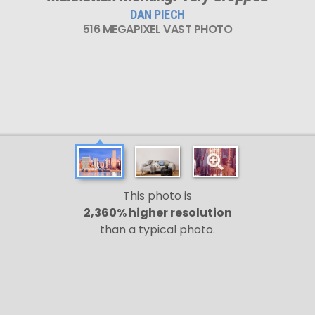
DAN PIECH
516 MEGAPIXEL VAST PHOTO
This photo is
2,360% higher resolution
than a typical photo.