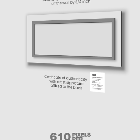
off the wall by 3/4 inch
Certificate of authenticity
with artist signature
affixed to the back