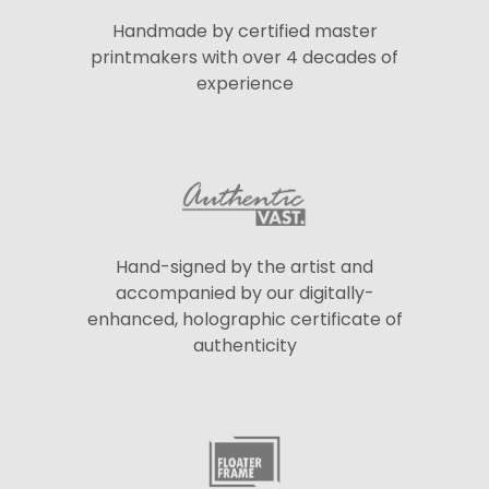
Handmade by certified master
printmakers with over 4 decades of
experience
Hand-signed by the artist and
accompanied by our digitally-
enhanced, holographic certificate of
authenticity