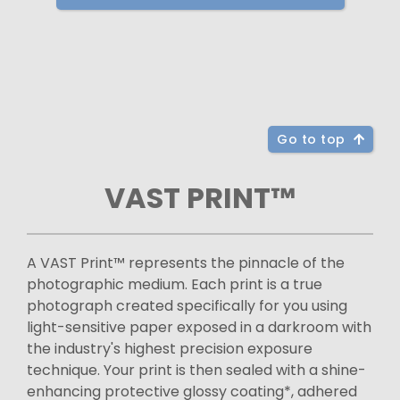
Go to top
VAST PRINT™
A VAST Print™ represents the pinnacle of the
photographic medium. Each print is a true
photograph created specifically for you using
light-sensitive paper exposed in a darkroom with
the industry's highest precision exposure
technique. Your print is then sealed with a shine-
enhancing protective glossy coating*, adhered