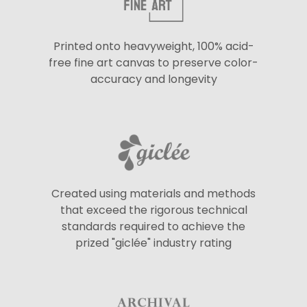
Printed onto heavyweight, 100% acid-
free fine art canvas to preserve color-
accuracy and longevity
Created using materials and methods
that exceed the rigorous technical
standards required to achieve the
prized "giclée" industry rating