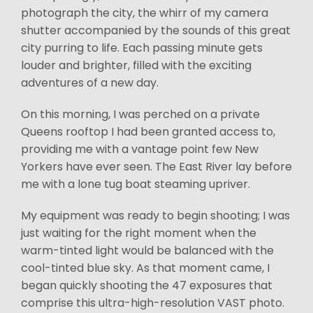
photograph the city, the whirr of my camera
shutter accompanied by the sounds of this great
city purring to life. Each passing minute gets
louder and brighter, filled with the exciting
adventures of a new day.
On this morning, I was perched on a private
Queens rooftop I had been granted access to,
providing me with a vantage point few New
Yorkers have ever seen. The East River lay before
me with a lone tug boat steaming upriver.
My equipment was ready to begin shooting; I was
just waiting for the right moment when the
warm-tinted light would be balanced with the
cool-tinted blue sky. As that moment came, I
began quickly shooting the 47 exposures that
comprise this ultra-high-resolution VAST photo.