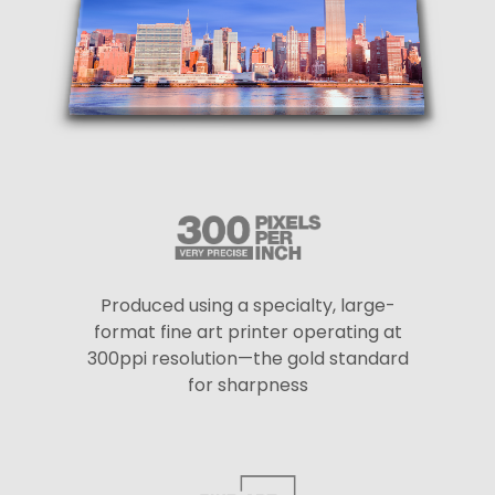
Produced using a specialty, large-
format fine art printer operating at
300ppi resolution—the gold standard
for sharpness