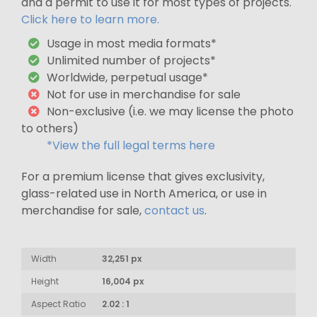
and a permit to use it for most types of projects.
Click here to learn more.
Usage in most media formats*
Unlimited number of projects*
Worldwide, perpetual usage*
Not for use in merchandise for sale
Non-exclusive (i.e. we may license the photo
to others)
*View the full legal terms here
For a premium license that gives exclusivity,
glass-related use in North America, or use in
merchandise for sale,
contact us
.
Width
32,251 px
Height
16,004 px
Aspect Ratio
2.02 : 1