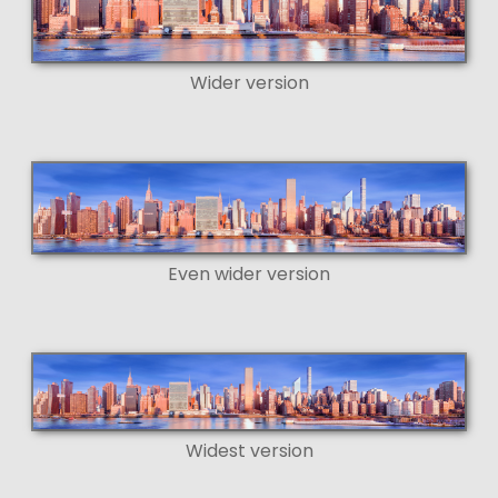
Wider version
Even wider version
Widest version