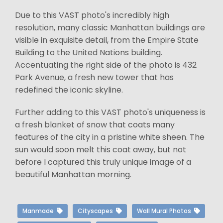
Due to this VAST photo's incredibly high
resolution, many classic Manhattan buildings are
visible in exquisite detail, from the Empire State
Building to the United Nations building.
Accentuating the right side of the photo is 432
Park Avenue, a fresh new tower that has
redefined the iconic skyline.
Further adding to this VAST photo's uniqueness is
a fresh blanket of snow that coats many
features of the city in a pristine white sheen. The
sun would soon melt this coat away, but not
before I captured this truly unique image of a
beautiful Manhattan morning.
Manmade
Cityscapes
Wall Mural Photos