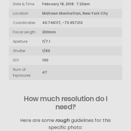
Date & Time
February 18, 2018: 7:22am
Location
Midtown Manhattan, New York City
Coordinates
40.746117, -73.957213
Focal Length
200mm
Aperture
f/7.1
Shutter
1/80
ISO
100
Num of
47
Exposures
How much resolution do I
need?
Here are some
rough
guidelines for this
specific photo: