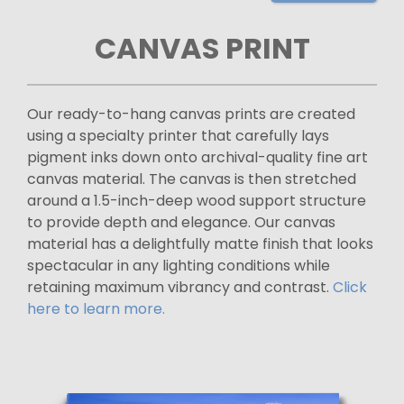
CANVAS PRINT
Our ready-to-hang canvas prints are created
using a specialty printer that carefully lays
pigment inks down onto archival-quality fine art
canvas material. The canvas is then stretched
around a 1.5-inch-deep wood support structure
to provide depth and elegance. Our canvas
material has a delightfully matte finish that looks
spectacular in any lighting conditions while
retaining maximum vibrancy and contrast.
Click
here to learn more.