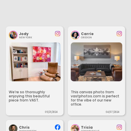
Jody
Carrie
NEW YORK
OREGON
We’re so thoroughly
This canvas photo from
enjoying this beautiful
vastphotos.com is perfect
piece from VAST.
for the vibe of our new
office.
05/21/2024
04/07/2024
Chris
Tricia
WASHINGTON
CONNECTICUT