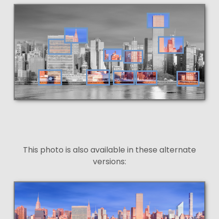
This photo is also available in these alternate
versions: