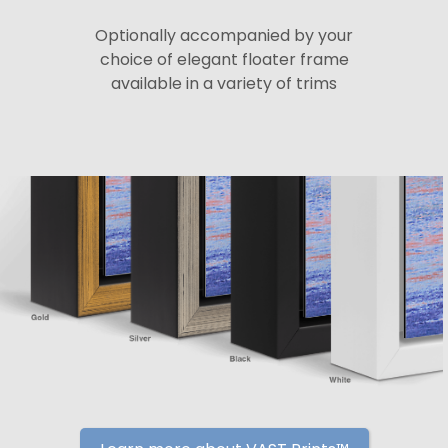
Optionally accompanied by your
choice of elegant floater frame
available in a variety of trims