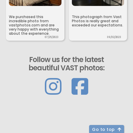
We purchased this
This photograph from Vast
incredible photo from
Photos is really great and
vastphotos.com and are
exceeded our expectations.
very happy with everything
about the experience.
07/25/2023
09/02/2023
Follow us for the latest
beautiful VAST photos:
Go to top