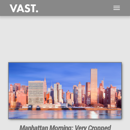
This
516 MEGAPIXEL
VAST photo is
PERFECTLY SHARP
even at very large print sizes.
Manhattan Morning: Very Cropped