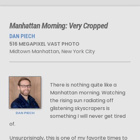
Manhattan Morning: Very Cropped
DAN PIECH
516 MEGAPIXEL VAST PHOTO
Midtown Manhattan, New York City
There is nothing quite like a
Manhattan morning. Watching
the rising sun radiating off
glistening skyscrapers is
DAN PIECH
something I will never get tired
of.
Unsurprisingly, this is one of my favorite times to