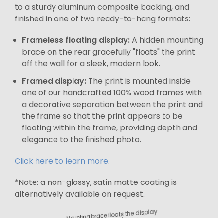
to a sturdy aluminum composite backing, and
finished in one of two ready-to-hang formats:
Frameless floating display:
A hidden mounting
brace on the rear gracefully "floats" the print
off the wall for a sleek, modern look.
Framed display:
The print is mounted inside
one of our handcrafted 100% wood frames with
a decorative separation between the print and
the frame so that the print appears to be
floating within the frame, providing depth and
elegance to the finished photo.
Click here to learn more.
*Note: a non-glossy, satin matte coating is
alternatively available on request.
Mounting brace floats the display