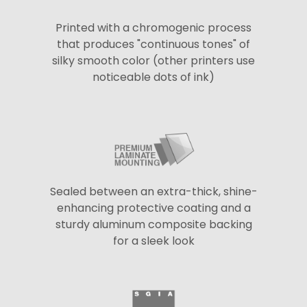
Printed with a chromogenic process
that produces "continuous tones" of
silky smooth color (other printers use
noticeable dots of ink)
Sealed between an extra-thick, shine-
enhancing protective coating and a
sturdy aluminum composite backing
for a sleek look