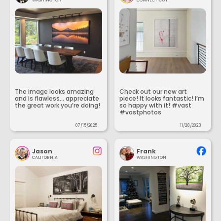
The image looks amazing
Check out our new art
and is flawless... appreciate
piece! It looks fantastic! I’m
the great work you’re doing!
so happy with it! #vast
#vastphotos
07/15/2025
11/28/2023
Jason
Frank
CALIFORNIA
WASHINGTON