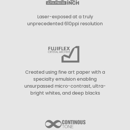
Laser-exposed at a truly
unprecedented 610ppi resolution
Created using fine art paper with a
specialty emulsion enabling
unsurpassed micro-contrast, ultra-
bright whites, and deep blacks