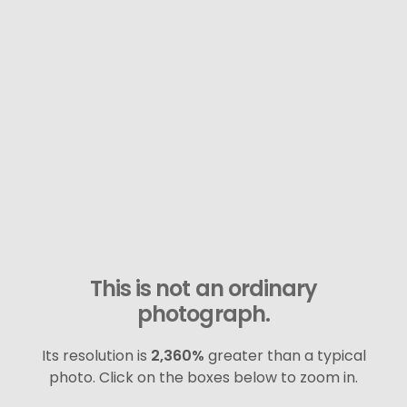
This is not an ordinary
photograph.
Its resolution is
2,360%
greater than a typical
photo. Click on the boxes below to zoom in.