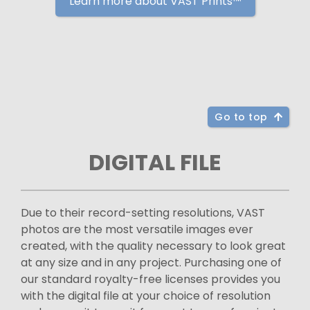
Learn more about VAST Prints™
Go to top
DIGITAL FILE
Due to their record-setting resolutions, VAST
photos are the most versatile images ever
created, with the quality necessary to look great
at any size and in any project. Purchasing one of
our standard royalty-free licenses provides you
with the digital file at your choice of resolution