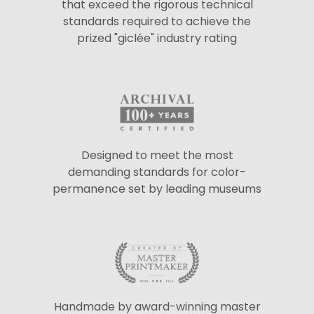
that exceed the rigorous technical
standards required to achieve the
prized "giclée" industry rating
Designed to meet the most
demanding standards for color-
permanence set by leading museums
Handmade by award-winning master