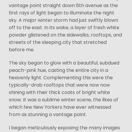
vantage point straight down 6th avenue as the
first rays of light began to illuminate the night
sky. A major winter storm had just swiftly blown
off to the east. In its wake, a layer of fresh white
powder glistened on the sidewalks, rooftops, and
streets of the sleeping city that stretched
before me.
The sky began to glow with a beautiful, subdued
peach-pink hue, casting the entire city in a
heavenly light. Complementing this were the
typically-drab rooftops that were now now
shining with their thick coats of bright white
snow. It was a sublime winter scene, the likes of
which few New Yorkers have ever witnessed
from as stunning a vantage point.
I began meticulously exposing the many images