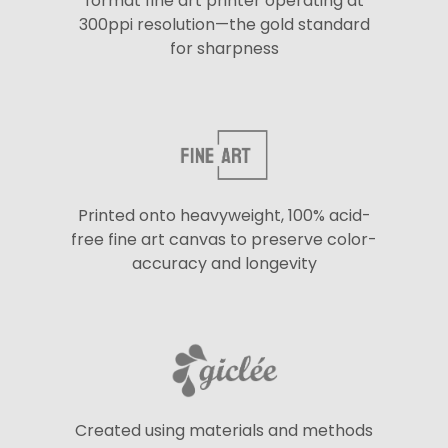
format fine art printer operating at
300ppi resolution—the gold standard
for sharpness
Printed onto heavyweight, 100% acid-
free fine art canvas to preserve color-
accuracy and longevity
Created using materials and methods