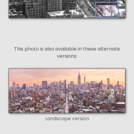
This photo is also available in these alternate
versions:
Landscape version