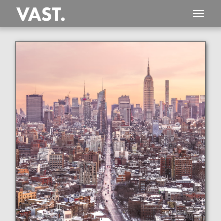
This
477 MEGAPIXEL
VAST photo is
PERFECTLY SHARP
even at very large print sizes.