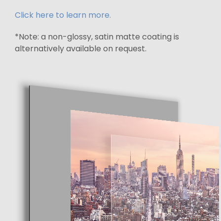
Click here to learn more.
*Note: a non-glossy, satin matte coating is
alternatively available on request.