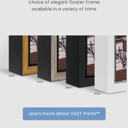
choice of elegant floater frame
available in a variety of trims
Learn more about VAST Prints™