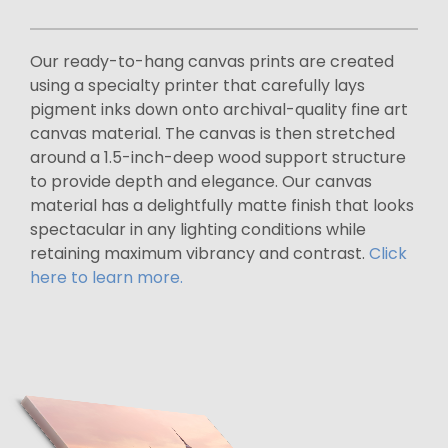
Our ready-to-hang canvas prints are created
using a specialty printer that carefully lays
pigment inks down onto archival-quality fine art
canvas material. The canvas is then stretched
around a 1.5-inch-deep wood support structure
to provide depth and elegance. Our canvas
material has a delightfully matte finish that looks
spectacular in any lighting conditions while
retaining maximum vibrancy and contrast.
Click
here to learn more.