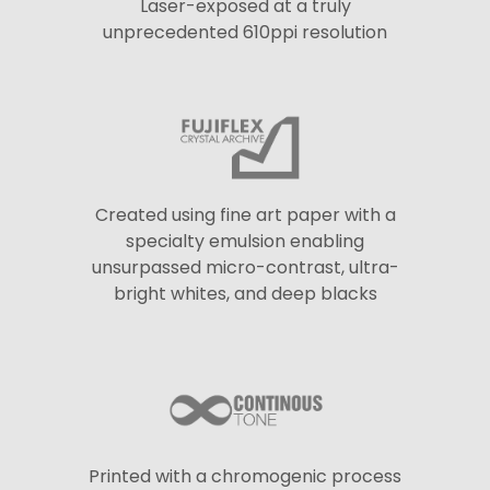
Laser-exposed at a truly
unprecedented 610ppi resolution
Created using fine art paper with a
specialty emulsion enabling
unsurpassed micro-contrast, ultra-
bright whites, and deep blacks
Printed with a chromogenic process