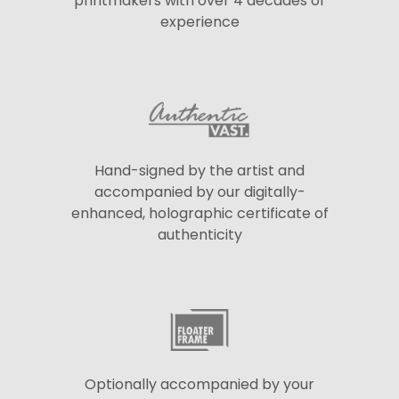
printmakers with over 4 decades of
experience
Hand-signed by the artist and
accompanied by our digitally-
enhanced, holographic certificate of
authenticity
Optionally accompanied by your