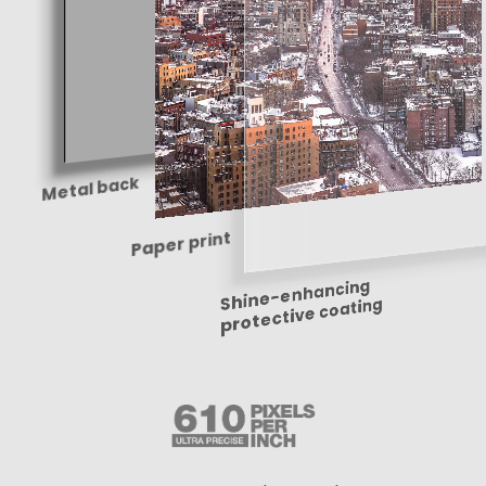
Metal back
Paper print
Shine-enhancing
protective coating