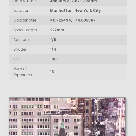
Date & Time
January 8, 2017: 7:28am
Location
Manhattan, New York City
Coordinates
40.725494, -74.005367
Focal Length
227mm
Aperture
f/8
Shutter
1/4
ISO
100
Num of
15
Exposures