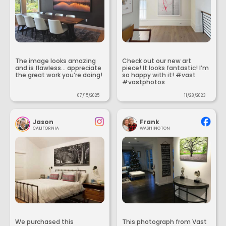
The image looks amazing
Check out our new art
and is flawless... appreciate
piece! It looks fantastic! I’m
the great work you’re doing!
so happy with it! #vast
#vastphotos
07/15/2025
11/28/2023
Jason
Frank
CALIFORNIA
WASHINGTON
We purchased this
This photograph from Vast