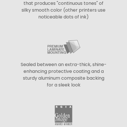
that produces "continuous tones" of
silky smooth color (other printers use
noticeable dots of ink)
Sealed between an extra-thick, shine-
enhancing protective coating and a
sturdy aluminum composite backing
for a sleek look