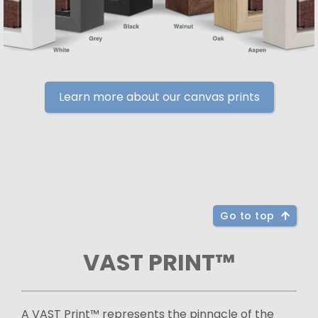
Learn more about our canvas prints
Go to top
VAST PRINT™
A VAST Print™ represents the pinnacle of the