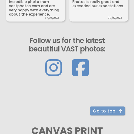
incredible photo from
Photos is really great and
vastphotos.com and are
exceeded our expectations.
very happy with everything
about the experience.
07/25/2023
09/02/2023
Follow us for the latest
beautiful VAST photos:
Go to top
CANVAS PRINT