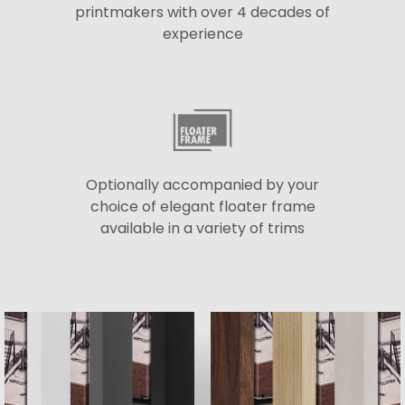
printmakers with over 4 decades of
experience
Optionally accompanied by your
choice of elegant floater frame
available in a variety of trims