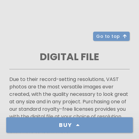
Go to top
DIGITAL FILE
Due to their record-setting resolutions, VAST
photos are the most versatile images ever
created, with the quality necessary to look great
at any size and in any project. Purchasing one of
our standard royalty-free licenses provides you
with the digital file at your choice of resolution
and a permit to use it for most types of projects.
BUY
Click here to learn more.