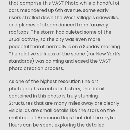
that comprise this VAST Photo while a handful of
cars meandered up 6th avenue, some early-
risers strolled down the West Village's sidewalks,
and plumes of steam danced from faraway
rooftops. The storm had quieted some of the
usual activity, so the city was even more
peaceful than it normally is on a Sunday morning.
The relative stillness of the scene (for New York's
standards) was calming and eased the VAST
photo creation process.
As one of the highest resolution fine art
photographs created in history, the detail
contained in this photo is truly stunning.
Structures that are many miles away are clearly
visible, as are small details like the stars on the
multitude of American flags that dot the skyline.
Hours can be spent exploring the detailed