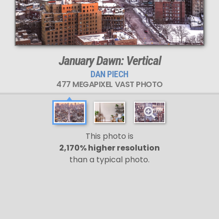
January Dawn: Vertical
DAN PIECH
477 MEGAPIXEL VAST PHOTO
This photo is
2,170% higher resolution
than a typical photo.