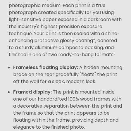
photographic medium. Each print is a true
photograph created specifically for you using
light-sensitive paper exposed in a darkroom with
the industry's highest precision exposure
technique. Your print is then sealed with a shine-
enhancing protective glossy coating*, adhered
to a sturdy aluminum composite backing, and
finished in one of two ready-to-hang formats:
Frameless floating display:
A hidden mounting
brace on the rear gracefully "floats" the print
off the wall for a sleek, modern look.
Framed display:
The print is mounted inside
one of our handcrafted 100% wood frames with
a decorative separation between the print and
the frame so that the print appears to be
floating within the frame, providing depth and
elegance to the finished photo.