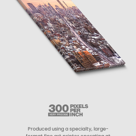
Produced using a specialty, large-