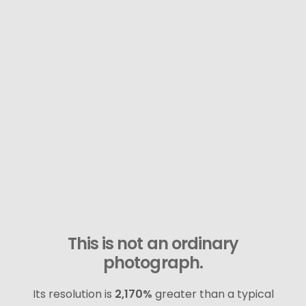
This is not an ordinary
photograph.
Its resolution is
2,170%
greater than a typical