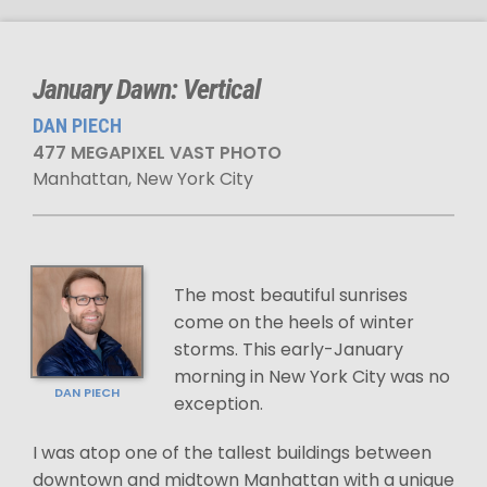
January Dawn: Vertical
DAN PIECH
477 MEGAPIXEL VAST PHOTO
Manhattan, New York City
The most beautiful sunrises
come on the heels of winter
storms. This early-January
morning in New York City was no
DAN PIECH
exception.
I was atop one of the tallest buildings between
downtown and midtown Manhattan with a unique