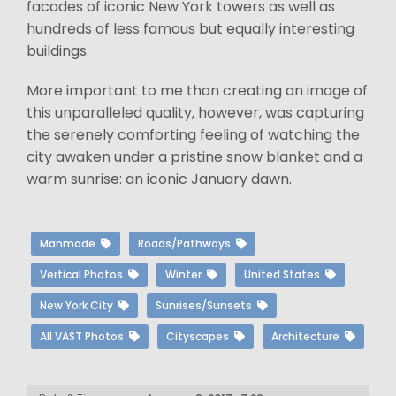
facades of iconic New York towers as well as
hundreds of less famous but equally interesting
buildings.
More important to me than creating an image of
this unparalleled quality, however, was capturing
the serenely comforting feeling of watching the
city awaken under a pristine snow blanket and a
warm sunrise: an iconic January dawn.
Manmade
Roads/Pathways
Vertical Photos
Winter
United States
New York City
Sunrises/Sunsets
All VAST Photos
Cityscapes
Architecture