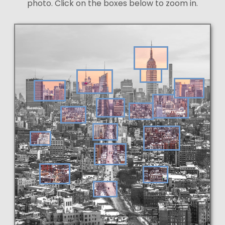
photo. Click on the boxes below to zoom in.