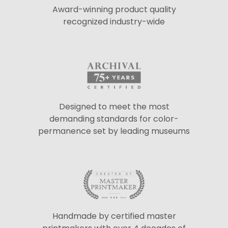
Award-winning product quality
recognized industry-wide
Designed to meet the most
demanding standards for color-
permanence set by leading museums
Handmade by certified master