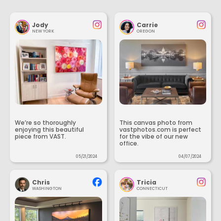
Jody
Carrie
NEW YORK
OREGON
We’re so thoroughly
This canvas photo from
enjoying this beautiful
vastphotos.com is perfect
piece from VAST.
for the vibe of our new
office.
05/21/2024
04/07/2024
Chris
Tricia
WASHINGTON
CONNECTICUT