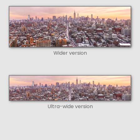
Wider version
Ultra-wide version