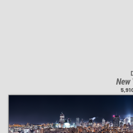
New Y
5,91