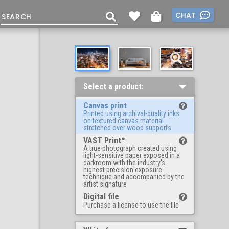
CHAT
Select a product:
Canvas print
Printed using archival-quality inks
on textured canvas material
stretched over wood supports
VAST Print™
A true photograph created using
light-sensitive paper exposed in a
darkroom with the industry's
highest precision exposure
technique and accompanied by the
artist signature
Digital file
Purchase a license to use the file