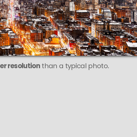
r resolution
than a typical photo.