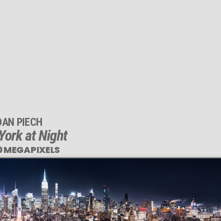
DAN PIECH
ork at Night
0 MEGAPIXELS