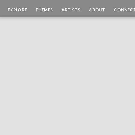
EXPLORE
THEMES
ARTISTS
ABOUT
CONNEC