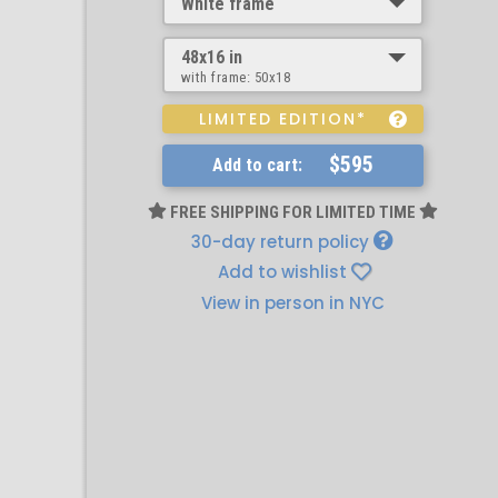
White frame
48x16 in
with frame:
50x18
LIMITED EDITION*
$595
Add to cart:
FREE SHIPPING FOR LIMITED TIME
30-day return policy
Add to wishlist
View in person in NYC