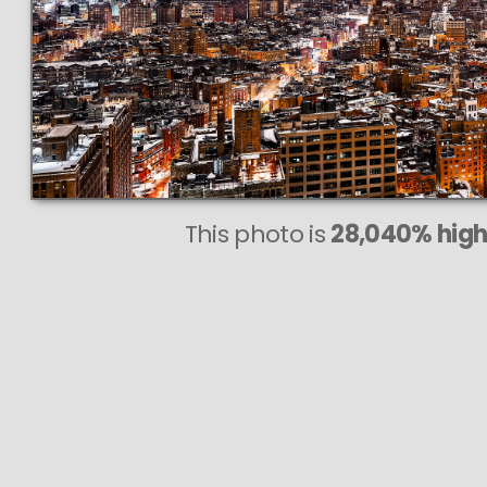
This photo is
28,040% highe