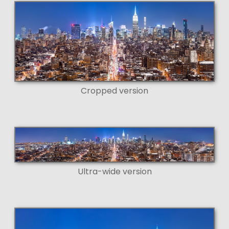
Cropped version
Ultra-wide version