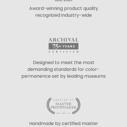
Award-winning product quality
recognized industry-wide
Designed to meet the most
demanding standards for color-
permanence set by leading museums
Handmade by certified master