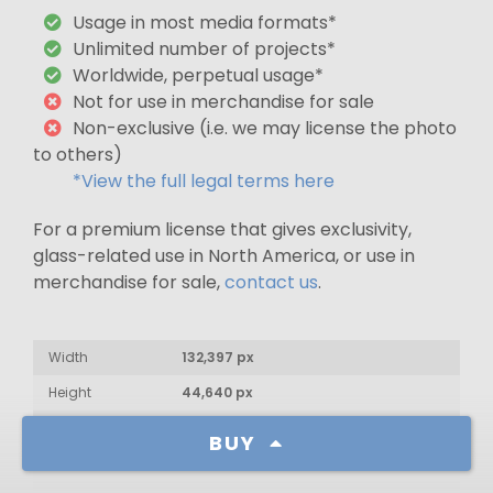
Usage in most media formats*
Unlimited number of projects*
Worldwide, perpetual usage*
Not for use in merchandise for sale
Non-exclusive (i.e. we may license the photo
to others)
*View the full legal terms here
For a premium license that gives exclusivity,
glass-related use in North America, or use in
merchandise for sale,
contact us
.
Width
132,397 px
Height
44,640 px
Aspect Ratio
2.97 : 1
BUY
Date & Time
January 7, 2017: 10:53pm