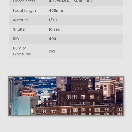
Coordinates
40.725494, -74.005367
Focal Length
400mm
Aperture
f/7.1
Shutter
10 sec
ISO
400
Num of
252
Exposures