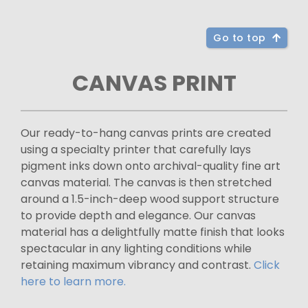
Go to top
CANVAS PRINT
Our ready-to-hang canvas prints are created
using a specialty printer that carefully lays
pigment inks down onto archival-quality fine art
canvas material. The canvas is then stretched
around a 1.5-inch-deep wood support structure
to provide depth and elegance. Our canvas
material has a delightfully matte finish that looks
spectacular in any lighting conditions while
retaining maximum vibrancy and contrast.
Click
here to learn more.