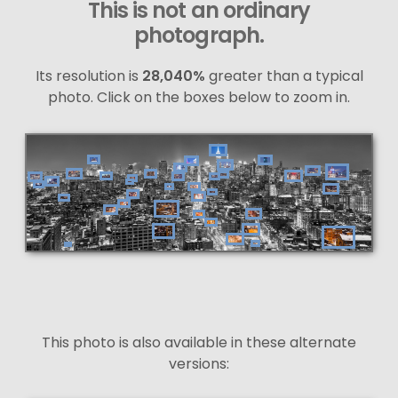
This is not an ordinary
photograph.
Its resolution is
28,040%
greater than a typical
photo. Click on the boxes below to zoom in.
This photo is also available in these alternate
versions: