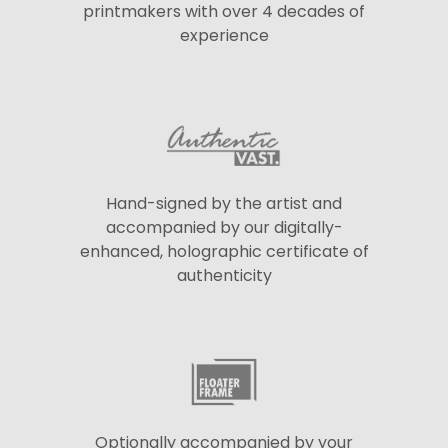
printmakers with over 4 decades of
experience
Hand-signed by the artist and
accompanied by our digitally-
enhanced, holographic certificate of
authenticity
Optionally accompanied by your