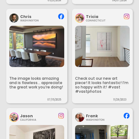
05/21/2024
04/07/2024
Chris
Tricia
WASHINGTON
CONNECTICUT
The image looks amazing
Check out our new art
and is flawless... appreciate
piece! It looks fantastic! I’m
the great work you’re doing!
so happy with it! #vast
#vastphotos
07/15/2025
11/28/2023
Jason
Frank
CALIFORNIA
WASHINGTON