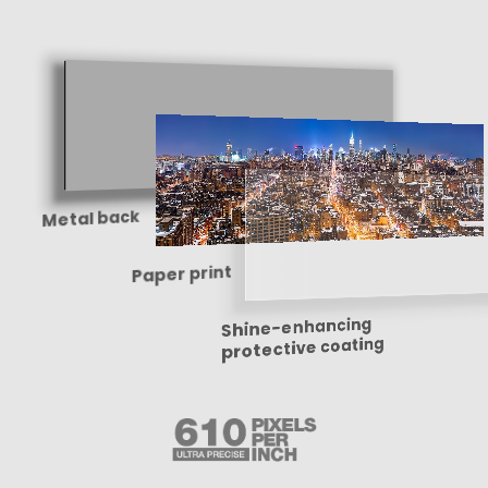
Metal back
Paper print
Shine-enhancing
protective coating