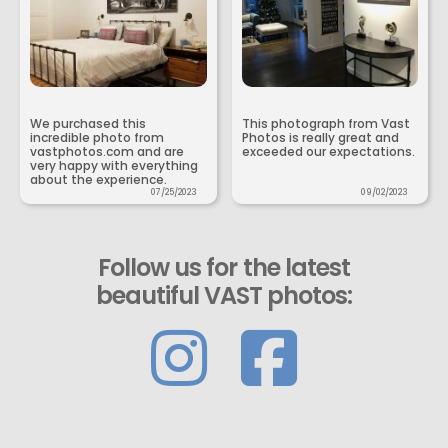
We purchased this
This photograph from Vast
incredible photo from
Photos is really great and
vastphotos.com and are
exceeded our expectations.
very happy with everything
about the experience.
07/25/2023
09/02/2023
Follow us for the latest
beautiful VAST photos: