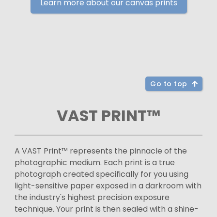
Learn more about our canvas prints
Go to top
VAST PRINT™
A VAST Print™ represents the pinnacle of the
photographic medium. Each print is a true
photograph created specifically for you using
light-sensitive paper exposed in a darkroom with
the industry's highest precision exposure
technique. Your print is then sealed with a shine-