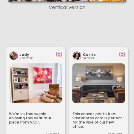
Vertical version
Jody
Carrie
NEW YORK
OREGON
We’re so thoroughly
This canvas photo from
enjoying this beautiful
vastphotos.com is perfect
piece from VAST.
for the vibe of our new
office.