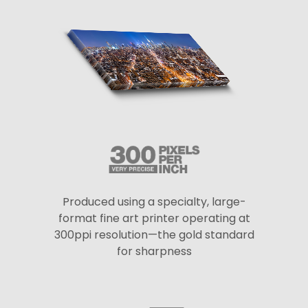
Produced using a specialty, large-
format fine art printer operating at
300ppi resolution—the gold standard
for sharpness