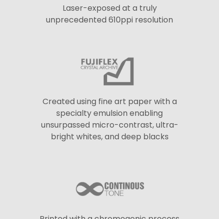
Laser-exposed at a truly
unprecedented 610ppi resolution
Created using fine art paper with a
specialty emulsion enabling
unsurpassed micro-contrast, ultra-
bright whites, and deep blacks
Printed with a chromogenic process