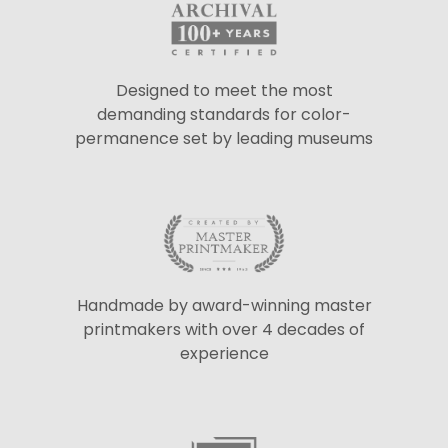
Designed to meet the most
demanding standards for color-
permanence set by leading museums
Handmade by award-winning master
printmakers with over 4 decades of
experience