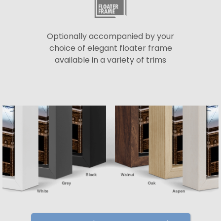
Optionally accompanied by your
choice of elegant floater frame
available in a variety of trims