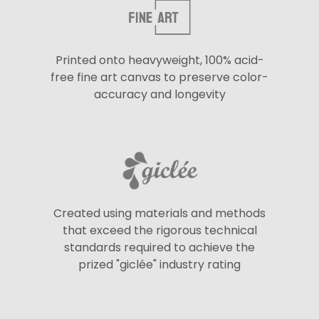
Printed onto heavyweight, 100% acid-
free fine art canvas to preserve color-
accuracy and longevity
Created using materials and methods
that exceed the rigorous technical
standards required to achieve the
prized "giclée" industry rating