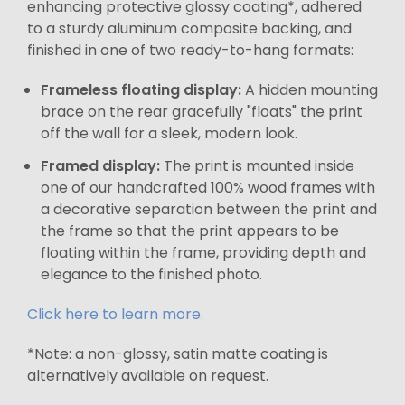
enhancing protective glossy coating*, adhered
to a sturdy aluminum composite backing, and
finished in one of two ready-to-hang formats:
Frameless floating display:
A hidden mounting
brace on the rear gracefully "floats" the print
off the wall for a sleek, modern look.
Framed display:
The print is mounted inside
one of our handcrafted 100% wood frames with
a decorative separation between the print and
the frame so that the print appears to be
floating within the frame, providing depth and
elegance to the finished photo.
Click here to learn more.
*Note: a non-glossy, satin matte coating is
alternatively available on request.