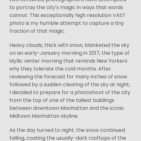
to portray the city's magic in ways that words
cannot. This exceptionally high resolution VAST
photo is my humble attempt to capture a tiny
fraction of that magic.
Heavy clouds, thick with snow, blanketed the sky
on an early-January morning in 2017, the type of
idyllic winter morning that reminds New Yorkers
why they tolerate the cold months. After
reviewing the forecast for many inches of snow
followed by a sudden clearing of the sky at night,
I decided to prepare for a photoshoot of the city
from the top of one of the tallest buildings
between downtown Manhattan and the iconic
Midtown Manhattan skyline.
As the day turned to night, the snow continued
falling, coating the usually-dark rooftops of the