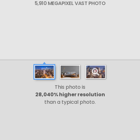
5,910 MEGAPIXEL VAST PHOTO
This photo is
28,040% higher resolution
than a typical photo.