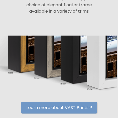
choice of elegant floater frame
available in a variety of trims
Learn more about VAST Prints™