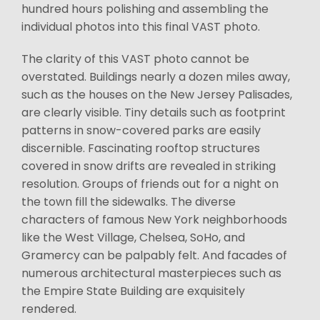
hundred hours polishing and assembling the
individual photos into this final VAST photo.
The clarity of this VAST photo cannot be
overstated. Buildings nearly a dozen miles away,
such as the houses on the New Jersey Palisades,
are clearly visible. Tiny details such as footprint
patterns in snow-covered parks are easily
discernible. Fascinating rooftop structures
covered in snow drifts are revealed in striking
resolution. Groups of friends out for a night on
the town fill the sidewalks. The diverse
characters of famous New York neighborhoods
like the West Village, Chelsea, SoHo, and
Gramercy can be palpably felt. And facades of
numerous architectural masterpieces such as
the Empire State Building are exquisitely
rendered.