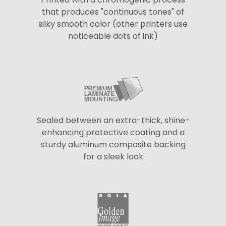
that produces "continuous tones" of
silky smooth color (other printers use
noticeable dots of ink)
Sealed between an extra-thick, shine-
enhancing protective coating and a
sturdy aluminum composite backing
for a sleek look