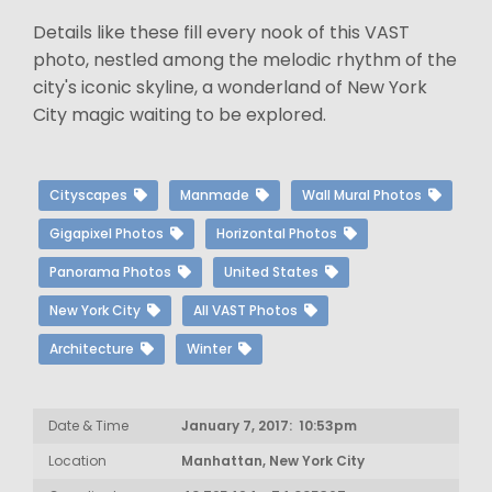
Details like these fill every nook of this VAST
photo, nestled among the melodic rhythm of the
city's iconic skyline, a wonderland of New York
City magic waiting to be explored.
Cityscapes
Manmade
Wall Mural Photos
Gigapixel Photos
Horizontal Photos
Panorama Photos
United States
New York City
All VAST Photos
Architecture
Winter
Date & Time
January 7, 2017: 10:53pm
Location
Manhattan, New York City