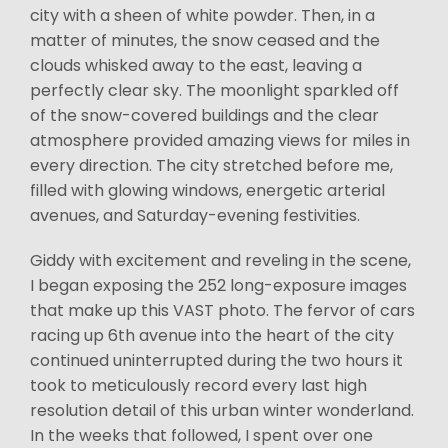
city with a sheen of white powder. Then, in a
matter of minutes, the snow ceased and the
clouds whisked away to the east, leaving a
perfectly clear sky. The moonlight sparkled off
of the snow-covered buildings and the clear
atmosphere provided amazing views for miles in
every direction. The city stretched before me,
filled with glowing windows, energetic arterial
avenues, and Saturday-evening festivities.
Giddy with excitement and reveling in the scene,
I began exposing the 252 long-exposure images
that make up this VAST photo. The fervor of cars
racing up 6th avenue into the heart of the city
continued uninterrupted during the two hours it
took to meticulously record every last high
resolution detail of this urban winter wonderland.
In the weeks that followed, I spent over one