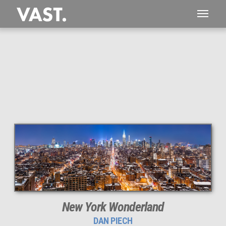
This
5,910 MEGAPIXEL
VAST photo is
PERFECTLY SHARP
even at very large print sizes.
New York Wonderland
DAN PIECH