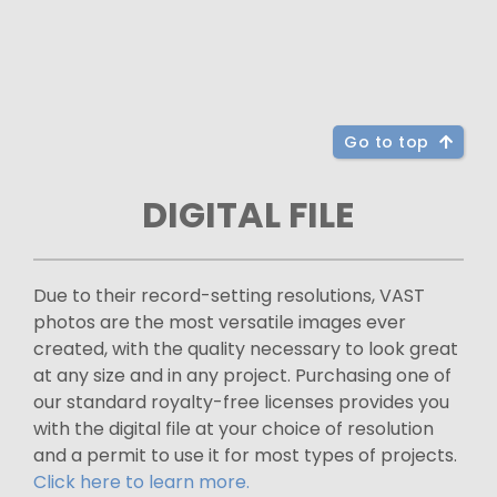
Go to top
DIGITAL FILE
Due to their record-setting resolutions, VAST
photos are the most versatile images ever
created, with the quality necessary to look great
at any size and in any project. Purchasing one of
our standard royalty-free licenses provides you
with the digital file at your choice of resolution
and a permit to use it for most types of projects.
Click here to learn more.