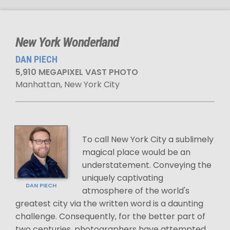
New York Wonderland
DAN PIECH
5,910 MEGAPIXEL VAST PHOTO
Manhattan, New York City
To call New York City a sublimely
magical place would be an
understatement. Conveying the
uniquely captivating
DAN PIECH
atmosphere of the world's
greatest city via the written word is a daunting
challenge. Consequently, for the better part of
two centuries, photographers have attempted