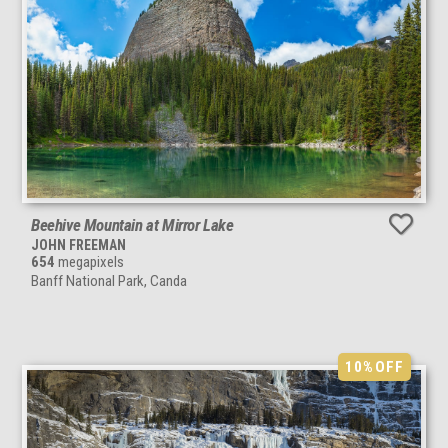
Beehive Mountain at Mirror Lake
JOHN FREEMAN
654
megapixels
Banff National Park, Canda
10%
OFF