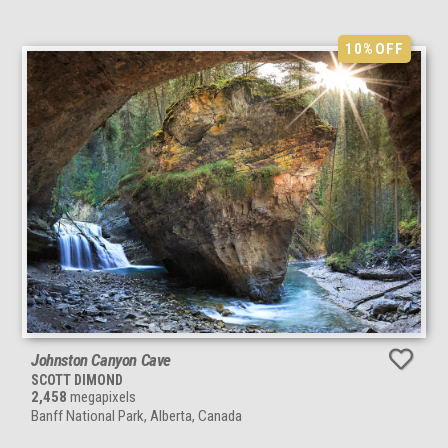
10%
OFF
Johnston Canyon Cave
SCOTT DIMOND
2,458
megapixels
Banff National Park, Alberta, Canada