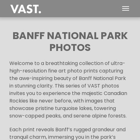
BANFF NATIONAL PARK
PHOTOS
Welcome to a breathtaking collection of ultra-
high-resolution fine art photo prints capturing
the awe-inspiring beauty of Banff National Park
in stunning clarity. This series of VAST photos
invites you to experience the majestic Canadian
Rockies like never before, with images that
showcase pristine turquoise lakes, towering
snow-capped peaks, and serene alpine forests.
Each print reveals Banff’s rugged grandeur and
tranquil charm, immersing you in the park’s