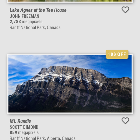
Lake Agnes at the Tea House
JOHN FREEMAN
2,783
megapixels
Banff National Park, Canada
10%
OFF
Mt. Rundle
SCOTT DIMOND
859
megapixels
Banff National Park, Alberta, Canada