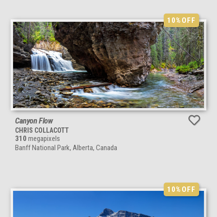
10%
OFF
Canyon Flow
CHRIS COLLACOTT
310
megapixels
Banff National Park, Alberta, Canada
10%
OFF