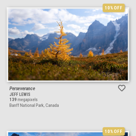
10%
OFF
Perseverance
JEFF LEWIS
139
megapixels
Banff National Park, Canada
10%
OFF