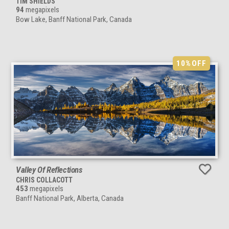
TIM SHIELDS
94
megapixels
Bow Lake, Banff National Park, Canada
10%
OFF
Valley Of Reflections
CHRIS COLLACOTT
453
megapixels
Banff National Park, Alberta, Canada