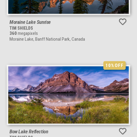
Moraine Lake Sunrise
TIM SHIELDS
360
megapixels
Moraine Lake, Banff National Park, Canada
10%
OFF
Bow Lake Reflection