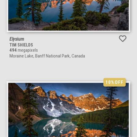
Elysium
TIM SHIELDS
494
megapixels
Moraine Lake, Banff National Park, Canada
10%
OFF