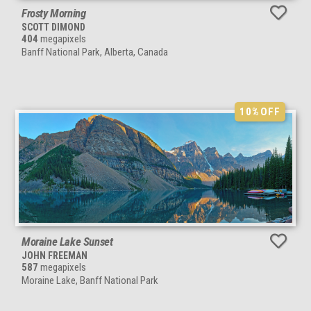
Frosty Morning
SCOTT DIMOND
404
megapixels
Banff National Park, Alberta, Canada
10%
OFF
Moraine Lake Sunset
JOHN FREEMAN
587
megapixels
Moraine Lake, Banff National Park