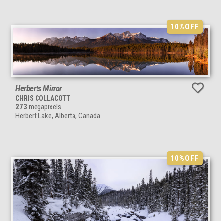
10%
OFF
Herberts Mirror
CHRIS COLLACOTT
273
megapixels
Herbert Lake, Alberta, Canada
10%
OFF