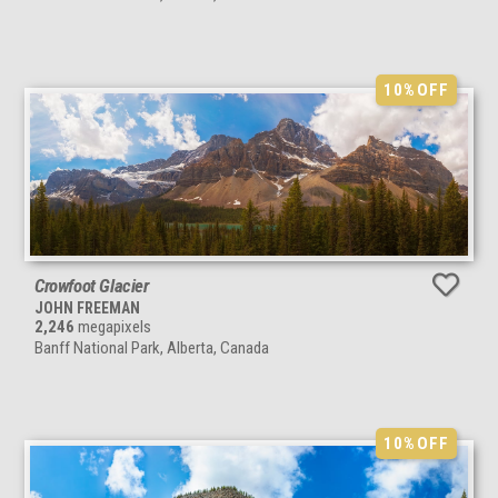
10%
OFF
Crowfoot Glacier
JOHN FREEMAN
2,246
megapixels
Banff National Park, Alberta, Canada
10%
OFF