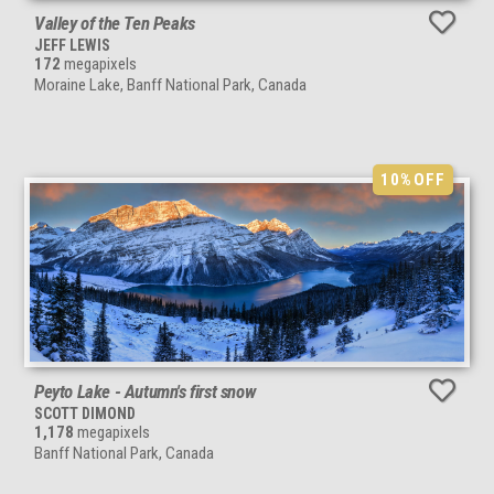
Valley of the Ten Peaks
JEFF LEWIS
172
megapixels
Moraine Lake, Banff National Park, Canada
10%
OFF
Peyto Lake - Autumn's first snow
SCOTT DIMOND
1,178
megapixels
Banff National Park, Canada