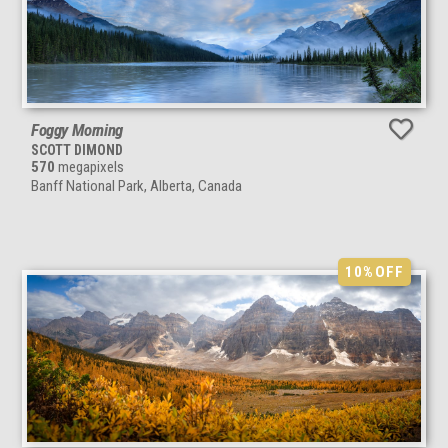
Foggy Morning
SCOTT DIMOND
570
megapixels
Banff National Park, Alberta, Canada
10%
OFF