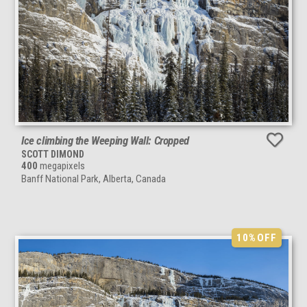
Ice climbing the Weeping Wall: Cropped
SCOTT DIMOND
400
megapixels
Banff National Park, Alberta, Canada
10%
OFF