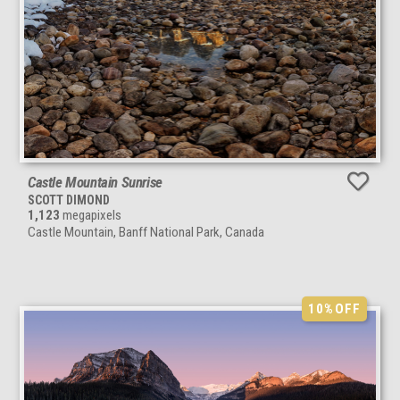
Castle Mountain Sunrise
SCOTT DIMOND
1,123
megapixels
Castle Mountain, Banff National Park, Canada
10%
OFF