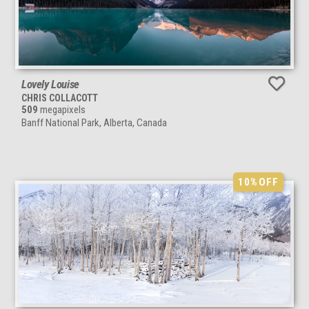
Lovely Louise
CHRIS COLLACOTT
509
megapixels
Banff National Park, Alberta, Canada
10%
OFF