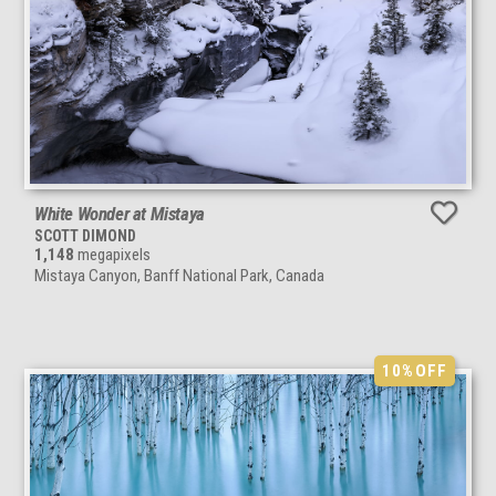
White Wonder at Mistaya
SCOTT DIMOND
1,148
megapixels
Mistaya Canyon, Banff National Park, Canada
10%
OFF