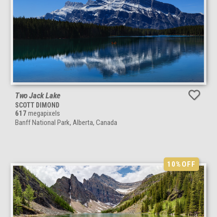
Two Jack Lake
SCOTT DIMOND
617
megapixels
Banff National Park, Alberta, Canada
10%
OFF