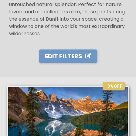
untouched natural splendor. Perfect for nature
lovers and art collectors alike, these prints bring
the essence of Banff into your space, creating a
window to one of the world's most extraordinary
wildernesses.
EDIT FILTERS
10%
OFF