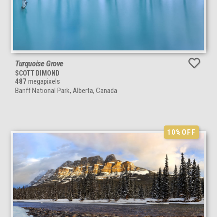
Turquoise Grove
SCOTT DIMOND
487
megapixels
Banff National Park, Alberta, Canada
10%
OFF