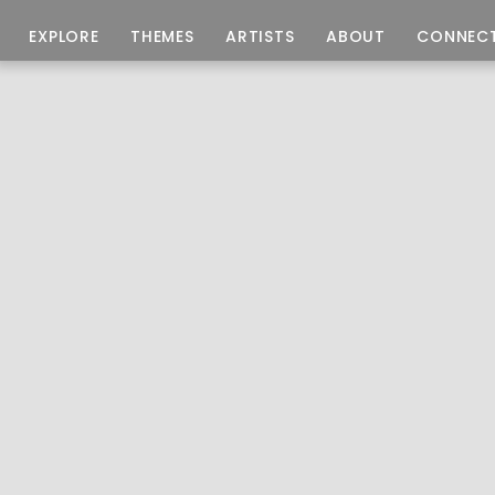
EXPLORE
THEMES
ARTISTS
ABOUT
CONNEC