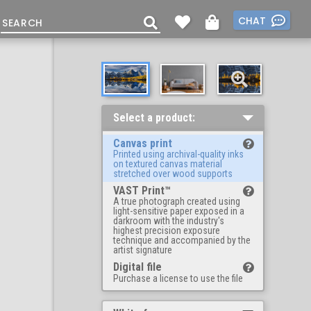
CHAT
Select a product:
Canvas print
Printed using archival-quality inks
on textured canvas material
stretched over wood supports
VAST Print™
A true photograph created using
light-sensitive paper exposed in a
darkroom with the industry's
highest precision exposure
technique and accompanied by the
artist signature
Digital file
Purchase a license to use the file