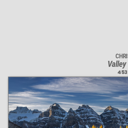
CHR
Valley
453