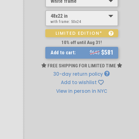
White frame
48x22 in
with frame:
50x24
LIMITED EDITION*
10% off until Aug 31!
$581
Add to cart:
$645
FREE SHIPPING FOR LIMITED TIME
30-day return policy
Add to wishlist
View in person in NYC