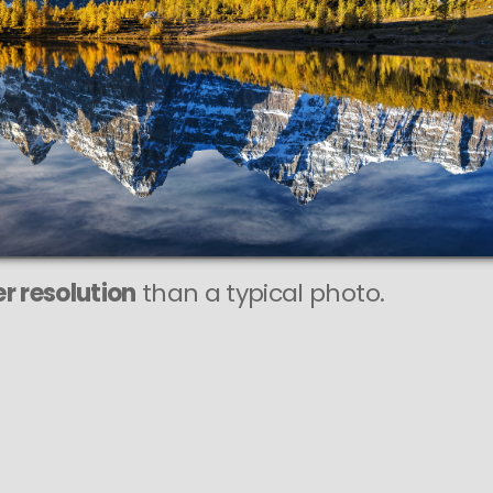
r resolution
than a typical photo.