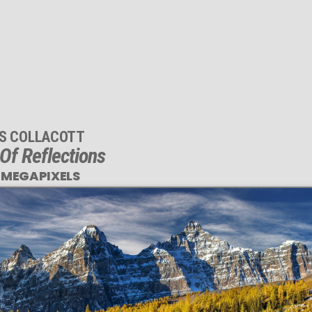
IS COLLACOTT
 Of Reflections
 MEGAPIXELS