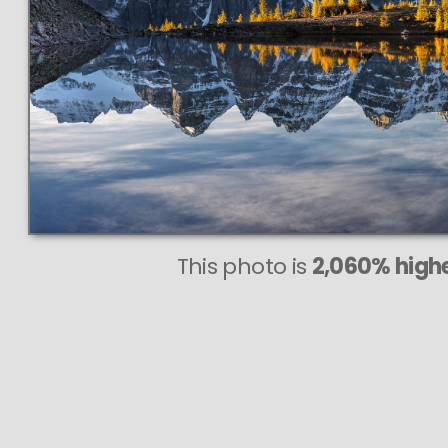
This
453 MEGAPIXEL
VAST photo is
PERFECTLY SHARP
even at very large print sizes.
This photo is
2,060% highe