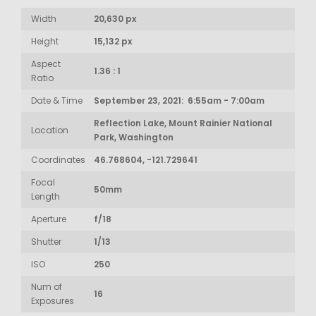
Width
20,630 px
Height
15,132 px
Aspect
1.36 : 1
Ratio
Date & Time
September 23, 2021: 6:55am - 7:00am
Reflection Lake, Mount Rainier National
Location
Park, Washington
Coordinates
46.768604, -121.729641
Focal
50mm
Length
Aperture
f/18
Shutter
1/13
ISO
250
Num of
16
Exposures