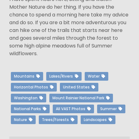
Mother Nature do her thing. If you have the
chance to spend a morning here take my advice
and do so. If you are a bit more adventurous you
can hike one of the trails that starts near here
and goes several miles through the forest to
some high alpine meadows full of Summer
wildflowers.
Mountains
Lakes/Rivers
Water
Horizontal Photos
United States
Washington
Mount Rainier National Park
National Parks
All VAST Photos
Summer
Nature
Trees/Forests
Landscapes