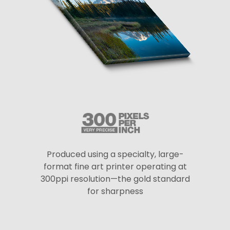
Produced using a specialty, large-
format fine art printer operating at
300ppi resolution—the gold standard
for sharpness