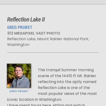
Reflection Lake II
GREG PROBST
312 MEGAPIXEL VAST PHOTO
Reflection Lake, Mount Rainier National Park,
Washington
This tranquil Summer morning
scene of the 14410 ft Mt. Rainier
reflecting into the aptly named
Reflection Lake is one of the
GREG PROBST
most popular views of the most
iconic location in Washington.
I have spent hours here, sitting and watch