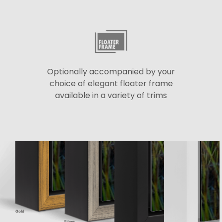
Optionally accompanied by your
choice of elegant floater frame
available in a variety of trims