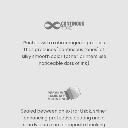
Printed with a chromogenic process
that produces "continuous tones" of
silky smooth color (other printers use
noticeable dots of ink)
Sealed between an extra-thick, shine-
enhancing protective coating and a
sturdy aluminum composite backing