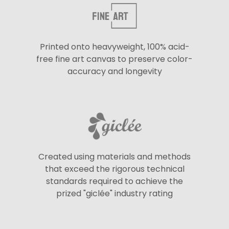
Printed onto heavyweight, 100% acid-
free fine art canvas to preserve color-
accuracy and longevity
Created using materials and methods
that exceed the rigorous technical
standards required to achieve the
prized "giclée" industry rating