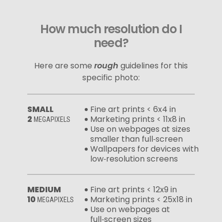
How much resolution do I
need?
Here are some
rough
guidelines for this
specific photo:
SMALL
Fine art prints < 6x4 in
2
Marketing prints < 11x8 in
MEGAPIXELS
Use on webpages at sizes
smaller than full‑screen
Wallpapers for devices with
low‑resolution screens
MEDIUM
Fine art prints < 12x9 in
10
Marketing prints < 25x18 in
MEGAPIXELS
Use on webpages at
full‑screen sizes