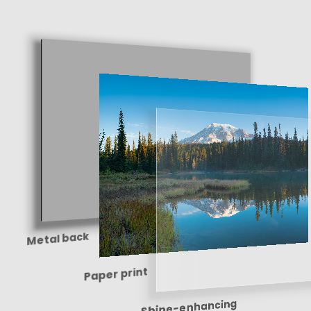
Metal back
Paper print
Shine-enhancing