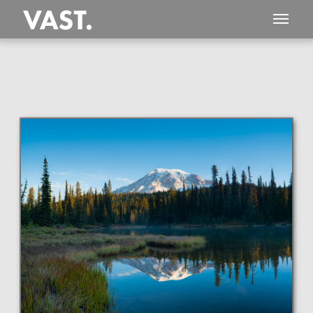
This
312 MEGAPIXEL
VAST photo is
PERFECTLY SHARP
even at very large print sizes.