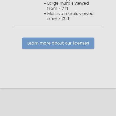
Large murals viewed
from > 7 ft
Massive murals viewed
from > 13 ft
Learn more about our licenses