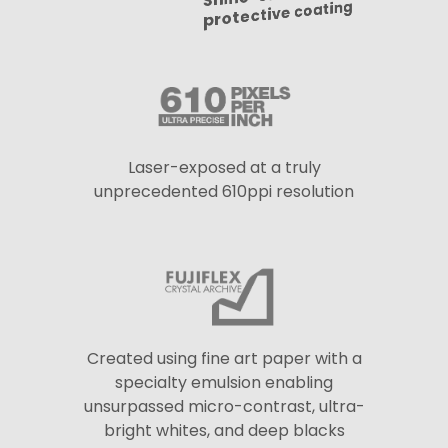
protective coating
Laser-exposed at a truly
unprecedented 610ppi resolution
Created using fine art paper with a
specialty emulsion enabling
unsurpassed micro-contrast, ultra-
bright whites, and deep blacks