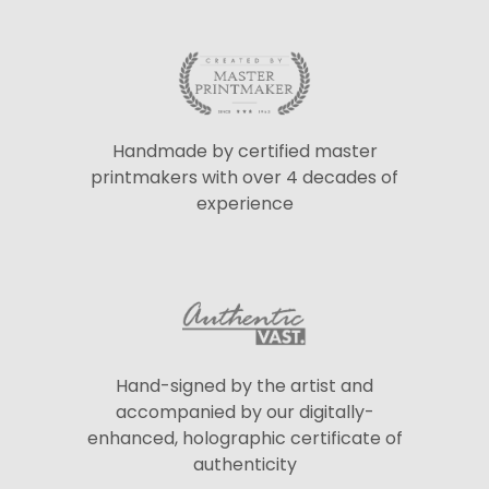
Handmade by certified master
printmakers with over 4 decades of
experience
Hand-signed by the artist and
accompanied by our digitally-
enhanced, holographic certificate of
authenticity