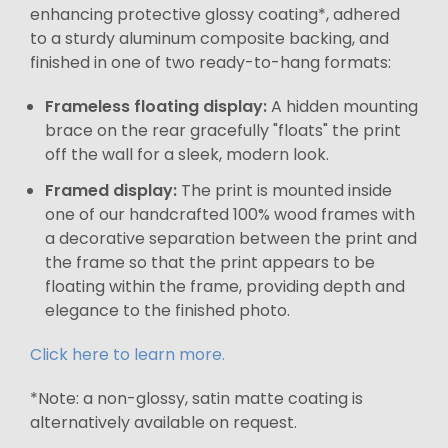
enhancing protective glossy coating*, adhered
to a sturdy aluminum composite backing, and
finished in one of two ready-to-hang formats:
Frameless floating display:
A hidden mounting
brace on the rear gracefully "floats" the print
off the wall for a sleek, modern look.
Framed display:
The print is mounted inside
one of our handcrafted 100% wood frames with
a decorative separation between the print and
the frame so that the print appears to be
floating within the frame, providing depth and
elegance to the finished photo.
Click here to learn more.
*Note: a non-glossy, satin matte coating is
alternatively available on request.