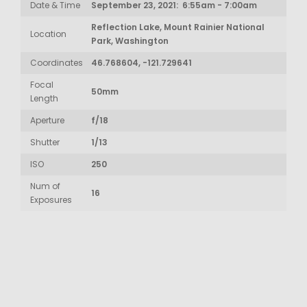
Date & Time
September 23, 2021: 6:55am - 7:00am
Reflection Lake, Mount Rainier National
Location
Park, Washington
Coordinates
46.768604, -121.729641
Focal
50mm
Length
Aperture
f/18
Shutter
1/13
ISO
250
Num of
16
Exposures