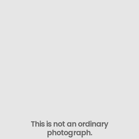
This is not an ordinary
photograph.