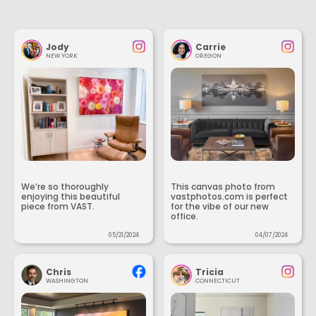
Jody
Carrie
NEW YORK
OREGON
We’re so thoroughly
This canvas photo from
enjoying this beautiful
vastphotos.com is perfect
piece from VAST.
for the vibe of our new
office.
05/21/2024
04/07/2024
Chris
Tricia
WASHINGTON
CONNECTICUT