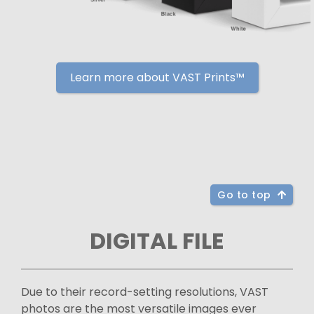
Learn more about VAST Prints™
Go to top
DIGITAL FILE
Due to their record-setting resolutions, VAST
photos are the most versatile images ever