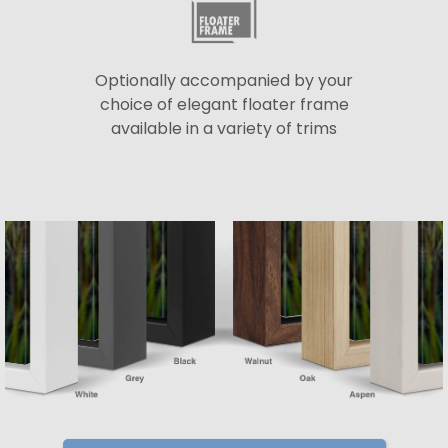
Optionally accompanied by your
choice of elegant floater frame
available in a variety of trims