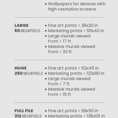
Wallpapers for devices with
high‑resolution screens
LARGE
Fine art prints < 28x20 in
50
Marketing prints < 55x40 in
MEGAPIXELS
Large murals viewed
from > 17 ft
Massive murals viewed
from > 33 ft
HUGE
Fine art prints < 62x45 in
250
Marketing prints < 123x90 in
MEGAPIXELS
Large murals viewed
from > 7 ft
Massive murals viewed
from > 15 ft
FULL FILE
Fine art prints < 69x50 in
312
Marketing prints < 138x101 in
MEGAPIXELS