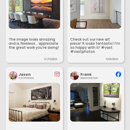
The image looks amazing
Check out our new art
and is flawless... appreciate
piece! It looks fantastic! I’m
the great work you’re doing!
so happy with it! #vast
#vastphotos
07/15/2025
11/28/2023
Jason
Frank
CALIFORNIA
WASHINGTON