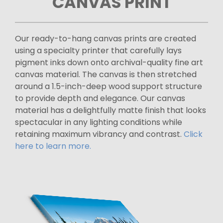
CANVAS PRINT
Our ready-to-hang canvas prints are created
using a specialty printer that carefully lays
pigment inks down onto archival-quality fine art
canvas material. The canvas is then stretched
around a 1.5-inch-deep wood support structure
to provide depth and elegance. Our canvas
material has a delightfully matte finish that looks
spectacular in any lighting conditions while
retaining maximum vibrancy and contrast.
Click
here to learn more.