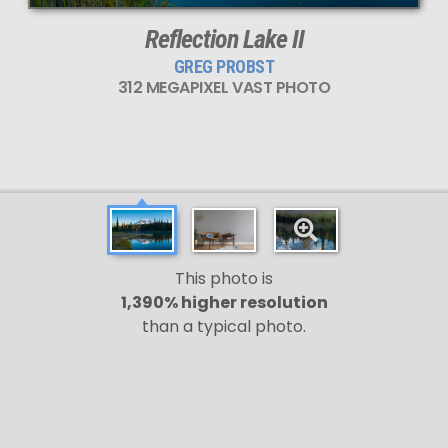
Reflection Lake II
GREG PROBST
312 MEGAPIXEL VAST PHOTO
This photo is
1,390% higher resolution
than a typical photo.