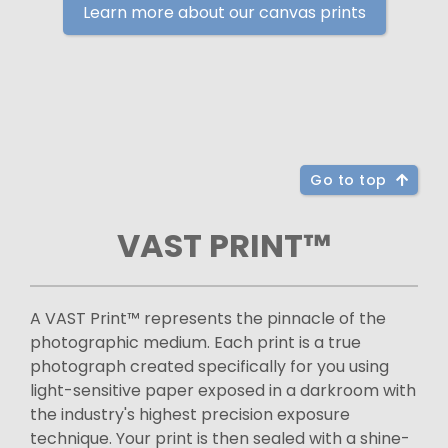
Learn more about our canvas prints
Go to top
VAST PRINT™
A VAST Print™ represents the pinnacle of the
photographic medium. Each print is a true
photograph created specifically for you using
light-sensitive paper exposed in a darkroom with
the industry's highest precision exposure
technique. Your print is then sealed with a shine-