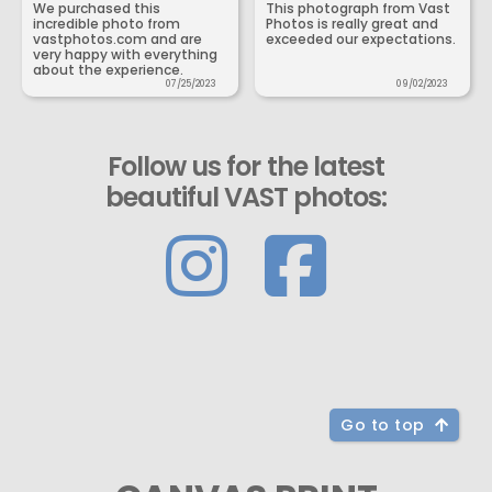
We purchased this
This photograph from Vast
incredible photo from
Photos is really great and
vastphotos.com and are
exceeded our expectations.
very happy with everything
about the experience.
07/25/2023
09/02/2023
Follow us for the latest
beautiful VAST photos:
Go to top