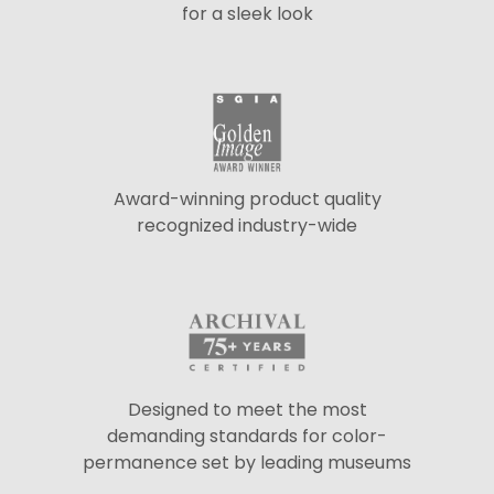
for a sleek look
Award-winning product quality
recognized industry-wide
Designed to meet the most
demanding standards for color-
permanence set by leading museums