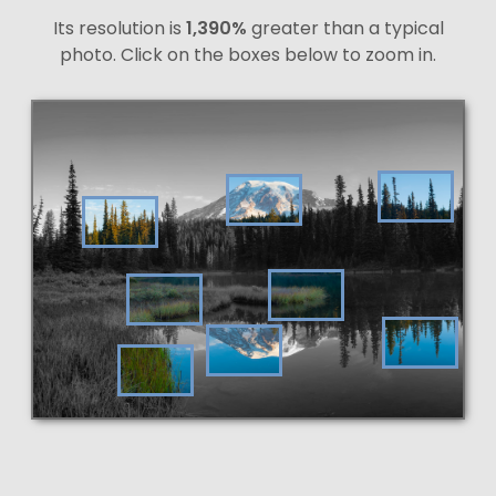
Its resolution is
1,390%
greater than a typical
photo. Click on the boxes below to zoom in.