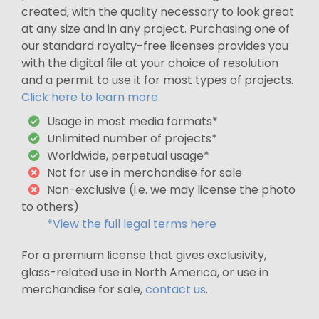
created, with the quality necessary to look great
at any size and in any project. Purchasing one of
our standard royalty-free licenses provides you
with the digital file at your choice of resolution
and a permit to use it for most types of projects.
Click here to learn more.
Usage in most media formats*
Unlimited number of projects*
Worldwide, perpetual usage*
Not for use in merchandise for sale
Non-exclusive (i.e. we may license the photo
to others)
*View the full legal terms here
For a premium license that gives exclusivity,
glass-related use in North America, or use in
merchandise for sale,
contact us
.