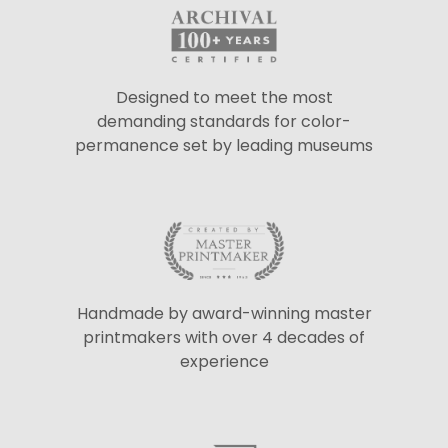
Designed to meet the most
demanding standards for color-
permanence set by leading museums
Handmade by award-winning master
printmakers with over 4 decades of
experience