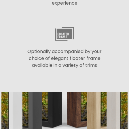
experience
Optionally accompanied by your
choice of elegant floater frame
available in a variety of trims