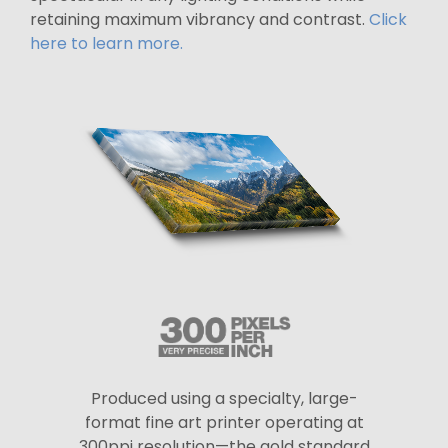
retaining maximum vibrancy and contrast.
Click
here to learn more.
Produced using a specialty, large-
format fine art printer operating at
300ppi resolution—the gold standard