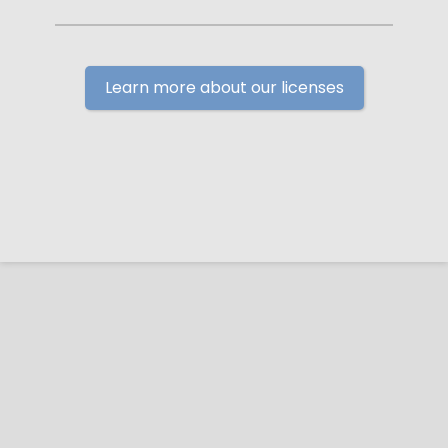
Learn more about our licenses