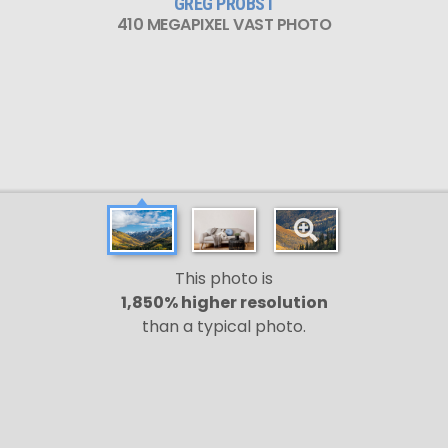
GREG PROBST
410 MEGAPIXEL VAST PHOTO
This photo is
1,850% higher resolution
than a typical photo.