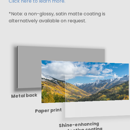
Click here to learn more.
*Note: a non-glossy, satin matte coating is
alternatively available on request.
Metal back
Paper print
Shine-enhancing