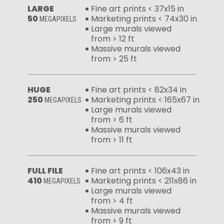
LARGE
Fine art prints < 37x15 in
50
Marketing prints < 74x30 in
MEGAPIXELS
Large murals viewed
from > 12 ft
Massive murals viewed
from > 25 ft
HUGE
Fine art prints < 82x34 in
250
Marketing prints < 165x67 in
MEGAPIXELS
Large murals viewed
from > 6 ft
Massive murals viewed
from > 11 ft
FULL FILE
Fine art prints < 106x43 in
410
Marketing prints < 211x86 in
MEGAPIXELS
Large murals viewed
from > 4 ft
Massive murals viewed
from > 9 ft