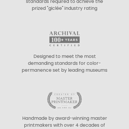
standards required to achieve the
prized "giclée" industry rating
Designed to meet the most
demanding standards for color-
permanence set by leading museums
Handmade by award-winning master
printmakers with over 4 decades of