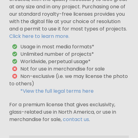
at any size and in any project. Purchasing one of
our standard royalty-free licenses provides you
with the digital file at your choice of resolution
and a permit to use it for most types of projects.
Click here to learn more.
Usage in most media formats*
Unlimited number of projects*
Worldwide, perpetual usage*
Not for use in merchandise for sale
Non-exclusive (i.e. we may license the photo
to others)
*View the full legal terms here
For a premium license that gives exclusivity,
glass-related use in North America, or use in
merchandise for sale,
contact us
.