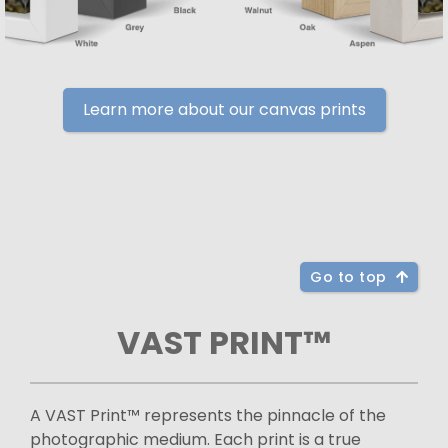
Learn more about our canvas prints
Go to top
VAST PRINT™
A VAST Print™ represents the pinnacle of the
photographic medium. Each print is a true