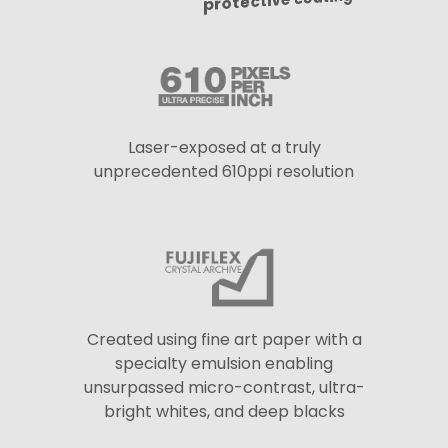
protective coating
Laser-exposed at a truly
unprecedented 610ppi resolution
Created using fine art paper with a
specialty emulsion enabling
unsurpassed micro-contrast, ultra-
bright whites, and deep blacks