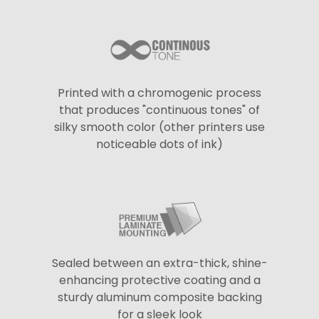
Printed with a chromogenic process
that produces "continuous tones" of
silky smooth color (other printers use
noticeable dots of ink)
Sealed between an extra-thick, shine-
enhancing protective coating and a
sturdy aluminum composite backing
for a sleek look