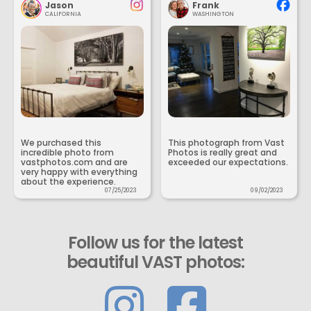
Jason
Frank
CALIFORNIA
WASHINGTON
We purchased this
This photograph from Vast
incredible photo from
Photos is really great and
vastphotos.com and are
exceeded our expectations.
very happy with everything
about the experience.
07/25/2023
09/02/2023
Follow us for the latest
beautiful VAST photos: