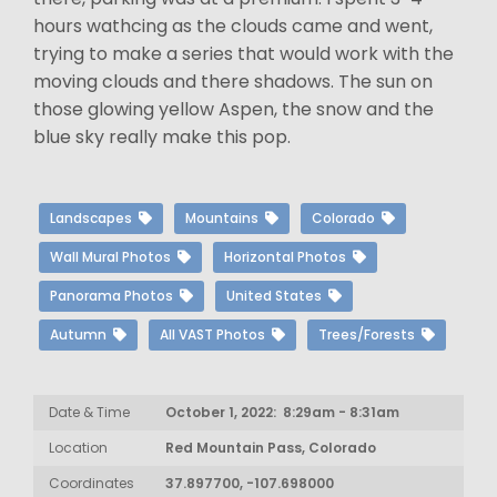
hours wathcing as the clouds came and went,
trying to make a series that would work with the
moving clouds and there shadows. The sun on
those glowing yellow Aspen, the snow and the
blue sky really make this pop.
Landscapes
Mountains
Colorado
Wall Mural Photos
Horizontal Photos
Panorama Photos
United States
Autumn
All VAST Photos
Trees/Forests
Date & Time
October 1, 2022: 8:29am - 8:31am
Location
Red Mountain Pass, Colorado
Coordinates
37.897700, -107.698000