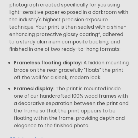
photograph created specifically for you using
light-sensitive paper exposed in a darkroom with
the industry's highest precision exposure
technique. Your print is then sealed with a shine-
enhancing protective glossy coating*, adhered
to a sturdy aluminum composite backing, and
finished in one of two ready-to-hang formats:
Frameless floating display:
A hidden mounting
brace on the rear gracefully "floats" the print
off the wall for a sleek, modern look.
Framed display:
The print is mounted inside
one of our handcrafted 100% wood frames with
a decorative separation between the print and
the frame so that the print appears to be
floating within the frame, providing depth and
elegance to the finished photo.