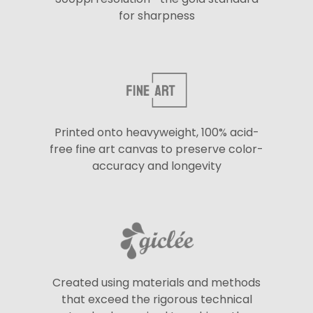
for sharpness
Printed onto heavyweight, 100% acid-
free fine art canvas to preserve color-
accuracy and longevity
Created using materials and methods
that exceed the rigorous technical