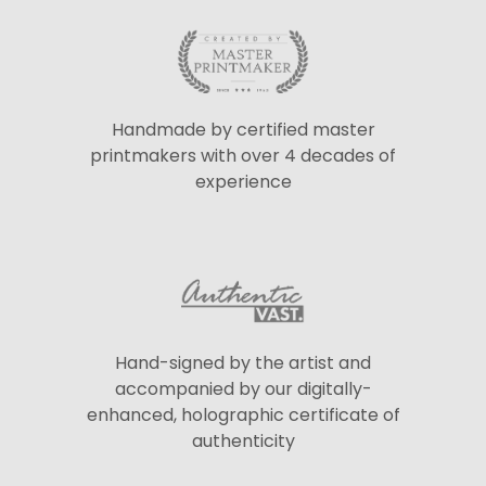
Handmade by certified master
printmakers with over 4 decades of
experience
Hand-signed by the artist and
accompanied by our digitally-
enhanced, holographic certificate of
authenticity