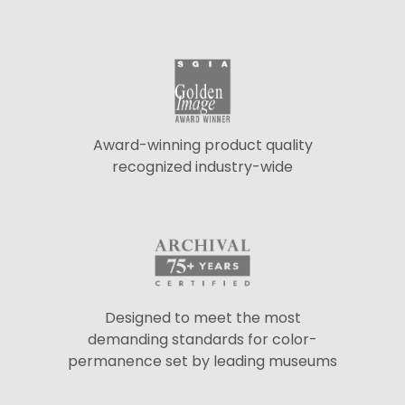
Award-winning product quality
recognized industry-wide
Designed to meet the most
demanding standards for color-
permanence set by leading museums