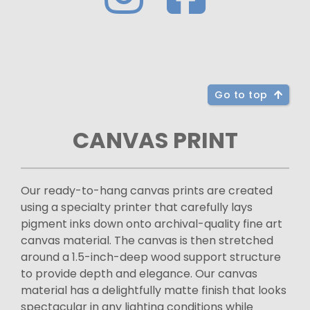
Go to top
CANVAS PRINT
Our ready-to-hang canvas prints are created
using a specialty printer that carefully lays
pigment inks down onto archival-quality fine art
canvas material. The canvas is then stretched
around a 1.5-inch-deep wood support structure
to provide depth and elegance. Our canvas
material has a delightfully matte finish that looks
spectacular in any lighting conditions while