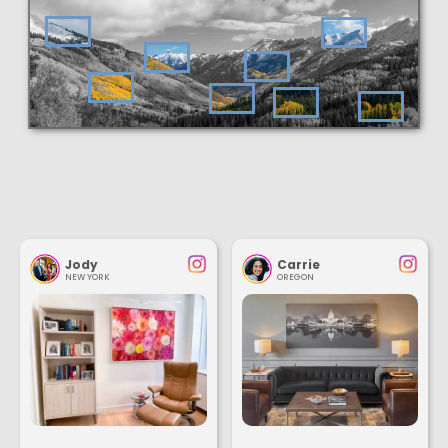
Jody
Carrie
NEW YORK
OREGON