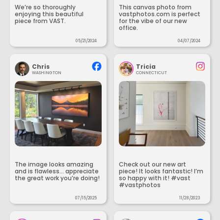
We’re so thoroughly
This canvas photo from
enjoying this beautiful
vastphotos.com is perfect
piece from VAST.
for the vibe of our new
office.
05/21/2024
04/07/2024
Chris
Tricia
WASHINGTON
CONNECTICUT
The image looks amazing
Check out our new art
and is flawless... appreciate
piece! It looks fantastic! I’m
the great work you’re doing!
so happy with it! #vast
#vastphotos
07/15/2025
11/28/2023