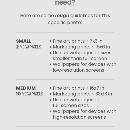
need?
Here are some
rough
guidelines for this
specific photo:
SMALL
Fine art prints < 7x3 in
2
Marketing prints < 15x6 in
MEGAPIXELS
Use on webpages at sizes
smaller than full‑screen
Wallpapers for devices with
low‑resolution screens
MEDIUM
Fine art prints < 16x7 in
10
Marketing prints < 33x13 in
MEGAPIXELS
Use on webpages at
full‑screen sizes
Wallpapers for devices with
high‑resolution screens