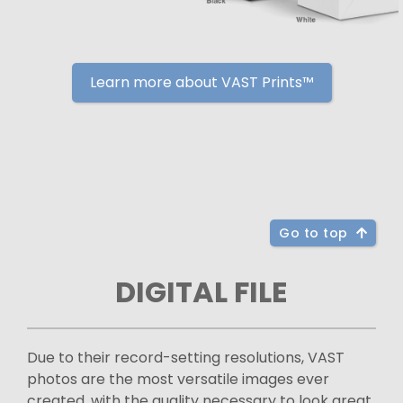
Learn more about VAST Prints™
Go to top
DIGITAL FILE
Due to their record-setting resolutions, VAST
photos are the most versatile images ever
created, with the quality necessary to look great