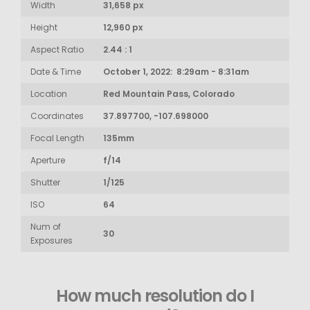
Width
31,658 px
Height
12,960 px
Aspect Ratio
2.44 : 1
Date & Time
October 1, 2022: 8:29am - 8:31am
Location
Red Mountain Pass, Colorado
Coordinates
37.897700, -107.698000
Focal Length
135mm
Aperture
f/14
Shutter
1/125
ISO
64
Num of
30
Exposures
How much resolution do I