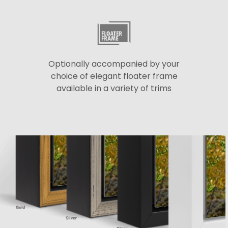
Optionally accompanied by your
choice of elegant floater frame
available in a variety of trims