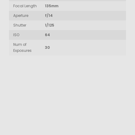
Focal Length
135mm
Aperture
f/14
Shutter
1/125
ISO
64
Num of
30
Exposures