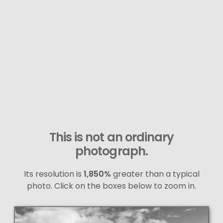
This is not an ordinary
photograph.
Its resolution is
1,850%
greater than a typical
photo. Click on the boxes below to zoom in.