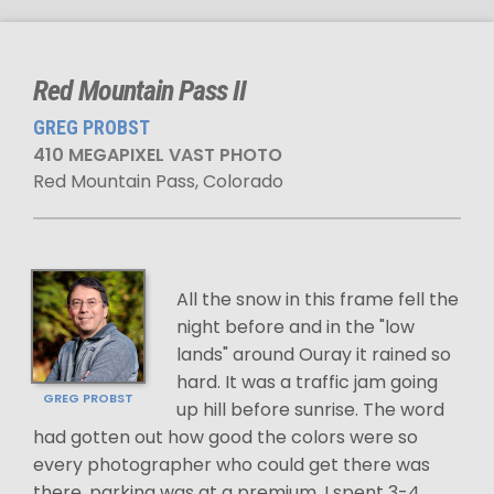
Red Mountain Pass II
GREG PROBST
410 MEGAPIXEL VAST PHOTO
Red Mountain Pass, Colorado
All the snow in this frame fell the
night before and in the "low
lands" around Ouray it rained so
hard. It was a traffic jam going
GREG PROBST
up hill before sunrise. The word
had gotten out how good the colors were so
every photographer who could get there was
there, parking was at a premium. I spent 3-4