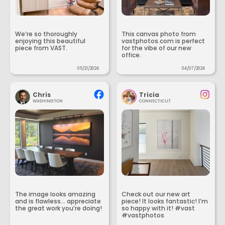
We’re so thoroughly
This canvas photo from
enjoying this beautiful
vastphotos.com is perfect
piece from VAST.
for the vibe of our new
office.
05/21/2024
04/07/2024
Chris
Tricia
WASHINGTON
CONNECTICUT
The image looks amazing
Check out our new art
and is flawless... appreciate
piece! It looks fantastic! I’m
the great work you’re doing!
so happy with it! #vast
#vastphotos