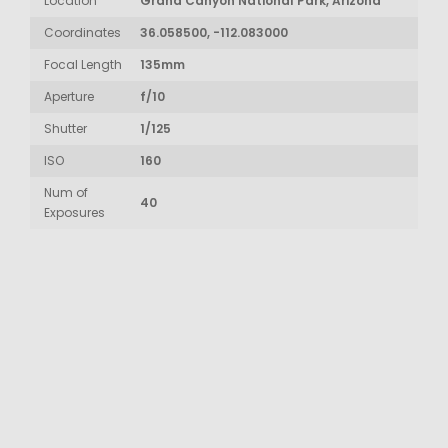
Location
Grand Canyon National Park, Arizona
Coordinates
36.058500, -112.083000
Focal Length
135mm
Aperture
f/10
Shutter
1/125
ISO
160
Num of
40
Exposures