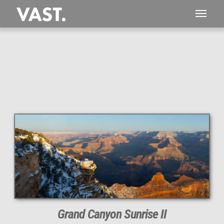
This
534 MEGAPIXEL
VAST photo is
PERFECTLY SHARP
even at very large print sizes.
Grand Canyon Sunrise II