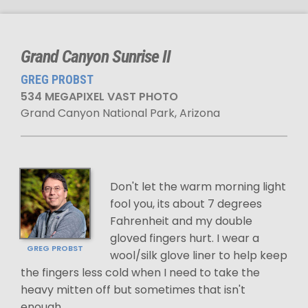
Grand Canyon Sunrise II
GREG PROBST
534 MEGAPIXEL VAST PHOTO
Grand Canyon National Park, Arizona
Don't let the warm morning light
fool you, its about 7 degrees
Fahrenheit and my double
gloved fingers hurt. I wear a
GREG PROBST
wool/silk glove liner to help keep
the fingers less cold when I need to take the
heavy mitten off but sometimes that isn't
enough.