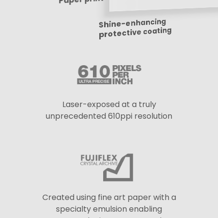
Shine-enhancing
protective coating
Laser-exposed at a truly
unprecedented 610ppi resolution
Created using fine art paper with a
specialty emulsion enabling