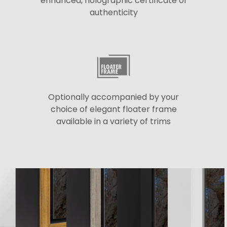
enhanced, holographic certificate of
authenticity
Optionally accompanied by your
choice of elegant floater frame
available in a variety of trims