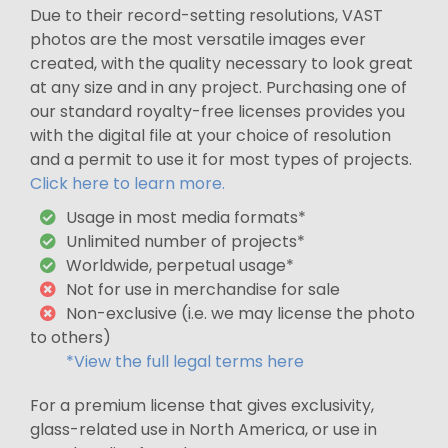
Due to their record-setting resolutions, VAST
photos are the most versatile images ever
created, with the quality necessary to look great
at any size and in any project. Purchasing one of
our standard royalty-free licenses provides you
with the digital file at your choice of resolution
and a permit to use it for most types of projects.
Click here to learn more.
Usage in most media formats*
Unlimited number of projects*
Worldwide, perpetual usage*
Not for use in merchandise for sale
Non-exclusive (i.e. we may license the photo
to others)
*View the full legal terms here
For a premium license that gives exclusivity,
glass-related use in North America, or use in