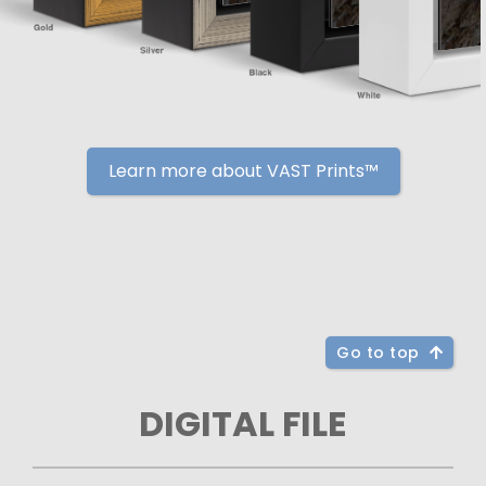
Learn more about VAST Prints™
Go to top
DIGITAL FILE