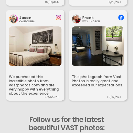
07/15/2025
11/28/2023
Jason
Frank
CALIFORNIA
WASHINGTON
We purchased this
This photograph from Vast
incredible photo from
Photos is really great and
vastphotos.com and are
exceeded our expectations.
very happy with everything
about the experience.
07/25/2023
09/02/2023
Follow us for the latest
beautiful VAST photos: