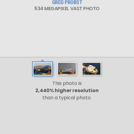
GREG PROBST
534 MEGAPIXEL VAST PHOTO
This photo is
2,440% higher resolution
than a typical photo.