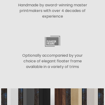
Handmade by award-winning master
printmakers with over 4 decades of
experience
Optionally accompanied by your
choice of elegant floater frame
available in a variety of trims