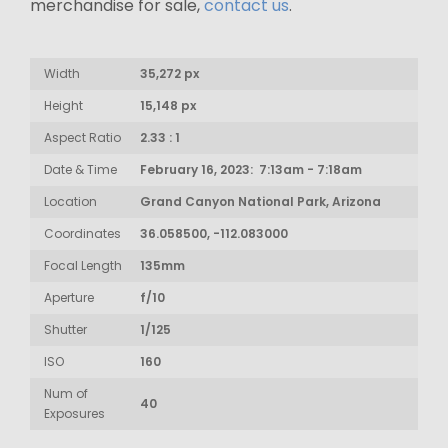
merchandise for sale,
contact us
.
Width
35,272 px
Height
15,148 px
Aspect Ratio
2.33 : 1
Date & Time
February 16, 2023: 7:13am - 7:18am
Location
Grand Canyon National Park, Arizona
Coordinates
36.058500, -112.083000
Focal Length
135mm
Aperture
f/10
Shutter
1/125
ISO
160
Num of
40
Exposures