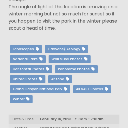
The angle of light at this location is amazing on a
winter morning but not so much for sunset so if
you happen to visit the park in the winter please
scout a head of time.
Landscapes
Canyons/Geology
National Parks
Wall Mural Photos
Horizontal Photos
Panorama Photos
United States
Arizona
Grand Canyon National Park
All VAST Photos
Winter
Date & Time
February 16, 2023: 7:13am - 7:18am