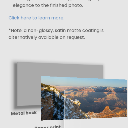
elegance to the finished photo.
Click here to learn more.
*Note: a non-glossy, satin matte coating is
alternatively available on request.
Metal back
Paper print