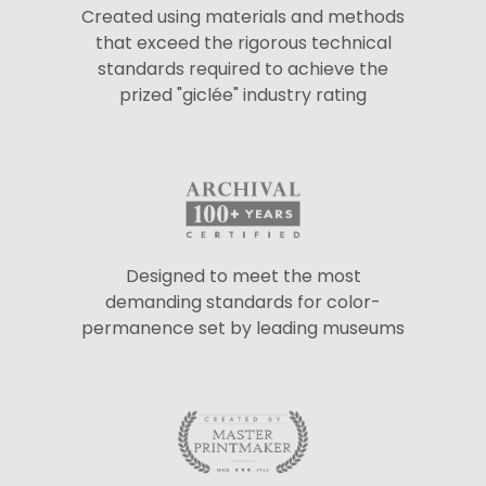
Created using materials and methods
that exceed the rigorous technical
standards required to achieve the
prized "giclée" industry rating
Designed to meet the most
demanding standards for color-
permanence set by leading museums