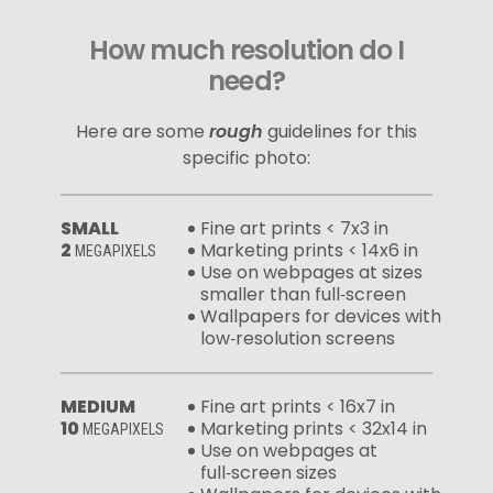
How much resolution do I
need?
Here are some
rough
guidelines for this
specific photo:
SMALL
Fine art prints < 7x3 in
2
Marketing prints < 14x6 in
MEGAPIXELS
Use on webpages at sizes
smaller than full‑screen
Wallpapers for devices with
low‑resolution screens
MEDIUM
Fine art prints < 16x7 in
10
Marketing prints < 32x14 in
MEGAPIXELS
Use on webpages at
full‑screen sizes