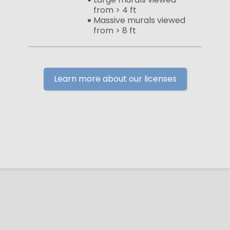
from > 4 ft
Massive murals viewed
from > 8 ft
Learn more about our licenses