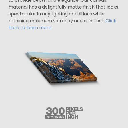
to provide depth and elegance. Our canvas
material has a delightfully matte finish that looks
spectacular in any lighting conditions while
retaining maximum vibrancy and contrast.
Click
here to learn more.