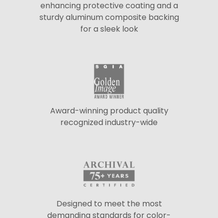
enhancing protective coating and a
sturdy aluminum composite backing
for a sleek look
Award-winning product quality
recognized industry-wide
Designed to meet the most
demanding standards for color-