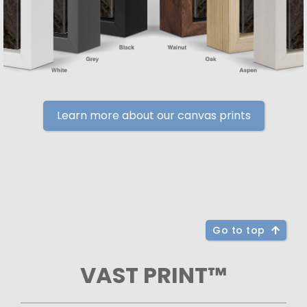
Learn more about our canvas prints
Go to top
VAST PRINT™