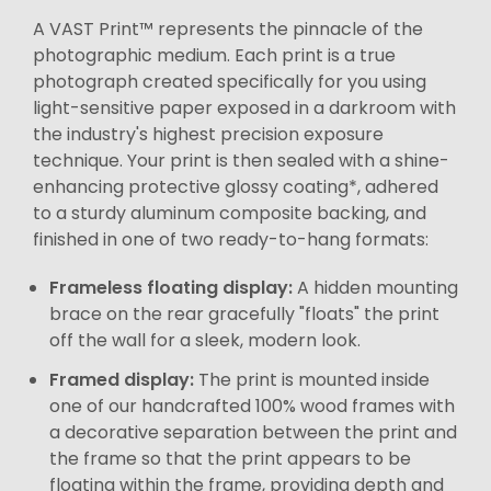
A VAST Print™ represents the pinnacle of the
photographic medium. Each print is a true
photograph created specifically for you using
light-sensitive paper exposed in a darkroom with
the industry's highest precision exposure
technique. Your print is then sealed with a shine-
enhancing protective glossy coating*, adhered
to a sturdy aluminum composite backing, and
finished in one of two ready-to-hang formats:
Frameless floating display:
A hidden mounting
brace on the rear gracefully "floats" the print
off the wall for a sleek, modern look.
Framed display:
The print is mounted inside
one of our handcrafted 100% wood frames with
a decorative separation between the print and
the frame so that the print appears to be
floating within the frame, providing depth and