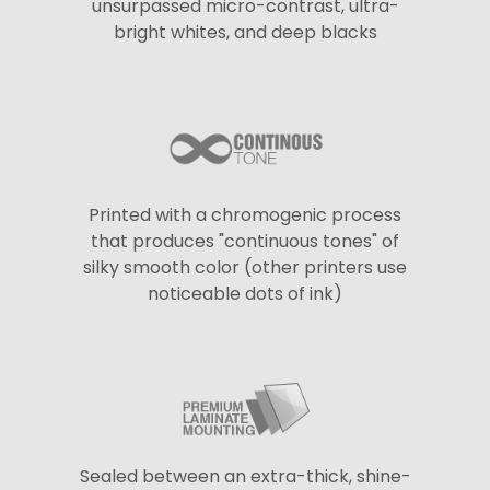
unsurpassed micro-contrast, ultra-
bright whites, and deep blacks
Printed with a chromogenic process
that produces "continuous tones" of
silky smooth color (other printers use
noticeable dots of ink)
Sealed between an extra-thick, shine-