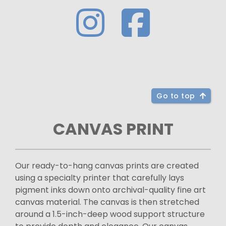
Go to top
CANVAS PRINT
Our ready-to-hang canvas prints are created
using a specialty printer that carefully lays
pigment inks down onto archival-quality fine art
canvas material. The canvas is then stretched
around a 1.5-inch-deep wood support structure