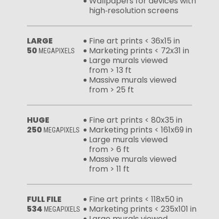
Wallpapers for devices with
high‑resolution screens
LARGE
Fine art prints < 36x15 in
50
Marketing prints < 72x31 in
MEGAPIXELS
Large murals viewed
from > 13 ft
Massive murals viewed
from > 25 ft
HUGE
Fine art prints < 80x35 in
250
Marketing prints < 161x69 in
MEGAPIXELS
Large murals viewed
from > 6 ft
Massive murals viewed
from > 11 ft
FULL FILE
Fine art prints < 118x50 in
534
Marketing prints < 235x101 in
MEGAPIXELS
Large murals viewed