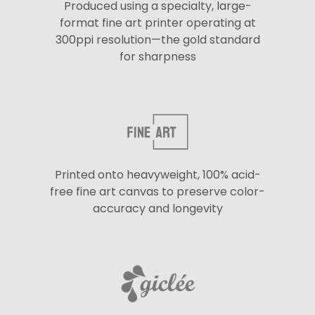
Produced using a specialty, large-
format fine art printer operating at
300ppi resolution—the gold standard
for sharpness
Printed onto heavyweight, 100% acid-
free fine art canvas to preserve color-
accuracy and longevity