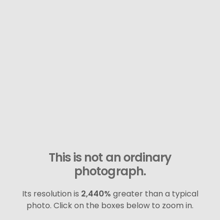
This is not an ordinary
photograph.
Its resolution is
2,440%
greater than a typical
photo. Click on the boxes below to zoom in.