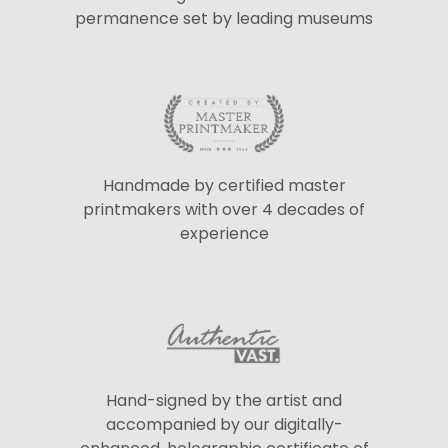
permanence set by leading museums
Handmade by certified master
printmakers with over 4 decades of
experience
Hand-signed by the artist and
accompanied by our digitally-