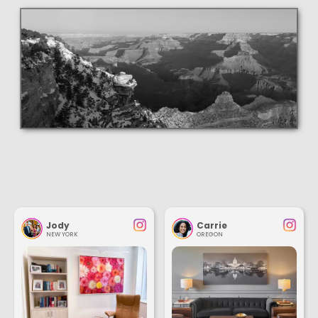
Jody
Carrie
NEW YORK
OREGON