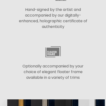
Hand-signed by the artist and
accompanied by our digitally-
enhanced, holographic certificate of
authenticity
Optionally accompanied by your
choice of elegant floater frame
available in a variety of trims