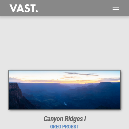
This
190 MEGAPIXEL
VAST photo is
PERFECTLY SHARP
even at very large print sizes.
Canyon Ridges I
GREG PROBST