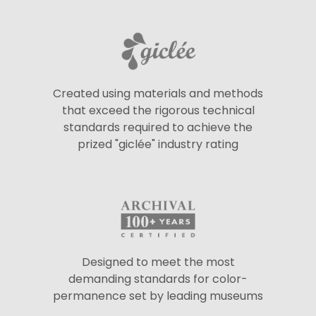
Created using materials and methods
that exceed the rigorous technical
standards required to achieve the
prized "giclée" industry rating
Designed to meet the most
demanding standards for color-
permanence set by leading museums