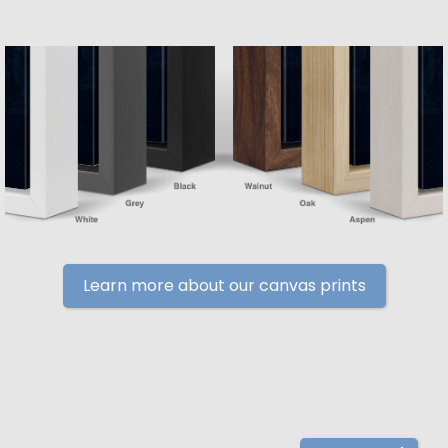
Learn more about our canvas prints