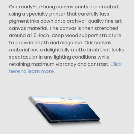
Our ready-to-hang canvas prints are created
using a specialty printer that carefully lays
pigment inks down onto archival-quality fine art
canvas material. The canvas is then stretched
around a 1.5-inch-deep wood support structure
to provide depth and elegance. Our canvas
material has a delightfully matte finish that looks
spectacular in any lighting conditions while
retaining maximum vibrancy and contrast.
Click
here to learn more.