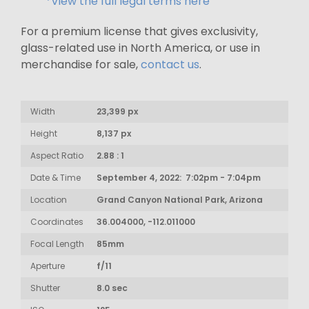
*View the full legal terms here
For a premium license that gives exclusivity,
glass-related use in North America, or use in
merchandise for sale,
contact us
.
Width
23,399 px
Height
8,137 px
Aspect Ratio
2.88 : 1
Date & Time
September 4, 2022: 7:02pm - 7:04pm
Location
Grand Canyon National Park, Arizona
Coordinates
36.004000, -112.011000
Focal Length
85mm
Aperture
f/11
Shutter
8.0 sec