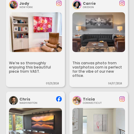
Jody
Carrie
NEW YORK
OREGON
We’re so thoroughly
This canvas photo from
enjoying this beautiful
vastphotos.com is perfect
piece from VAST.
for the vibe of our new
office.
05/21/2024
04/07/2024
Chris
Tricia
WASHINGTON
CONNECTICUT