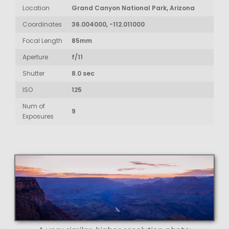
Location
Grand Canyon National Park, Arizona
Coordinates
36.004000, -112.011000
Focal Length
85mm
Aperture
f/11
Shutter
8.0 sec
ISO
125
Num of
9
Exposures