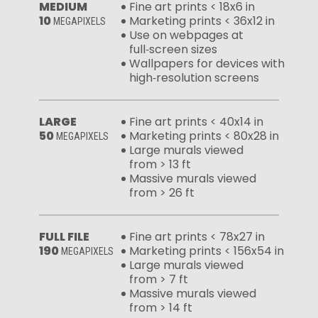
MEDIUM
Fine art prints < 18x6 in
10
Marketing prints < 36x12 in
MEGAPIXELS
Use on webpages at
full‑screen sizes
Wallpapers for devices with
high‑resolution screens
LARGE
Fine art prints < 40x14 in
50
Marketing prints < 80x28 in
MEGAPIXELS
Large murals viewed
from > 13 ft
Massive murals viewed
from > 26 ft
FULL FILE
Fine art prints < 78x27 in
190
Marketing prints < 156x54 in
MEGAPIXELS
Large murals viewed
from > 7 ft
Massive murals viewed
from > 14 ft