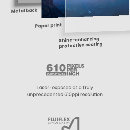
Metal back
Paper print
Shine-enhancing
protective coating
Laser-exposed at a truly
unprecedented 610ppi resolution