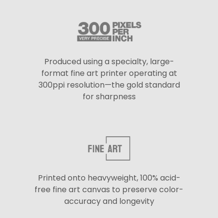
Produced using a specialty, large-
format fine art printer operating at
300ppi resolution—the gold standard
for sharpness
Printed onto heavyweight, 100% acid-
free fine art canvas to preserve color-
accuracy and longevity