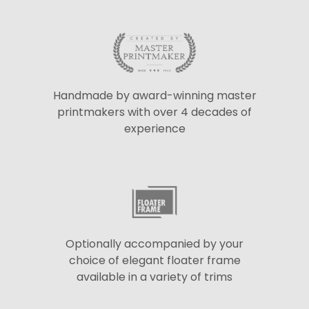
Handmade by award-winning master
printmakers with over 4 decades of
experience
Optionally accompanied by your
choice of elegant floater frame
available in a variety of trims