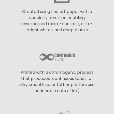
Created using fine art paper with a
specialty emulsion enabling
unsurpassed micro-contrast, ultra-
bright whites, and deep blacks
Printed with a chromogenic process
that produces "continuous tones" of
silky smooth color (other printers use
noticeable dots of ink)