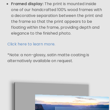
Framed display:
The print is mounted inside
one of our handcrafted 100% wood frames with
a decorative separation between the print and
the frame so that the print appears to be
floating within the frame, providing depth and
elegance to the finished photo.
Click here to learn more.
*Note: a non-glossy, satin matte coating is
alternatively available on request.