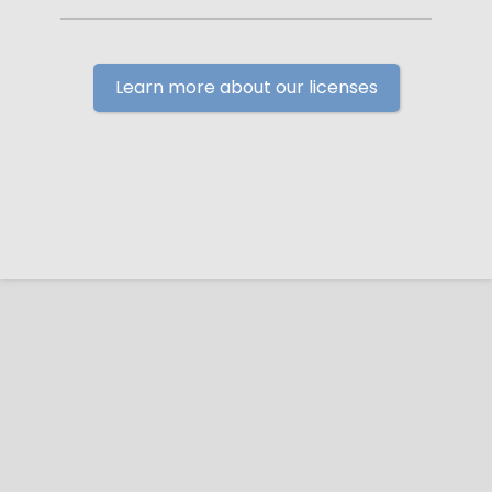
Learn more about our licenses