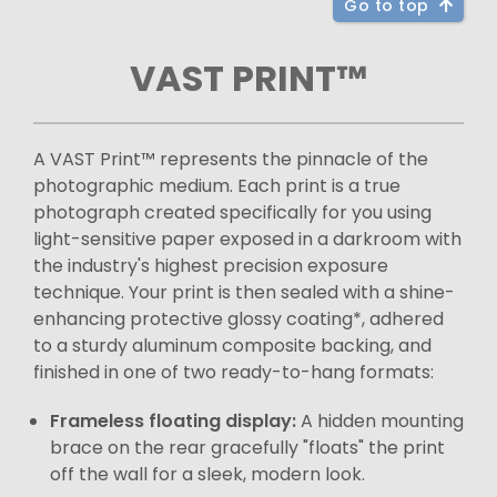
Go to top
VAST PRINT™
A VAST Print™ represents the pinnacle of the
photographic medium. Each print is a true
photograph created specifically for you using
light-sensitive paper exposed in a darkroom with
the industry's highest precision exposure
technique. Your print is then sealed with a shine-
enhancing protective glossy coating*, adhered
to a sturdy aluminum composite backing, and
finished in one of two ready-to-hang formats:
Frameless floating display:
A hidden mounting
brace on the rear gracefully "floats" the print
off the wall for a sleek, modern look.