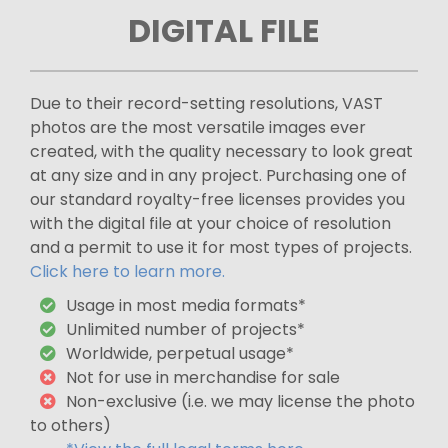
DIGITAL FILE
Due to their record-setting resolutions, VAST
photos are the most versatile images ever
created, with the quality necessary to look great
at any size and in any project. Purchasing one of
our standard royalty-free licenses provides you
with the digital file at your choice of resolution
and a permit to use it for most types of projects.
Click here to learn more.
Usage in most media formats*
Unlimited number of projects*
Worldwide, perpetual usage*
Not for use in merchandise for sale
Non-exclusive (i.e. we may license the photo
to others)