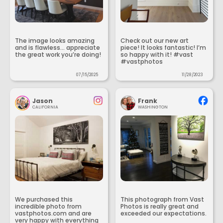
The image looks amazing
Check out our new art
and is flawless... appreciate
piece! It looks fantastic! I’m
the great work you’re doing!
so happy with it! #vast
#vastphotos
07/15/2025
11/28/2023
Jason
Frank
CALIFORNIA
WASHINGTON
We purchased this
This photograph from Vast
incredible photo from
Photos is really great and
vastphotos.com and are
exceeded our expectations.
very happy with everything