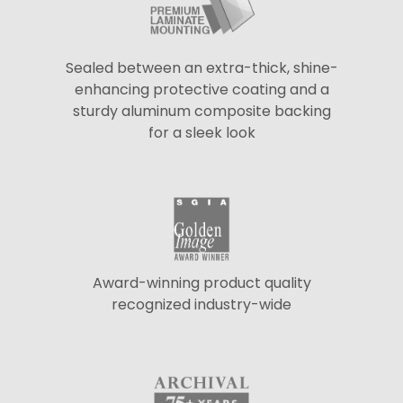
Sealed between an extra-thick, shine-
enhancing protective coating and a
sturdy aluminum composite backing
for a sleek look
Award-winning product quality
recognized industry-wide