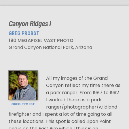
Canyon Ridges I
GREG PROBST
190 MEGAPIXEL VAST PHOTO
Grand Canyon National Park, Arizona
All my images of the Grand
Canyon reflect my time there as
a park ranger. From 1987 to 1992
I worked there as a park
GREG PROBST
ranger/photographer/wildland
firefighter and I spent a lot of time going to all
these locations. This spot is called Lipan Point
and is on the East Rim which I think is an