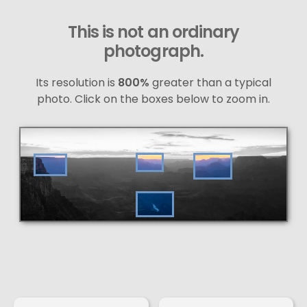
This is not an ordinary
photograph.
Its resolution is
800%
greater than a typical
photo. Click on the boxes below to zoom in.