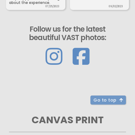
about the experience.
07/25/2023
09/02/2023
Follow us for the latest
beautiful VAST photos:
Go to top
CANVAS PRINT