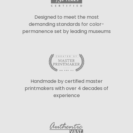
Designed to meet the most
demanding standards for color-
permanence set by leading museums
Handmade by certified master
printmakers with over 4 decades of
experience