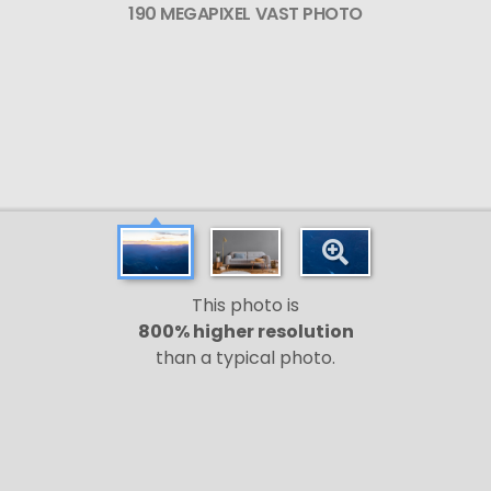
190 MEGAPIXEL VAST PHOTO
This photo is
800% higher resolution
than a typical photo.