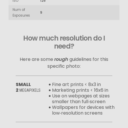
ISO
125
Num of
9
Exposures
How much resolution do I
need?
Here are some
rough
guidelines for this
specific photo:
SMALL
Fine art prints < 8x3 in
2
Marketing prints < 16x6 in
MEGAPIXELS
Use on webpages at sizes
smaller than full‑screen
Wallpapers for devices with
low‑resolution screens