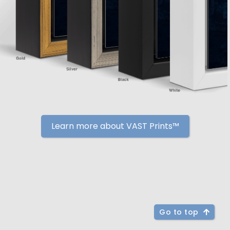
Learn more about VAST Prints™
Go to top