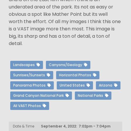
underated area of the park. Its not as easy or
obvious a spot like Mather Point but its well
worth the effort. Of all my images I think this one
is a VAST image more then most. This image is
big, its sharp and has a ton of detail, a ton of
detail.
Landscapes
Canyons/Geology
Sunrises/Sunsets
Horizontal Photos
Panorama Photos
United States
Arizona
Grand Canyon National Park
National Parks
All VAST Photos
Date & Time
September 4, 2022: 7:02pm - 7:04pm