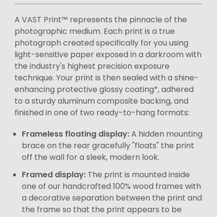
A VAST Print™ represents the pinnacle of the
photographic medium. Each print is a true
photograph created specifically for you using
light-sensitive paper exposed in a darkroom with
the industry's highest precision exposure
technique. Your print is then sealed with a shine-
enhancing protective glossy coating*, adhered
to a sturdy aluminum composite backing, and
finished in one of two ready-to-hang formats:
Frameless floating display:
A hidden mounting
brace on the rear gracefully "floats" the print
off the wall for a sleek, modern look.
Framed display:
The print is mounted inside
one of our handcrafted 100% wood frames with
a decorative separation between the print and
the frame so that the print appears to be