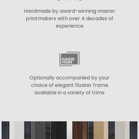
Handmade by award-winning master
printmakers with over 4 decades of
experience
Optionally accompanied by your
choice of elegant floater frame
available in a variety of trims