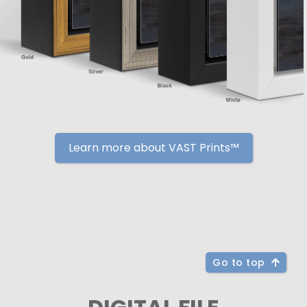
Learn more about VAST Prints™
Go to top