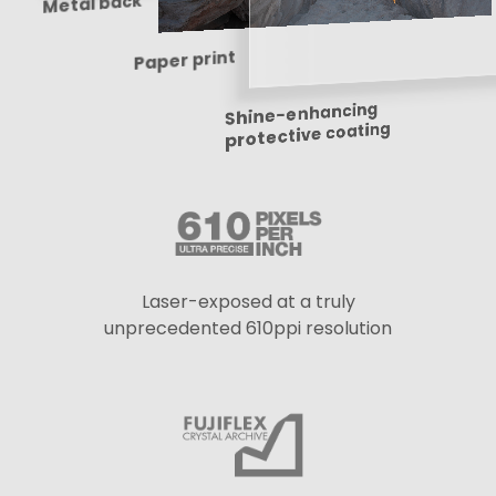
Metal back
Paper print
Shine-enhancing
protective coating
Laser-exposed at a truly
unprecedented 610ppi resolution