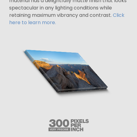
material has a delightfully matte finish that looks
spectacular in any lighting conditions while
retaining maximum vibrancy and contrast.
Click
here to learn more.