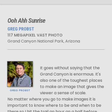
Ooh Ahh Sunrise
GREG PROBST
117 MEGAPIXEL VAST PHOTO
Grand Canyon National Park, Arizona
It goes without saying that the
Grand Canyon is enormous. It's
also one of the toughest places
to make an image that gives the
GREG PROBST
viewer a sense of scale.
No matter where you go to make images it is
important to know where to be and when to be
there so I hit the trail an hour an a half before