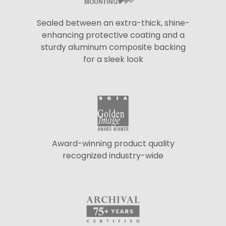
Sealed between an extra-thick, shine-
enhancing protective coating and a
sturdy aluminum composite backing
for a sleek look
Award-winning product quality
recognized industry-wide