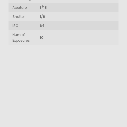
Aperture
f/18
Shutter
1/6
ISO
64
Num of
10
Exposures