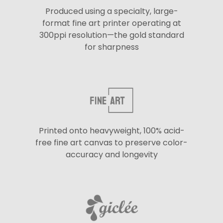
Produced using a specialty, large-
format fine art printer operating at
300ppi resolution—the gold standard
for sharpness
Printed onto heavyweight, 100% acid-
free fine art canvas to preserve color-
accuracy and longevity