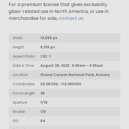
For a premium license that gives exclusivity,
glass-related use in North America, or use in
merchandise for sale,
contact us
.
Width
14,555 px
Height
8,015 px
Aspect Ratio
1.82 : 1
Date & Time
August 28, 2022: 6:05am - 6:05am
Location
Grand Canyon National Park, Arizona
Coordinates
36.061100, -112.085000
Focal Length
28
Aperture
f/18
Shutter
1/6
ISO
64