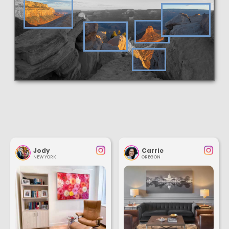
Jody
Carrie
NEW YORK
OREGON