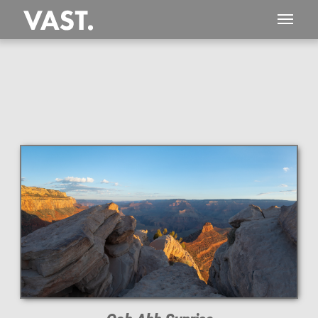
This
117 MEGAPIXEL
VAST photo is
PERFECTLY SHARP
even at very large print sizes.