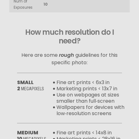
Num of
10
Exposures
How much resolution do I
need?
Here are some
rough
guidelines for this
specific photo:
SMALL
Fine art prints < 6x3 in
2
Marketing prints < 13x7 in
MEGAPIXELS
Use on webpages at sizes
smaller than full‑screen
Wallpapers for devices with
low‑resolution screens
MEDIUM
Fine art prints < 14x8 in
10
Marketing prints < 28x16 in