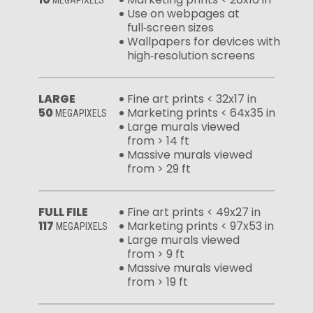
MEGAPIXELS
Use on webpages at
full‑screen sizes
Wallpapers for devices with
high‑resolution screens
LARGE
Fine art prints < 32x17 in
50
Marketing prints < 64x35 in
MEGAPIXELS
Large murals viewed
from > 14 ft
Massive murals viewed
from > 29 ft
FULL FILE
Fine art prints < 49x27 in
117
Marketing prints < 97x53 in
MEGAPIXELS
Large murals viewed
from > 9 ft
Massive murals viewed
from > 19 ft