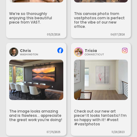
We’re so thoroughly
This canvas photo from
enjoying this beautiful
vastphotos.com is perfect
piece from VAST.
for the vibe of our new
office.
05/21/2024
04/07/2024
Chris
Tricia
WASHINGTON
CONNECTICUT
The image looks amazing
Check out our new art
and is flawless... appreciate
piece! It looks fantastic! I’m
the great work you’re doing!
so happy with it! #vast
#vastphotos
07/15/2025
11/28/2023