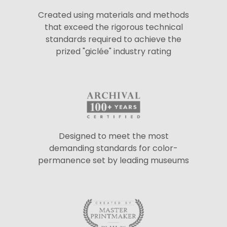
Created using materials and methods
that exceed the rigorous technical
standards required to achieve the
prized "giclée" industry rating
Designed to meet the most
demanding standards for color-
permanence set by leading museums