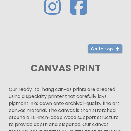
Go to top
CANVAS PRINT
Our ready-to-hang canvas prints are created
using a specialty printer that carefully lays
pigment inks down onto archival-quality fine art
canvas material. The canvas is then stretched
around a 1.5-inch-deep wood support structure
to provide depth and elegance. Our canvas