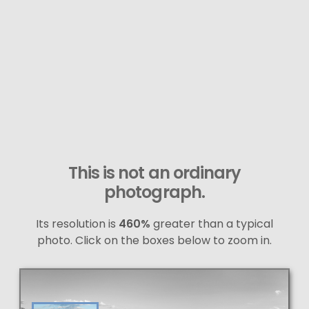
This is not an ordinary
photograph.
Its resolution is
460%
greater than a typical
photo. Click on the boxes below to zoom in.