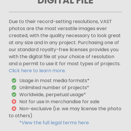
DIGITAL FILE
Due to their record-setting resolutions, VAST
photos are the most versatile images ever
created, with the quality necessary to look great
at any size and in any project. Purchasing one of
our standard royalty-free licenses provides you
with the digital file at your choice of resolution
and a permit to use it for most types of projects.
Click here to learn more.
Usage in most media formats*
Unlimited number of projects*
Worldwide, perpetual usage*
Not for use in merchandise for sale
Non-exclusive (i.e. we may license the photo
to others)
*View the full legal terms here