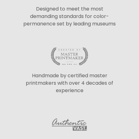
Designed to meet the most
demanding standards for color-
permanence set by leading museums
Handmade by certified master
printmakers with over 4 decades of
experience