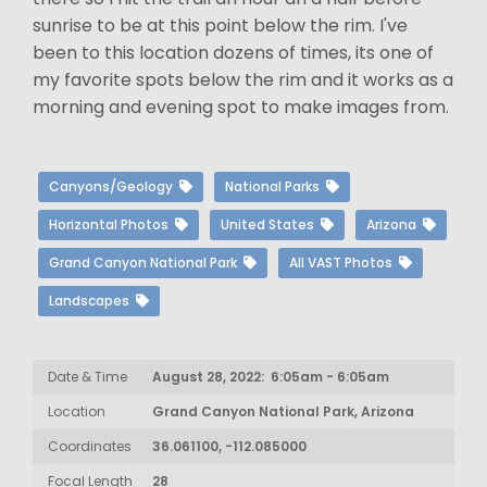
sunrise to be at this point below the rim. I've
been to this location dozens of times, its one of
my favorite spots below the rim and it works as a
morning and evening spot to make images from.
Canyons/Geology
National Parks
Horizontal Photos
United States
Arizona
Grand Canyon National Park
All VAST Photos
Landscapes
Date & Time
August 28, 2022: 6:05am - 6:05am
Location
Grand Canyon National Park, Arizona
Coordinates
36.061100, -112.085000
Focal Length
28