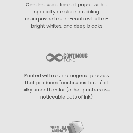
Created using fine art paper with a
specialty emulsion enabling
unsurpassed micro-contrast, ultra-
bright whites, and deep blacks
Printed with a chromogenic process
that produces "continuous tones" of
silky smooth color (other printers use
noticeable dots of ink)