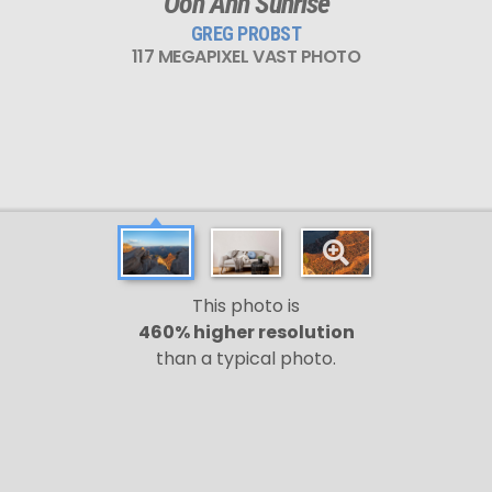
Ooh Ahh Sunrise
GREG PROBST
117 MEGAPIXEL VAST PHOTO
This photo is
460% higher resolution
than a typical photo.