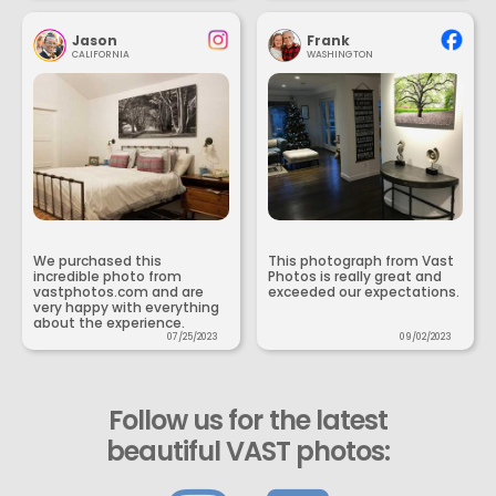
Jason
Frank
CALIFORNIA
WASHINGTON
We purchased this
This photograph from Vast
incredible photo from
Photos is really great and
vastphotos.com and are
exceeded our expectations.
very happy with everything
about the experience.
07/25/2023
09/02/2023
Follow us for the latest
beautiful VAST photos: