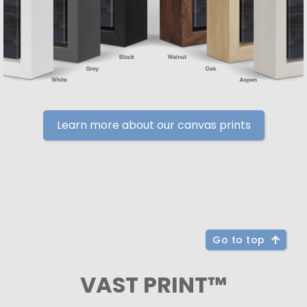
Learn more about our canvas prints
Go to top
VAST PRINT™