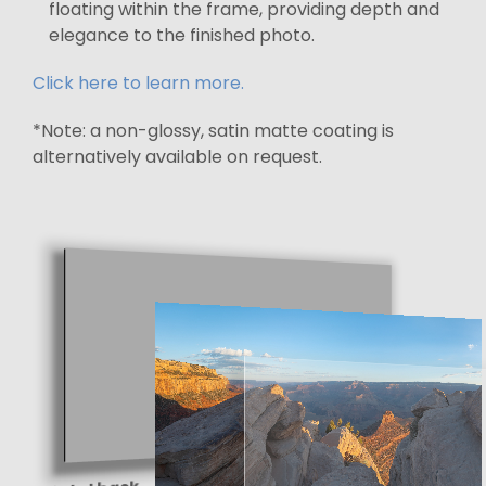
floating within the frame, providing depth and
elegance to the finished photo.
Click here to learn more.
*Note: a non-glossy, satin matte coating is
alternatively available on request.