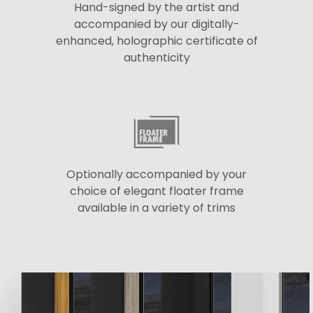
Hand-signed by the artist and
accompanied by our digitally-
enhanced, holographic certificate of
authenticity
Optionally accompanied by your
choice of elegant floater frame
available in a variety of trims