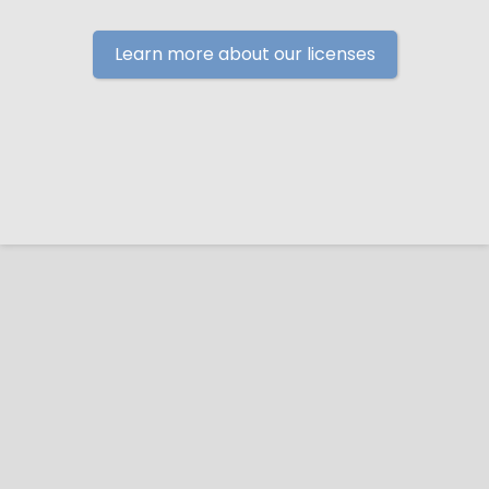
Learn more about our licenses