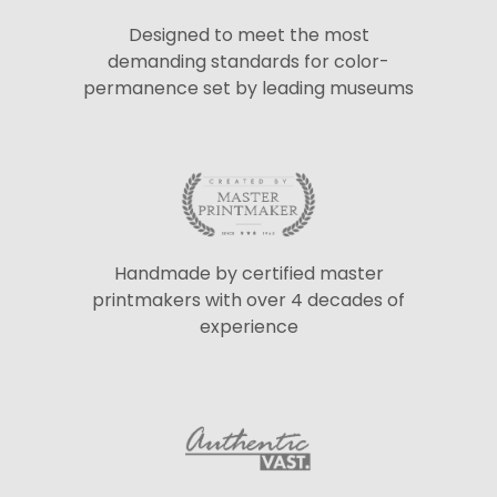
Designed to meet the most
demanding standards for color-
permanence set by leading museums
Handmade by certified master
printmakers with over 4 decades of
experience