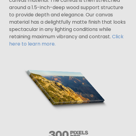
canvas material. The canvas is then stretched
around a 1.5-inch-deep wood support structure
to provide depth and elegance. Our canvas
material has a delightfully matte finish that looks
spectacular in any lighting conditions while
retaining maximum vibrancy and contrast.
Click
here to learn more.