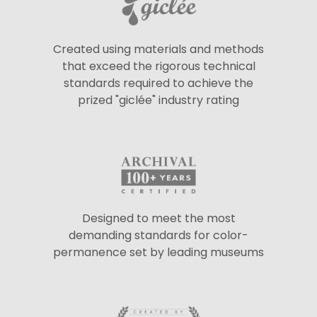
Created using materials and methods
that exceed the rigorous technical
standards required to achieve the
prized "giclée" industry rating
Designed to meet the most
demanding standards for color-
permanence set by leading museums