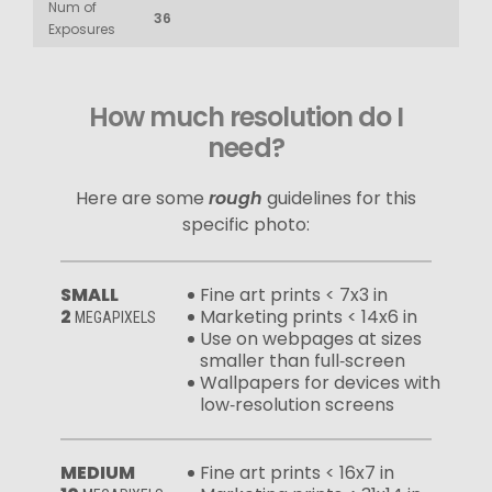
Num of
36
Exposures
How much resolution do I
need?
Here are some
rough
guidelines for this
specific photo:
SMALL
Fine art prints < 7x3 in
2
Marketing prints < 14x6 in
MEGAPIXELS
Use on webpages at sizes
smaller than full‑screen
Wallpapers for devices with
low‑resolution screens
MEDIUM
Fine art prints < 16x7 in