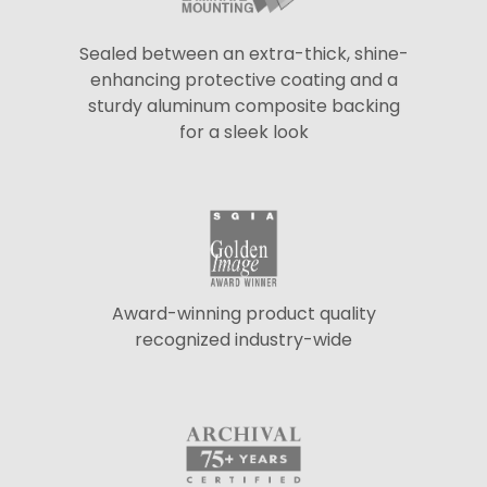
Sealed between an extra-thick, shine-
enhancing protective coating and a
sturdy aluminum composite backing
for a sleek look
Award-winning product quality
recognized industry-wide