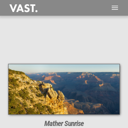
This
531 MEGAPIXEL
VAST photo is
PERFECTLY SHARP
even at very large print sizes.
Mather Sunrise