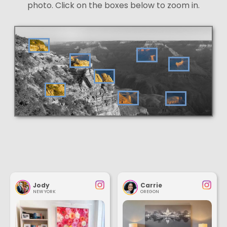
photo. Click on the boxes below to zoom in.
Jody
Carrie
NEW YORK
OREGON