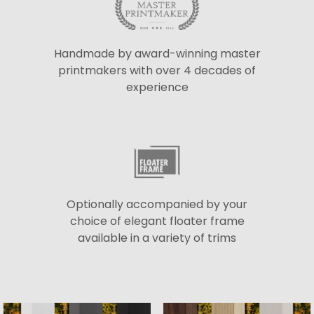
Handmade by award-winning master
printmakers with over 4 decades of
experience
Optionally accompanied by your
choice of elegant floater frame
available in a variety of trims