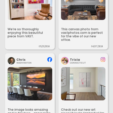
We’re so thoroughly
This canvas photo from
enjoying this beautiful
vastphotos.com is perfect
piece from VAST.
for the vibe of our new
office.
05/21/2024
04/07/2024
Chris
Tricia
WASHINGTON
CONNECTICUT
The image looks amazing
Check out our new art