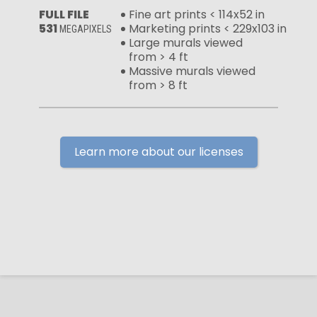
FULL FILE
Fine art prints < 114x52 in
531
Marketing prints < 229x103 in
MEGAPIXELS
Large murals viewed
from > 4 ft
Massive murals viewed
from > 8 ft
Learn more about our licenses