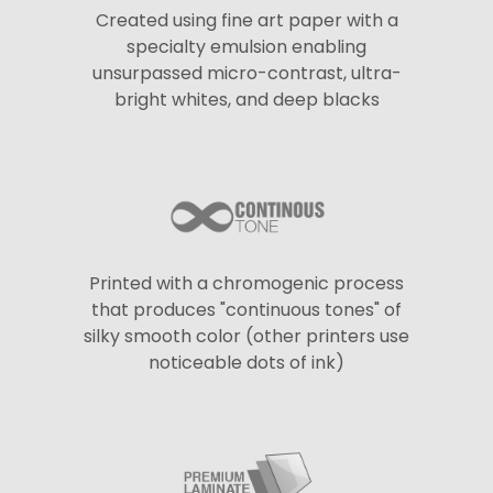
Created using fine art paper with a
specialty emulsion enabling
unsurpassed micro-contrast, ultra-
bright whites, and deep blacks
Printed with a chromogenic process
that produces "continuous tones" of
silky smooth color (other printers use
noticeable dots of ink)