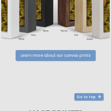
Learn more about our canvas prints
Go to top