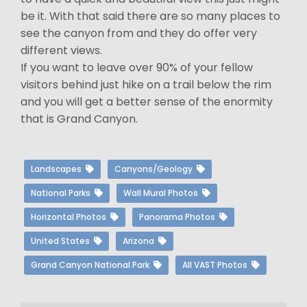
be it. With that said there are so many places to
see the canyon from and they do offer very
different views.
If you want to leave over 90% of your fellow
visitors behind just hike on a trail below the rim
and you will get a better sense of the enormity
that is Grand Canyon.
Landscapes
Canyons/Geology
National Parks
Wall Mural Photos
Horizontal Photos
Panorama Photos
United States
Arizona
Grand Canyon National Park
All VAST Photos