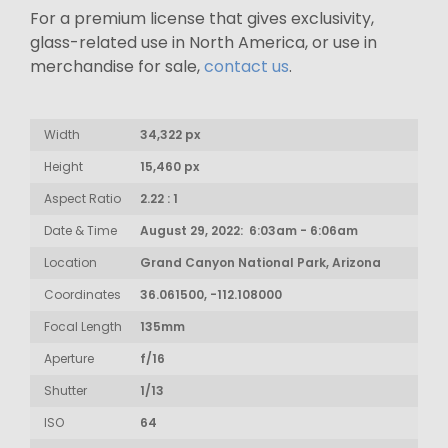
For a premium license that gives exclusivity,
glass-related use in North America, or use in
merchandise for sale,
contact us
.
Width
34,322 px
Height
15,460 px
Aspect Ratio
2.22 : 1
Date & Time
August 29, 2022: 6:03am - 6:06am
Location
Grand Canyon National Park, Arizona
Coordinates
36.061500, -112.108000
Focal Length
135mm
Aperture
f/16
Shutter
1/13
ISO
64