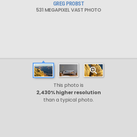
GREG PROBST
531 MEGAPIXEL VAST PHOTO
This photo is
2,430% higher resolution
than a typical photo.