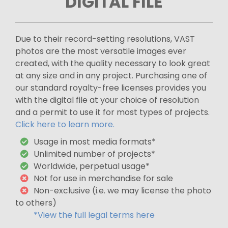
DIGITAL FILE
Due to their record-setting resolutions, VAST
photos are the most versatile images ever
created, with the quality necessary to look great
at any size and in any project. Purchasing one of
our standard royalty-free licenses provides you
with the digital file at your choice of resolution
and a permit to use it for most types of projects.
Click here to learn more.
Usage in most media formats*
Unlimited number of projects*
Worldwide, perpetual usage*
Not for use in merchandise for sale
Non-exclusive (i.e. we may license the photo
to others)
*View the full legal terms here