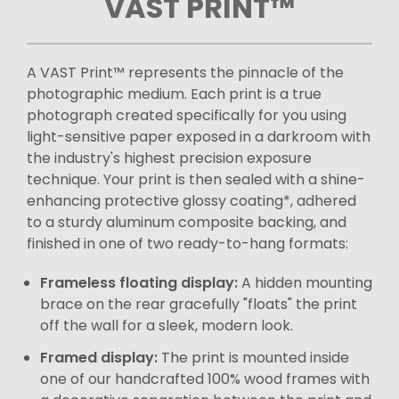
VAST PRINT™
A VAST Print™ represents the pinnacle of the
photographic medium. Each print is a true
photograph created specifically for you using
light-sensitive paper exposed in a darkroom with
the industry's highest precision exposure
technique. Your print is then sealed with a shine-
enhancing protective glossy coating*, adhered
to a sturdy aluminum composite backing, and
finished in one of two ready-to-hang formats:
Frameless floating display:
A hidden mounting
brace on the rear gracefully "floats" the print
off the wall for a sleek, modern look.
Framed display:
The print is mounted inside
one of our handcrafted 100% wood frames with