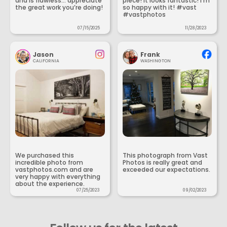
and is flawless... appreciate
piece! It looks fantastic! I’m
the great work you’re doing!
so happy with it! #vast
#vastphotos
07/15/2025
11/28/2023
Jason
Frank
CALIFORNIA
WASHINGTON
We purchased this
This photograph from Vast
incredible photo from
Photos is really great and
vastphotos.com and are
exceeded our expectations.
very happy with everything
about the experience.
07/25/2023
09/02/2023