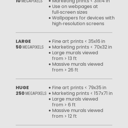
10
Marketing prints < 31x14 in
MEGAPIXELS
Use on webpages at
full‑screen sizes
Wallpapers for devices with
high‑resolution screens
LARGE
Fine art prints < 35x16 in
50
Marketing prints < 70x32 in
MEGAPIXELS
Large murals viewed
from > 13 ft
Massive murals viewed
from > 26 ft
HUGE
Fine art prints < 79x35 in
250
Marketing prints < 157x71 in
MEGAPIXELS
Large murals viewed
from > 6 ft
Massive murals viewed
from > 12 ft