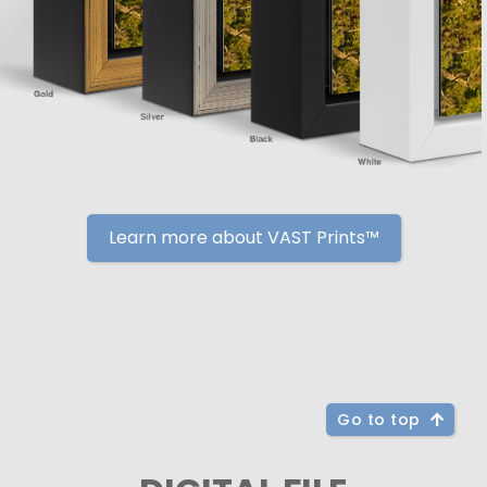
Learn more about VAST Prints™
Go to top