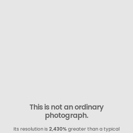
This is not an ordinary
photograph.
Its resolution is
2,430%
greater than a typical