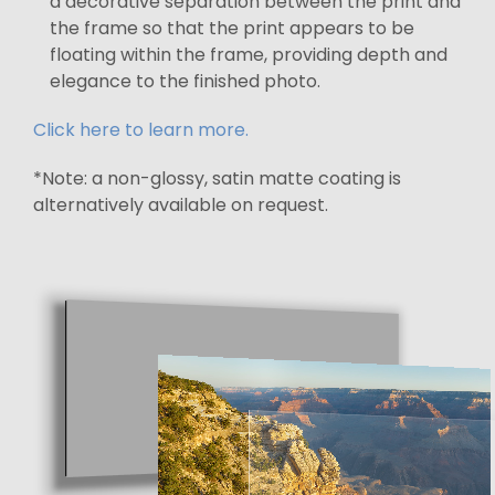
a decorative separation between the print and
the frame so that the print appears to be
floating within the frame, providing depth and
elegance to the finished photo.
Click here to learn more.
*Note: a non-glossy, satin matte coating is
alternatively available on request.