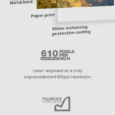
Metal back
Paper print
Shine-enhancing
protective coating
Laser-exposed at a truly
unprecedented 610ppi resolution