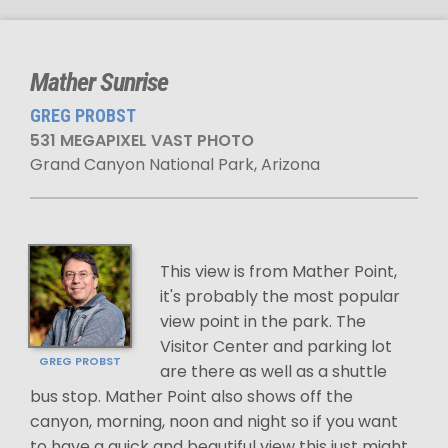
Mather Sunrise
GREG PROBST
531 MEGAPIXEL VAST PHOTO
Grand Canyon National Park, Arizona
This view is from Mather Point,
it's probably the most popular
view point in the park. The
Visitor Center and parking lot
GREG PROBST
are there as well as a shuttle
bus stop. Mather Point also shows off the
canyon, morning, noon and night so if you want
to have a quick and beautiful view this just might