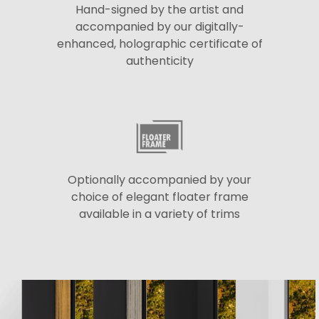
Hand-signed by the artist and
accompanied by our digitally-
enhanced, holographic certificate of
authenticity
Optionally accompanied by your
choice of elegant floater frame
available in a variety of trims