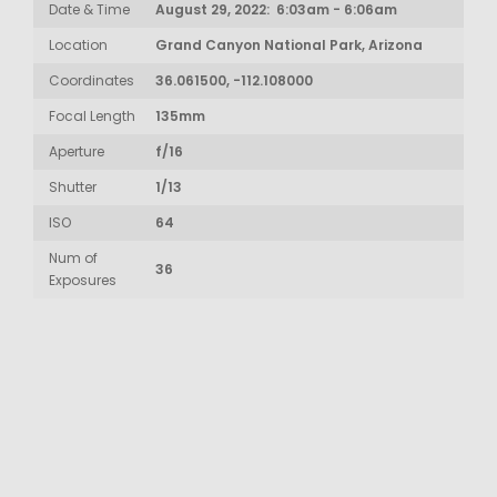
Date & Time
August 29, 2022: 6:03am - 6:06am
Location
Grand Canyon National Park, Arizona
Coordinates
36.061500, -112.108000
Focal Length
135mm
Aperture
f/16
Shutter
1/13
ISO
64
Num of
36
Exposures