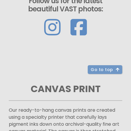
Follow us for the latest
beautiful VAST photos:
Go to top
CANVAS PRINT
Our ready-to-hang canvas prints are created
using a specialty printer that carefully lays
pigment inks down onto archival-quality fine art