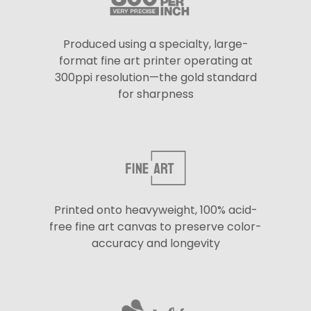
Produced using a specialty, large-
format fine art printer operating at
300ppi resolution—the gold standard
for sharpness
Printed onto heavyweight, 100% acid-
free fine art canvas to preserve color-
accuracy and longevity