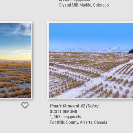
Crystal Mill, Marble, Colorado
Prairie Remnant #2 (Color)
SCOTT DIMOND
1,052
megapixels
Foothills County, Alberta, Canada