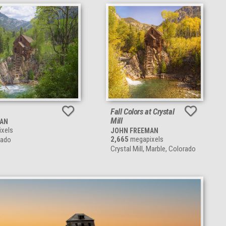
Fall Colors at Crystal
Mill
MAN
xels
JOHN FREEMAN
2,665
megapixels
rado
Crystal Mill, Marble, Colorado