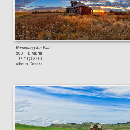
Harvesting the Past
SCOTT DIMOND
137
megapixels
Alberta, Canada