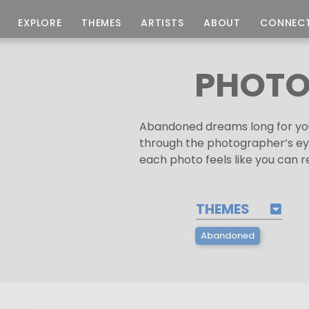
EXPLORE
THEMES
ARTISTS
ABOUT
CONNEC
PHOTO
Abandoned dreams long for you
through the photographer’s eye 
each photo feels like you can 
THEMES
Abandoned