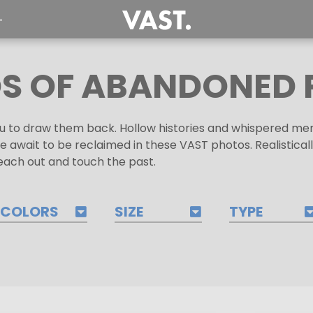
T
S OF ABANDONED 
 to draw them back. Hollow histories and whispered mem
await to be reclaimed in these VAST photos. Realistically
reach out and touch the past.
COLORS
SIZE
TYPE