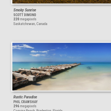
Smoky Sunrise
SCOTT DIMOND
220
megapixels
Saskatchewan, Canada
Rustic Paradise
PHIL CRAWSHAY
296
megapixels
Coquina Beach, Bradenton, Florida