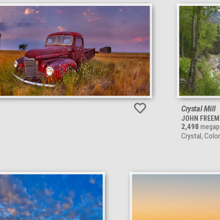
Crystal Mill
JOHN FREE
2,498
megapi
Crystal, Colo