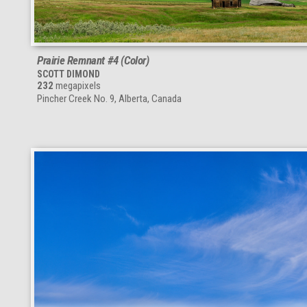
Prairie Remnant #4 (Color)
SCOTT DIMOND
232
megapixels
Pincher Creek No. 9, Alberta, Canada