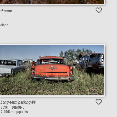
A-Frame
celand
Long-term parking #4
SCOTT DIMOND
2,005
megapixels