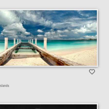
Islands