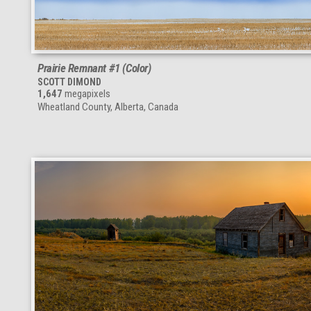
Prairie Remnant #1 (Color)
SCOTT DIMOND
1,647
megapixels
Wheatland County, Alberta, Canada