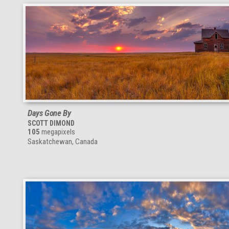
Days Gone By
SCOTT DIMOND
105
megapixels
Saskatchewan, Canada