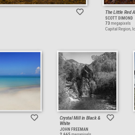
The Little Red 
SCOTT DIMOND
73
megapixels
Capital Region, I
Crystal Mill in Black &
White
JOHN FREEMAN
2,665
megapixels