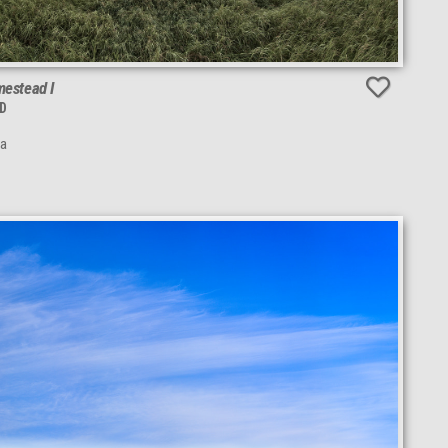
estead I
D
da