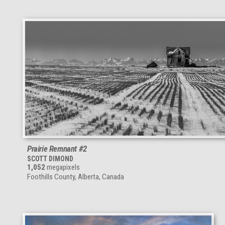
Prairie Remnant #2
SCOTT DIMOND
1,052
megapixels
Foothills County, Alberta, Canada