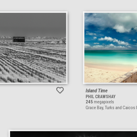
Island Time
PHIL CRAWSHAY
245
megapixels
Grace Bay, Turks and Caicos 