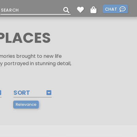
CHAT
PLACES
ories brought to new life
 portrayed in stunning detail,
SORT
Relevance