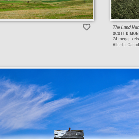
The Lund Hom
SCOTT DIMON
74
megapixels
Alberta, Cana