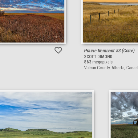
Prairie Remnant #3 (Color)
SCOTT DIMOND
863
megapixels
Vulcan County, Alberta, Canad