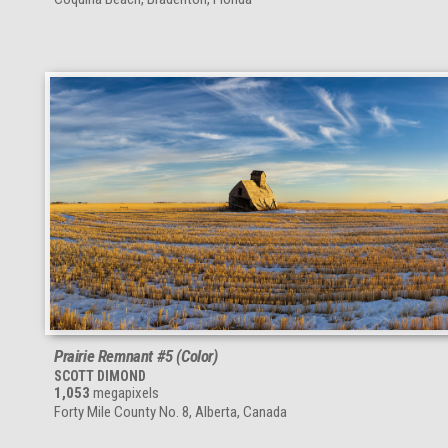
Prairie Remnant #5 (Color)
SCOTT DIMOND
1,053
megapixels
Forty Mile County No. 8, Alberta, Canada