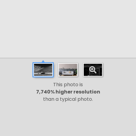
This photo is
7,740% higher resolution
than a typical photo.