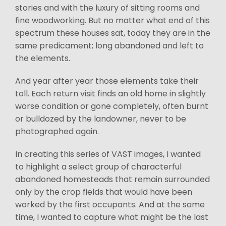
stories and with the luxury of sitting rooms and
fine woodworking. But no matter what end of this
spectrum these houses sat, today they are in the
same predicament; long abandoned and left to
the elements.
And year after year those elements take their
toll. Each return visit finds an old home in slightly
worse condition or gone completely, often burnt
or bulldozed by the landowner, never to be
photographed again.
In creating this series of VAST images, I wanted
to highlight a select group of characterful
abandoned homesteads that remain surrounded
only by the crop fields that would have been
worked by the first occupants. And at the same
time, I wanted to capture what might be the last