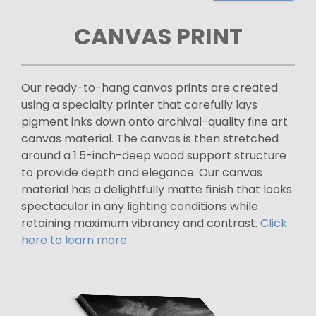
CANVAS PRINT
Our ready-to-hang canvas prints are created
using a specialty printer that carefully lays
pigment inks down onto archival-quality fine art
canvas material. The canvas is then stretched
around a 1.5-inch-deep wood support structure
to provide depth and elegance. Our canvas
material has a delightfully matte finish that looks
spectacular in any lighting conditions while
retaining maximum vibrancy and contrast.
Click
here to learn more.