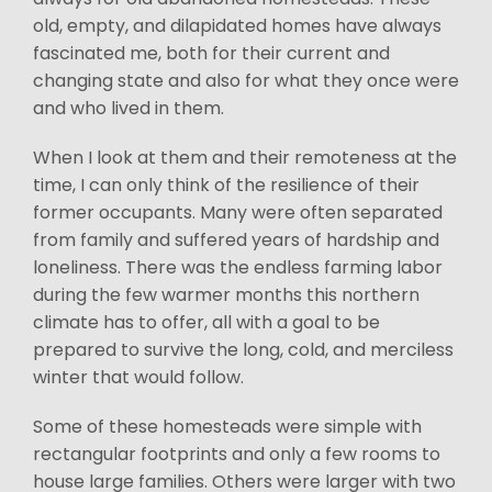
old, empty, and dilapidated homes have always
fascinated me, both for their current and
changing state and also for what they once were
and who lived in them.
When I look at them and their remoteness at the
time, I can only think of the resilience of their
former occupants. Many were often separated
from family and suffered years of hardship and
loneliness. There was the endless farming labor
during the few warmer months this northern
climate has to offer, all with a goal to be
prepared to survive the long, cold, and merciless
winter that would follow.
Some of these homesteads were simple with
rectangular footprints and only a few rooms to
house large families. Others were larger with two