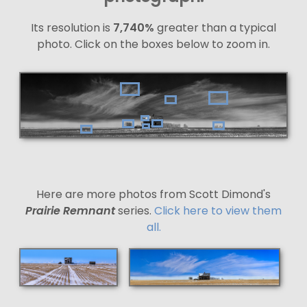
Its resolution is
7,740%
greater than a typical
photo. Click on the boxes below to zoom in.
Here are more photos from Scott Dimond's
Prairie Remnant
series.
Click here to view them
all.