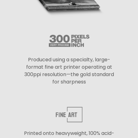
Produced using a specialty, large-
format fine art printer operating at
300ppi resolution—the gold standard
for sharpness
Printed onto heavyweight, 100% acid-