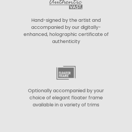
Hand-signed by the artist and
accompanied by our digitally-
enhanced, holographic certificate of
authenticity
Optionally accompanied by your
choice of elegant floater frame
available in a variety of trims