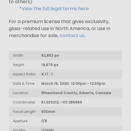
to others)
*View the full legal terms here
For a premium license that gives exclusivity,
glass-related use in North America, or use in
merchandise for sale,
contact us
.
Width
82,853 px
Height
19,875 px
Aspect Ratio
4.17 : 1
Date & Time
March 15, 2020: 12:00pm - 12:30pm
Location
Wheatland County, Alberta, Canada
Coordinates
51.039212, -113.285866
Focal Length
600mm
Aperture
f/8
Shutter
1/2000