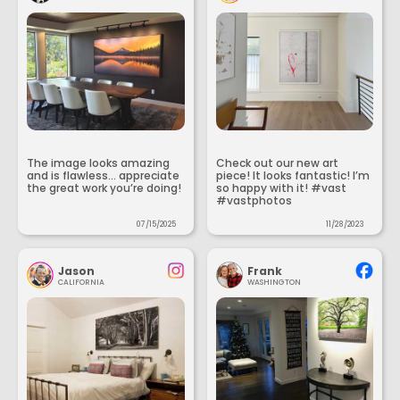
The image looks amazing
Check out our new art
and is flawless... appreciate
piece! It looks fantastic! I’m
the great work you’re doing!
so happy with it! #vast
#vastphotos
07/15/2025
11/28/2023
Jason
Frank
CALIFORNIA
WASHINGTON