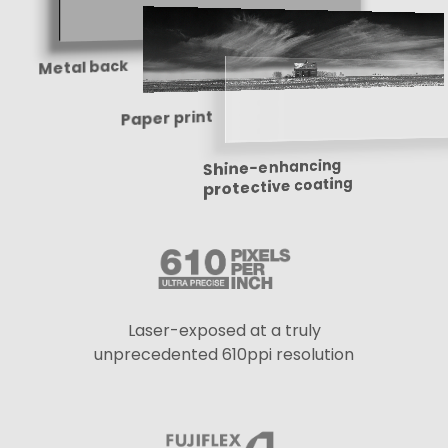
Metal back
Paper print
Shine-enhancing
protective coating
Laser-exposed at a truly
unprecedented 610ppi resolution