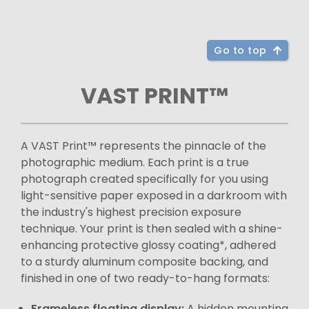
Go to top
VAST PRINT™
A VAST Print™ represents the pinnacle of the
photographic medium. Each print is a true
photograph created specifically for you using
light-sensitive paper exposed in a darkroom with
the industry's highest precision exposure
technique. Your print is then sealed with a shine-
enhancing protective glossy coating*, adhered
to a sturdy aluminum composite backing, and
finished in one of two ready-to-hang formats:
Frameless floating display:
A hidden mounting