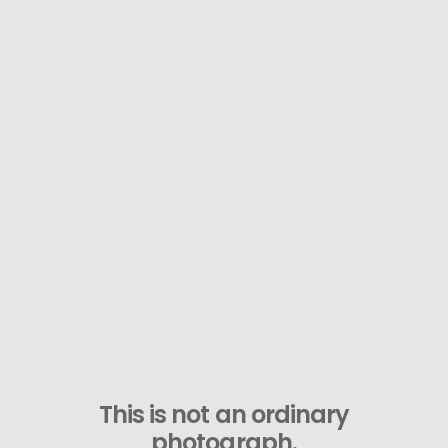
This is not an ordinary
photograph.