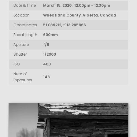
Date & Time
March 15, 2020: 12:00pm - 12:30pm
Location
Wheatland County, Alberta, Canada
Coordinates
51.039212, -113.285866
Focal Length
600mm
Aperture
f/8
Shutter
1/2000
ISO
400
Num of
148
Exposures