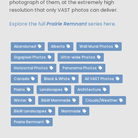
photograph of them, at the extremely high
resolution that only VAST photos can deliver.
Explore the full
Prairie Remnant
series here.
Abandoned
Alberta
Wall Mural Photos
Gigapixel Photos
Ultra-wide Photos
Horizontal Photos
Panorama Photos
Canada
Black & White
All VAST Photos
Plains
Landscapes
Architecture
Winter
B&W Manmade
Clouds/Weather
B&W Landscapes
Manmade
Prairie Remnant