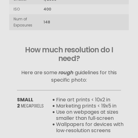
ISO
400
Num of
148
Exposures
How much resolution do I
need?
Here are some
rough
guidelines for this
specific photo:
SMALL
Fine art prints < 10x2 in
2
Marketing prints < 19x5 in
MEGAPIXELS
Use on webpages at sizes
smaller than full‑screen
Wallpapers for devices with
low‑resolution screens