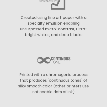
Created using fine art paper with a
specialty emulsion enabling
unsurpassed micro-contrast, ultra-
bright whites, and deep blacks
Printed with a chromogenic process
that produces "continuous tones" of
silky smooth color (other printers use
noticeable dots of ink)