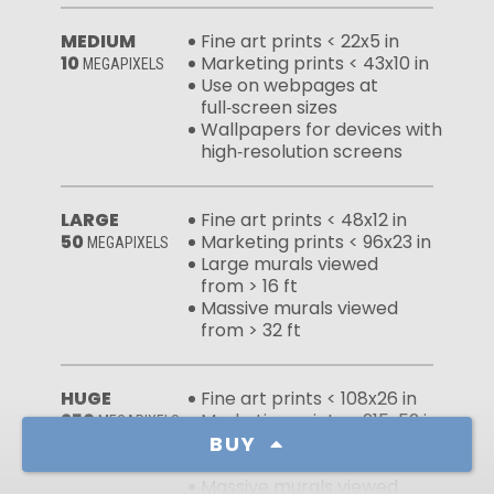
MEDIUM
Fine art prints < 22x5 in
10
Marketing prints < 43x10 in
MEGAPIXELS
Use on webpages at
full‑screen sizes
Wallpapers for devices with
high‑resolution screens
LARGE
Fine art prints < 48x12 in
50
Marketing prints < 96x23 in
MEGAPIXELS
Large murals viewed
from > 16 ft
Massive murals viewed
from > 32 ft
HUGE
Fine art prints < 108x26 in
250
Marketing prints < 215x52 in
MEGAPIXELS
BUY
Large murals viewed
from > 7 ft
Massive murals viewed