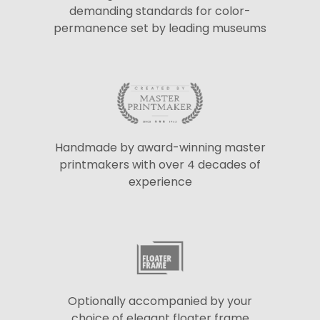
demanding standards for color-
permanence set by leading museums
Handmade by award-winning master
printmakers with over 4 decades of
experience
Optionally accompanied by your
choice of elegant floater frame