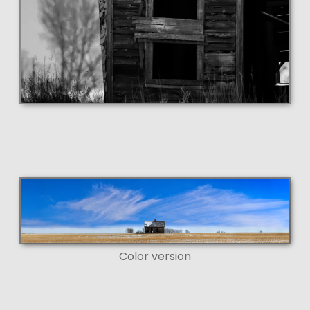
Color version