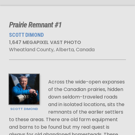
Prairie Remnant #1
SCOTT DIMOND
1,647 MEGAPIXEL VAST PHOTO
Wheatland County, Alberta, Canada
Across the wide-open expanses
of the Canadian prairies, hidden
down seldom-traveled roads
and in isolated locations, sits the
SCOTT DIMOND
remnants of the earlier settlers
to these areas. There are old farm equipment
and barns to be found but my real quest is
always for old abandoned homesteads. These