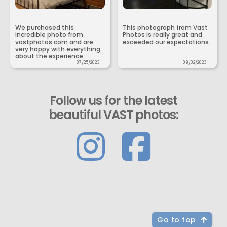
We purchased this
This photograph from Vast
incredible photo from
Photos is really great and
vastphotos.com and are
exceeded our expectations.
very happy with everything
about the experience.
07/25/2023
09/02/2023
Follow us for the latest
beautiful VAST photos:
Go to top