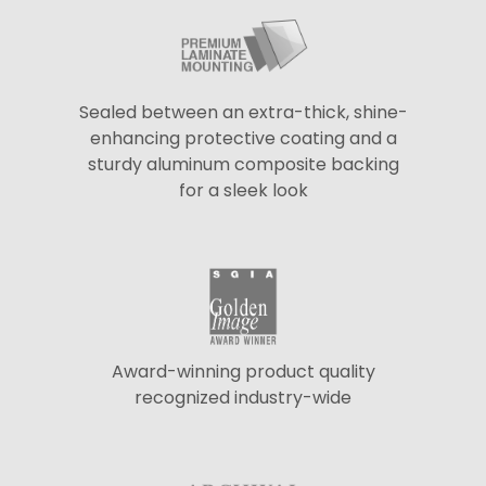
Sealed between an extra-thick, shine-
enhancing protective coating and a
sturdy aluminum composite backing
for a sleek look
Award-winning product quality
recognized industry-wide