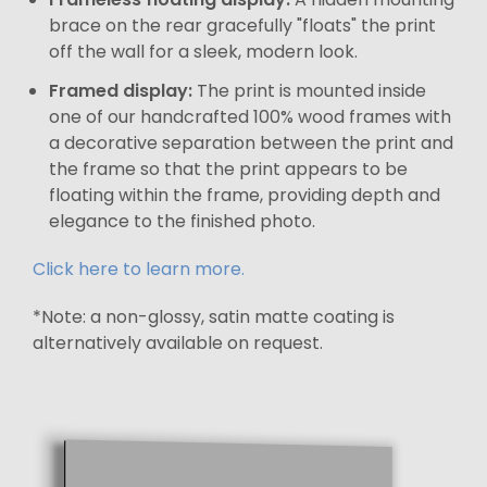
brace on the rear gracefully "floats" the print
off the wall for a sleek, modern look.
Framed display:
The print is mounted inside
one of our handcrafted 100% wood frames with
a decorative separation between the print and
the frame so that the print appears to be
floating within the frame, providing depth and
elegance to the finished photo.
Click here to learn more.
*Note: a non-glossy, satin matte coating is
alternatively available on request.