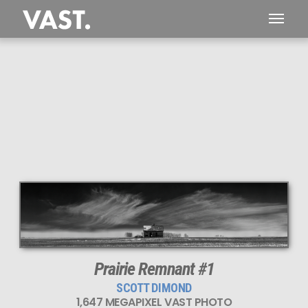
Prairie Remnant #1
SCOTT DIMOND
1,647 MEGAPIXEL VAST PHOTO