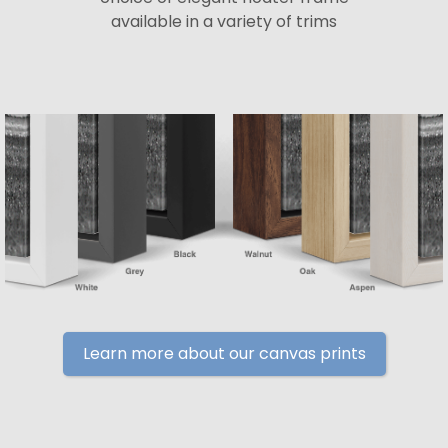
available in a variety of trims
Learn more about our canvas prints