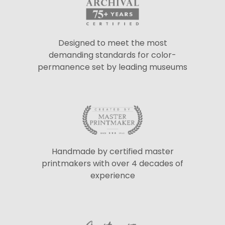
Designed to meet the most
demanding standards for color-
permanence set by leading museums
Handmade by certified master
printmakers with over 4 decades of
experience