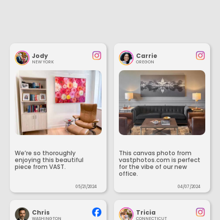
Jody
Carrie
NEW YORK
OREGON
We’re so thoroughly
This canvas photo from
enjoying this beautiful
vastphotos.com is perfect
piece from VAST.
for the vibe of our new
office.
05/21/2024
04/07/2024
Chris
Tricia
WASHINGTON
CONNECTICUT