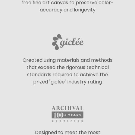
free fine art canvas to preserve color-
accuracy and longevity
Created using materials and methods
that exceed the rigorous technical
standards required to achieve the
prized "giclée" industry rating
Designed to meet the most