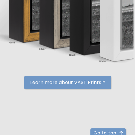
Learn more about VAST Prints™
Go to top