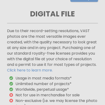
DIGITAL FILE
Due to their record-setting resolutions, VAST
photos are the most versatile images ever
created, with the quality necessary to look great
at any size and in any project. Purchasing one of
our standard royalty-free licenses provides you
with the digital file at your choice of resolution
and a permit to use it for most types of projects.
Click here to learn more.
Usage in most media formats*
Unlimited number of projects*
Worldwide, perpetual usage*
Not for use in merchandise for sale
Non-exclusive (i.e. we may license the photo