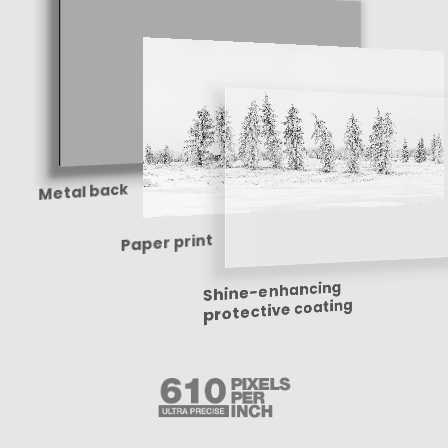
Metal back
Paper print
Shine-enhancing
protective coating