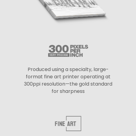
Produced using a specialty, large-
format fine art printer operating at
300ppi resolution—the gold standard
for sharpness