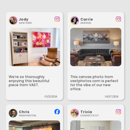
Jody
Carrie
NEW YORK
OREGON
We’re so thoroughly
This canvas photo from
enjoying this beautiful
vastphotos.com is perfect
piece from VAST.
for the vibe of our new
office.
05/21/2024
04/07/2024
Chris
Tricia
WASHINGTON
CONNECTICUT