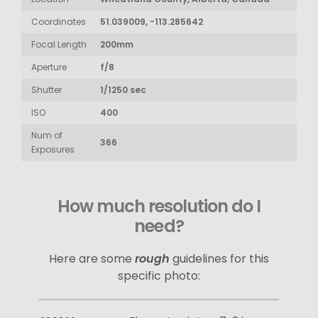
Coordinates
51.039009, -113.285642
Focal Length
200mm
Aperture
f/8
Shutter
1/1250 sec
ISO
400
Num of
366
Exposures
How much resolution do I
need?
Here are some
rough
guidelines for this
specific photo: