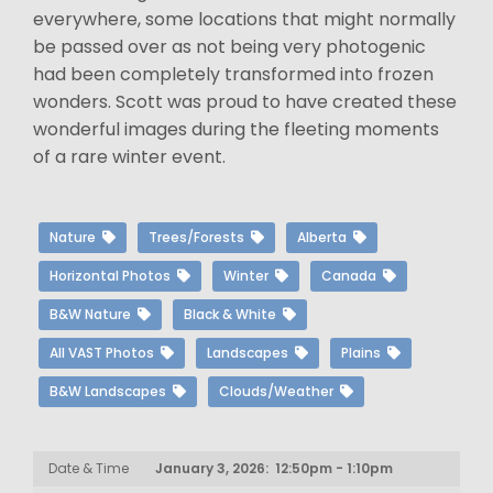
everywhere, some locations that might normally
be passed over as not being very photogenic
had been completely transformed into frozen
wonders. Scott was proud to have created these
wonderful images during the fleeting moments
of a rare winter event.
Nature
Trees/Forests
Alberta
Horizontal Photos
Winter
Canada
B&W Nature
Black & White
All VAST Photos
Landscapes
Plains
B&W Landscapes
Clouds/Weather
Date & Time
January 3, 2026: 12:50pm - 1:10pm