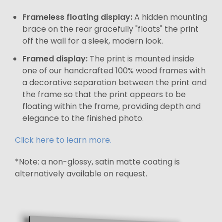
Frameless floating display:
A hidden mounting
brace on the rear gracefully "floats" the print
off the wall for a sleek, modern look.
Framed display:
The print is mounted inside
one of our handcrafted 100% wood frames with
a decorative separation between the print and
the frame so that the print appears to be
floating within the frame, providing depth and
elegance to the finished photo.
Click here to learn more.
*Note: a non-glossy, satin matte coating is
alternatively available on request.