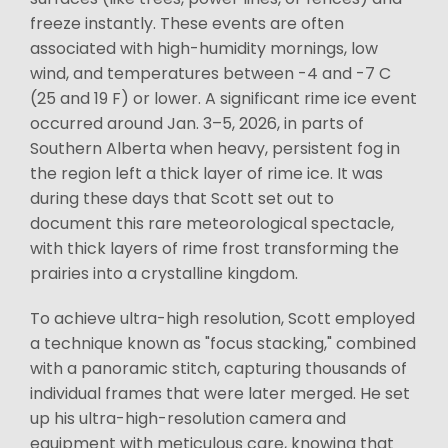
freeze instantly. These events are often
associated with high-humidity mornings, low
wind, and temperatures between -4 and -7 C
(25 and 19 F) or lower. A significant rime ice event
occurred around Jan. 3–5, 2026, in parts of
Southern Alberta when heavy, persistent fog in
the region left a thick layer of rime ice. It was
during these days that Scott set out to
document this rare meteorological spectacle,
with thick layers of rime frost transforming the
prairies into a crystalline kingdom.
To achieve ultra-high resolution, Scott employed
a technique known as "focus stacking," combined
with a panoramic stitch, capturing thousands of
individual frames that were later merged. He set
up his ultra-high-resolution camera and
equipment with meticulous care, knowing that