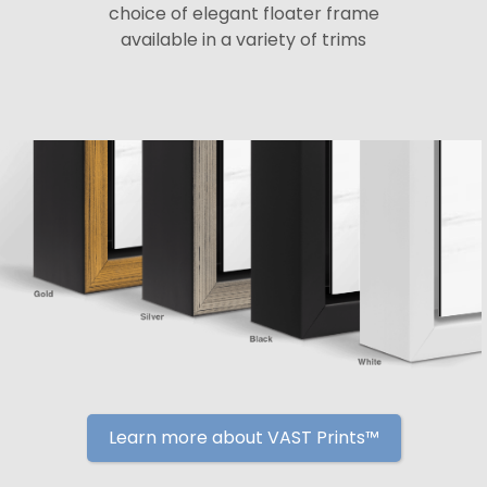
choice of elegant floater frame
available in a variety of trims
Learn more about VAST Prints™