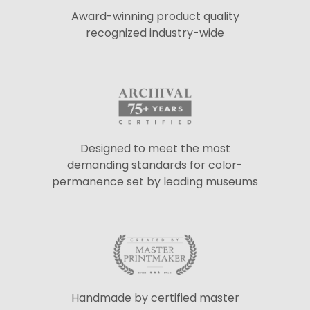
Award-winning product quality
recognized industry-wide
Designed to meet the most
demanding standards for color-
permanence set by leading museums
Handmade by certified master