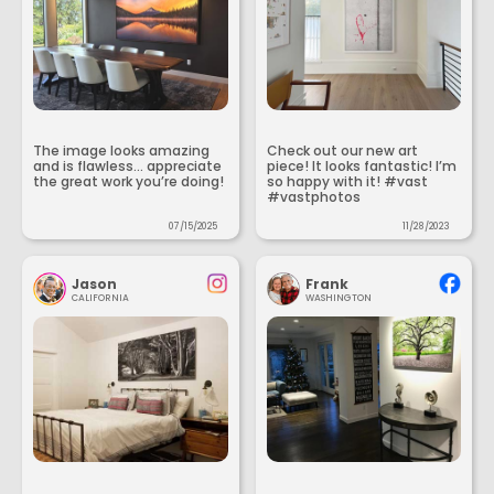
The image looks amazing
Check out our new art
and is flawless... appreciate
piece! It looks fantastic! I’m
the great work you’re doing!
so happy with it! #vast
#vastphotos
07/15/2025
11/28/2023
Jason
Frank
CALIFORNIA
WASHINGTON