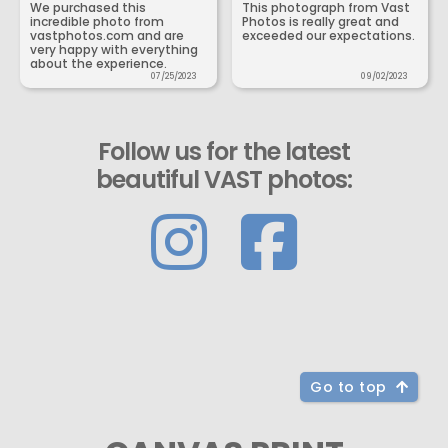
We purchased this
This photograph from Vast
incredible photo from
Photos is really great and
vastphotos.com and are
exceeded our expectations.
very happy with everything
about the experience.
07/25/2023
09/02/2023
Follow us for the latest
beautiful VAST photos:
Go to top