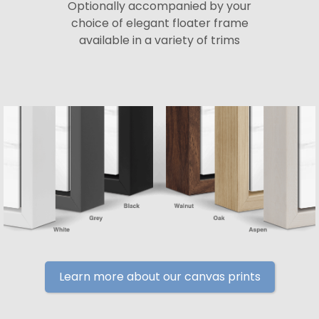
Optionally accompanied by your
choice of elegant floater frame
available in a variety of trims
Learn more about our canvas prints