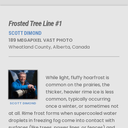
Frosted Tree Line #1
SCOTT DIMOND
189 MEGAPIXEL VAST PHOTO
Wheatland County, Alberta, Canada
While light, fluffy hoarfrost is
common on the prairies, the
thicker, heavier rime ice is less
common, typically occurring
SCOTT DIMOND
once a winter, or sometimes not
at all. Rime frost forms when supercooled water
droplets in freezing fog come into contact with
surfaces (like trees, power lines, or fences) and