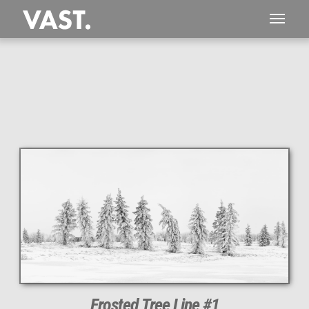
This
189 MEGAPIXEL
VAST photo is
PERFECTLY SHARP
even at very large print sizes.
Frosted Tree Line #1