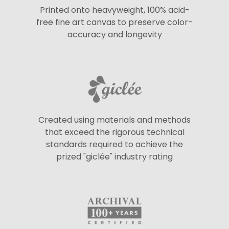
Printed onto heavyweight, 100% acid-
free fine art canvas to preserve color-
accuracy and longevity
Created using materials and methods
that exceed the rigorous technical
standards required to achieve the
prized "giclée" industry rating