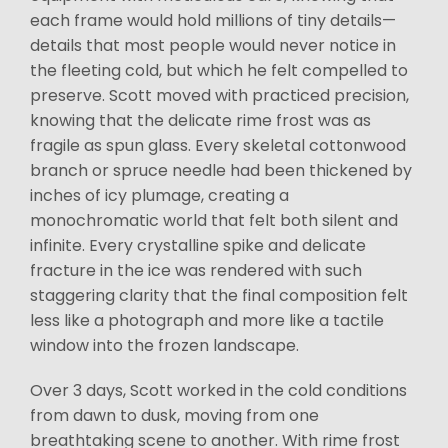
each frame would hold millions of tiny details—
details that most people would never notice in
the fleeting cold, but which he felt compelled to
preserve. Scott moved with practiced precision,
knowing that the delicate rime frost was as
fragile as spun glass. Every skeletal cottonwood
branch or spruce needle had been thickened by
inches of icy plumage, creating a
monochromatic world that felt both silent and
infinite. Every crystalline spike and delicate
fracture in the ice was rendered with such
staggering clarity that the final composition felt
less like a photograph and more like a tactile
window into the frozen landscape.
Over 3 days, Scott worked in the cold conditions
from dawn to dusk, moving from one
breathtaking scene to another. With rime frost