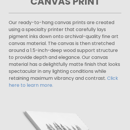
CANVAS PRINT
Our ready-to-hang canvas prints are created
using a specialty printer that carefully lays
pigment inks down onto archival-quality fine art
canvas material. The canvas is then stretched
around a 1.5-inch-deep wood support structure
to provide depth and elegance. Our canvas
material has a delightfully matte finish that looks
spectacular in any lighting conditions while
retaining maximum vibrancy and contrast.
Click
here to learn more.