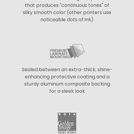
that produces "continuous tones" of
silky smooth color (other printers use
noticeable dots of ink)
Sealed between an extra-thick, shine-
enhancing protective coating and a
sturdy aluminum composite backing
for a sleek look