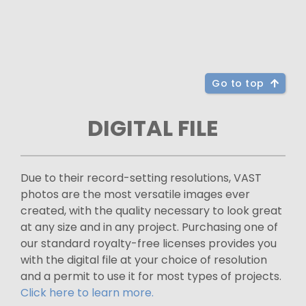
Go to top
DIGITAL FILE
Due to their record-setting resolutions, VAST
photos are the most versatile images ever
created, with the quality necessary to look great
at any size and in any project. Purchasing one of
our standard royalty-free licenses provides you
with the digital file at your choice of resolution
and a permit to use it for most types of projects.
Click here to learn more.