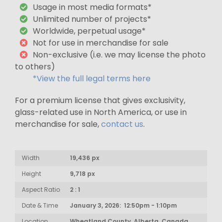
Usage in most media formats*
Unlimited number of projects*
Worldwide, perpetual usage*
Not for use in merchandise for sale
Non-exclusive (i.e. we may license the photo
to others)
*View the full legal terms here
For a premium license that gives exclusivity,
glass-related use in North America, or use in
merchandise for sale,
contact us
.
Width
19,436 px
Height
9,718 px
Aspect Ratio
2 : 1
Date & Time
January 3, 2026: 12:50pm - 1:10pm
Location
Wheatland County, Alberta, Canada