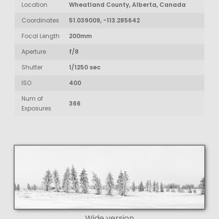
Location
Wheatland County, Alberta, Canada
Coordinates
51.039009, -113.285642
Focal Length
200mm
Aperture
f/8
Shutter
1/1250 sec
ISO
400
Num of
366
Exposures
Wide version