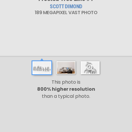
SCOTT DIMOND
189 MEGAPIXEL VAST PHOTO
This photo is
800% higher resolution
than a typical photo.