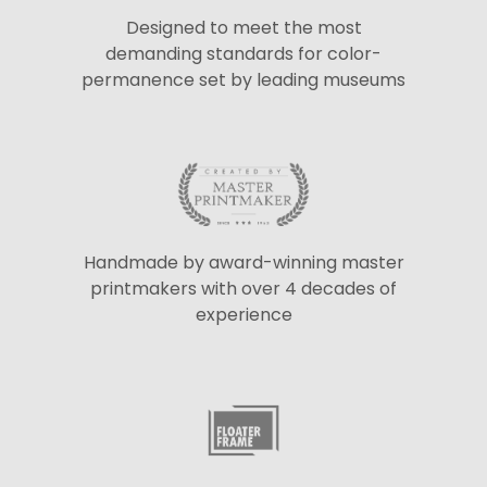
Designed to meet the most
demanding standards for color-
permanence set by leading museums
Handmade by award-winning master
printmakers with over 4 decades of
experience