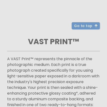
Go to top
VAST PRINT™
A VAST Print™ represents the pinnacle of the
photographic medium. Each print is a true
photograph created specifically for you using
light-sensitive paper exposed in a darkroom with
the industry's highest precision exposure
technique. Your print is then sealed with a shine-
enhancing protective glossy coating*, adhered
to a sturdy aluminum composite backing, and
finished in one of two ready-to-hang formats: