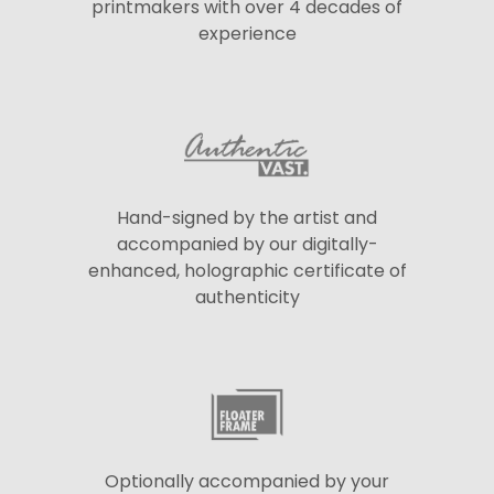
printmakers with over 4 decades of
experience
Hand-signed by the artist and
accompanied by our digitally-
enhanced, holographic certificate of
authenticity
Optionally accompanied by your