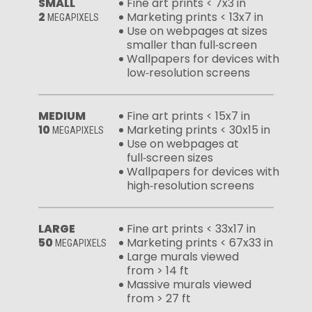
SMALL
Fine art prints < 7x3 in
2
Marketing prints < 13x7 in
MEGAPIXELS
Use on webpages at sizes
smaller than full‑screen
Wallpapers for devices with
low‑resolution screens
MEDIUM
Fine art prints < 15x7 in
10
Marketing prints < 30x15 in
MEGAPIXELS
Use on webpages at
full‑screen sizes
Wallpapers for devices with
high‑resolution screens
LARGE
Fine art prints < 33x17 in
50
Marketing prints < 67x33 in
MEGAPIXELS
Large murals viewed
from > 14 ft
Massive murals viewed
from > 27 ft