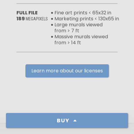
FULL FILE
Fine art prints < 65x32 in
189
Marketing prints < 130x65 in
MEGAPIXELS
Large murals viewed
from > 7 ft
Massive murals viewed
from > 14 ft
Learn more about our licenses
BUY