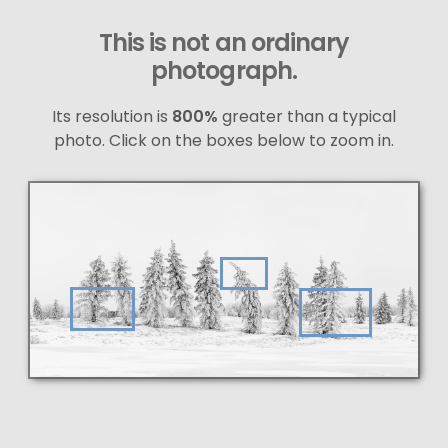
This is not an ordinary
photograph.
Its resolution is
800%
greater than a typical
photo. Click on the boxes below to zoom in.