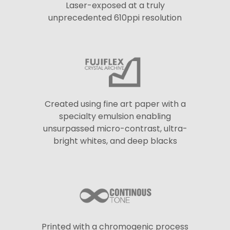
Laser-exposed at a truly
unprecedented 610ppi resolution
Created using fine art paper with a
specialty emulsion enabling
unsurpassed micro-contrast, ultra-
bright whites, and deep blacks
Printed with a chromogenic process