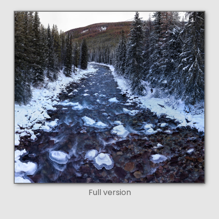
Full version