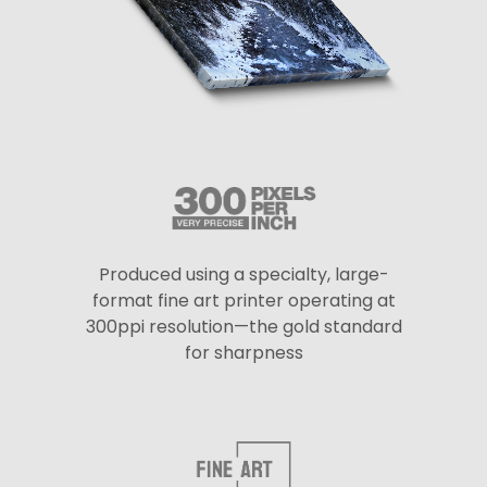
Produced using a specialty, large-
format fine art printer operating at
300ppi resolution—the gold standard
for sharpness