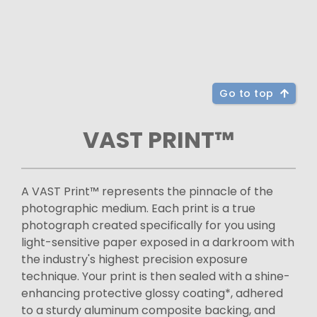
Go to top
VAST PRINT™
A VAST Print™ represents the pinnacle of the
photographic medium. Each print is a true
photograph created specifically for you using
light-sensitive paper exposed in a darkroom with
the industry's highest precision exposure
technique. Your print is then sealed with a shine-
enhancing protective glossy coating*, adhered
to a sturdy aluminum composite backing, and