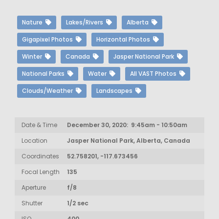
Nature
Lakes/Rivers
Alberta
Gigapixel Photos
Horizontal Photos
Winter
Canada
Jasper National Park
National Parks
Water
All VAST Photos
Clouds/Weather
Landscapes
Date & Time
December 30, 2020: 9:45am - 10:50am
Location
Jasper National Park, Alberta, Canada
Coordinates
52.758201, -117.673456
Focal Length
135
Aperture
f/8
Shutter
1/2 sec
ISO
400