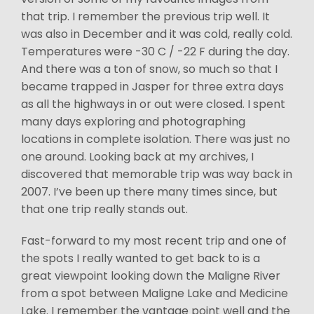
that trip. I remember the previous trip well. It
was also in December and it was cold, really cold.
Temperatures were -30 C / -22 F during the day.
And there was a ton of snow, so much so that I
became trapped in Jasper for three extra days
as all the highways in or out were closed. I spent
many days exploring and photographing
locations in complete isolation. There was just no
one around. Looking back at my archives, I
discovered that memorable trip was way back in
2007. I’ve been up there many times since, but
that one trip really stands out.
Fast-forward to my most recent trip and one of
the spots I really wanted to get back to is a
great viewpoint looking down the Maligne River
from a spot between Maligne Lake and Medicine
Lake. I remember the vantage point well and the