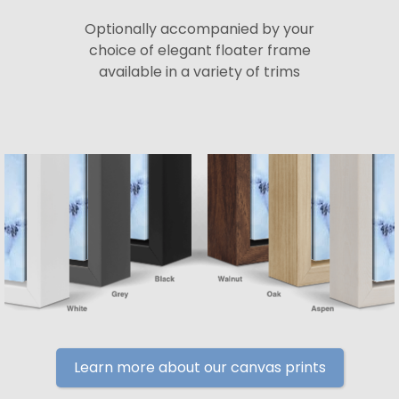
Optionally accompanied by your
choice of elegant floater frame
available in a variety of trims
Learn more about our canvas prints