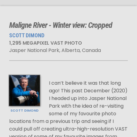
Maligne River - Winter view: Cropped
SCOTT DIMOND
1,295 MEGAPIXEL VAST PHOTO
Jasper National Park, Alberta, Canada
I can’t believe it was that long
ago! This past December (2020)
I headed up into Jasper National
Park with the idea of re-visiting
SCOTT DIMOND
some of my favourite photo
locations from a previous trip and seeing if I
could pull off creating ultra-high-resolution VAST
version of some of my favourite images from