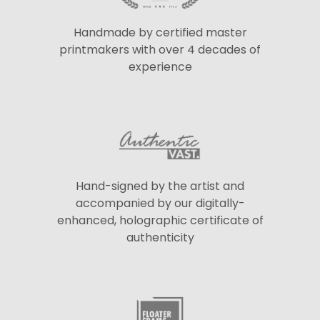
Handmade by certified master
printmakers with over 4 decades of
experience
Hand-signed by the artist and
accompanied by our digitally-
enhanced, holographic certificate of
authenticity