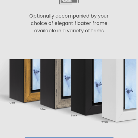
Optionally accompanied by your
choice of elegant floater frame
available in a variety of trims