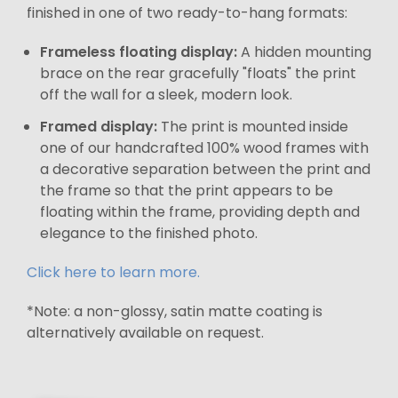
finished in one of two ready-to-hang formats:
Frameless floating display:
A hidden mounting
brace on the rear gracefully "floats" the print
off the wall for a sleek, modern look.
Framed display:
The print is mounted inside
one of our handcrafted 100% wood frames with
a decorative separation between the print and
the frame so that the print appears to be
floating within the frame, providing depth and
elegance to the finished photo.
Click here to learn more.
*Note: a non-glossy, satin matte coating is
alternatively available on request.