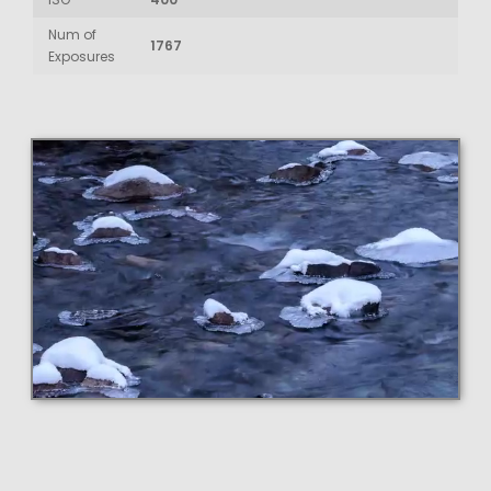
Num of
1767
Exposures