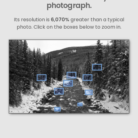
photograph.
Its resolution is
6,070%
greater than a typical
photo. Click on the boxes below to zoom in.