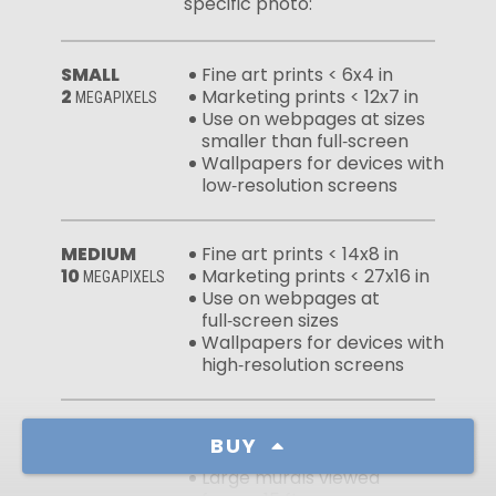
specific photo:
SMALL
Fine art prints < 6x4 in
2
Marketing prints < 12x7 in
MEGAPIXELS
Use on webpages at sizes
smaller than full‑screen
Wallpapers for devices with
low‑resolution screens
MEDIUM
Fine art prints < 14x8 in
10
Marketing prints < 27x16 in
MEGAPIXELS
Use on webpages at
full‑screen sizes
Wallpapers for devices with
high‑resolution screens
LARGE
Fine art prints < 30x18 in
BUY
50
Marketing prints < 60x37 in
MEGAPIXELS
Large murals viewed