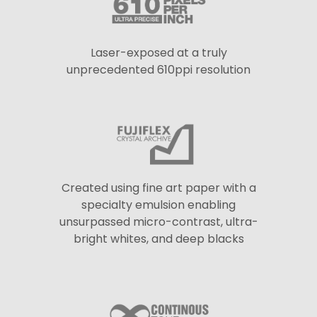
Laser-exposed at a truly
unprecedented 610ppi resolution
Created using fine art paper with a
specialty emulsion enabling
unsurpassed micro-contrast, ultra-
bright whites, and deep blacks