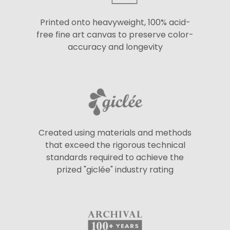
Printed onto heavyweight, 100% acid-
free fine art canvas to preserve color-
accuracy and longevity
Created using materials and methods
that exceed the rigorous technical
standards required to achieve the
prized "giclée" industry rating