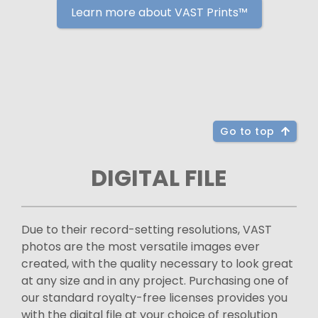
Learn more about VAST Prints™
Go to top
DIGITAL FILE
Due to their record-setting resolutions, VAST
photos are the most versatile images ever
created, with the quality necessary to look great
at any size and in any project. Purchasing one of
our standard royalty-free licenses provides you
with the digital file at your choice of resolution