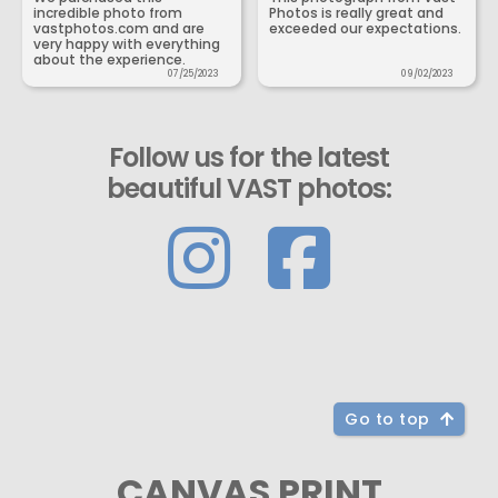
incredible photo from
Photos is really great and
vastphotos.com and are
exceeded our expectations.
very happy with everything
about the experience.
07/25/2023
09/02/2023
Follow us for the latest
beautiful VAST photos:
Go to top
CANVAS PRINT