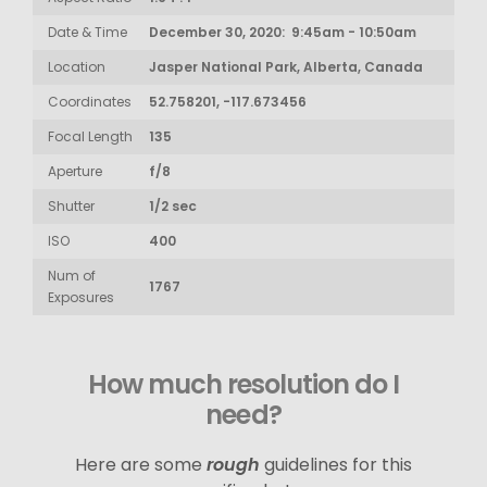
Date & Time
December 30, 2020: 9:45am - 10:50am
Location
Jasper National Park, Alberta, Canada
Coordinates
52.758201, -117.673456
Focal Length
135
Aperture
f/8
Shutter
1/2 sec
ISO
400
Num of
1767
Exposures
How much resolution do I
need?
Here are some
rough
guidelines for this