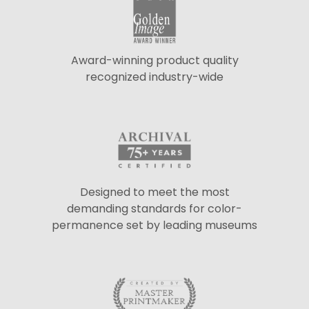
Award-winning product quality
recognized industry-wide
Designed to meet the most
demanding standards for color-
permanence set by leading museums