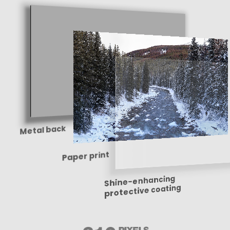
Metal back
Paper print
Shine-enhancing
protective coating