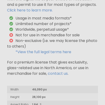
and a permit to use it for most types of projects.
Click here to learn more.
Usage in most media formats*
Unlimited number of projects*
Worldwide, perpetual usage*
Not for use in merchandise for sale
Non-exclusive (i.e. we may license the photo
to others)
*View the full legal terms here
For a premium license that gives exclusivity,
glass-related use in North America, or use in
merchandise for sale,
contact us
.
Width
46,090 px
Height
28,100 px
Aspect Ratio
1.64 : 1