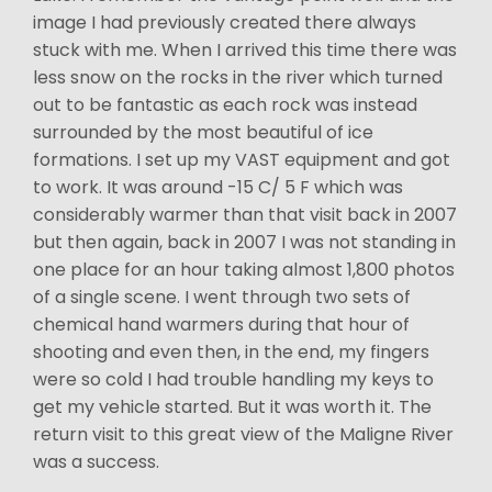
image I had previously created there always
stuck with me. When I arrived this time there was
less snow on the rocks in the river which turned
out to be fantastic as each rock was instead
surrounded by the most beautiful of ice
formations. I set up my VAST equipment and got
to work. It was around -15 C/ 5 F which was
considerably warmer than that visit back in 2007
but then again, back in 2007 I was not standing in
one place for an hour taking almost 1,800 photos
of a single scene. I went through two sets of
chemical hand warmers during that hour of
shooting and even then, in the end, my fingers
were so cold I had trouble handling my keys to
get my vehicle started. But it was worth it. The
return visit to this great view of the Maligne River
was a success.