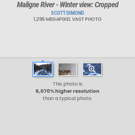
Maligne River - Winter view: Cropped
SCOTT DIMOND
1,295 MEGAPIXEL VAST PHOTO
This photo is
6,070% higher resolution
than a typical photo.