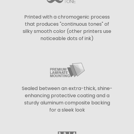
Printed with a chromogenic process
that produces "continuous tones" of
silky smooth color (other printers use
noticeable dots of ink)
Sealed between an extra-thick, shine-
enhancing protective coating and a
sturdy aluminum composite backing
for a sleek look