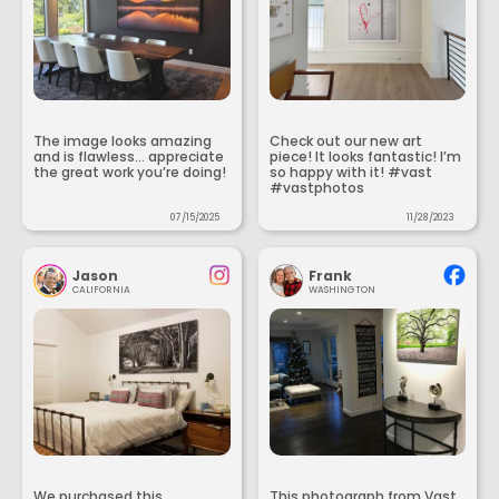
The image looks amazing
Check out our new art
and is flawless... appreciate
piece! It looks fantastic! I’m
the great work you’re doing!
so happy with it! #vast
#vastphotos
07/15/2025
11/28/2023
Jason
Frank
CALIFORNIA
WASHINGTON
We purchased this
This photograph from Vast