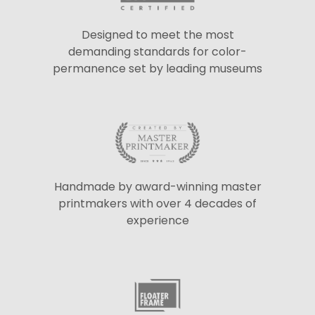
Designed to meet the most
demanding standards for color-
permanence set by leading museums
Handmade by award-winning master
printmakers with over 4 decades of
experience