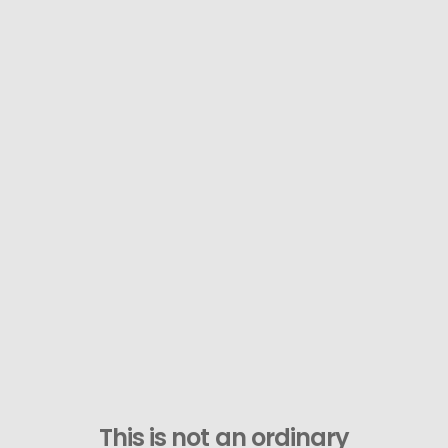
This is not an ordinary