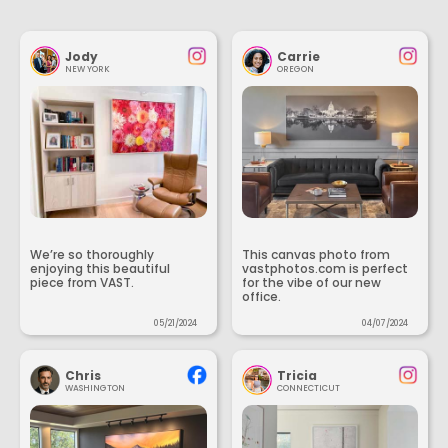
Jody
Carrie
NEW YORK
OREGON
We’re so thoroughly
This canvas photo from
enjoying this beautiful
vastphotos.com is perfect
piece from VAST.
for the vibe of our new
office.
05/21/2024
04/07/2024
Chris
Tricia
WASHINGTON
CONNECTICUT