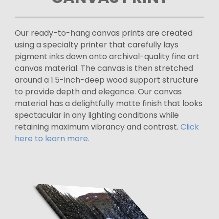
Our ready-to-hang canvas prints are created
using a specialty printer that carefully lays
pigment inks down onto archival-quality fine art
canvas material. The canvas is then stretched
around a 1.5-inch-deep wood support structure
to provide depth and elegance. Our canvas
material has a delightfully matte finish that looks
spectacular in any lighting conditions while
retaining maximum vibrancy and contrast.
Click
here to learn more.