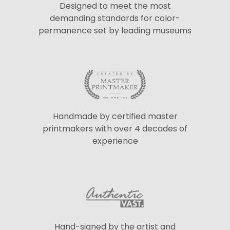
Designed to meet the most
demanding standards for color-
permanence set by leading museums
Handmade by certified master
printmakers with over 4 decades of
experience
Hand-signed by the artist and