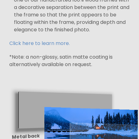
a decorative separation between the print and
the frame so that the print appears to be
floating within the frame, providing depth and
elegance to the finished photo.
Click here to learn more.
*Note: a non-glossy, satin matte coating is
alternatively available on request.
Metal back