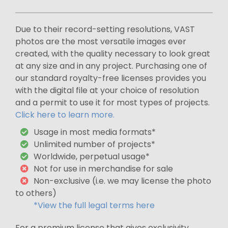
Due to their record-setting resolutions, VAST
photos are the most versatile images ever
created, with the quality necessary to look great
at any size and in any project. Purchasing one of
our standard royalty-free licenses provides you
with the digital file at your choice of resolution
and a permit to use it for most types of projects.
Click here to learn more.
Usage in most media formats*
Unlimited number of projects*
Worldwide, perpetual usage*
Not for use in merchandise for sale
Non-exclusive (i.e. we may license the photo
to others)
*View the full legal terms here
For a premium license that gives exclusivity,