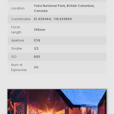
Yoho National Park, British Columbia,
Location
Canada
Coordinates
51.439464, -116.539869
Focal
135mm
Length
Aperture
f/16
Shutter
1/2
ISO
800
Num of
311
Exposures