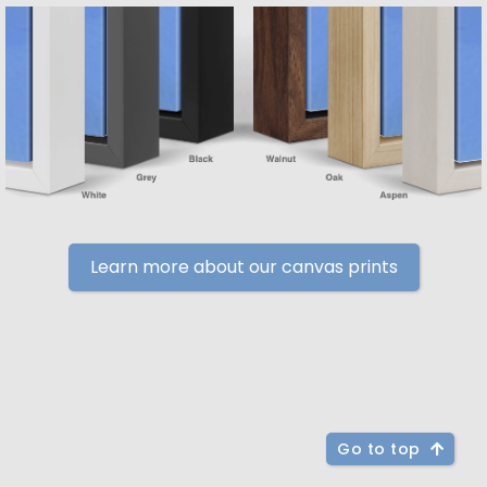
Learn more about our canvas prints
Go to top