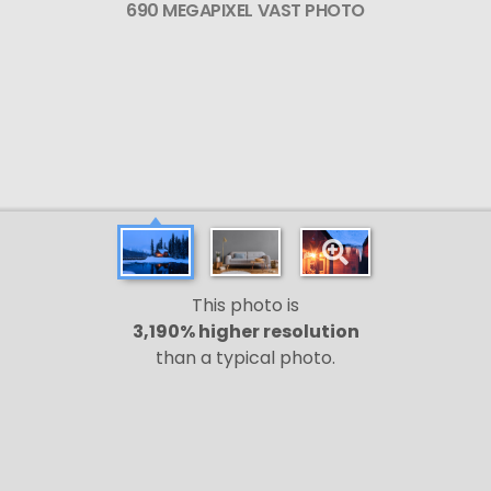
690 MEGAPIXEL VAST PHOTO
This photo is
3,190% higher resolution
than a typical photo.