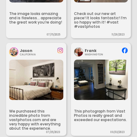
The image looks amazing
Check out our new art
and is flawless... appreciate
piece! It looks fantastic! I’m
the great work you’re doing!
so happy with it! #vast
#vastphotos
07/15/2025
11/28/2023
Jason
Frank
CALIFORNIA
WASHINGTON
We purchased this
This photograph from Vast
incredible photo from
Photos is really great and
vastphotos.com and are
exceeded our expectations.
very happy with everything
about the experience.
07/25/2023
09/02/2023