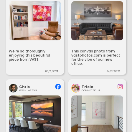
We’re so thoroughly
This canvas photo from
enjoying this beautiful
vastphotos.com is perfect
piece from VAST.
for the vibe of our new
office.
05/21/2024
04/07/2024
Chris
Tricia
WASHINGTON
CONNECTICUT