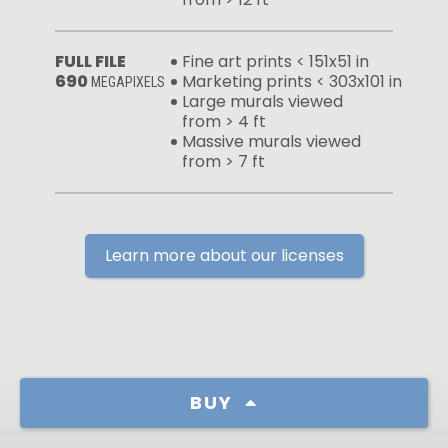
FULL FILE
Fine art prints < 151x51 in
690
Marketing prints < 303x101 in
MEGAPIXELS
Large murals viewed
from > 4 ft
Massive murals viewed
from > 7 ft
Learn more about our licenses
BUY