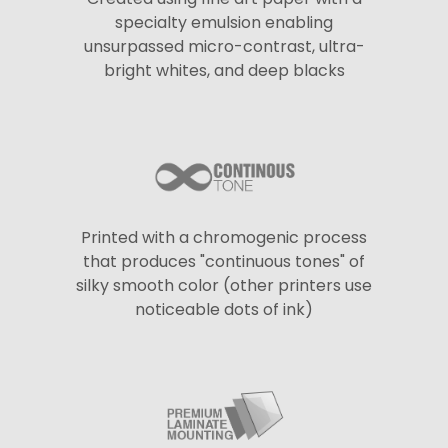
specialty emulsion enabling
unsurpassed micro-contrast, ultra-
bright whites, and deep blacks
Printed with a chromogenic process
that produces "continuous tones" of
silky smooth color (other printers use
noticeable dots of ink)