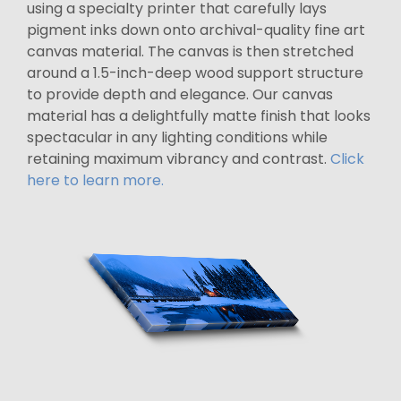
using a specialty printer that carefully lays
pigment inks down onto archival-quality fine art
canvas material. The canvas is then stretched
around a 1.5-inch-deep wood support structure
to provide depth and elegance. Our canvas
material has a delightfully matte finish that looks
spectacular in any lighting conditions while
retaining maximum vibrancy and contrast.
Click
here to learn more.