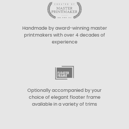
Handmade by award-winning master
printmakers with over 4 decades of
experience
Optionally accompanied by your
choice of elegant floater frame
available in a variety of trims