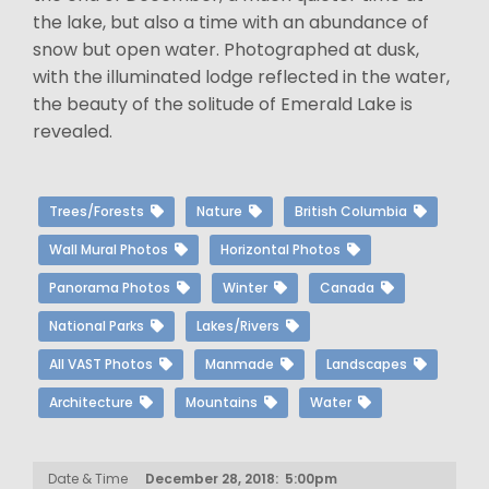
the lake, but also a time with an abundance of
snow but open water. Photographed at dusk,
with the illuminated lodge reflected in the water,
the beauty of the solitude of Emerald Lake is
revealed.
Trees/Forests
Nature
British Columbia
Wall Mural Photos
Horizontal Photos
Panorama Photos
Winter
Canada
National Parks
Lakes/Rivers
All VAST Photos
Manmade
Landscapes
Architecture
Mountains
Water
Date & Time
December 28, 2018: 5:00pm