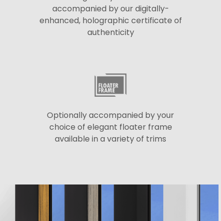
accompanied by our digitally-
enhanced, holographic certificate of
authenticity
Optionally accompanied by your
choice of elegant floater frame
available in a variety of trims