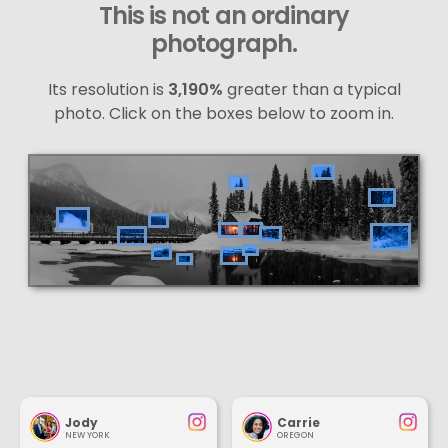
This is not an ordinary
photograph.
Its resolution is
3,190%
greater than a typical
photo. Click on the boxes below to zoom in.
Jody
Carrie
NEW YORK
OREGON