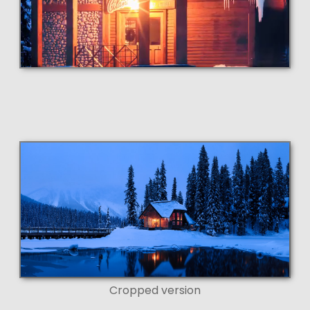
Cropped version