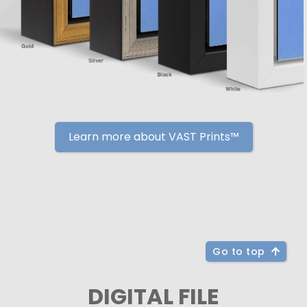
Learn more about VAST Prints™
Go to top
DIGITAL FILE