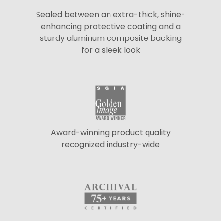
Sealed between an extra-thick, shine-
enhancing protective coating and a
sturdy aluminum composite backing
for a sleek look
Award-winning product quality
recognized industry-wide