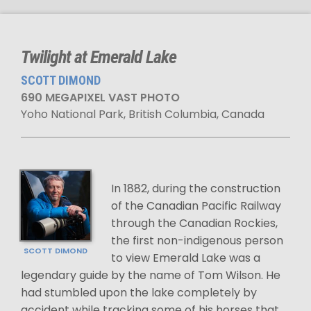
Twilight at Emerald Lake
SCOTT DIMOND
690 MEGAPIXEL VAST PHOTO
Yoho National Park, British Columbia, Canada
In 1882, during the construction
of the Canadian Pacific Railway
through the Canadian Rockies,
the first non-indigenous person
SCOTT DIMOND
to view Emerald Lake was a
legendary guide by the name of Tom Wilson. He
had stumbled upon the lake completely by
accident while tracking some of his horses that