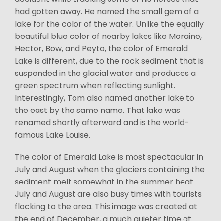
had gotten away. He named the small gem of a
lake for the color of the water. Unlike the equally
beautiful blue color of nearby lakes like Moraine,
Hector, Bow, and Peyto, the color of Emerald
Lake is different, due to the rock sediment that is
suspended in the glacial water and produces a
green spectrum when reflecting sunlight.
Interestingly, Tom also named another lake to
the east by the same name. That lake was
renamed shortly afterward and is the world-
famous Lake Louise.
The color of Emerald Lake is most spectacular in
July and August when the glaciers containing the
sediment melt somewhat in the summer heat.
July and August are also busy times with tourists
flocking to the area. This image was created at
the end of December, a much quieter time at