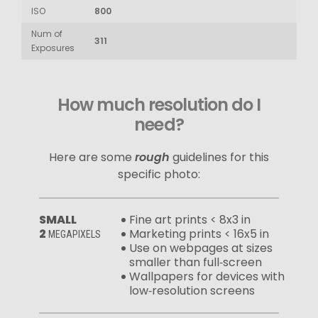
ISO
800
Num of
311
Exposures
How much resolution do I
need?
Here are some
rough
guidelines for this
specific photo:
SMALL
Fine art prints < 8x3 in
2
Marketing prints < 16x5 in
MEGAPIXELS
Use on webpages at sizes
smaller than full‑screen
Wallpapers for devices with
low‑resolution screens