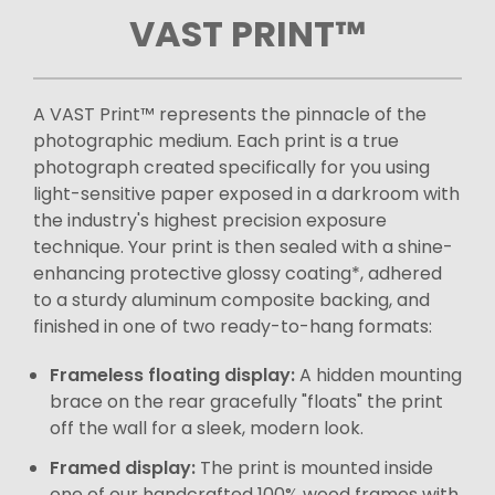
VAST PRINT™
A VAST Print™ represents the pinnacle of the
photographic medium. Each print is a true
photograph created specifically for you using
light-sensitive paper exposed in a darkroom with
the industry's highest precision exposure
technique. Your print is then sealed with a shine-
enhancing protective glossy coating*, adhered
to a sturdy aluminum composite backing, and
finished in one of two ready-to-hang formats:
Frameless floating display:
A hidden mounting
brace on the rear gracefully "floats" the print
off the wall for a sleek, modern look.
Framed display:
The print is mounted inside
one of our handcrafted 100% wood frames with