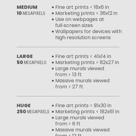
MEDIUM
Fine art prints < 18x6 in
10
Marketing prints < 36x12 in
MEGAPIXELS
Use on webpages at
full‑screen sizes
Wallpapers for devices with
high‑resolution screens
LARGE
Fine art prints < 41x14 in
50
Marketing prints < 82x27 in
MEGAPIXELS
Large murals viewed
from > 13 ft
Massive murals viewed
from > 27 ft
HUGE
Fine art prints < 91x30 in
250
Marketing prints < 182x61 in
MEGAPIXELS
Large murals viewed
from > 6 ft
Massive murals viewed
from > 12 ft