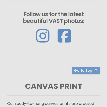
Follow us for the latest
beautiful VAST photos:
Go to top
CANVAS PRINT
Our ready-to-hang canvas prints are created