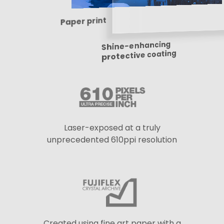
Paper print
Shine-enhancing
protective coating
Laser-exposed at a truly
unprecedented 610ppi resolution
Created using fine art paper with a