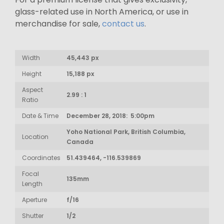
glass-related use in North America, or use in
merchandise for sale,
contact us
.
Width
45,443 px
Height
15,188 px
Aspect
2.99 : 1
Ratio
Date & Time
December 28, 2018: 5:00pm
Yoho National Park, British Columbia,
Location
Canada
Coordinates
51.439464, -116.539869
Focal
135mm
Length
Aperture
f/16
Shutter
1/2