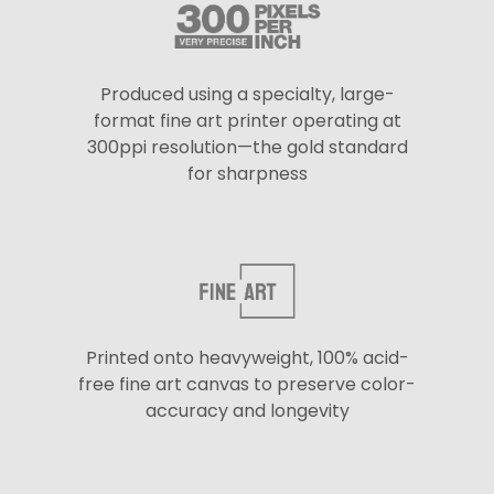
Produced using a specialty, large-
format fine art printer operating at
300ppi resolution—the gold standard
for sharpness
Printed onto heavyweight, 100% acid-
free fine art canvas to preserve color-
accuracy and longevity