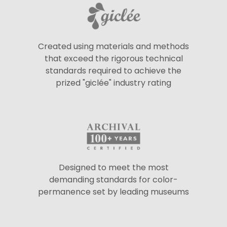
Created using materials and methods
that exceed the rigorous technical
standards required to achieve the
prized "giclée" industry rating
Designed to meet the most
demanding standards for color-
permanence set by leading museums