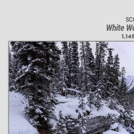
SC
White Wo
1,14