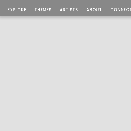
EXPLORE
THEMES
ARTISTS
ABOUT
CONNEC