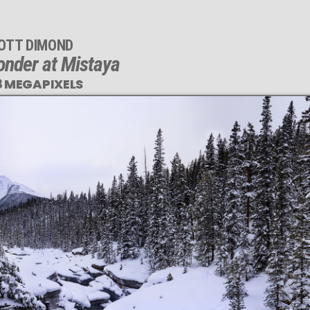
OTT DIMOND
nder at Mistaya
8 MEGAPIXELS