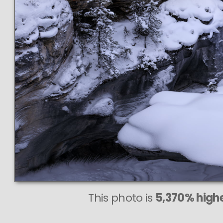
This photo is
5,370% highe