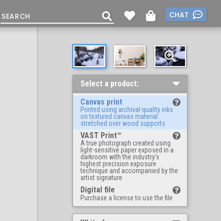
CHAT
Select a product:
Canvas print
Printed using archival-quality inks
on textured canvas material
stretched over wood supports
VAST Print™
A true photograph created using
light-sensitive paper exposed in a
darkroom with the industry's
highest precision exposure
technique and accompanied by the
artist signature
Digital file
Purchase a license to use the file