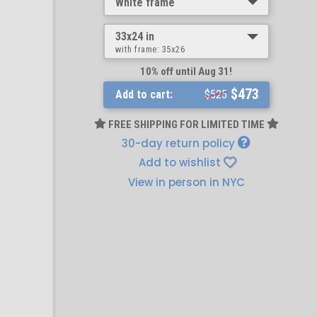
White frame
33x24 in
with frame:
35x26
10% off until Aug 31!
$473
Add to cart:
$525
FREE SHIPPING FOR LIMITED TIME
30-day return policy
Add to wishlist
View in person in NYC