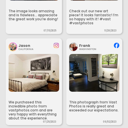
The image looks amazing
Check out our new art
and is flawless... appreciate
piece! It looks fantastic! I’m
the great work you’re doing!
so happy with it! #vast
#vastphotos
07/15/2025
11/28/2023
Jason
Frank
CALIFORNIA
WASHINGTON
We purchased this
This photograph from Vast
incredible photo from
Photos is really great and
vastphotos.com and are
exceeded our expectations.
very happy with everything
about the experience.
07/25/2023
09/02/2023