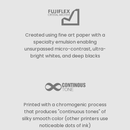
Created using fine art paper with a
specialty emulsion enabling
unsurpassed micro-contrast, ultra-
bright whites, and deep blacks
Printed with a chromogenic process
that produces "continuous tones" of
silky smooth color (other printers use
noticeable dots of ink)