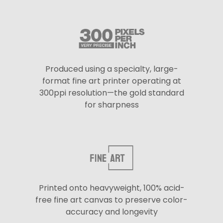
Produced using a specialty, large-
format fine art printer operating at
300ppi resolution—the gold standard
for sharpness
Printed onto heavyweight, 100% acid-
free fine art canvas to preserve color-
accuracy and longevity