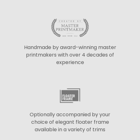
Handmade by award-winning master
printmakers with over 4 decades of
experience
Optionally accompanied by your
choice of elegant floater frame
available in a variety of trims