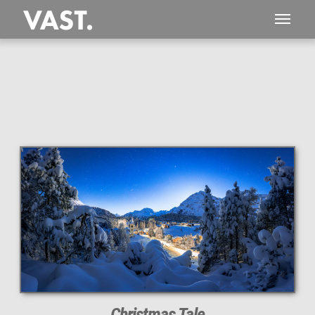
This
102 MEGAPIXEL
VAST photo is
PERFECTLY SHARP
even at very large print sizes.
Christmas Tale