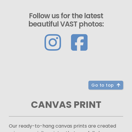
Follow us for the latest
beautiful VAST photos:
Go to top
CANVAS PRINT
Our ready-to-hang canvas prints are created