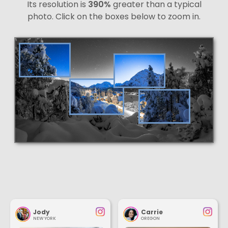
Its resolution is
390%
greater than a typical
photo. Click on the boxes below to zoom in.
Jody
Carrie
NEW YORK
OREGON