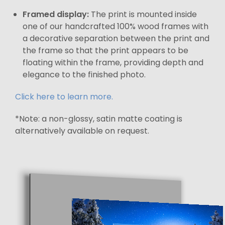
Framed display:
The print is mounted inside
one of our handcrafted 100% wood frames with
a decorative separation between the print and
the frame so that the print appears to be
floating within the frame, providing depth and
elegance to the finished photo.
Click here to learn more.
*Note: a non-glossy, satin matte coating is
alternatively available on request.