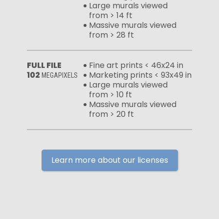
Large murals viewed
from > 14 ft
Massive murals viewed
from > 28 ft
FULL FILE
Fine art prints < 46x24 in
102
Marketing prints < 93x49 in
MEGAPIXELS
Large murals viewed
from > 10 ft
Massive murals viewed
from > 20 ft
Learn more about our licenses