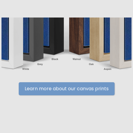
Learn more about our canvas prints