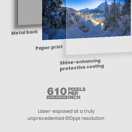
Metal back
Paper print
Shine-enhancing
protective coating
Laser-exposed at a truly
unprecedented 610ppi resolution