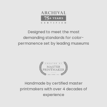
Designed to meet the most
demanding standards for color-
permanence set by leading museums
Handmade by certified master
printmakers with over 4 decades of
experience