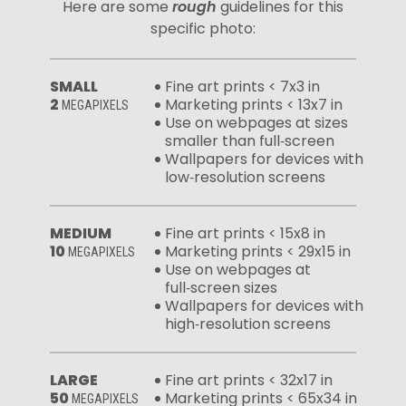
Here are some
rough
guidelines for this
specific photo:
SMALL
Fine art prints < 7x3 in
2
Marketing prints < 13x7 in
MEGAPIXELS
Use on webpages at sizes
smaller than full‑screen
Wallpapers for devices with
low‑resolution screens
MEDIUM
Fine art prints < 15x8 in
10
Marketing prints < 29x15 in
MEGAPIXELS
Use on webpages at
full‑screen sizes
Wallpapers for devices with
high‑resolution screens
LARGE
Fine art prints < 32x17 in
50
Marketing prints < 65x34 in
MEGAPIXELS