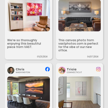
We’re so thoroughly
This canvas photo from
enjoying this beautiful
vastphotos.com is perfect
piece from VAST.
for the vibe of our new
office.
05/21/2024
04/07/2024
Chris
Tricia
WASHINGTON
CONNECTICUT