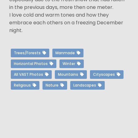
in the previous days, more then one meter.
I love cold and warm tones and how they
embrace each others on a freezing December
night.
Trees/Forests
Manmade
Horizontal Photos
Winter
All VAST Photos
Mountains
Cityscapes
Religious
Nature
Landscapes