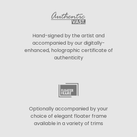
Hand-signed by the artist and
accompanied by our digitally-
enhanced, holographic certificate of
authenticity
Optionally accompanied by your
choice of elegant floater frame
available in a variety of trims