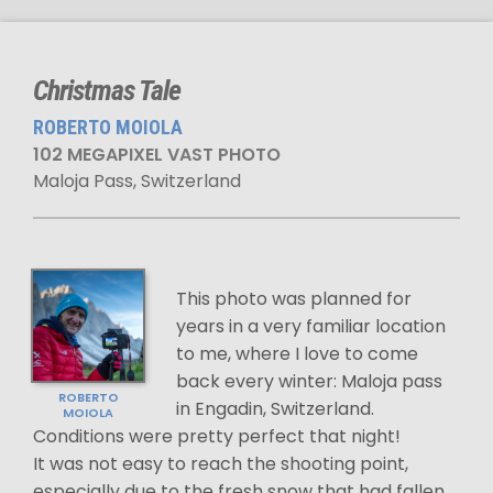
Christmas Tale
ROBERTO MOIOLA
102 MEGAPIXEL VAST PHOTO
Maloja Pass, Switzerland
This photo was planned for
years in a very familiar location
to me, where I love to come
back every winter: Maloja pass
ROBERTO
in Engadin, Switzerland.
MOIOLA
Conditions were pretty perfect that night!
It was not easy to reach the shooting point,
especially due to the fresh snow that had fallen