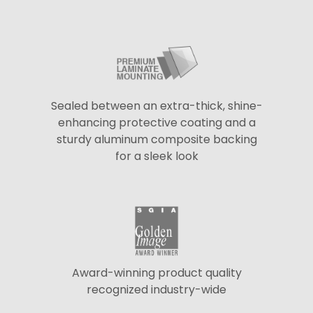
Sealed between an extra-thick, shine-
enhancing protective coating and a
sturdy aluminum composite backing
for a sleek look
Award-winning product quality
recognized industry-wide