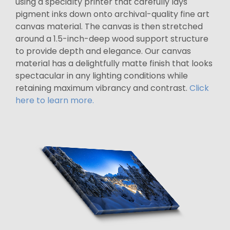
using a specialty printer that carefully lays
pigment inks down onto archival-quality fine art
canvas material. The canvas is then stretched
around a 1.5-inch-deep wood support structure
to provide depth and elegance. Our canvas
material has a delightfully matte finish that looks
spectacular in any lighting conditions while
retaining maximum vibrancy and contrast.
Click
here to learn more.