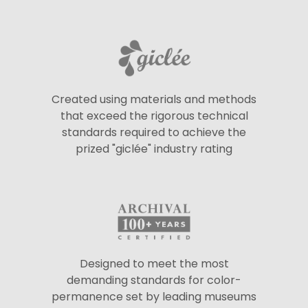
Created using materials and methods
that exceed the rigorous technical
standards required to achieve the
prized "giclée" industry rating
Designed to meet the most
demanding standards for color-
permanence set by leading museums