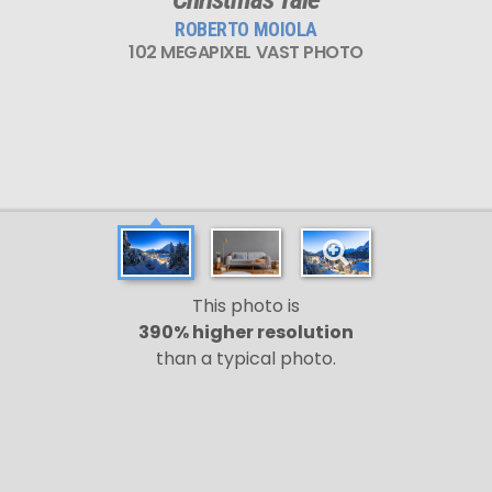
ROBERTO MOIOLA
102 MEGAPIXEL VAST PHOTO
This photo is
390% higher resolution
than a typical photo.