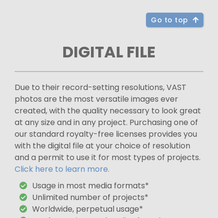
Go to top
DIGITAL FILE
Due to their record-setting resolutions, VAST
photos are the most versatile images ever
created, with the quality necessary to look great
at any size and in any project. Purchasing one of
our standard royalty-free licenses provides you
with the digital file at your choice of resolution
and a permit to use it for most types of projects.
Click here to learn more.
Usage in most media formats*
Unlimited number of projects*
Worldwide, perpetual usage*