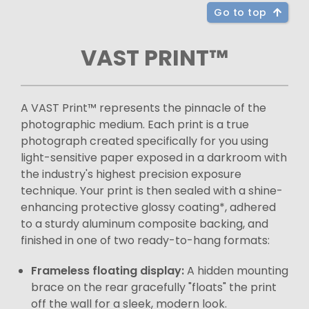
Go to top
VAST PRINT™
A VAST Print™ represents the pinnacle of the
photographic medium. Each print is a true
photograph created specifically for you using
light-sensitive paper exposed in a darkroom with
the industry's highest precision exposure
technique. Your print is then sealed with a shine-
enhancing protective glossy coating*, adhered
to a sturdy aluminum composite backing, and
finished in one of two ready-to-hang formats:
Frameless floating display:
A hidden mounting
brace on the rear gracefully "floats" the print
off the wall for a sleek, modern look.