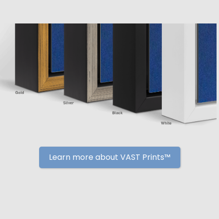
Learn more about VAST Prints™