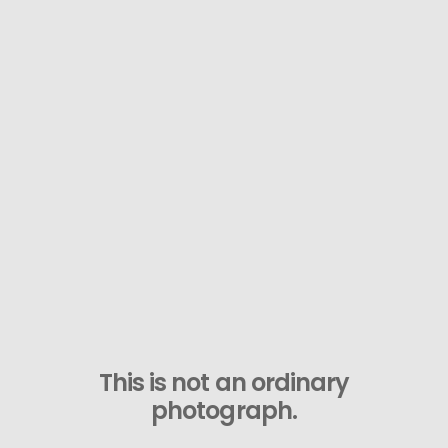
This is not an ordinary
photograph.