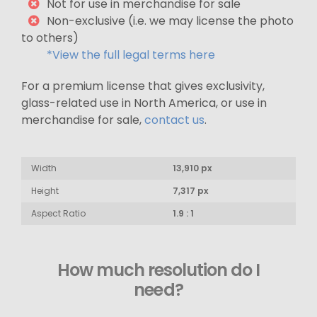
Not for use in merchandise for sale
Non-exclusive (i.e. we may license the photo
to others)
*View the full legal terms here
For a premium license that gives exclusivity,
glass-related use in North America, or use in
merchandise for sale,
contact us
.
Width
13,910 px
Height
7,317 px
Aspect Ratio
1.9 : 1
How much resolution do I
need?