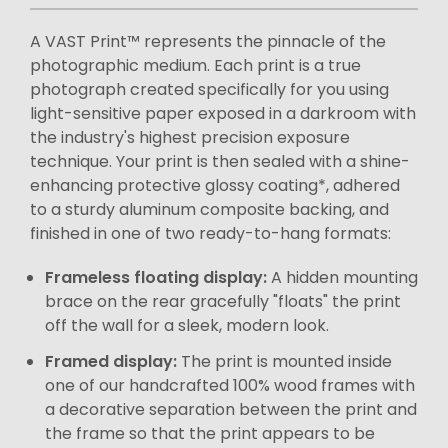
A VAST Print™ represents the pinnacle of the
photographic medium. Each print is a true
photograph created specifically for you using
light-sensitive paper exposed in a darkroom with
the industry's highest precision exposure
technique. Your print is then sealed with a shine-
enhancing protective glossy coating*, adhered
to a sturdy aluminum composite backing, and
finished in one of two ready-to-hang formats:
Frameless floating display:
A hidden mounting
brace on the rear gracefully "floats" the print
off the wall for a sleek, modern look.
Framed display:
The print is mounted inside
one of our handcrafted 100% wood frames with
a decorative separation between the print and
the frame so that the print appears to be