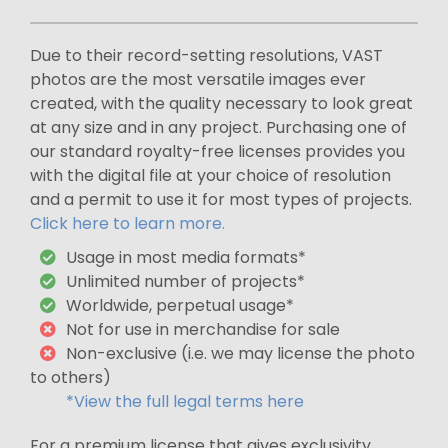
Due to their record-setting resolutions, VAST
photos are the most versatile images ever
created, with the quality necessary to look great
at any size and in any project. Purchasing one of
our standard royalty-free licenses provides you
with the digital file at your choice of resolution
and a permit to use it for most types of projects.
Click here to learn more.
Usage in most media formats*
Unlimited number of projects*
Worldwide, perpetual usage*
Not for use in merchandise for sale
Non-exclusive (i.e. we may license the photo
to others)
*View the full legal terms here
For a premium license that gives exclusivity,