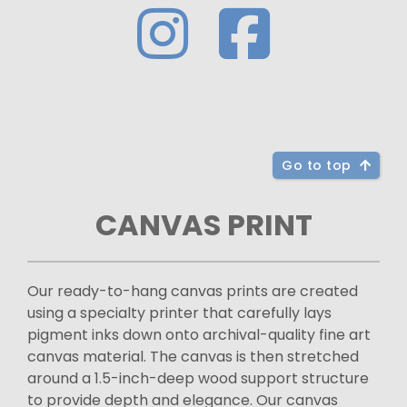
Go to top
CANVAS PRINT
Our ready-to-hang canvas prints are created
using a specialty printer that carefully lays
pigment inks down onto archival-quality fine art
canvas material. The canvas is then stretched
around a 1.5-inch-deep wood support structure
to provide depth and elegance. Our canvas