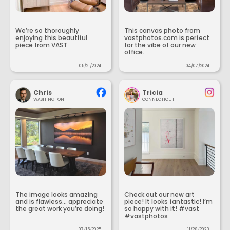
We’re so thoroughly
This canvas photo from
enjoying this beautiful
vastphotos.com is perfect
piece from VAST.
for the vibe of our new
office.
05/21/2024
04/07/2024
Chris
Tricia
WASHINGTON
CONNECTICUT
The image looks amazing
Check out our new art
and is flawless... appreciate
piece! It looks fantastic! I’m
the great work you’re doing!
so happy with it! #vast
#vastphotos
07/15/2025
11/28/2023