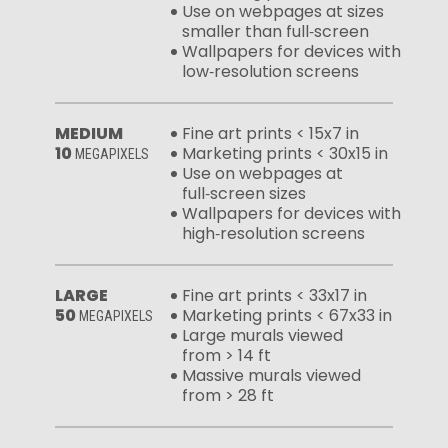
Use on webpages at sizes
smaller than full‑screen
Wallpapers for devices with
low‑resolution screens
MEDIUM
Fine art prints < 15x7 in
10
Marketing prints < 30x15 in
MEGAPIXELS
Use on webpages at
full‑screen sizes
Wallpapers for devices with
high‑resolution screens
LARGE
Fine art prints < 33x17 in
50
Marketing prints < 67x33 in
MEGAPIXELS
Large murals viewed
from > 14 ft
Massive murals viewed
from > 28 ft