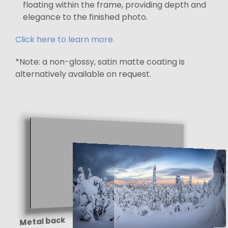
floating within the frame, providing depth and
elegance to the finished photo.
Click here to learn more.
*Note: a non-glossy, satin matte coating is
alternatively available on request.
Metal back