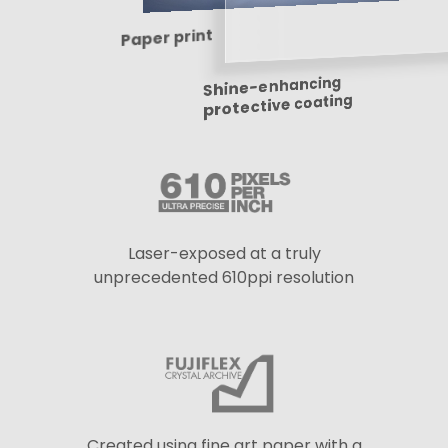
Paper print
Shine-enhancing
protective coating
Laser-exposed at a truly
unprecedented 610ppi resolution
Created using fine art paper with a