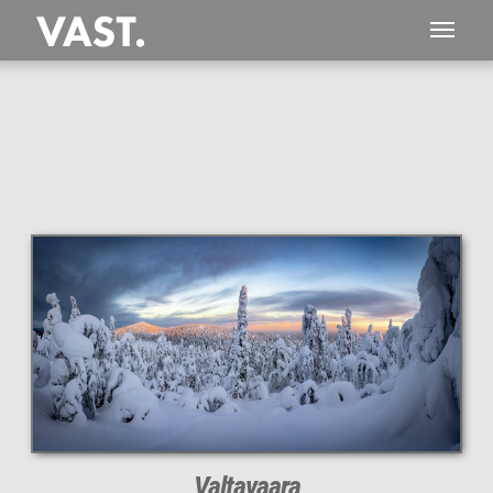
This
319 MEGAPIXEL
VAST photo is
PERFECTLY SHARP
even at very large print sizes.
Valtavaara