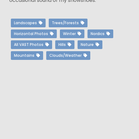
occasional sound of my snowshoes.
Landscapes
Trees/Forests
Horizontal Photos
Winter
Nordics
All VAST Photos
Hills
Nature
Mountains
Clouds/Weather