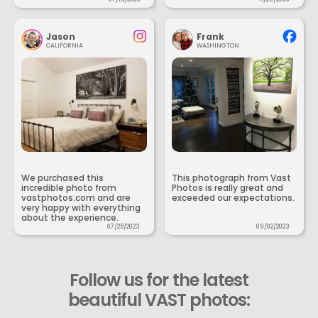
Jason
Frank
CALIFORNIA
WASHINGTON
We purchased this
This photograph from Vast
incredible photo from
Photos is really great and
vastphotos.com and are
exceeded our expectations.
very happy with everything
about the experience.
07/25/2023
09/02/2023
Follow us for the latest
beautiful VAST photos: