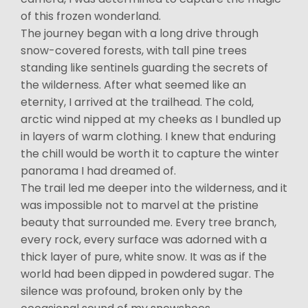
of this frozen wonderland.
The journey began with a long drive through
snow-covered forests, with tall pine trees
standing like sentinels guarding the secrets of
the wilderness. After what seemed like an
eternity, I arrived at the trailhead. The cold,
arctic wind nipped at my cheeks as I bundled up
in layers of warm clothing. I knew that enduring
the chill would be worth it to capture the winter
panorama I had dreamed of.
The trail led me deeper into the wilderness, and it
was impossible not to marvel at the pristine
beauty that surrounded me. Every tree branch,
every rock, every surface was adorned with a
thick layer of pure, white snow. It was as if the
world had been dipped in powdered sugar. The
silence was profound, broken only by the