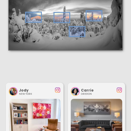
Jody
Carrie
NEW YORK
OREGON