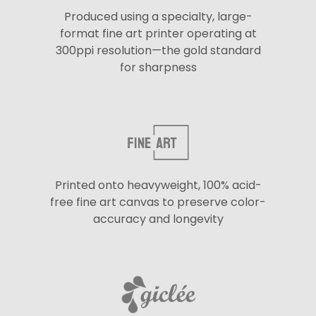
Produced using a specialty, large-
format fine art printer operating at
300ppi resolution—the gold standard
for sharpness
Printed onto heavyweight, 100% acid-
free fine art canvas to preserve color-
accuracy and longevity