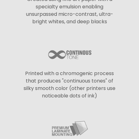
specialty emulsion enabling
unsurpassed micro-contrast, ultra-
bright whites, and deep blacks
Printed with a chromogenic process
that produces "continuous tones" of
silky smooth color (other printers use
noticeable dots of ink)