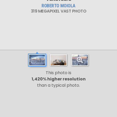
ROBERTO MOIOLA
319 MEGAPIXEL VAST PHOTO
This photo is
1,420% higher resolution
than a typical photo.