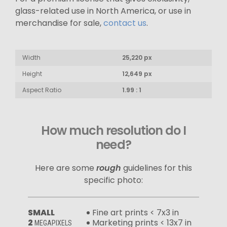
glass-related use in North America, or use in
merchandise for sale,
contact us
.
Width
25,220 px
Height
12,649 px
Aspect Ratio
1.99 : 1
How much resolution do I
need?
Here are some
rough
guidelines for this
specific photo:
SMALL
Fine art prints < 7x3 in
2
Marketing prints < 13x7 in
MEGAPIXELS