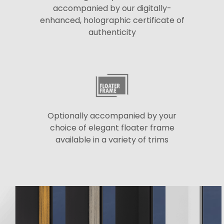
accompanied by our digitally-
enhanced, holographic certificate of
authenticity
Optionally accompanied by your
choice of elegant floater frame
available in a variety of trims