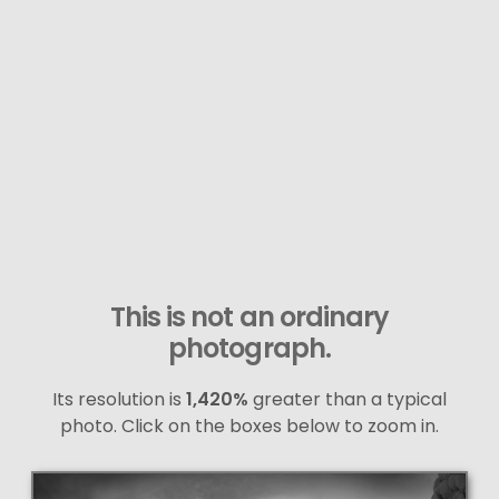
This is not an ordinary
photograph.
Its resolution is
1,420%
greater than a typical
photo. Click on the boxes below to zoom in.