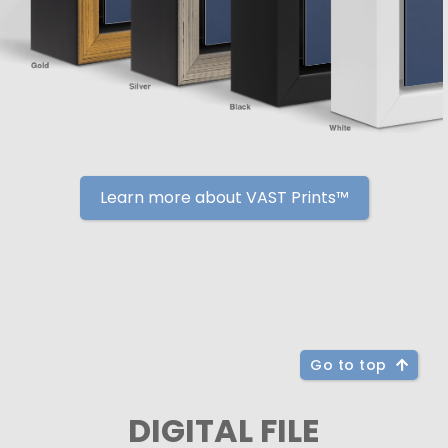
Learn more about VAST Prints™
Go to top
DIGITAL FILE