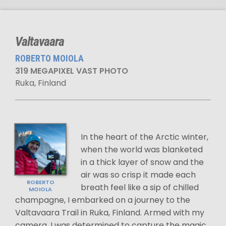
Valtavaara
ROBERTO MOIOLA
319 MEGAPIXEL VAST PHOTO
Ruka, Finland
In the heart of the Arctic winter,
when the world was blanketed
in a thick layer of snow and the
air was so crisp it made each
ROBERTO
breath feel like a sip of chilled
MOIOLA
champagne, I embarked on a journey to the
Valtavaara Trail in Ruka, Finland. Armed with my
camera, I was determined to capture the magic