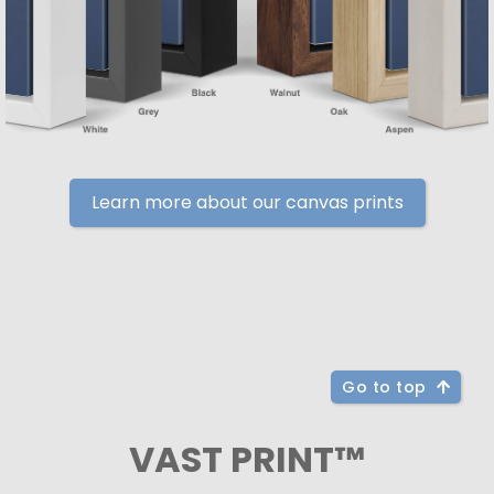
Learn more about our canvas prints
Go to top
VAST PRINT™