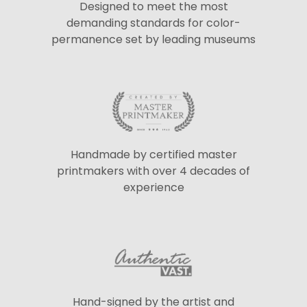
Designed to meet the most
demanding standards for color-
permanence set by leading museums
Handmade by certified master
printmakers with over 4 decades of
experience
Hand-signed by the artist and