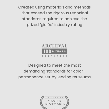
Created using materials and methods
that exceed the rigorous technical
standards required to achieve the
prized "giclée" industry rating
Designed to meet the most
demanding standards for color-
permanence set by leading museums