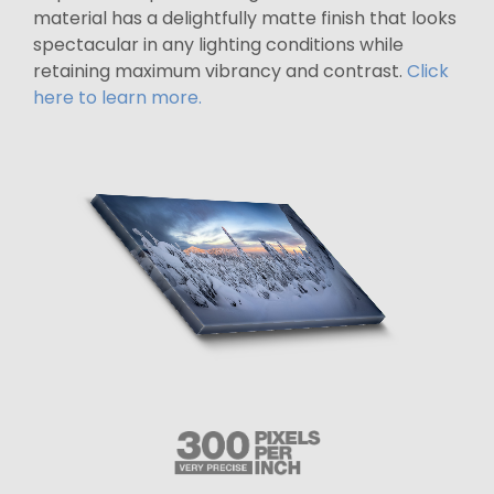
material has a delightfully matte finish that looks
spectacular in any lighting conditions while
retaining maximum vibrancy and contrast.
Click
here to learn more.