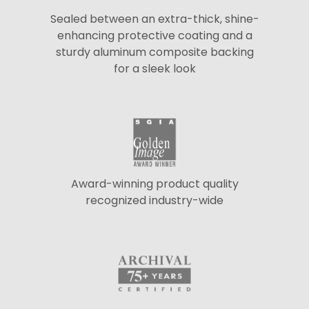
Sealed between an extra-thick, shine-
enhancing protective coating and a
sturdy aluminum composite backing
for a sleek look
Award-winning product quality
recognized industry-wide