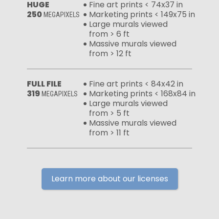
HUGE
Fine art prints < 74x37 in
250
Marketing prints < 149x75 in
MEGAPIXELS
Large murals viewed
from > 6 ft
Massive murals viewed
from > 12 ft
FULL FILE
Fine art prints < 84x42 in
319
Marketing prints < 168x84 in
MEGAPIXELS
Large murals viewed
from > 5 ft
Massive murals viewed
from > 11 ft
Learn more about our licenses