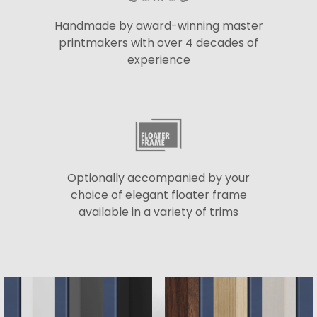
Handmade by award-winning master
printmakers with over 4 decades of
experience
Optionally accompanied by your
choice of elegant floater frame
available in a variety of trims