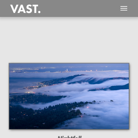
This
158 MEGAPIXEL
VAST photo is
PERFECTLY SHARP
even at very large print sizes.