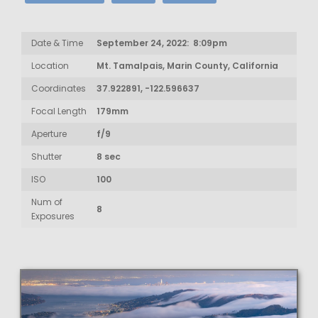
Date & Time
September 24, 2022: 8:09pm
Location
Mt. Tamalpais, Marin County, California
Coordinates
37.922891, -122.596637
Focal Length
179mm
Aperture
f/9
Shutter
8 sec
ISO
100
Num of
8
Exposures