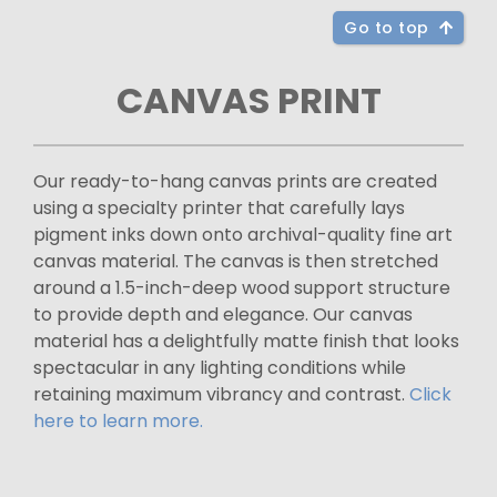
Go to top
CANVAS PRINT
Our ready-to-hang canvas prints are created
using a specialty printer that carefully lays
pigment inks down onto archival-quality fine art
canvas material. The canvas is then stretched
around a 1.5-inch-deep wood support structure
to provide depth and elegance. Our canvas
material has a delightfully matte finish that looks
spectacular in any lighting conditions while
retaining maximum vibrancy and contrast.
Click
here to learn more.