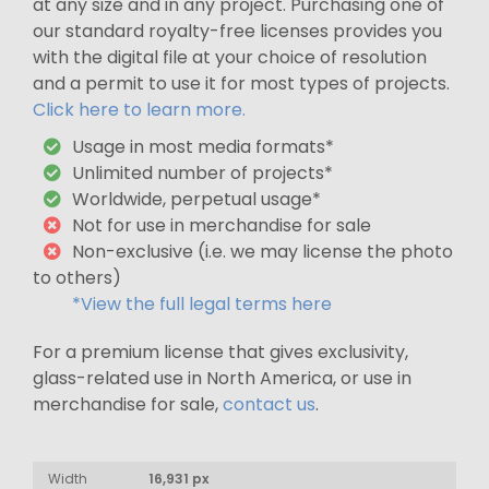
at any size and in any project. Purchasing one of
our standard royalty-free licenses provides you
with the digital file at your choice of resolution
and a permit to use it for most types of projects.
Click here to learn more.
Usage in most media formats*
Unlimited number of projects*
Worldwide, perpetual usage*
Not for use in merchandise for sale
Non-exclusive (i.e. we may license the photo
to others)
*View the full legal terms here
For a premium license that gives exclusivity,
glass-related use in North America, or use in
merchandise for sale,
contact us
.
Width
16,931 px