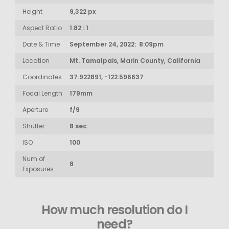
Height
9,322 px
Aspect Ratio
1.82 : 1
Date & Time
September 24, 2022: 8:09pm
Location
Mt. Tamalpais, Marin County, California
Coordinates
37.922891, -122.596637
Focal Length
179mm
Aperture
f/9
Shutter
8 sec
ISO
100
Num of
8
Exposures
How much resolution do I
need?