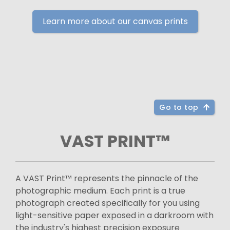
Learn more about our canvas prints
Go to top
VAST PRINT™
A VAST Print™ represents the pinnacle of the
photographic medium. Each print is a true
photograph created specifically for you using
light-sensitive paper exposed in a darkroom with
the industry's highest precision exposure