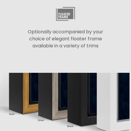
Optionally accompanied by your
choice of elegant floater frame
available in a variety of trims