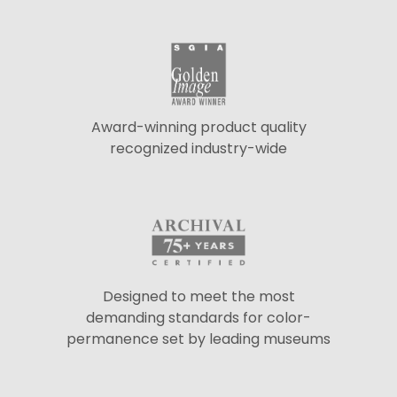
Award-winning product quality
recognized industry-wide
Designed to meet the most
demanding standards for color-
permanence set by leading museums