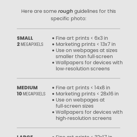
Here are some
rough
guidelines for this
specific photo:
SMALL
Fine art prints < 6x3 in
2
Marketing prints < 13x7 in
MEGAPIXELS
Use on webpages at sizes
smaller than full‑screen
Wallpapers for devices with
low‑resolution screens
MEDIUM
Fine art prints < 14x8 in
10
Marketing prints < 28x16 in
MEGAPIXELS
Use on webpages at
full‑screen sizes
Wallpapers for devices with
high‑resolution screens