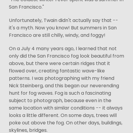
San Francisco."
Unfortunately, Twain didn't actually say that --
it's a myth. Now you know! But summers in San
Francisco are still chilly, windy, and foggy!
On a July 4 many years ago, I learned that not
only did the San Francisco fog look beautiful from
above, but there were certain ridges that it
flowed over, creating fantastic wave-like
patterns. I was photographing with my friend
Nick Steinberg, and this began our neverending
hunt for fog waves. Fog is such a fascinating
subject to photograph, because even in the
same location with similar conditions -- it always
looks a little different. On some days, trees will
poke out above the fog. On other days, buildings,
skylines, bridges.