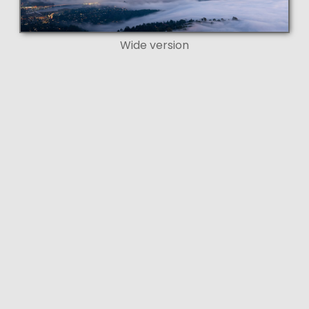
Wide version