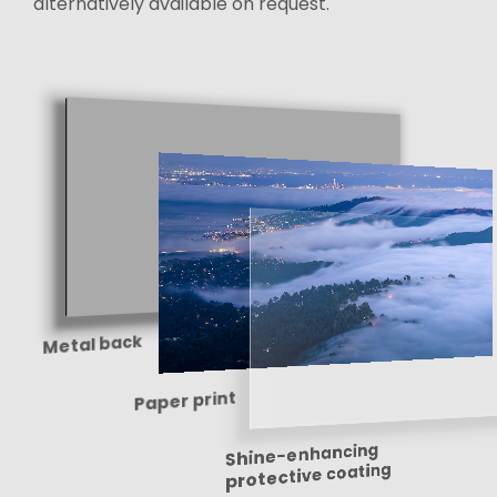
alternatively available on request.
Metal back
Paper print
Shine-enhancing
protective coating