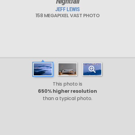
Nightfall
JEFF LEWIS
158 MEGAPIXEL VAST PHOTO
This photo is
650% higher resolution
than a typical photo.