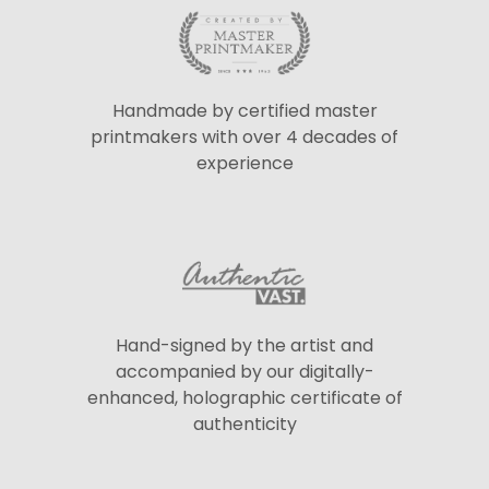
Handmade by certified master
printmakers with over 4 decades of
experience
Hand-signed by the artist and
accompanied by our digitally-
enhanced, holographic certificate of
authenticity