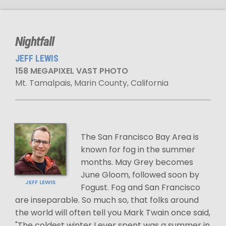
Nightfall
JEFF LEWIS
158 MEGAPIXEL VAST PHOTO
Mt. Tamalpais, Marin County, California
The San Francisco Bay Area is
known for fog in the summer
months. May Grey becomes
June Gloom, followed soon by
JEFF LEWIS
Fogust. Fog and San Francisco
are inseparable. So much so, that folks around
the world will often tell you Mark Twain once said,
"The coldest winter I ever spent was a summer in