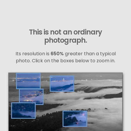
This is not an ordinary
photograph.
Its resolution is
650%
greater than a typical
photo. Click on the boxes below to zoom in.