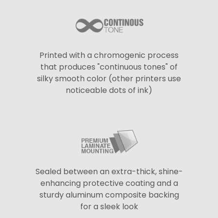
Printed with a chromogenic process
that produces "continuous tones" of
silky smooth color (other printers use
noticeable dots of ink)
Sealed between an extra-thick, shine-
enhancing protective coating and a
sturdy aluminum composite backing
for a sleek look