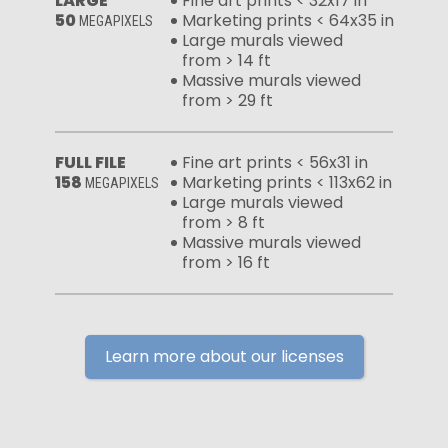
LARGE
Fine art prints < 32x17 in
50
Marketing prints < 64x35 in
MEGAPIXELS
Large murals viewed
from > 14 ft
Massive murals viewed
from > 29 ft
FULL FILE
Fine art prints < 56x31 in
158
Marketing prints < 113x62 in
MEGAPIXELS
Large murals viewed
from > 8 ft
Massive murals viewed
from > 16 ft
Learn more about our licenses