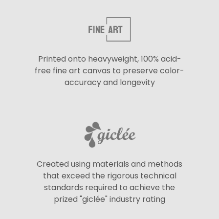
Printed onto heavyweight, 100% acid-
free fine art canvas to preserve color-
accuracy and longevity
Created using materials and methods
that exceed the rigorous technical
standards required to achieve the
prized "giclée" industry rating