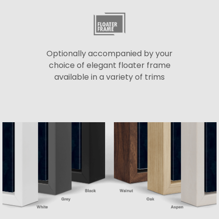
Optionally accompanied by your
choice of elegant floater frame
available in a variety of trims