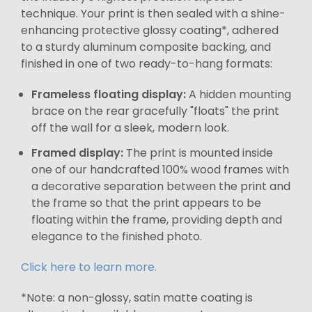
technique. Your print is then sealed with a shine-
enhancing protective glossy coating*, adhered
to a sturdy aluminum composite backing, and
finished in one of two ready-to-hang formats:
Frameless floating display:
A hidden mounting
brace on the rear gracefully "floats" the print
off the wall for a sleek, modern look.
Framed display:
The print is mounted inside
one of our handcrafted 100% wood frames with
a decorative separation between the print and
the frame so that the print appears to be
floating within the frame, providing depth and
elegance to the finished photo.
Click here to learn more.
*Note: a non-glossy, satin matte coating is