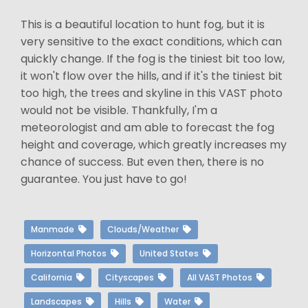
This is a beautiful location to hunt fog, but it is
very sensitive to the exact conditions, which can
quickly change. If the fog is the tiniest bit too low,
it won't flow over the hills, and if it's the tiniest bit
too high, the trees and skyline in this VAST photo
would not be visible. Thankfully, I'm a
meteorologist and am able to forecast the fog
height and coverage, which greatly increases my
chance of success. But even then, there is no
guarantee. You just have to go!
Manmade
Clouds/Weather
Horizontal Photos
United States
California
Cityscapes
All VAST Photos
Landscapes
Hills
Water