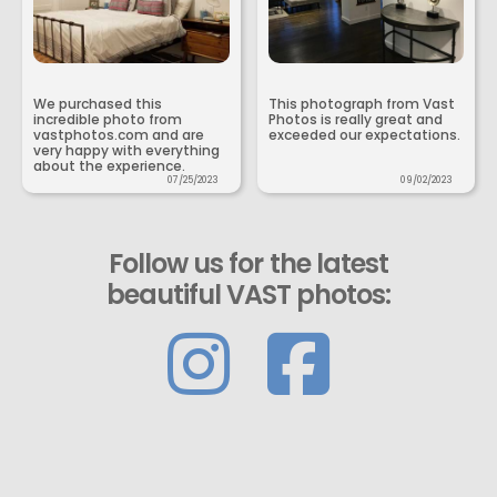
We purchased this
This photograph from Vast
incredible photo from
Photos is really great and
vastphotos.com and are
exceeded our expectations.
very happy with everything
about the experience.
07/25/2023
09/02/2023
Follow us for the latest
beautiful VAST photos: