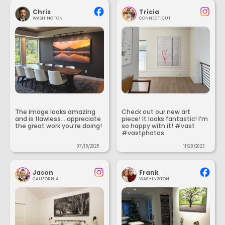
Chris
Tricia
WASHINGTON
CONNECTICUT
The image looks amazing
Check out our new art
and is flawless... appreciate
piece! It looks fantastic! I’m
the great work you’re doing!
so happy with it! #vast
#vastphotos
07/15/2025
11/28/2023
Jason
Frank
CALIFORNIA
WASHINGTON