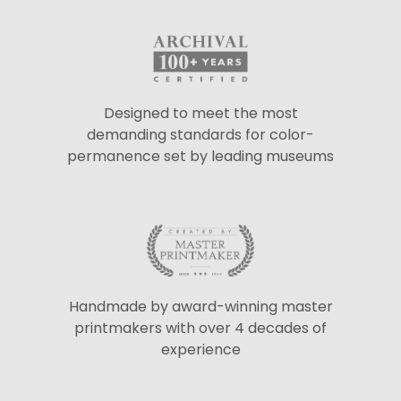
Designed to meet the most
demanding standards for color-
permanence set by leading museums
Handmade by award-winning master
printmakers with over 4 decades of
experience