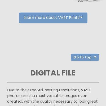
Learn more about VAST Prints™
Go to top
DIGITAL FILE
Due to their record-setting resolutions, VAST
photos are the most versatile images ever
created, with the quality necessary to look great