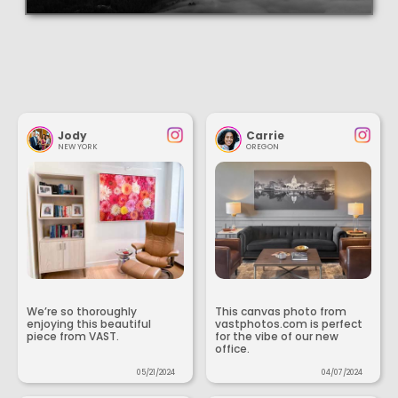
Jody
Carrie
NEW YORK
OREGON
We’re so thoroughly
This canvas photo from
enjoying this beautiful
vastphotos.com is perfect
piece from VAST.
for the vibe of our new
office.
05/21/2024
04/07/2024