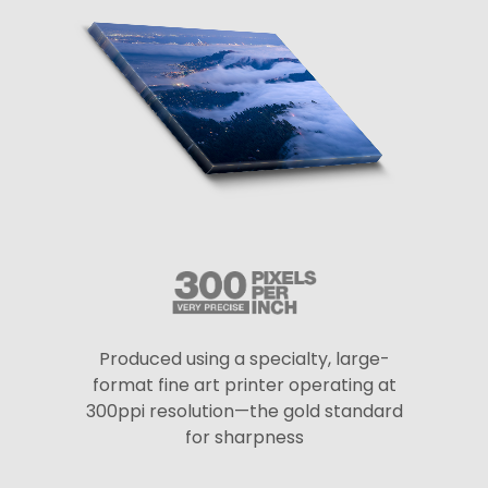
Produced using a specialty, large-
format fine art printer operating at
300ppi resolution—the gold standard
for sharpness