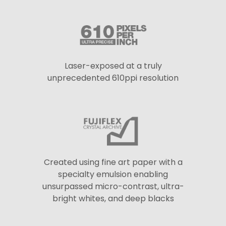
Laser-exposed at a truly
unprecedented 610ppi resolution
Created using fine art paper with a
specialty emulsion enabling
unsurpassed micro-contrast, ultra-
bright whites, and deep blacks