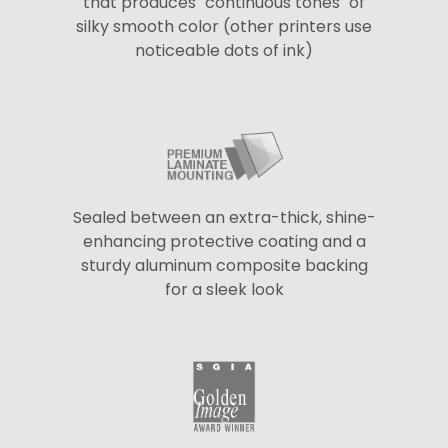
that produces "continuous tones" of
silky smooth color (other printers use
noticeable dots of ink)
Sealed between an extra-thick, shine-
enhancing protective coating and a
sturdy aluminum composite backing
for a sleek look