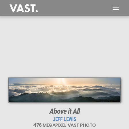
This
476 MEGAPIXEL
VAST photo is
PERFECTLY SHARP
even at very large print sizes.
Above it All
JEFF LEWIS
476 MEGAPIXEL VAST PHOTO