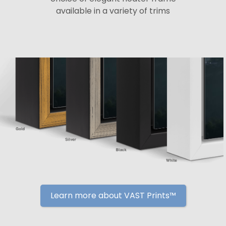
available in a variety of trims
Learn more about VAST Prints™