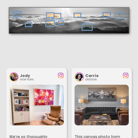
Jody
Carrie
NEW YORK
OREGON
We’re so thoroughly
This canvas photo from