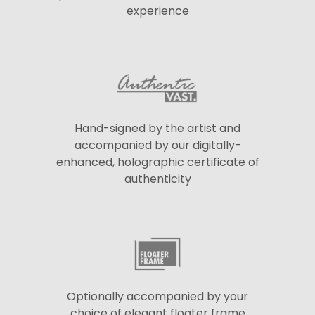
experience
Hand-signed by the artist and
accompanied by our digitally-
enhanced, holographic certificate of
authenticity
Optionally accompanied by your
choice of elegant floater frame