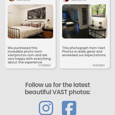
CALIFORNIA
WASHINGTON
We purchased this
This photograph from Vast
incredible photo from
Photos is really great and
vastphotos.com and are
exceeded our expectations.
very happy with everything
about the experience.
07/25/2023
09/02/2023
Follow us for the latest
beautiful VAST photos: