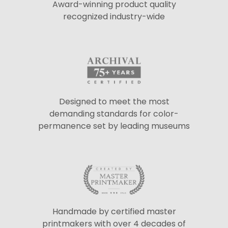
Award-winning product quality
recognized industry-wide
Designed to meet the most
demanding standards for color-
permanence set by leading museums
Handmade by certified master
printmakers with over 4 decades of