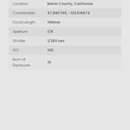
Location
Marin County, California
Coordinates
37.883755, -122.516672
Focal Length
196mm
Aperture
f/9
Shutter
1/250 sec
ISO
100
Num of
15
Exposures