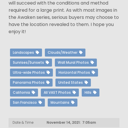
will succeed with the conditions and method
required for a large print. As with most images in
the Awaken series, serious buyers may choose to
have the location revealed to them. I hope you
enjoy it!
Landscapes
Clouds/Weather
Sunrises/Sunsets
Wall Mural Photos
Ultra-wide Photos
Horizontal Photos
Panorama Photos
United States
California
All VAST Photos
Hills
San Francisco
Mountains
Date & Time
November 14, 2021: 7:05am