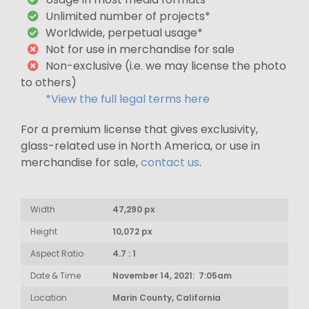
Unlimited number of projects*
Worldwide, perpetual usage*
Not for use in merchandise for sale
Non-exclusive (i.e. we may license the photo
to others)
*View the full legal terms here
For a premium license that gives exclusivity,
glass-related use in North America, or use in
merchandise for sale,
contact us
.
Width
47,290 px
Height
10,072 px
Aspect Ratio
4.7 : 1
Date & Time
November 14, 2021: 7:05am
Location
Marin County, California