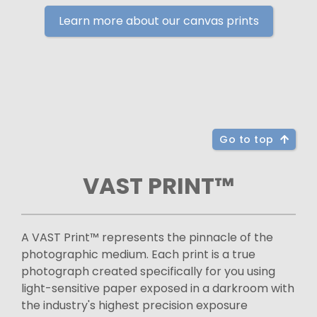
Learn more about our canvas prints
Go to top
VAST PRINT™
A VAST Print™ represents the pinnacle of the
photographic medium. Each print is a true
photograph created specifically for you using
light-sensitive paper exposed in a darkroom with
the industry's highest precision exposure