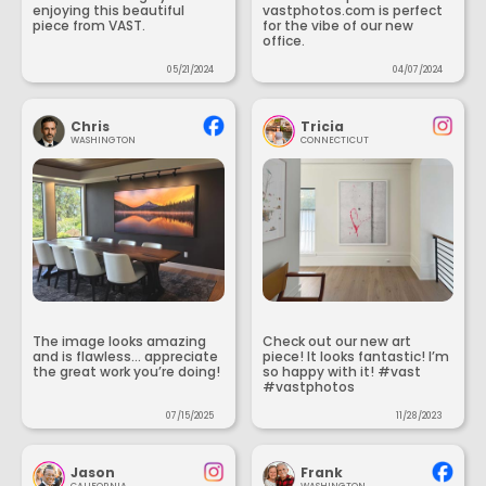
enjoying this beautiful
vastphotos.com is perfect
piece from VAST.
for the vibe of our new
office.
05/21/2024
04/07/2024
Chris
Tricia
WASHINGTON
CONNECTICUT
The image looks amazing
Check out our new art
and is flawless... appreciate
piece! It looks fantastic! I’m
the great work you’re doing!
so happy with it! #vast
#vastphotos
07/15/2025
11/28/2023
Jason
Frank