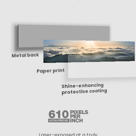
Metal back
Paper print
Shine-enhancing
protective coating
Laser-exposed at a truly