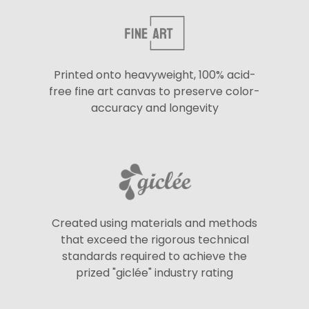
Printed onto heavyweight, 100% acid-
free fine art canvas to preserve color-
accuracy and longevity
Created using materials and methods
that exceed the rigorous technical
standards required to achieve the
prized "giclée" industry rating