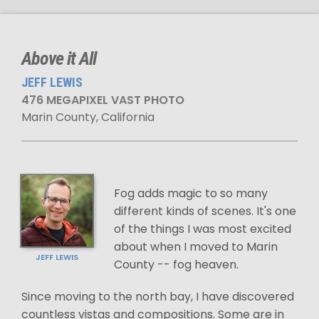
Above it All
JEFF LEWIS
476 MEGAPIXEL VAST PHOTO
Marin County, California
Fog adds magic to so many
different kinds of scenes. It's one
of the things I was most excited
about when I moved to Marin
JEFF LEWIS
County -- fog heaven.
Since moving to the north bay, I have discovered
countless vistas and compositions. Some are in