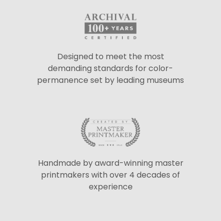
Designed to meet the most
demanding standards for color-
permanence set by leading museums
Handmade by award-winning master
printmakers with over 4 decades of
experience