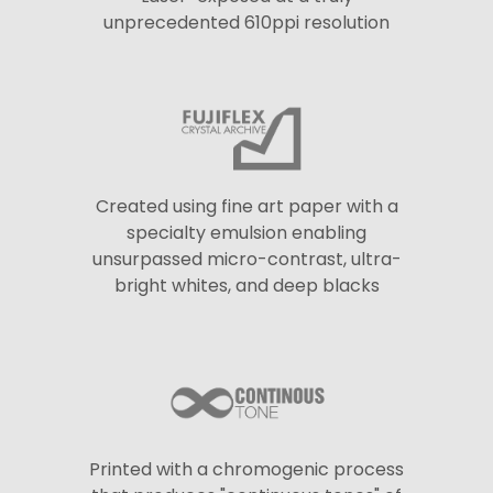
unprecedented 610ppi resolution
Created using fine art paper with a
specialty emulsion enabling
unsurpassed micro-contrast, ultra-
bright whites, and deep blacks
Printed with a chromogenic process