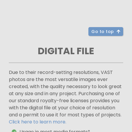
Go to top
DIGITAL FILE
Due to their record-setting resolutions, VAST
photos are the most versatile images ever
created, with the quality necessary to look great
at any size and in any project. Purchasing one of
our standard royalty-free licenses provides you
with the digital file at your choice of resolution
and a permit to use it for most types of projects.
Click here to learn more.
Usage in most media formats*