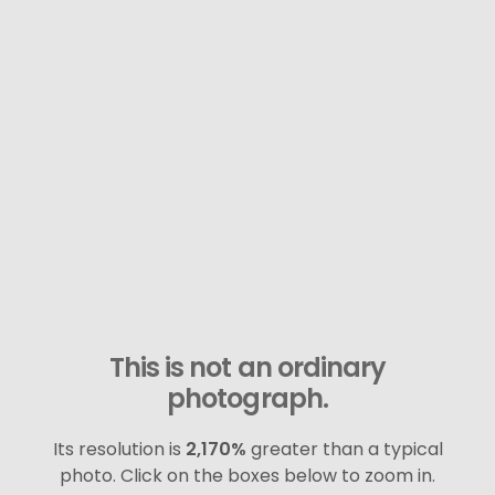
This is not an ordinary
photograph.
Its resolution is
2,170%
greater than a typical
photo. Click on the boxes below to zoom in.