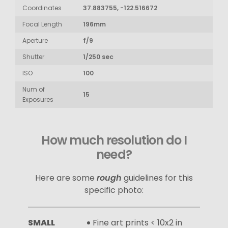
Coordinates
37.883755, -122.516672
Focal Length
196mm
Aperture
f/9
Shutter
1/250 sec
ISO
100
Num of
15
Exposures
How much resolution do I
need?
Here are some
rough
guidelines for this
specific photo:
SMALL
Fine art prints < 10x2 in