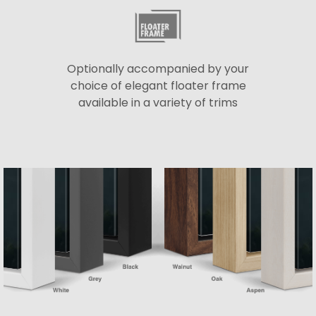
Optionally accompanied by your
choice of elegant floater frame
available in a variety of trims