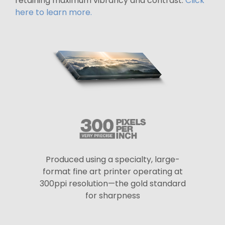
retaining maximum vibrancy and contrast.
Click
here to learn more.
Produced using a specialty, large-
format fine art printer operating at
300ppi resolution—the gold standard
for sharpness