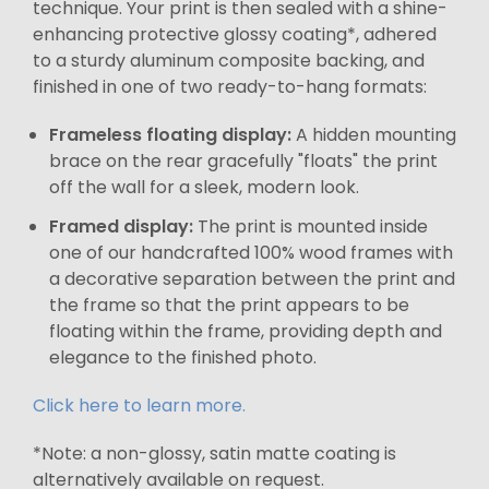
technique. Your print is then sealed with a shine-
enhancing protective glossy coating*, adhered
to a sturdy aluminum composite backing, and
finished in one of two ready-to-hang formats:
Frameless floating display:
A hidden mounting
brace on the rear gracefully "floats" the print
off the wall for a sleek, modern look.
Framed display:
The print is mounted inside
one of our handcrafted 100% wood frames with
a decorative separation between the print and
the frame so that the print appears to be
floating within the frame, providing depth and
elegance to the finished photo.
Click here to learn more.
*Note: a non-glossy, satin matte coating is
alternatively available on request.