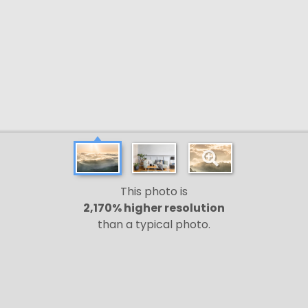
This photo is
2,170% higher resolution
than a typical photo.