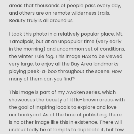
areas that thousands of people pass every day,
and others are on remote wilderness trails.
Beauty truly is all around us.
I took this photo in a relatively popular place, Mt.
Tamalpais, but at an unpopular time (very early
in the morning) and uncommon set of conditions,
the winter Tule fog. This image HAS to be viewed
very large, to enjoy all the Bay Area landmarks
playing peek-a-boo throughout the scene. How
many of them can you find?
This image is part of my Awaken series, which
showcases the beauty of little-known areas, with
the goal of inspiring locals to explore and love
our backyard. As of the time of publishing, there
is no other image like this in existence. There will
undoubtedly be attempts to duplicate it, but few