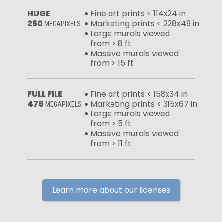
HUGE
Fine art prints < 114x24 in
250
Marketing prints < 228x49 in
MEGAPIXELS
Large murals viewed
from > 8 ft
Massive murals viewed
from > 15 ft
FULL FILE
Fine art prints < 158x34 in
476
Marketing prints < 315x67 in
MEGAPIXELS
Large murals viewed
from > 5 ft
Massive murals viewed
from > 11 ft
Learn more about our licenses