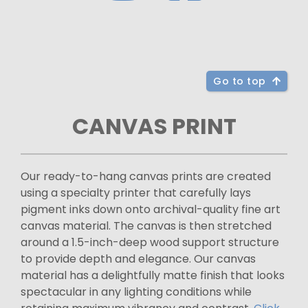
Go to top
CANVAS PRINT
Our ready-to-hang canvas prints are created
using a specialty printer that carefully lays
pigment inks down onto archival-quality fine art
canvas material. The canvas is then stretched
around a 1.5-inch-deep wood support structure
to provide depth and elegance. Our canvas
material has a delightfully matte finish that looks
spectacular in any lighting conditions while