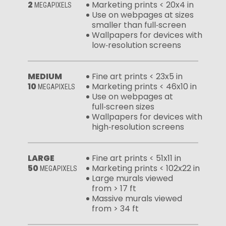
2
Marketing prints < 20x4 in
MEGAPIXELS
Use on webpages at sizes
smaller than full‑screen
Wallpapers for devices with
low‑resolution screens
MEDIUM
Fine art prints < 23x5 in
10
Marketing prints < 46x10 in
MEGAPIXELS
Use on webpages at
full‑screen sizes
Wallpapers for devices with
high‑resolution screens
LARGE
Fine art prints < 51x11 in
50
Marketing prints < 102x22 in
MEGAPIXELS
Large murals viewed
from > 17 ft
Massive murals viewed
from > 34 ft