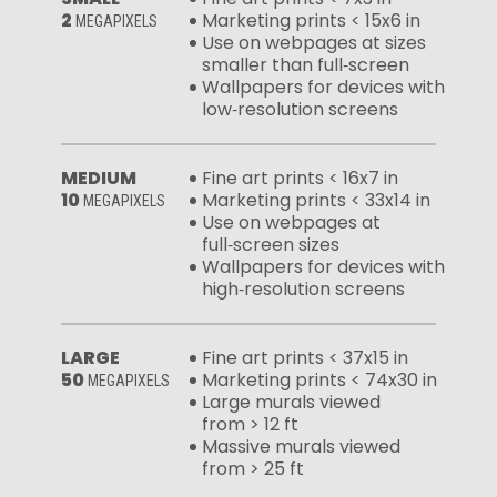
2
Marketing prints < 15x6 in
MEGAPIXELS
Use on webpages at sizes
smaller than full‑screen
Wallpapers for devices with
low‑resolution screens
MEDIUM
Fine art prints < 16x7 in
10
Marketing prints < 33x14 in
MEGAPIXELS
Use on webpages at
full‑screen sizes
Wallpapers for devices with
high‑resolution screens
LARGE
Fine art prints < 37x15 in
50
Marketing prints < 74x30 in
MEGAPIXELS
Large murals viewed
from > 12 ft
Massive murals viewed
from > 25 ft