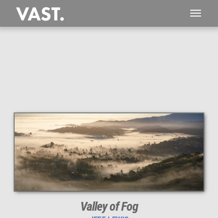
This
216 MEGAPIXEL
VAST photo is
PERFECTLY SHARP
even at very large print sizes.
Valley of Fog