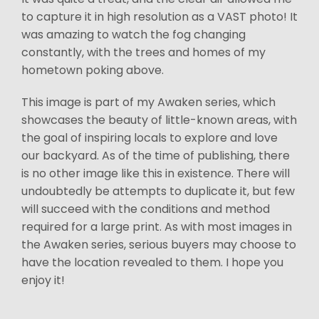
to capture it in high resolution as a VAST photo! It
was amazing to watch the fog changing
constantly, with the trees and homes of my
hometown poking above.
This image is part of my Awaken series, which
showcases the beauty of little-known areas, with
the goal of inspiring locals to explore and love
our backyard. As of the time of publishing, there
is no other image like this in existence. There will
undoubtedly be attempts to duplicate it, but few
will succeed with the conditions and method
required for a large print. As with most images in
the Awaken series, serious buyers may choose to
have the location revealed to them. I hope you
enjoy it!