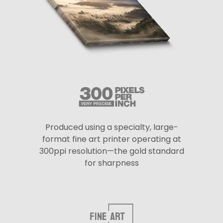
Produced using a specialty, large-
format fine art printer operating at
300ppi resolution—the gold standard
for sharpness