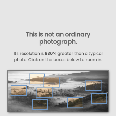
This is not an ordinary
photograph.
Its resolution is
930%
greater than a typical
photo. Click on the boxes below to zoom in.