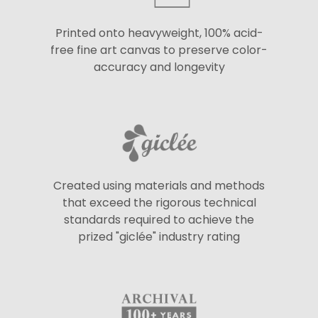
Printed onto heavyweight, 100% acid-
free fine art canvas to preserve color-
accuracy and longevity
Created using materials and methods
that exceed the rigorous technical
standards required to achieve the
prized "giclée" industry rating