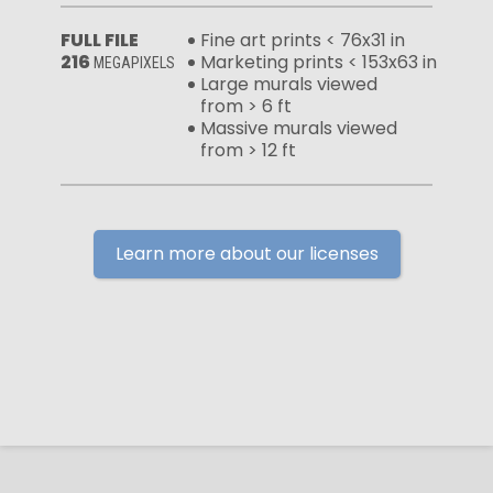
FULL FILE
Fine art prints < 76x31 in
216
Marketing prints < 153x63 in
MEGAPIXELS
Large murals viewed
from > 6 ft
Massive murals viewed
from > 12 ft
Learn more about our licenses