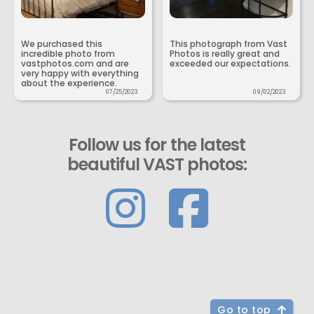
We purchased this
This photograph from Vast
incredible photo from
Photos is really great and
vastphotos.com and are
exceeded our expectations.
very happy with everything
about the experience.
07/25/2023
09/02/2023
Follow us for the latest
beautiful VAST photos:
Go to top