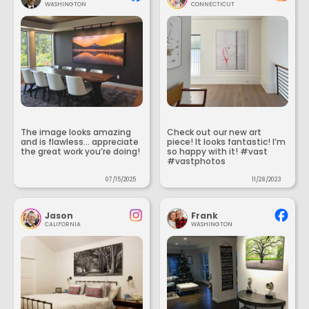
WASHINGTON
CONNECTICUT
The image looks amazing
Check out our new art
and is flawless... appreciate
piece! It looks fantastic! I’m
the great work you’re doing!
so happy with it! #vast
#vastphotos
07/15/2025
11/28/2023
Jason
Frank
CALIFORNIA
WASHINGTON