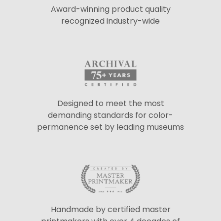
Award-winning product quality
recognized industry-wide
Designed to meet the most
demanding standards for color-
permanence set by leading museums
Handmade by certified master