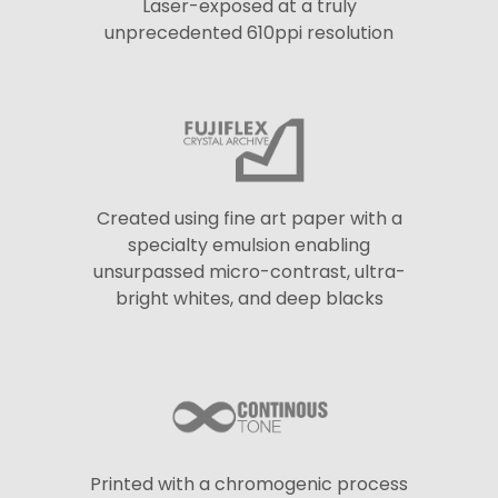
Laser-exposed at a truly
unprecedented 610ppi resolution
Created using fine art paper with a
specialty emulsion enabling
unsurpassed micro-contrast, ultra-
bright whites, and deep blacks
Printed with a chromogenic process