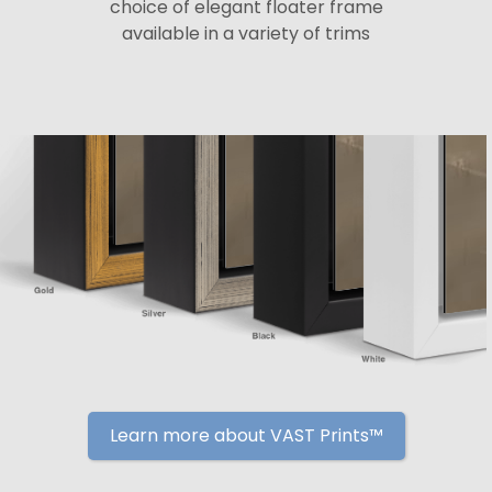
choice of elegant floater frame
available in a variety of trims
Learn more about VAST Prints™