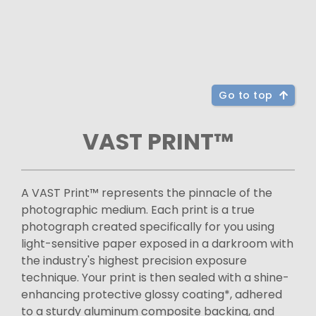
Go to top
VAST PRINT™
A VAST Print™ represents the pinnacle of the
photographic medium. Each print is a true
photograph created specifically for you using
light-sensitive paper exposed in a darkroom with
the industry's highest precision exposure
technique. Your print is then sealed with a shine-
enhancing protective glossy coating*, adhered
to a sturdy aluminum composite backing, and