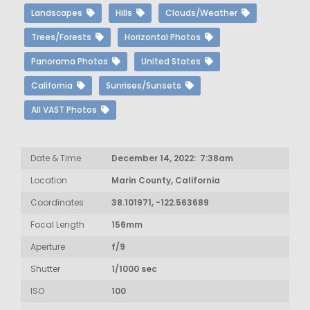
Landscapes
Hills
Clouds/Weather
Trees/Forests
Horizontal Photos
Panorama Photos
United States
California
Sunrises/Sunsets
All VAST Photos
Date & Time
December 14, 2022: 7:38am
Location
Marin County, California
Coordinates
38.101971, -122.563689
Focal Length
156mm
Aperture
f/9
Shutter
1/1000 sec
ISO
100