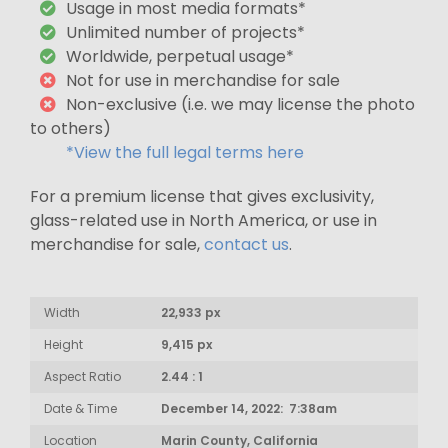
Usage in most media formats*
Unlimited number of projects*
Worldwide, perpetual usage*
Not for use in merchandise for sale
Non-exclusive (i.e. we may license the photo
to others)
*View the full legal terms here
For a premium license that gives exclusivity,
glass-related use in North America, or use in
merchandise for sale,
contact us
.
Width
22,933 px
Height
9,415 px
Aspect Ratio
2.44 : 1
Date & Time
December 14, 2022: 7:38am
Location
Marin County, California