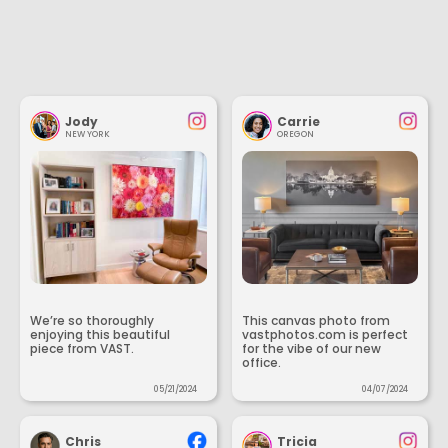
Jody
Carrie
NEW YORK
OREGON
We’re so thoroughly
This canvas photo from
enjoying this beautiful
vastphotos.com is perfect
piece from VAST.
for the vibe of our new
office.
05/21/2024
04/07/2024
Chris
Tricia