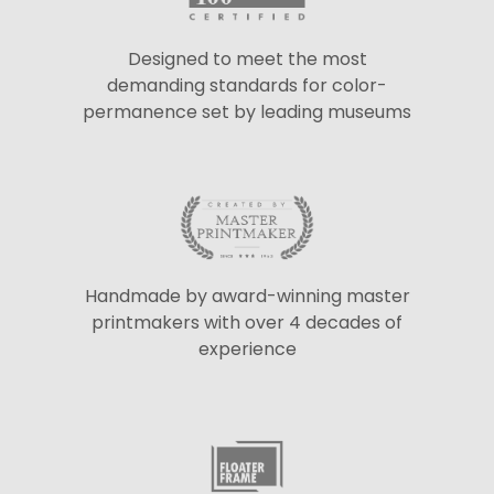
Designed to meet the most
demanding standards for color-
permanence set by leading museums
Handmade by award-winning master
printmakers with over 4 decades of
experience