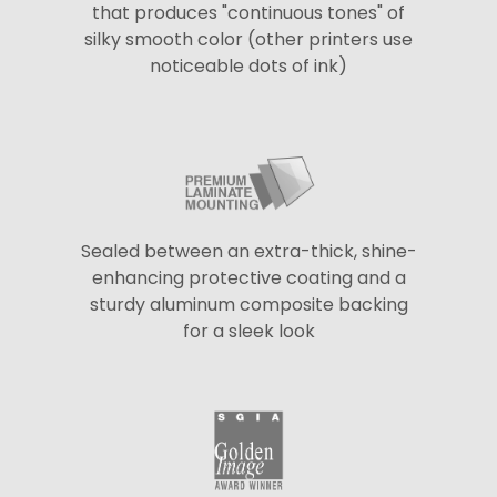
that produces "continuous tones" of
silky smooth color (other printers use
noticeable dots of ink)
Sealed between an extra-thick, shine-
enhancing protective coating and a
sturdy aluminum composite backing
for a sleek look