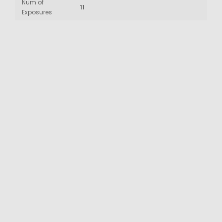
Num of
11
Exposures