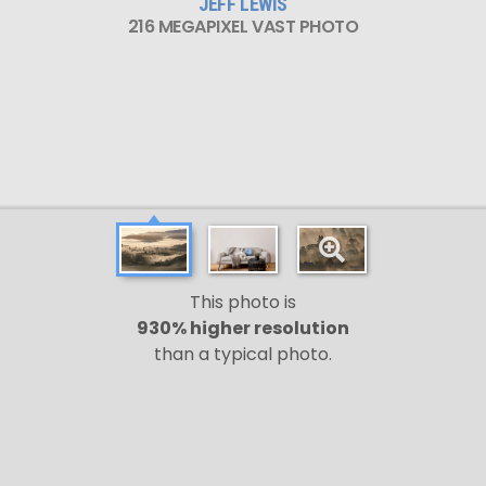
JEFF LEWIS
216 MEGAPIXEL VAST PHOTO
This photo is
930% higher resolution
than a typical photo.