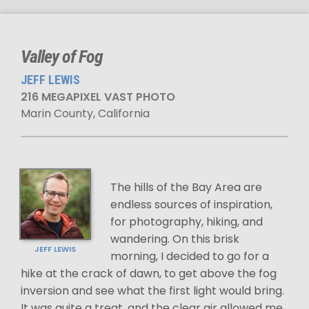
Valley of Fog
JEFF LEWIS
216 MEGAPIXEL VAST PHOTO
Marin County, California
The hills of the Bay Area are
endless sources of inspiration,
for photography, hiking, and
wandering. On this brisk
JEFF LEWIS
morning, I decided to go for a
hike at the crack of dawn, to get above the fog
inversion and see what the first light would bring.
It was quite a treat, and the clear air allowed me