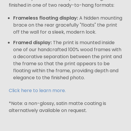
finished in one of two ready-to-hang formats:
Frameless floating display:
A hidden mounting
brace on the rear gracefully "floats" the print
off the wall for a sleek, modern look.
Framed display:
The print is mounted inside
one of our handcrafted 100% wood frames with
a decorative separation between the print and
the frame so that the print appears to be
floating within the frame, providing depth and
elegance to the finished photo.
Click here to learn more.
*Note: a non-glossy, satin matte coating is
alternatively available on request.