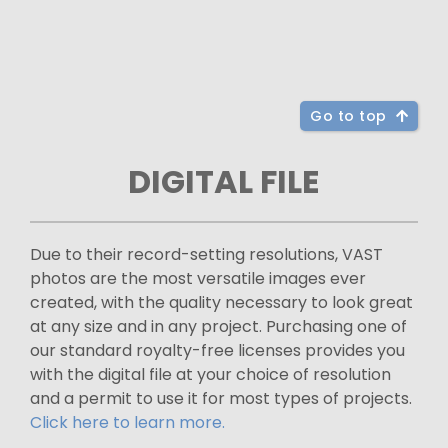
Go to top
DIGITAL FILE
Due to their record-setting resolutions, VAST
photos are the most versatile images ever
created, with the quality necessary to look great
at any size and in any project. Purchasing one of
our standard royalty-free licenses provides you
with the digital file at your choice of resolution
and a permit to use it for most types of projects.
Click here to learn more.