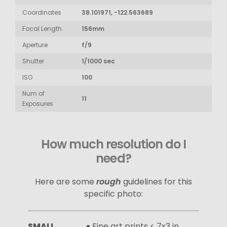
Coordinates
38.101971, -122.563689
Focal Length
156mm
Aperture
f/9
Shutter
1/1000 sec
ISO
100
Num of
11
Exposures
How much resolution do I
need?
Here are some
rough
guidelines for this
specific photo:
SMALL
Fine art prints < 7x3 in