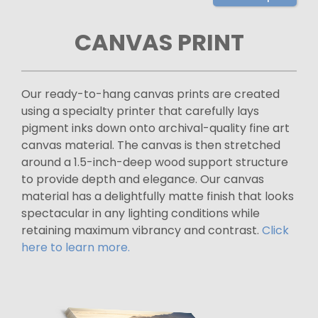
CANVAS PRINT
Our ready-to-hang canvas prints are created
using a specialty printer that carefully lays
pigment inks down onto archival-quality fine art
canvas material. The canvas is then stretched
around a 1.5-inch-deep wood support structure
to provide depth and elegance. Our canvas
material has a delightfully matte finish that looks
spectacular in any lighting conditions while
retaining maximum vibrancy and contrast.
Click
here to learn more.