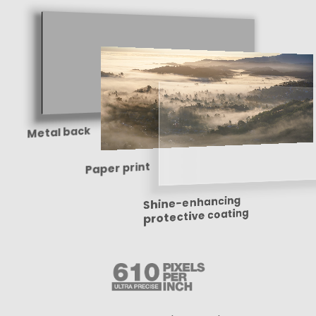
Metal back
Paper print
Shine-enhancing
protective coating