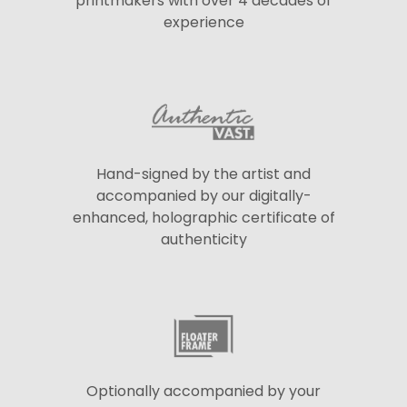
printmakers with over 4 decades of
experience
Hand-signed by the artist and
accompanied by our digitally-
enhanced, holographic certificate of
authenticity
Optionally accompanied by your