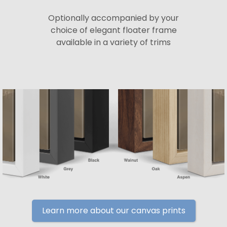
Optionally accompanied by your
choice of elegant floater frame
available in a variety of trims
Learn more about our canvas prints