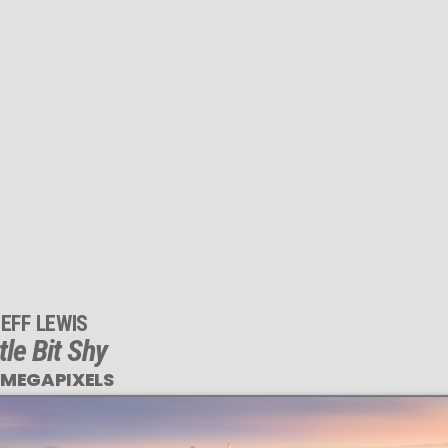
EFF LEWIS
ttle Bit Shy
 MEGAPIXELS