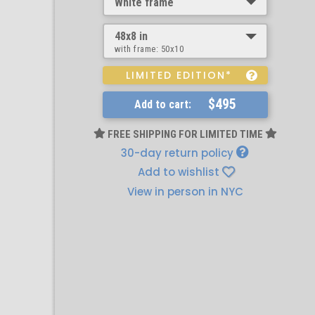
White frame
48x8 in
with frame:
50x10
LIMITED EDITION*
$495
Add to cart:
FREE SHIPPING FOR LIMITED TIME
30-day return policy
Add to wishlist
View in person in NYC