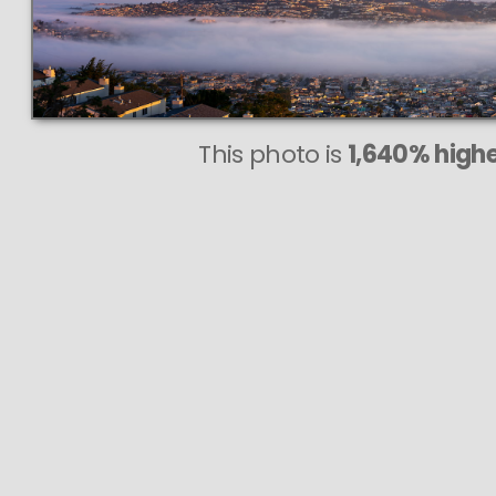
This photo is
1,640% highe