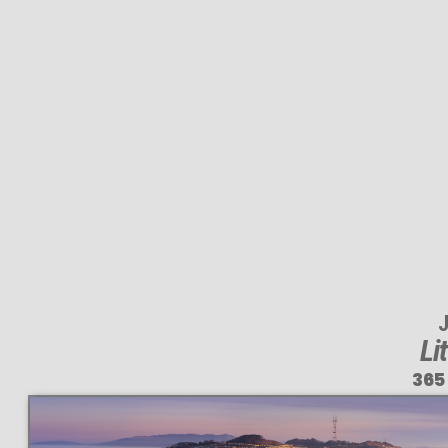
J
Li
365