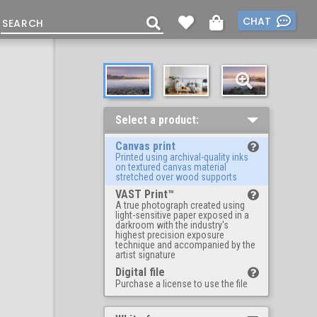
CHAT
Select a product:
Canvas print
Printed using archival-quality inks
on textured canvas material
stretched over wood supports
VAST Print™
A true photograph created using
light-sensitive paper exposed in a
darkroom with the industry's
highest precision exposure
technique and accompanied by the
artist signature
Digital file
Purchase a license to use the file