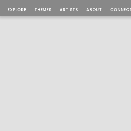
EXPLORE
THEMES
ARTISTS
ABOUT
CONNEC