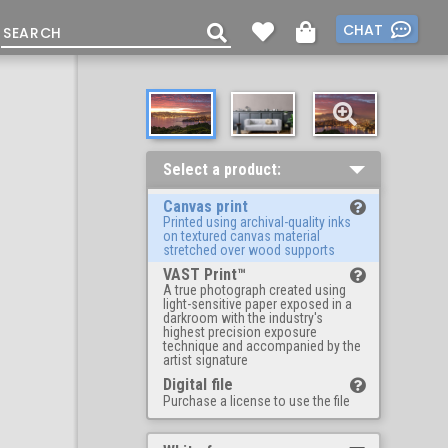
CHAT
Select a product:
Canvas print
Printed using archival-quality inks
on textured canvas material
stretched over wood supports
VAST Print™
A true photograph created using
light-sensitive paper exposed in a
darkroom with the industry's
highest precision exposure
technique and accompanied by the
artist signature
Digital file
Purchase a license to use the file