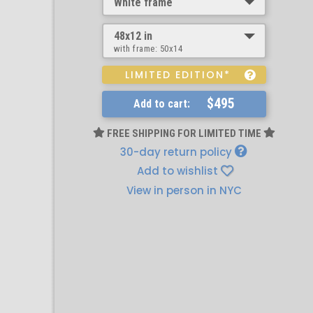
White frame
48x12 in
with frame:
50x14
LIMITED EDITION*
$495
Add to cart:
FREE SHIPPING FOR LIMITED TIME
30-day return policy
Add to wishlist
View in person in NYC