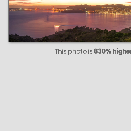
This photo is
830% higher