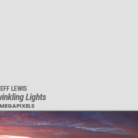
EFF LEWIS
inkling Lights
 MEGAPIXELS