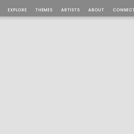
EXPLORE
THEMES
ARTISTS
ABOUT
CONNEC