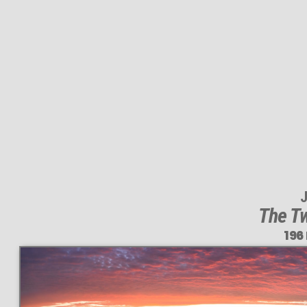
J
The Tw
196