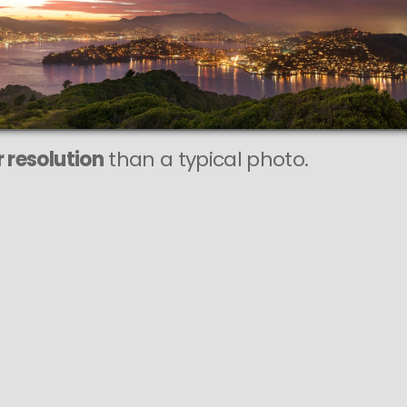
This
196 MEGAPIXEL
VAST photo is
PERFECTLY SHARP
even at very large print sizes.
 resolution
than a typical photo.