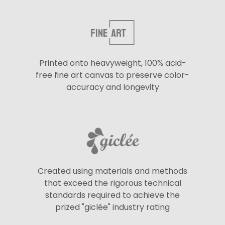
Printed onto heavyweight, 100% acid-
free fine art canvas to preserve color-
accuracy and longevity
Created using materials and methods
that exceed the rigorous technical
standards required to achieve the
prized "giclée" industry rating