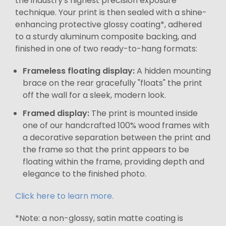
the industry's highest precision exposure
technique. Your print is then sealed with a shine-
enhancing protective glossy coating*, adhered
to a sturdy aluminum composite backing, and
finished in one of two ready-to-hang formats:
Frameless floating display:
A hidden mounting
brace on the rear gracefully "floats" the print
off the wall for a sleek, modern look.
Framed display:
The print is mounted inside
one of our handcrafted 100% wood frames with
a decorative separation between the print and
the frame so that the print appears to be
floating within the frame, providing depth and
elegance to the finished photo.
Click here to learn more.
*Note: a non-glossy, satin matte coating is