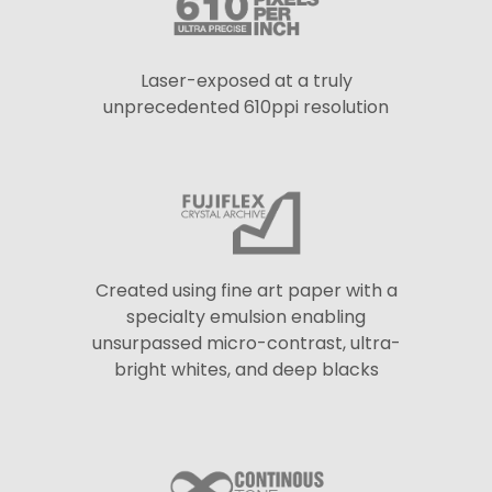
Laser-exposed at a truly
unprecedented 610ppi resolution
Created using fine art paper with a
specialty emulsion enabling
unsurpassed micro-contrast, ultra-
bright whites, and deep blacks