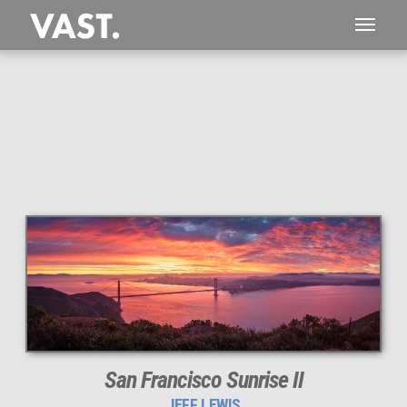
This
187 MEGAPIXEL
VAST photo is
PERFECTLY SHARP
even at very large print sizes.
San Francisco Sunrise II
JEFF LEWIS