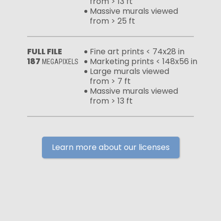
from > 13 ft
Massive murals viewed
from > 25 ft
FULL FILE
Fine art prints < 74x28 in
187
Marketing prints < 148x56 in
MEGAPIXELS
Large murals viewed
from > 7 ft
Massive murals viewed
from > 13 ft
Learn more about our licenses