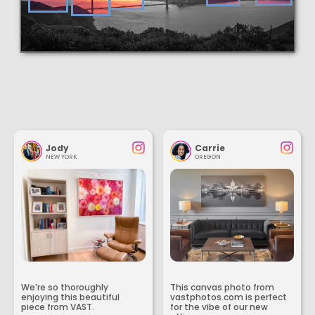
Jody
Carrie
NEW YORK
OREGON
We’re so thoroughly
This canvas photo from
enjoying this beautiful
vastphotos.com is perfect
piece from VAST.
for the vibe of our new