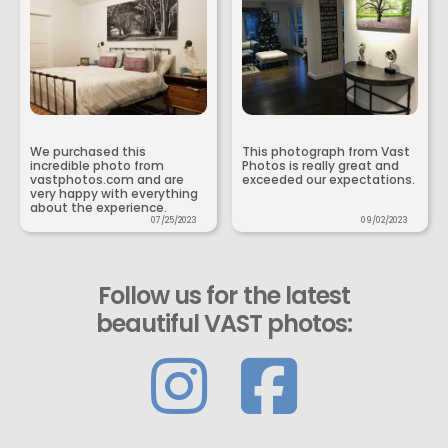
We purchased this
This photograph from Vast
incredible photo from
Photos is really great and
vastphotos.com and are
exceeded our expectations.
very happy with everything
about the experience.
07/25/2023
09/02/2023
Follow us for the latest
beautiful VAST photos: