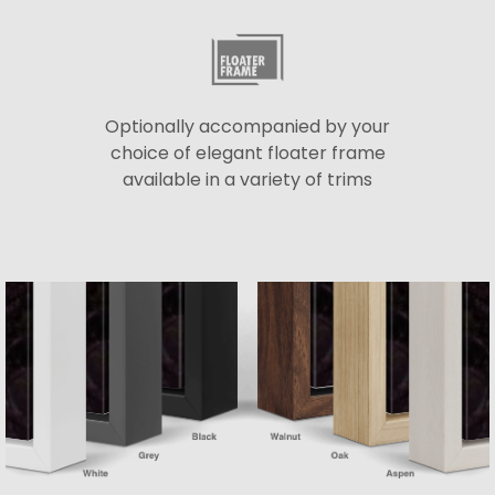
Optionally accompanied by your
choice of elegant floater frame
available in a variety of trims