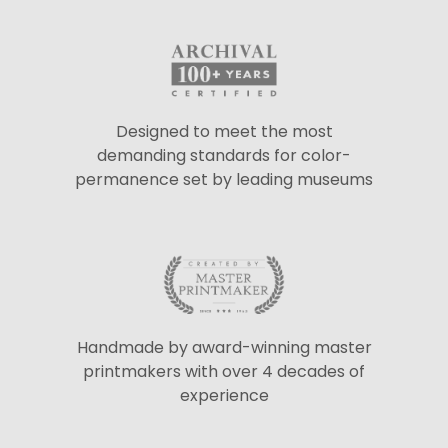
Designed to meet the most
demanding standards for color-
permanence set by leading museums
Handmade by award-winning master
printmakers with over 4 decades of
experience