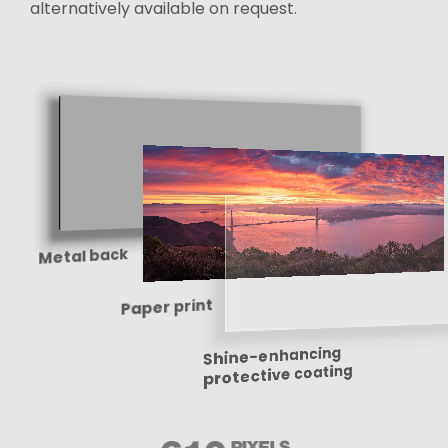
alternatively available on request.
Metal back
Paper print
Shine-enhancing
protective coating