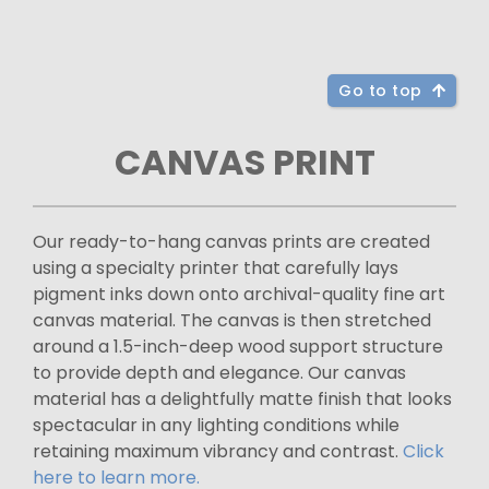
Go to top
CANVAS PRINT
Our ready-to-hang canvas prints are created
using a specialty printer that carefully lays
pigment inks down onto archival-quality fine art
canvas material. The canvas is then stretched
around a 1.5-inch-deep wood support structure
to provide depth and elegance. Our canvas
material has a delightfully matte finish that looks
spectacular in any lighting conditions while
retaining maximum vibrancy and contrast.
Click
here to learn more.