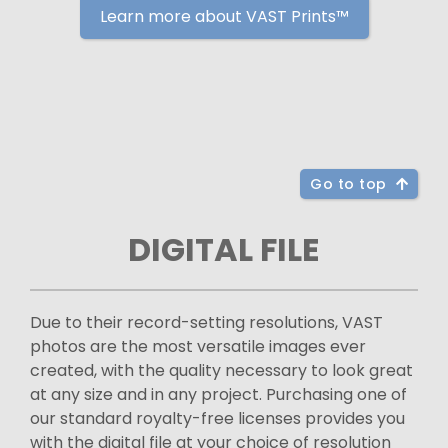
Learn more about VAST Prints™
Go to top
DIGITAL FILE
Due to their record-setting resolutions, VAST
photos are the most versatile images ever
created, with the quality necessary to look great
at any size and in any project. Purchasing one of
our standard royalty-free licenses provides you
with the digital file at your choice of resolution