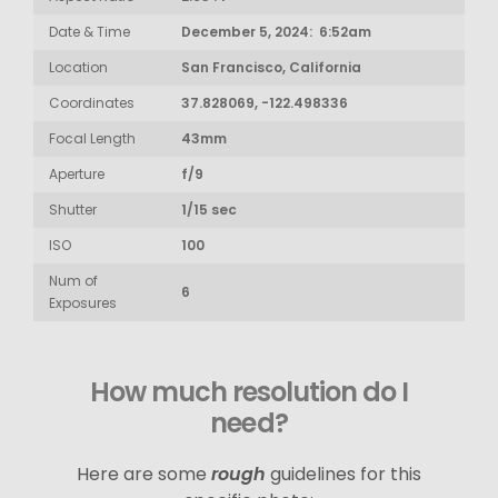
Date & Time
December 5, 2024: 6:52am
Location
San Francisco, California
Coordinates
37.828069, -122.498336
Focal Length
43mm
Aperture
f/9
Shutter
1/15 sec
ISO
100
Num of
6
Exposures
How much resolution do I
need?
Here are some
rough
guidelines for this