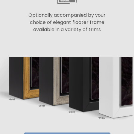
Optionally accompanied by your
choice of elegant floater frame
available in a variety of trims