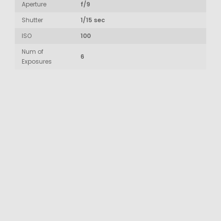
Aperture
f/9
Shutter
1/15 sec
ISO
100
Num of
6
Exposures