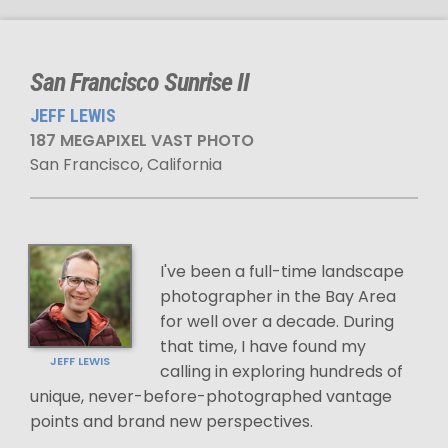
San Francisco Sunrise II
JEFF LEWIS
187 MEGAPIXEL VAST PHOTO
San Francisco, California
I've been a full-time landscape
photographer in the Bay Area
for well over a decade. During
that time, I have found my
JEFF LEWIS
calling in exploring hundreds of
unique, never-before-photographed vantage
points and brand new perspectives.