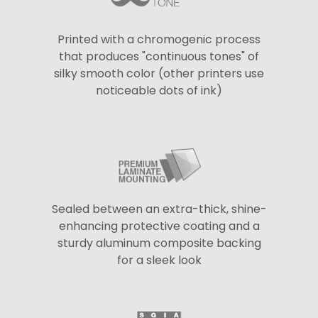
Printed with a chromogenic process
that produces "continuous tones" of
silky smooth color (other printers use
noticeable dots of ink)
Sealed between an extra-thick, shine-
enhancing protective coating and a
sturdy aluminum composite backing
for a sleek look