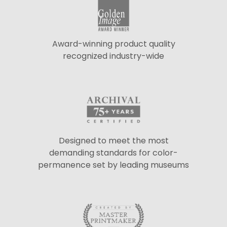
Award-winning product quality
recognized industry-wide
Designed to meet the most
demanding standards for color-
permanence set by leading museums