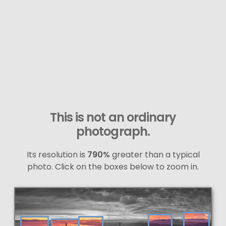
This is not an ordinary
photograph.
Its resolution is
790%
greater than a typical
photo. Click on the boxes below to zoom in.