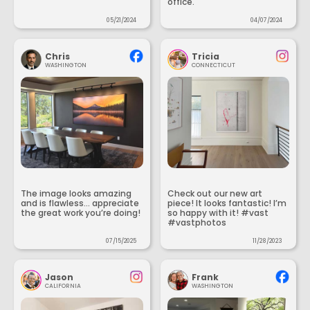
office.
05/21/2024
04/07/2024
Chris
Tricia
WASHINGTON
CONNECTICUT
The image looks amazing
Check out our new art
and is flawless... appreciate
piece! It looks fantastic! I’m
the great work you’re doing!
so happy with it! #vast
#vastphotos
07/15/2025
11/28/2023
Jason
Frank
CALIFORNIA
WASHINGTON