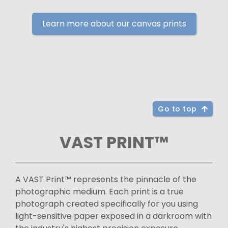
Learn more about our canvas prints
Go to top
VAST PRINT™
A VAST Print™ represents the pinnacle of the
photographic medium. Each print is a true
photograph created specifically for you using
light-sensitive paper exposed in a darkroom with