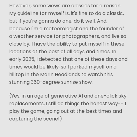
However, some views are classics for a reason.
My guideline for myself is, it's fine to do a classic,
but if you're gonna do one, do it well. And,
because I'm a meteorologist and the founder of
a weather service for photographers, and live so
close by, I have the ability to put myself in these
locations at the best of all days and times. In
early 2025, I detected that one of these days and
times would be likely, so I parked myself on a
hilltop in the Marin Headlands to watch this
stunning 360-degree sunrise show.
(Yes, in an age of generative AI and one-click sky
replacements, I still do things the honest way-- I
play the game, going out at the best times and
capturing the scene!)