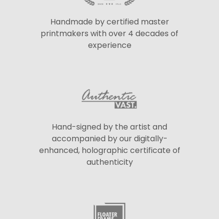
Handmade by certified master
printmakers with over 4 decades of
experience
Hand-signed by the artist and
accompanied by our digitally-
enhanced, holographic certificate of
authenticity