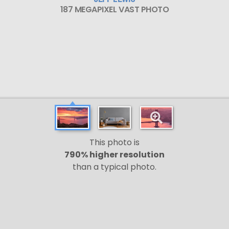
187 MEGAPIXEL VAST PHOTO
This photo is
790% higher resolution
than a typical photo.