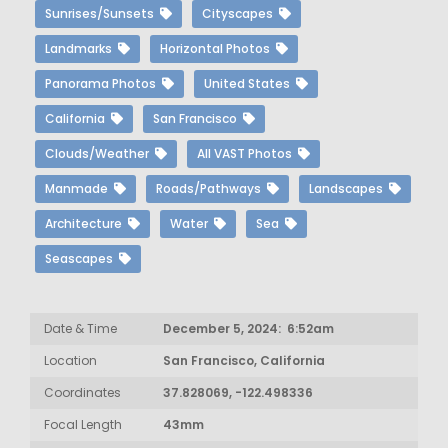
Sunrises/Sunsets
Cityscapes
Landmarks
Horizontal Photos
Panorama Photos
United States
California
San Francisco
Clouds/Weather
All VAST Photos
Manmade
Roads/Pathways
Landscapes
Architecture
Water
Sea
Seascapes
Date & Time
December 5, 2024: 6:52am
Location
San Francisco, California
Coordinates
37.828069, -122.498336
Focal Length
43mm