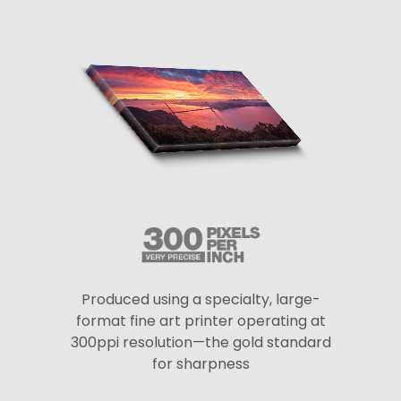
Produced using a specialty, large-
format fine art printer operating at
300ppi resolution—the gold standard
for sharpness