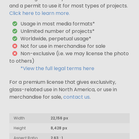
and a permit to use it for most types of projects.
Click here to learn more.
Usage in most media formats*
Unlimited number of projects*
Worldwide, perpetual usage*
Not for use in merchandise for sale
Non-exclusive (i.e. we may license the photo
to others)
*View the full legal terms here
For a premium license that gives exclusivity,
glass-related use in North America, or use in
merchandise for sale,
contact us
.
Width
22,156 px
Height
8,428 px
Aspect Ratio
2.63 : 1