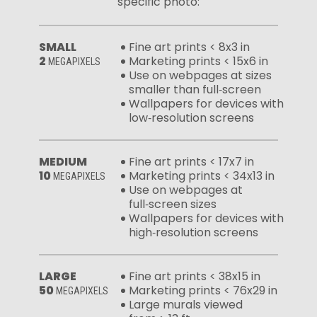
specific photo:
SMALL
Fine art prints < 8x3 in
2
Marketing prints < 15x6 in
MEGAPIXELS
Use on webpages at sizes
smaller than full‑screen
Wallpapers for devices with
low‑resolution screens
MEDIUM
Fine art prints < 17x7 in
10
Marketing prints < 34x13 in
MEGAPIXELS
Use on webpages at
full‑screen sizes
Wallpapers for devices with
high‑resolution screens
LARGE
Fine art prints < 38x15 in
50
Marketing prints < 76x29 in
MEGAPIXELS
Large murals viewed