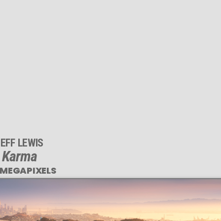
EFF LEWIS
Karma
 MEGAPIXELS