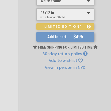
White frame
48x12 in
with frame:
50x14
LIMITED EDITION*
$495
Add to cart:
FREE SHIPPING FOR LIMITED TIME
30-day return policy
Add to wishlist
View in person in NYC