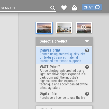
CHAT
Select a product:
Canvas print
Printed using archival-quality inks
on textured canvas material
stretched over wood supports
VAST Print™
A true photograph created using
light-sensitive paper exposed in a
darkroom with the industry's
highest precision exposure
technique and accompanied by the
artist signature
Digital file
Purchase a license to use the file