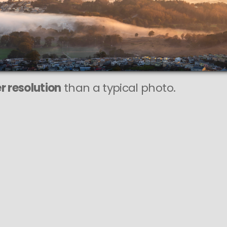
This
415 MEGAPIXEL
VAST photo is
PERFECTLY SHARP
even at very large print sizes.
r resolution
than a typical photo.