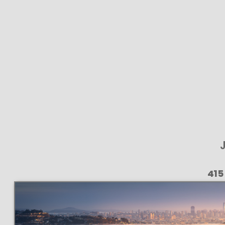
J
415