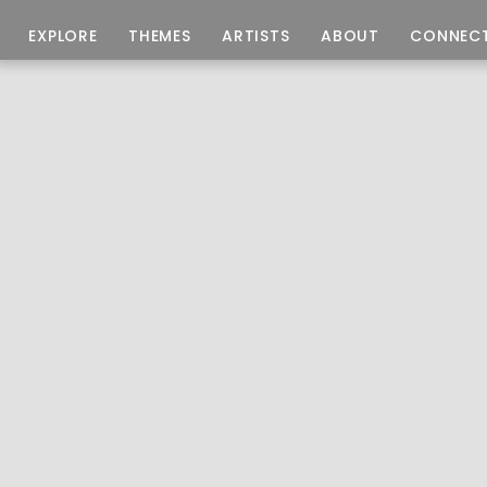
EXPLORE
THEMES
ARTISTS
ABOUT
CONNEC