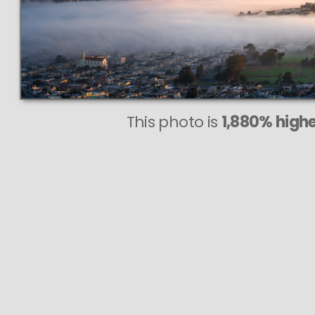
This photo is
1,880% highe